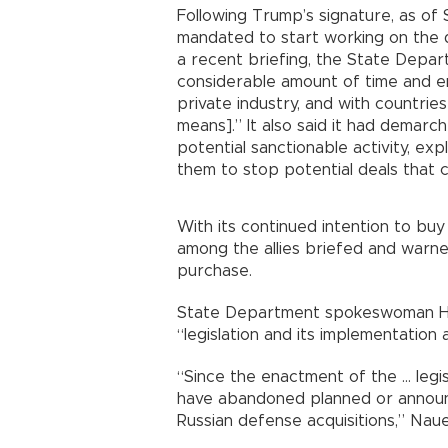
Following Trump’s signature, as of
mandated to start working on the d
a recent briefing, the State Depa
considerable amount of time and en
private industry, and with countrie
means].” It also said it had demar
potential sanctionable activity, ex
them to stop potential deals that c
With its continued intention to bu
among the allies briefed and warn
purchase.
State Department spokeswoman He
“legislation and its implementation
“Since the enactment of the ... leg
have abandoned planned or announce
Russian defense acquisitions,” Nau