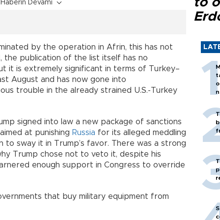
to o
Haberin Devamı
Erd
minated by the operation in Afrin, this has not
LAT
 the publication of the list itself has no
M
t it is extremely significant in terms of Turkey–
t
 last August and has now gone into
o
ous trouble in the already strained U.S.-Turkey
n
T
rump signed into law a new package of sanctions
b
f
 aimed at punishing
Russia
for its alleged meddling
ion to sway it in Trump’s favor. There was a strong
 why Trump chose not to veto it, despite his
T
 garnered enough support in Congress to override
p
r
 governments that buy military equipment from
S
c