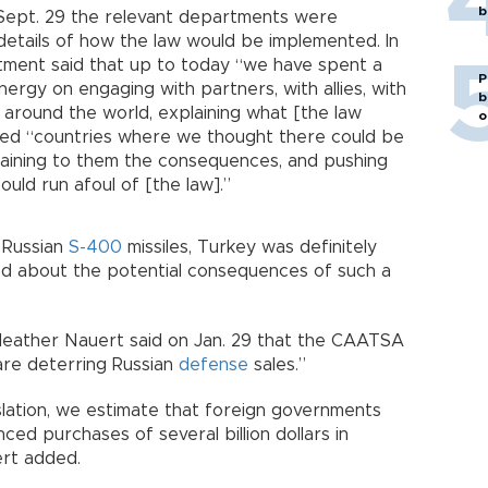
b
 Sept. 29 the relevant departments were
etails of how the law would be implemented. In
rtment said that up to today “we have spent a
P
ergy on engaging with partners, with allies, with
b
s around the world, explaining what [the law
o
ched “countries where we thought there could be
plaining to them the consequences, and pushing
ould run afoul of [the law].”
y Russian
S-400
missiles, Turkey was definitely
ed about the potential consequences of such a
ather Nauert said on Jan. 29 that the CAATSA
 are deterring Russian
defense
sales.”
islation, we estimate that foreign governments
d purchases of several billion dollars in
ert added.