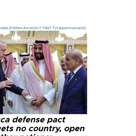
els.Entities.Ancestor?.Title?.ToUpperInvariant()
ca defense pact
gets no country, open