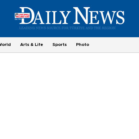
World
Arts & Life
Sports
Photo