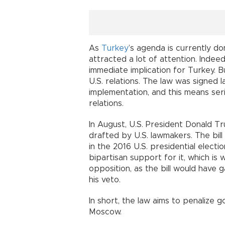
As
Turkey
’s agenda is currently do
attracted a lot of attention. Indeed,
immediate implication for Turkey. Bu
U.S. relations. The law was signed
implementation, and this means seri
relations.
In August, U.S. President Donald T
drafted by U.S. lawmakers. The bill
in the 2016 U.S. presidential elect
bipartisan support for it, which is
opposition, as the bill would have
his veto.
In short, the law aims to penalize
Moscow.