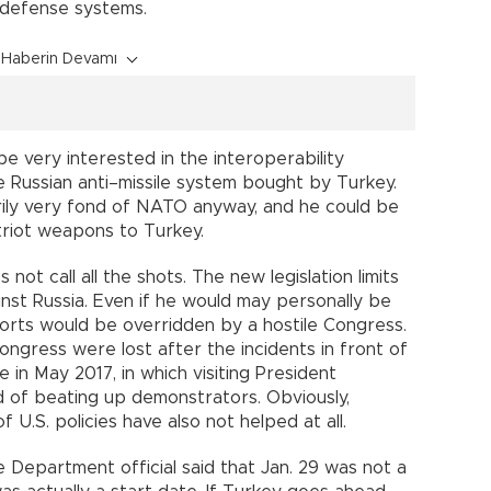
e defense systems.
Haberin Devamı
 very interested in the interoperability
 Russian anti–missile system bought by Turkey.
arily very fond of NATO anyway, and he could be
atriot weapons to Turkey.
ot call all the shots. The new legislation limits
ainst Russia. Even if he would may personally be
forts would be overridden by a hostile Congress.
ongress were lost after the incidents in front of
in May 2017, in which visiting President
ed of beating up demonstrators. Obviously,
f U.S. policies have also not helped at all.
e Department official said that Jan. 29 was not a