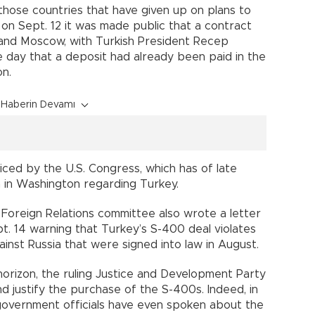
those countries that have given up on plans to
on Sept. 12 it was made public that a contract
nd Moscow, with Turkish President Recep
 day that a deposit had already been paid in the
on.
Haberin Devamı
ced by the U.S. Congress, which has of late
n in Washington regarding Turkey.
Foreign Relations committee also wrote a letter
t. 14 warning that Turkey’s S-400 deal violates
ainst Russia that were signed into law in August.
orizon, the ruling Justice and Development Party
d justify the purchase of the S-400s. Indeed, in
 government officials have even spoken about the