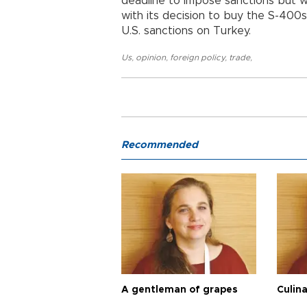
deadline to impose sanctions but w
with its decision to buy the S-400
U.S. sanctions on Turkey.
Us
,
opinion
,
foreign policy
,
trade
,
Recommended
A gentleman of grapes
Culina