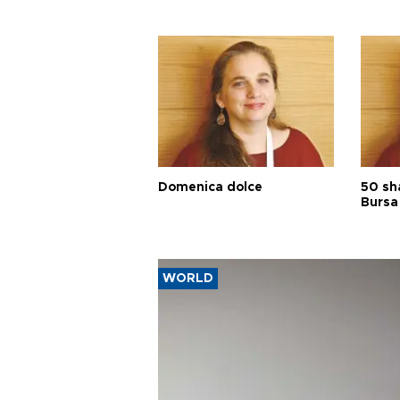
Domenica dolce
50 sh
Bursa
WORLD