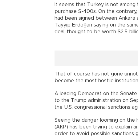
It seems that Turkey is not among 
purchase S-400s. On the contrary, 
had been signed between Ankara a
Tayyip Erdoğan saying on the same
deal, thought to be worth $2.5 billi
That of course has not gone unnoti
become the most hostile institutio
A leading Democrat on the Senate 
to the Trump administration on Sep
the U.S. congressional sanctions ag
Seeing the danger looming on the h
(AKP) has been trying to explain an
order to avoid possible sanctions