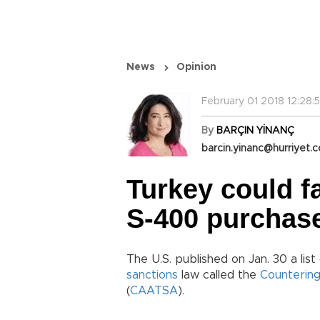
News
Opinion
February 01 2018 12:28:
By
BARÇIN YİNANÇ
barcin.yinanc@hurriyet.c
Turkey could f
S-400 purchas
The U.S. published on Jan. 30 a list
sanctions
law called the
Countering
(
CAATSA
).