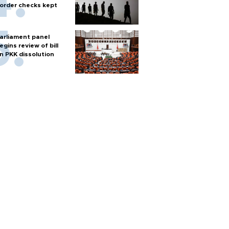
order checks kept
arliament panel
egins review of bill
n PKK dissolution