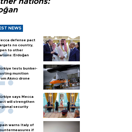
ther nations:
oğan
EST NEWS
ecca defense pact
argets no country,
pen to other
ations: Erdoğan
ürkiye tests bunker-
usting munition
rom Akıncı drone
ürkiye says Mecca
act will strengthen
egional security
pain warns Italy of
ountermeasures if