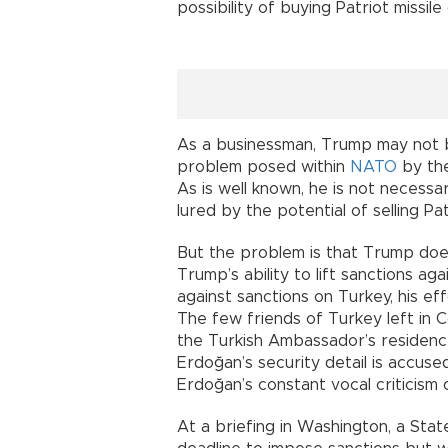
possibility of buying Patriot missil
As a businessman, Trump may not be
problem posed within
NATO
by the
As is well known, he is not necess
lured by the potential of selling P
But the problem is that Trump does n
Trump’s ability to lift sanctions ag
against sanctions on Turkey, his ef
The few friends of Turkey left in C
the Turkish Ambassador’s residence 
Erdoğan’s security detail is accus
Erdoğan’s constant vocal criticism o
At a briefing in Washington, a Stat