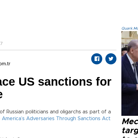
Quark.Mod
57
om.tr
ace US sanctions for
e
 of Russian politicians and oligarchs as part of a
 America’s Adversaries Through Sanctions Act
Mec
tar