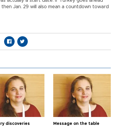
as actually a start date. If Turkey goes ahead
s then Jan. 29 will also mean a countdown toward
ry discoveries
Message on the table