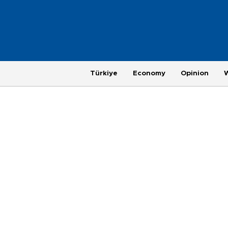
Türkiye
Economy
Opinion