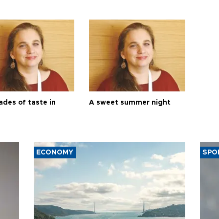
ades of taste in
A sweet summer night
ECONOMY
SPO