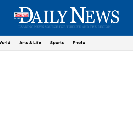
World
Arts & Life
Sports
Photo