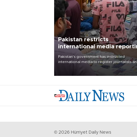
Pakistan restricts
international media report
outside main cities
Pakistan's government has instructed
international media to register journalists a
seek permission for any reporting outside t
country's three main cities, sparking concer
from rights and media groups over a threat 
press freedom.
©
2026
Hürriyet Daily News