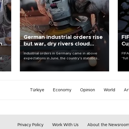
German industrial orders rise
FI
ing
but war, dry rivers cloud
Cu
outlook
Industrial orders in Germany came in above
FIFA
nd
expectations in June, the country's statistics
“ful
he
office said on Aug. 6, but analysts warned that
foot
n
rivers running dry and the Mideast war could
the 
to
spell trouble.
plan
inve
Türkiye
Economy
Opinion
World
Ar
Privacy Policy
Work With Us
About the Newsroo