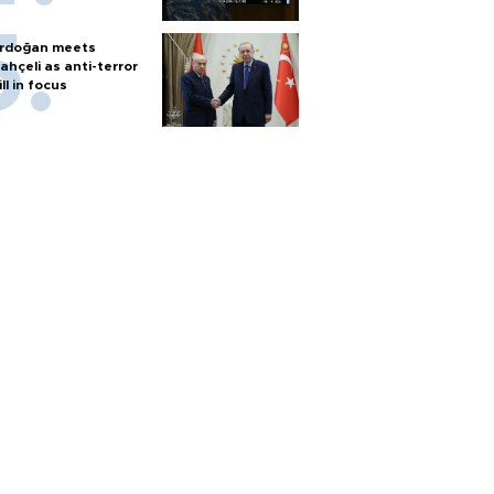
rdoğan meets
ahçeli as anti-terror
ill in focus