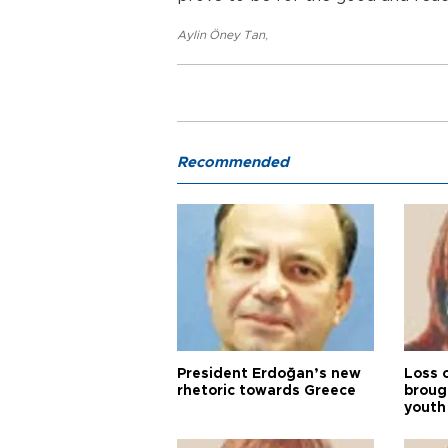
Aylin Öney Tan
,
Recommended
President Erdoğan’s new
Loss 
rhetoric towards Greece
broug
youth