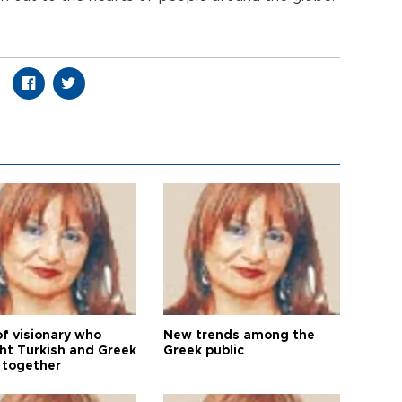
of visionary who
New trends among the
ht Turkish and Greek
Greek public
 together