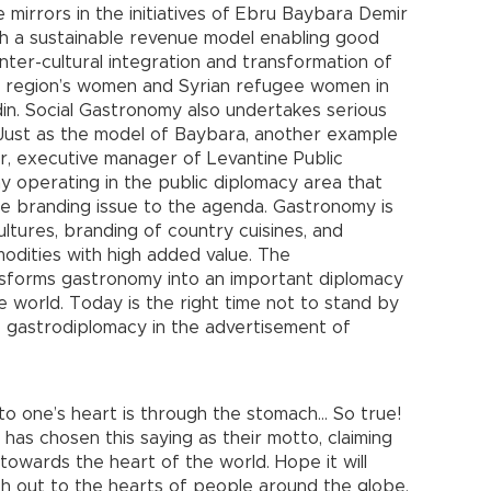
mirrors in the initiatives of Ebru Baybara Demir
ith a sustainable revenue model enabling good
inter-cultural integration and transformation of
e region’s women and Syrian refugee women in
in. Social Gastronomy also undertakes serious
. Just as the model of Baybara, another example
r, executive manager of Levantine Public
 operating in the public diplomacy area that
te branding issue to the agenda. Gastronomy is
ltures, branding of country cuisines, and
modities with high added value. The
nsforms gastronomy into an important diplomacy
e world. Today is the right time not to stand by
e gastrodiplomacy in the advertisement of
 to one’s heart is through the stomach… So true!
s chosen this saying as their motto, claiming
 towards the heart of the world. Hope it will
h out to the hearts of people around the globe.