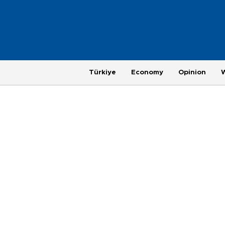
Türkiye
Economy
Opinion