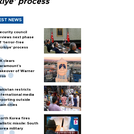
kiye’ process
EST NEWS
ecurity council
eviews next phase
f ‘terror-free
ürkiye’ process
K clears
aramount's
akeover of Warner
ros
akistan restricts
nternational media
eporting outside
ain cities
orth Korea fires
allistic missile: South
orea military