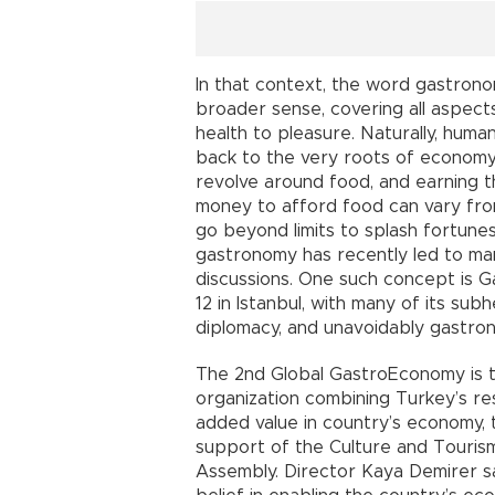
In that context, the word gastrono
broader sense, covering all aspects 
health to pleasure. Naturally, hum
back to the very roots of economy 
revolve around food, and earning t
money to afford food can vary from
go beyond limits to splash fortunes
gastronomy has recently led to m
discussions. One such concept is 
12 in Istanbul, with many of its su
diplomacy, and unavoidably gastro
The 2nd Global GastroEconomy is th
organization combining Turkey’s res
added value in country’s economy,
support of the Culture and Tourism
Assembly. Director Kaya Demirer sa