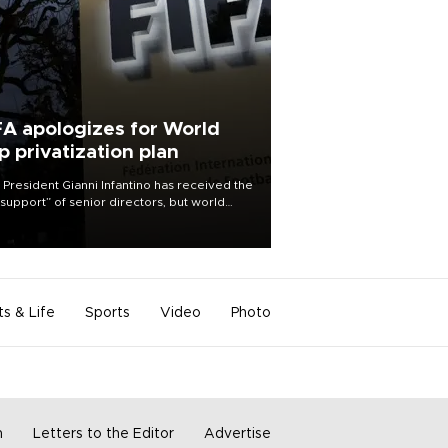
FA apologizes for World
p privatization plan
 President Gianni Infantino has received the
l support” of senior directors, but world
ball’s governing body has apologized for
controversy surrounding a now-shelved
 to open the World Cup to private
stment.
ts & Life
Sports
Video
Photo
m
Letters to the Editor
Advertise