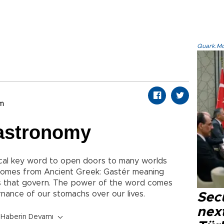
Quark.Mod
om
astronomy
al key word to open doors to many worlds
omes from Ancient Greek: Gastér meaning
 that govern. The power of the word comes
rnance of our stomachs over our lives.
Secu
next
Haberin Devamı