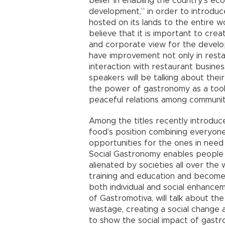
belief in enabling the country’s e
development,” in order to introduc
hosted on its lands to the entire w
believe that it is important to crea
and corporate view for the develo
have improvement not only in resta
interaction with restaurant busines
speakers will be talking about thei
the power of gastronomy as a tool
peaceful relations among communit
Among the titles recently introduc
food’s position combining everyon
opportunities for the ones in need
Social Gastronomy enables people 
alienated by societies all over the 
training and education and become e
both individual and social enhance
of Gastromotiva, will talk about t
wastage, creating a social change 
to show the social impact of gastr