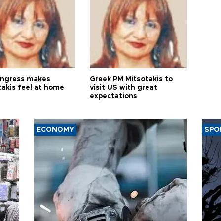
ngress makes
Greek PM Mitsotakis to
takis feel at home
visit US with great
expectations
ECONOMY
SPO