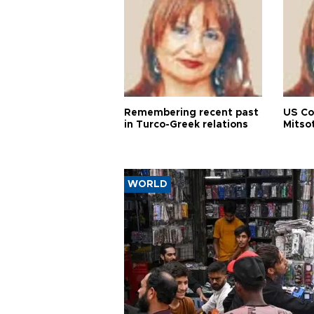
Remembering recent past
US Co
in Turco-Greek relations
Mitso
WORLD