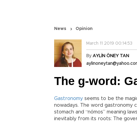
News
Opinion
March 11 2019 00:14:53
By
AYLİN ÖNEY TAN
aylinoneytan@yahoo.c
The g-word: G
Gastronomy
seems to be the magic
nowadays. The word gastronomy c
stomach and “nómos” meaning laws
inevitably from its roots: The gove