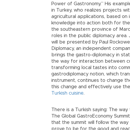
Power of Gastronomy.” His example 
in Turkey, who realizes projects w
agricultural applications, based on 
knowledge into action both for th
the southeastern province of Mard
roles in the public diplomacy area
will be presented by Paul Rockowe
Diplomacy, an independent company
brings the gastro-diplomacy in sta
the way for interaction between cu
transforming local tastes into com
gastrodiplomacy notion, which tra
instrument, continues to change th
this change and effectively use th
Turkish cuisine
.
There is a Turkish saying: The way
The Global GastroEconomy Summit ha
that the summit will follow the way
prove to be for the good and reac