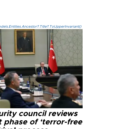
els.Entities.Ancestor?.Title?.ToUpperInvariant()
rity council reviews
 phase of ‘terror-free