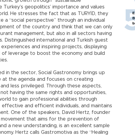
conomic growth through “sustainable
e Turkey’s geopolitics’ importance and values
orld. He stresses the fact that as TURYİD, they
E
B
te a “social perspective” through an individual
b
pment of the country and think that we can only
urant management, but also in all sectors having
s. Distinguished international and Turkish guest
r experiences and inspiring projects, displaying
 of leverage to boost the economy and build
ies.
ed in the sector, Social Gastronomy brings up
e at the agenda and focuses on creating
 and less privileged. Through these aspects,
not having the same rights and opportunities,
world to gain professional abilities through
ffective and efficient individuals, and maintains
ment. One of the speakers, David Hertz, founder
he movement that aims for the prevention of
and a new understanding, is an excellent sample
onomy. Hertz calls Gastromotiva as the “Healing