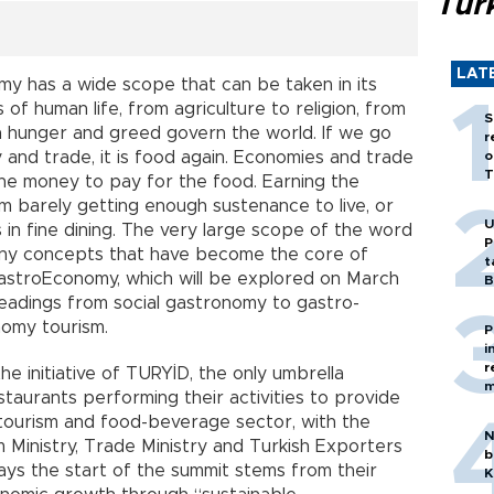
Tür
LAT
my has a wide scope that can be taken in its
of human life, from agriculture to religion, from
S
an hunger and greed govern the world. If we go
r
and trade, it is food again. Economies and trade
o
T
he money to pay for the food. Earning the
 barely getting enough sustenance to live, or
U
 in fine dining. The very large scope of the word
P
any concepts that have become the core of
t
GastroEconomy, which will be explored on March
B
bheadings from social gastronomy to gastro-
nomy tourism.
P
i
r
e initiative of TURYİD, the only umbrella
m
taurants performing their activities to provide
 tourism and food-beverage sector, with the
N
 Ministry, Trade Ministry and Turkish Exporters
b
ys the start of the summit stems from their
K