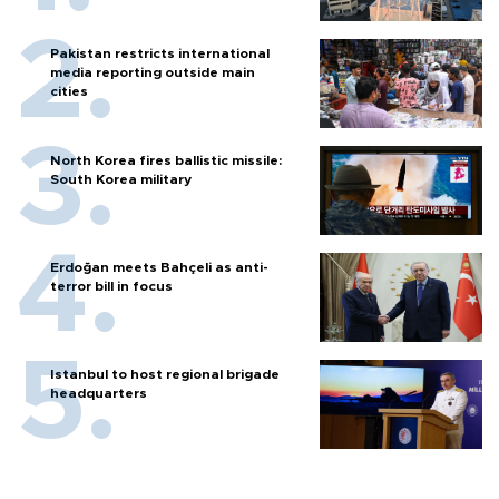
Pakistan restricts international
media reporting outside main
cities
North Korea fires ballistic missile:
South Korea military
Erdoğan meets Bahçeli as anti-
terror bill in focus
Istanbul to host regional brigade
headquarters