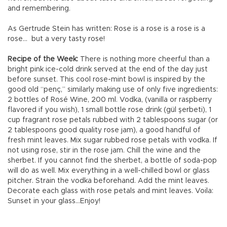
and remembering.
As Gertrude Stein has written: Rose is a rose is a rose is a
rose... but a very tasty rose!
Recipe of the Week:
There is nothing more cheerful than a
bright pink ice-cold drink served at the end of the day just
before sunset. This cool rose-mint bowl is inspired by the
good old “penç,” similarly making use of only five ingredients:
2 bottles of Rosé Wine, 200 ml. Vodka, (vanilla or raspberry
flavored if you wish), 1 small bottle rose drink (gül şerbeti), 1
cup fragrant rose petals rubbed with 2 tablespoons sugar (or
2 tablespoons good quality rose jam), a good handful of
fresh mint leaves. Mix sugar rubbed rose petals with vodka. If
not using rose, stir in the rose jam. Chill the wine and the
sherbet. If you cannot find the sherbet, a bottle of soda-pop
will do as well. Mix everything in a well-chilled bowl or glass
pitcher. Strain the vodka beforehand. Add the mint leaves.
Decorate each glass with rose petals and mint leaves. Voila:
Sunset in your glass...Enjoy!