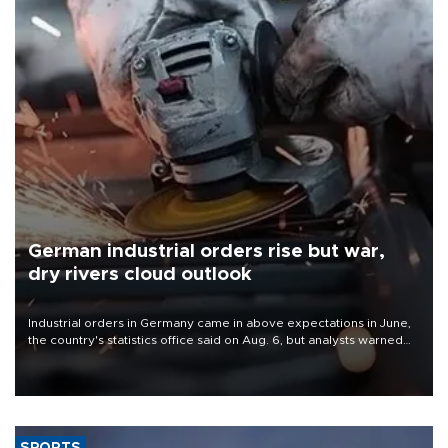
German industrial orders rise but war,
dry rivers cloud outlook
Industrial orders in Germany came in above expectations in June,
the country's statistics office said on Aug. 6, but analysts warned
that rivers running dry and the Mideast war could spell trouble.
SPORTS