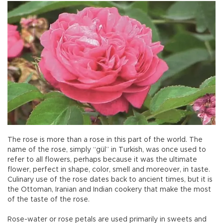
The rose is more than a rose in this part of the world. The
name of the rose, simply “gül” in Turkish, was once used to
refer to all flowers, perhaps because it was the ultimate
flower, perfect in shape, color, smell and moreover, in taste.
Culinary use of the rose dates back to ancient times, but it is
the Ottoman, Iranian and Indian cookery that make the most
of the taste of the rose.
Rose-water or rose petals are used primarily in sweets and