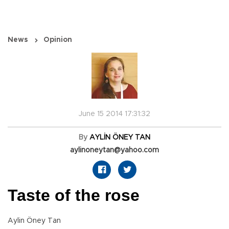
News
Opinion
June 15 2014 17:31:32
By
AYLİN ÖNEY TAN
aylinoneytan@yahoo.com
Taste of the rose
Aylin Öney Tan