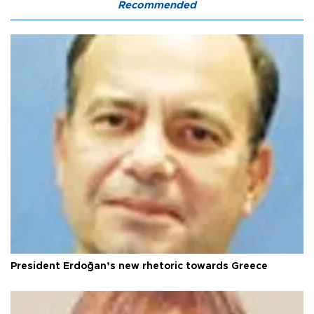
Recommended
President Erdoğan’s new rhetoric towards Greece