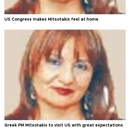
US Congress makes Mitsotakis feel at home
Greek PM Mitsotakis to visit US with great expectations