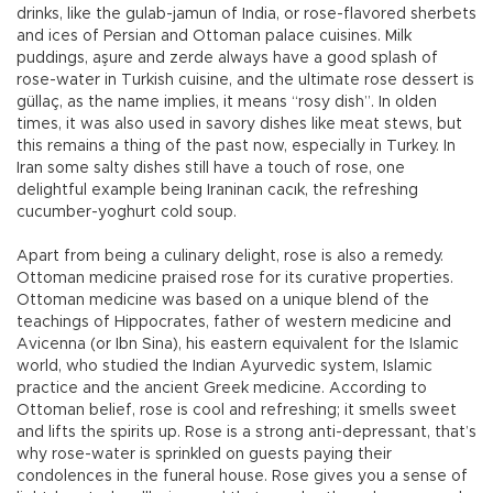
drinks, like the gulab-jamun of India, or rose-flavored sherbets
and ices of Persian and Ottoman palace cuisines. Milk
puddings, aşure and zerde always have a good splash of
rose-water in Turkish cuisine, and the ultimate rose dessert is
güllaç, as the name implies, it means “rosy dish”. In olden
times, it was also used in savory dishes like meat stews, but
this remains a thing of the past now, especially in Turkey. In
Iran some salty dishes still have a touch of rose, one
delightful example being Iraninan cacık, the refreshing
cucumber-yoghurt cold soup.
Apart from being a culinary delight, rose is also a remedy.
Ottoman medicine praised rose for its curative properties.
Ottoman medicine was based on a unique blend of the
teachings of Hippocrates, father of western medicine and
Avicenna (or Ibn Sina), his eastern equivalent for the Islamic
world, who studied the Indian Ayurvedic system, Islamic
practice and the ancient Greek medicine. According to
Ottoman belief, rose is cool and refreshing; it smells sweet
and lifts the spirits up. Rose is a strong anti-depressant, that’s
why rose-water is sprinkled on guests paying their
condolences in the funeral house. Rose gives you a sense of