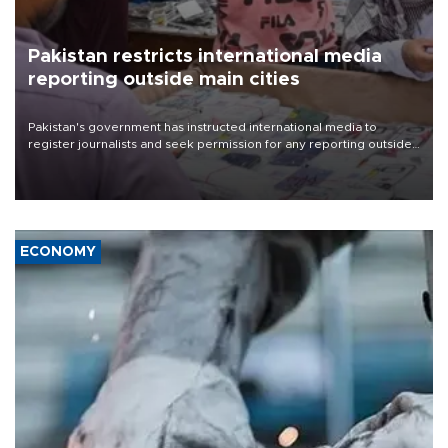
Pakistan restricts international media
reporting outside main cities
Pakistan's government has instructed international media to
register journalists and seek permission for any reporting outside
the country's three main cities, sparking concern from rights and
media groups over a threat to press freedom.
ECONOMY