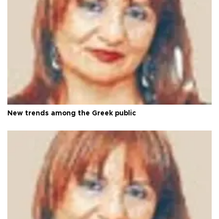
New trends among the Greek public