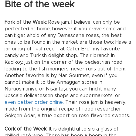
Bite of the week
Fork of the Week:
Rose jam, I believe, can only be
perfected at home; however if you crave some and
can’t get ahold of any Damascene roses, the best
ones to be found in the market are those two: Have a
jar or jug of “gül reçeli” at Cafer Erol, my favorite
candy and Turkish delight shop. Their branch in
Kadıköy, just on the corner of the pedestrian road
leading to the fish mongers, never runs out of them.
Another favorite is by Nar Gourmet, even if you
cannot make it to the Armaggan stores in
Nuruosmaniye or Nişantaşı, you can find it many
upscale delicatessen shops and supermarkets, or
even better order online.
Their rose jam is heavenly,
made from the original recipe of food researcher
Gökçen Adar, a true expert on rose flavored sweets.
Cork of the Week:
It is delightful to sip a glass of
chilled rosé wine. There has been a boom in the