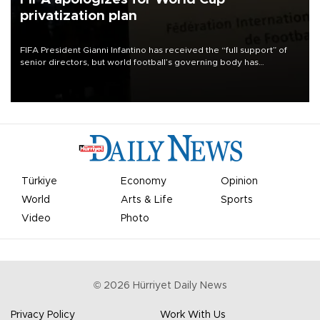
privatization plan
FIFA President Gianni Infantino has received the “full support” of
senior directors, but world football’s governing body has
apologized for the controversy surrounding a now-shelved plan to
open the World Cup to private investment.
Türkiye
Economy
Opinion
World
Arts & Life
Sports
Video
Photo
©
2026
Hürriyet Daily News
Privacy Policy
Work With Us