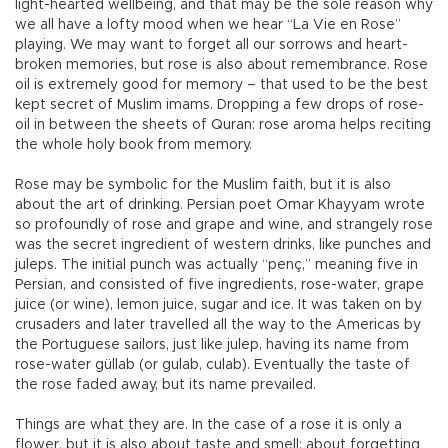
light-hearted wellbeing, and that may be the sole reason why
we all have a lofty mood when we hear “La Vie en Rose”
playing. We may want to forget all our sorrows and heart-
broken memories, but rose is also about remembrance. Rose
oil is extremely good for memory – that used to be the best
kept secret of Muslim imams. Dropping a few drops of rose-
oil in between the sheets of Quran: rose aroma helps reciting
the whole holy book from memory.
Rose may be symbolic for the Muslim faith, but it is also
about the art of drinking. Persian poet Omar Khayyam wrote
so profoundly of rose and grape and wine, and strangely rose
was the secret ingredient of western drinks, like punches and
juleps. The initial punch was actually “penç,” meaning five in
Persian, and consisted of five ingredients, rose-water, grape
juice (or wine), lemon juice, sugar and ice. It was taken on by
crusaders and later travelled all the way to the Americas by
the Portuguese sailors, just like julep, having its name from
rose-water güllab (or gulab, culab). Eventually the taste of
the rose faded away, but its name prevailed.
Things are what they are. In the case of a rose it is only a
flower, but it is also about taste and smell; about forgetting