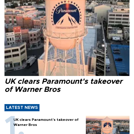
UK clears Paramount's takeover
of Warner Bros
LATEST NEWS
UK clears Paramount's takeover of
Warner Bros