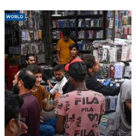
WORLD