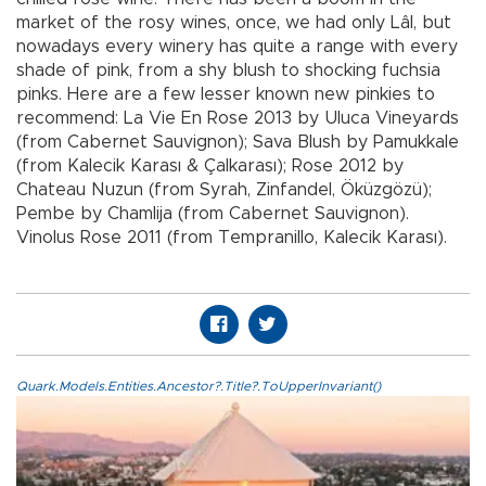
market of the rosy wines, once, we had only Lâl, but
nowadays every winery has quite a range with every
shade of pink, from a shy blush to shocking fuchsia
pinks. Here are a few lesser known new pinkies to
recommend: La Vie En Rose 2013 by Uluca Vineyards
(from Cabernet Sauvignon); Sava Blush by Pamukkale
(from Kalecik Karası & Çalkarası); Rose 2012 by
Chateau Nuzun (from Syrah, Zinfandel, Öküzgözü);
Pembe by Chamlija (from Cabernet Sauvignon).
Vinolus Rose 2011 (from Tempranillo, Kalecik Karası).
Quark.Models.Entities.Ancestor?.Title?.ToUpperInvariant()