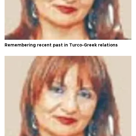
Remembering recent past in Turco-Greek relations