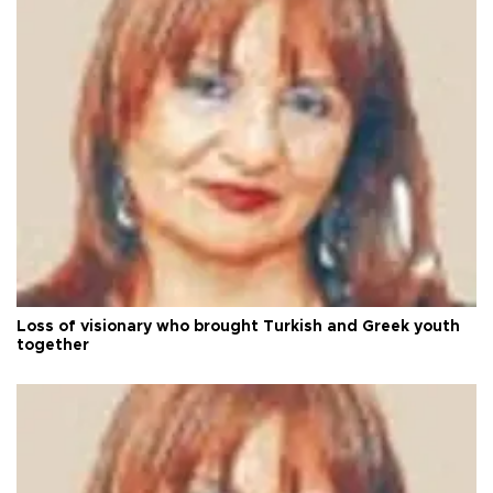
Loss of visionary who brought Turkish and Greek youth
together