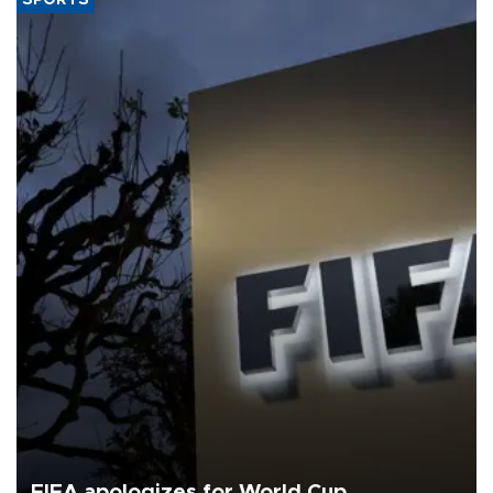
FIFA apologizes for World Cup