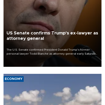
US Senate confirms Trump's ex-lawyer as
attorney general
The U.S. Senate confirmed President Donald Trump's former
personal lawyer Todd Blanche as attorney general early Saturday
after Republican lawmakers shrugged off Democratic concerns
over politicization of the Department of Justice.
ECONOMY