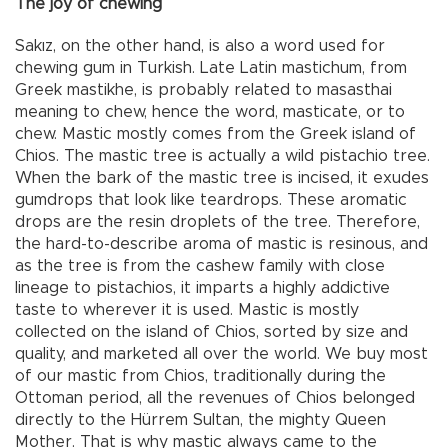
The joy of chewing
Sakız, on the other hand, is also a word used for
chewing gum in Turkish. Late Latin mastichum, from
Greek mastikhe, is probably related to masasthai
meaning to chew, hence the word, masticate, or to
chew. Mastic mostly comes from the Greek island of
Chios. The mastic tree is actually a wild pistachio tree.
When the bark of the mastic tree is incised, it exudes
gumdrops that look like teardrops. These aromatic
drops are the resin droplets of the tree. Therefore,
the hard-to-describe aroma of mastic is resinous, and
as the tree is from the cashew family with close
lineage to pistachios, it imparts a highly addictive
taste to wherever it is used. Mastic is mostly
collected on the island of Chios, sorted by size and
quality, and marketed all over the world. We buy most
of our mastic from Chios, traditionally during the
Ottoman period, all the revenues of Chios belonged
directly to the Hürrem Sultan, the mighty Queen
Mother. That is why mastic always came to the