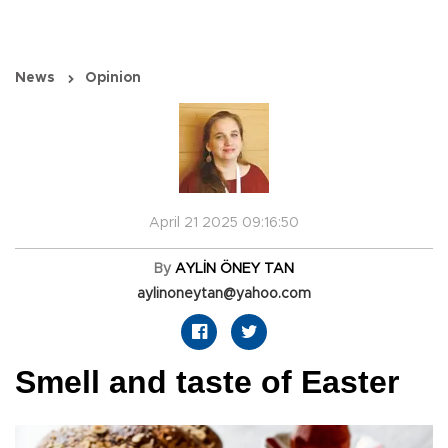
News
Opinion
April 21 2025 09:16:50
By
AYLİN ÖNEY TAN
aylinoneytan@yahoo.com
Smell and taste of Easter