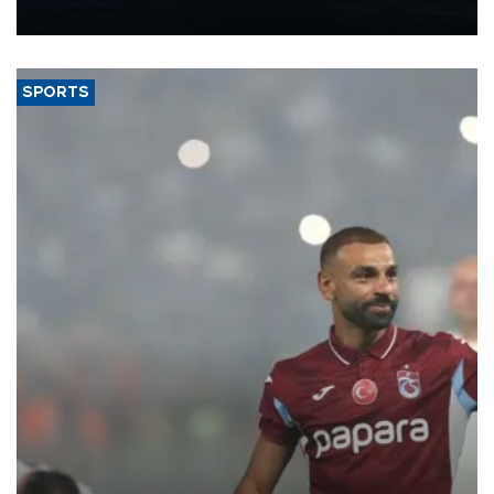
nearly 600,000 by 2028, with a longer-term target of 1 million,
Energy and Natural Resources Minister Alparslan Bayraktar has
said.
SPORTS