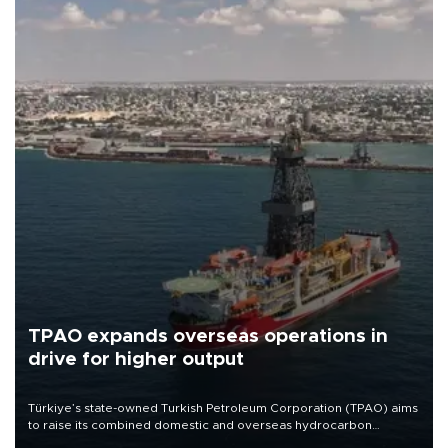
TPAO expands overseas operations in
drive for higher output
Türkiye’s state-owned Turkish Petroleum Corporation (TPAO) aims
to raise its combined domestic and overseas hydrocarbon
production from around 330,000 barrels of oil equivalent a day to