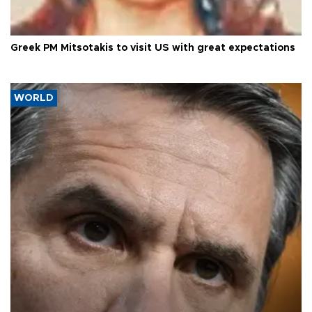
Greek PM Mitsotakis to visit US with great expectations
WORLD