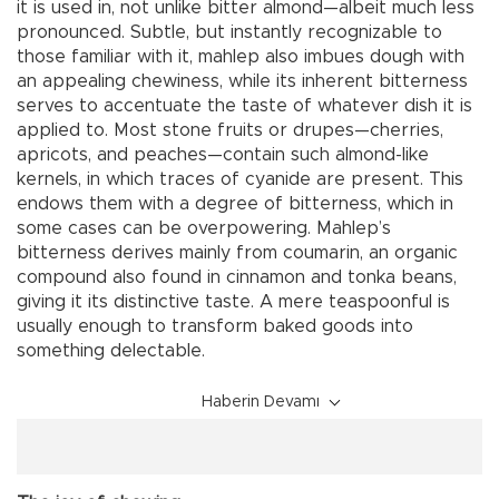
it is used in, not unlike bitter almond—albeit much less
pronounced. Subtle, but instantly recognizable to
those familiar with it, mahlep also imbues dough with
an appealing chewiness, while its inherent bitterness
serves to accentuate the taste of whatever dish it is
applied to. Most stone fruits or drupes—cherries,
apricots, and peaches—contain such almond-like
kernels, in which traces of cyanide are present. This
endows them with a degree of bitterness, which in
some cases can be overpowering. Mahlep’s
bitterness derives mainly from coumarin, an organic
compound also found in cinnamon and tonka beans,
giving it its distinctive taste. A mere teaspoonful is
usually enough to transform baked goods into
something delectable.
Haberin Devamı