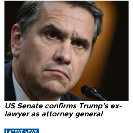
US Senate confirms Trump's ex-
lawyer as attorney general
LATEST NEWS