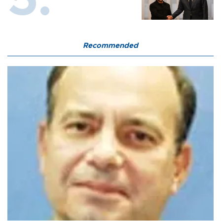
Recommended