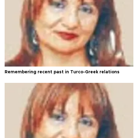
Remembering recent past in Turco-Greek relations