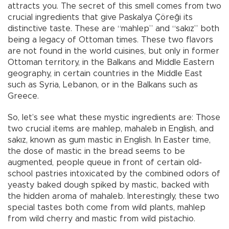
attracts you. The secret of this smell comes from two
crucial ingredients that give Paskalya Çöreği its
distinctive taste. These are “mahlep” and “sakız” both
being a legacy of Ottoman times. These two flavors
are not found in the world cuisines, but only in former
Ottoman territory, in the Balkans and Middle Eastern
geography, in certain countries in the Middle East
such as Syria, Lebanon, or in the Balkans such as
Greece.
So, let’s see what these mystic ingredients are: Those
two crucial items are mahlep, mahaleb in English, and
sakız, known as gum mastic in English. In Easter time,
the dose of mastic in the bread seems to be
augmented, people queue in front of certain old-
school pastries intoxicated by the combined odors of
yeasty baked dough spiked by mastic, backed with
the hidden aroma of mahaleb. Interestingly, these two
special tastes both come from wild plants, mahlep
from wild cherry and mastic from wild pistachio.