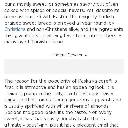
buns, mostly sweet, or sometimes savory, but often
spiked with spices or special flavors. Yet, despite its
name associated with Easter, this uniquely Turkish
braided sweet bread is enjoyed all year round, by
Christians
and non-Christians alike, and the ingredients
that give it its special tang have for centuries been a
mainstay of Turkish cuisine.
Haberin Devamı
The reason for the popularity of Paskalya çöreği is
first, it is attractive and has an appealing look. It is
braided, plump in the belly, pointed at ends, has a
shiny top that comes from a generous egg wash and
is usually sprinkled with white slivers of almonds.
Besides the good looks, it’s the taste. Not overly
sweet, it has that yeasty doughy taste that is
ultimately satisfying, plus it has a pleasant smell that