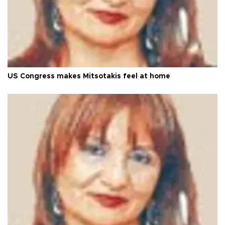
US Congress makes Mitsotakis feel at home