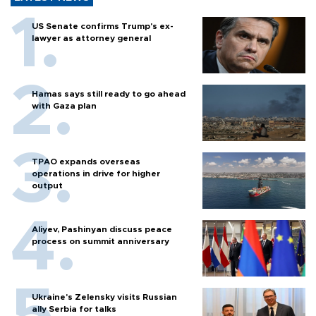
US Senate confirms Trump's ex-
lawyer as attorney general
Hamas says still ready to go ahead
with Gaza plan
TPAO expands overseas
operations in drive for higher
output
Aliyev, Pashinyan discuss peace
process on summit anniversary
Ukraine's Zelensky visits Russian
ally Serbia for talks