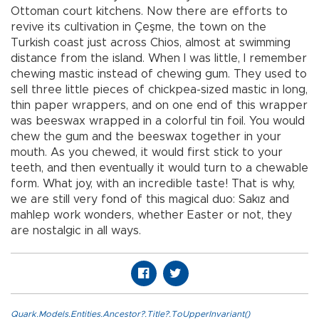
Ottoman court kitchens. Now there are efforts to
revive its cultivation in Çeşme, the town on the
Turkish coast just across Chios, almost at swimming
distance from the island. When I was little, I remember
chewing mastic instead of chewing gum. They used to
sell three little pieces of chickpea-sized mastic in long,
thin paper wrappers, and on one end of this wrapper
was beeswax wrapped in a colorful tin foil. You would
chew the gum and the beeswax together in your
mouth. As you chewed, it would first stick to your
teeth, and then eventually it would turn to a chewable
form. What joy, with an incredible taste! That is why,
we are still very fond of this magical duo: Sakız and
mahlep work wonders, whether Easter or not, they
are nostalgic in all ways.
Quark.Models.Entities.Ancestor?.Title?.ToUpperInvariant()