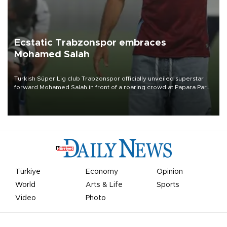
Ecstatic Trabzonspor embraces
Mohamed Salah
Turkish Süper Lig club Trabzonspor officially unveiled superstar
forward Mohamed Salah in front of a roaring crowd at Papara Park
on Aug. 6 night, celebrating what club officials called one of the
most historic transfer accomplishments in Turkish sports history.
Türkiye
Economy
Opinion
World
Arts & Life
Sports
Video
Photo