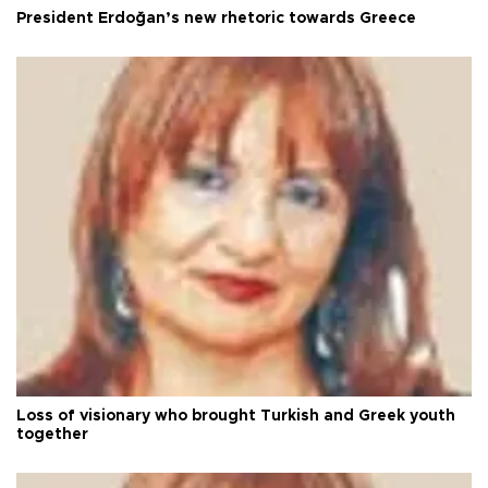
President Erdoğan’s new rhetoric towards Greece
Loss of visionary who brought Turkish and Greek youth
together