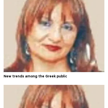
New trends among the Greek public