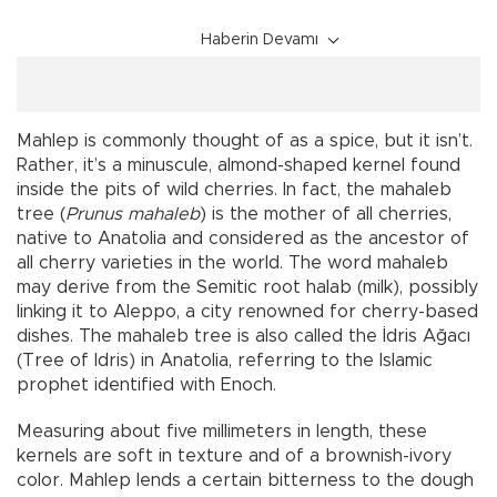
Haberin Devamı
Mahlep is commonly thought of as a spice, but it isn’t.
Rather, it’s a minuscule, almond-shaped kernel found
inside the pits of wild cherries. In fact, the mahaleb
tree (
Prunus mahaleb
) is the mother of all cherries,
native to Anatolia and considered as the ancestor of
all cherry varieties in the world. The word mahaleb
may derive from the Semitic root halab (milk), possibly
linking it to Aleppo, a city renowned for cherry-based
dishes. The mahaleb tree is also called the İdris Ağacı
(Tree of Idris) in Anatolia, referring to the Islamic
prophet identified with Enoch.
Measuring about five millimeters in length, these
kernels are soft in texture and of a brownish-ivory
color. Mahlep lends a certain bitterness to the dough