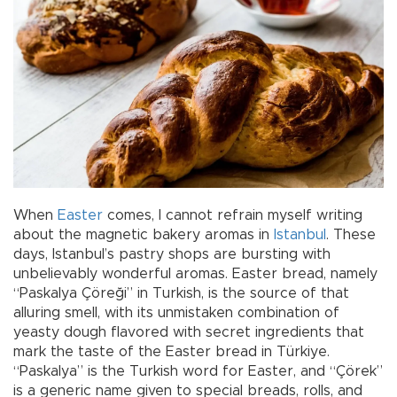
When
Easter
comes, I cannot refrain myself writing
about the magnetic bakery aromas in
Istanbul
. These
days, Istanbul’s pastry shops are bursting with
unbelievably wonderful aromas. Easter bread, namely
“Paskalya Çöreği” in Turkish, is the source of that
alluring smell, with its unmistaken combination of
yeasty dough flavored with secret ingredients that
mark the taste of the Easter bread in Türkiye.
“Paskalya” is the Turkish word for Easter, and “Çörek”
is a generic name given to special breads, rolls, and