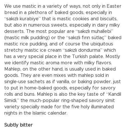
We use mastic in a variety of ways, not only in Easter
bread in a plethora of baked goods, especially in
“sakızlı kurabiye” that is mastic cookies and biscuits,
but also in numerous sweets, especially in dairy milky
desserts. The most popular are “sakızlı muhallebi”
(mastic milk pudding) or the “sakızlı fırın sütlaç” baked
mastic rice pudding, and of course the ubiquitous
stretchy mastic ice cream “sakızlı dondurma” which
has a very special place in the Turkish palate. Mostly
we identify mastic aroma more with milky flavors.
Mahlep, on the other hand, is usually used in baked
goods. They are even mixes with mahlep sold in
single-use sachets as if vanilla, or baking powder, just
to put in home-baked goods, especially for savory
rolls and buns. Mahlep is also the key taste of “Kandil
Simidi,” the much-popular ring-shaped savory simit
variety specially made for the five holy illuminated
nights in the Islamic calendar.
Subtly bitter