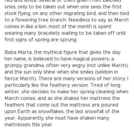
red and white, several of them given from beloved
ones, only to be taken out when one sees the first
stork flying, on any other migrating bird, and then tied
to a flowering tree branch. Needless to say, as March
comes in like a lion, most of the month is spent
wearing many bracelets waiting to be taken off until
first signs of spring are sprung.
Baba Marta, the mythical figure that gives the day
her name, is believed to have magical powers; a
grumpy grandma, often very angry (not unlike March),
and the sun only shine when she smiles (seldom in
fierce March). There are many versions of her story; I
particularly like the feathery version. Tired of long
winter, she decides to make her spring-cleaning when
March comes, and as she shakes her mattress the
feathers that come out the mattress are poured
upon Earth as snowflakes, the last snowfall of the
year. Apparently, she must have shaken many
mattresses this year.