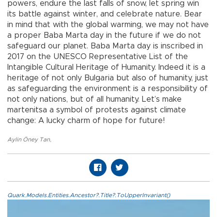
powers, endure the last falls of snow, let spring win
its battle against winter, and celebrate nature. Bear
in mind that with the global warming, we may not have
a proper Baba Marta day in the future if we do not
safeguard our planet. Baba Marta day is inscribed in
2017 on the UNESCO Representative List of the
Intangible Cultural Heritage of Humanity. Indeed it is a
heritage of not only Bulgaria but also of humanity, just
as safeguarding the environment is a responsibility of
not only nations, but of all humanity. Let’s make
martenitsa a symbol of protests against climate
change: A lucky charm of hope for future!
Aylin Öney Tan
,
Quark.Models.Entities.Ancestor?.Title?.ToUpperInvariant()