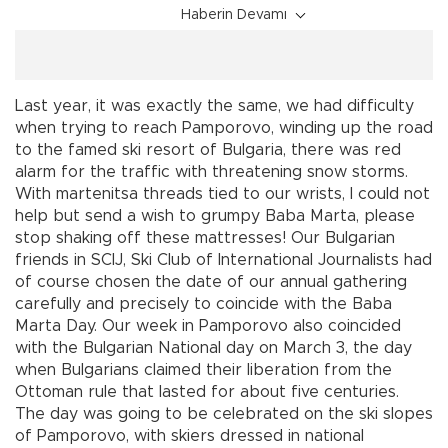
Haberin Devamı
Last year, it was exactly the same, we had difficulty
when trying to reach Pamporovo, winding up the road
to the famed ski resort of Bulgaria, there was red
alarm for the traffic with threatening snow storms.
With martenitsa threads tied to our wrists, I could not
help but send a wish to grumpy Baba Marta, please
stop shaking off these mattresses! Our Bulgarian
friends in SCIJ, Ski Club of International Journalists had
of course chosen the date of our annual gathering
carefully and precisely to coincide with the Baba
Marta Day. Our week in Pamporovo also coincided
with the Bulgarian National day on March 3, the day
when Bulgarians claimed their liberation from the
Ottoman rule that lasted for about five centuries.
The day was going to be celebrated on the ski slopes
of Pamporovo, with skiers dressed in national