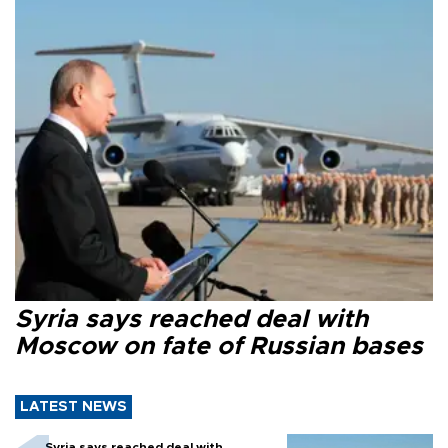
Syria says reached deal with
Moscow on fate of Russian bases
LATEST NEWS
Syria says reached deal with