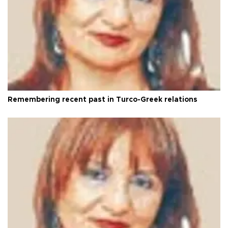
Remembering recent past in Turco-Greek relations