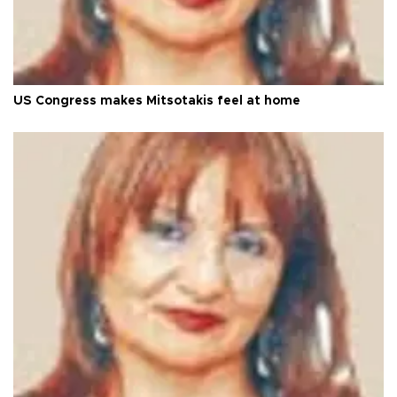
US Congress makes Mitsotakis feel at home