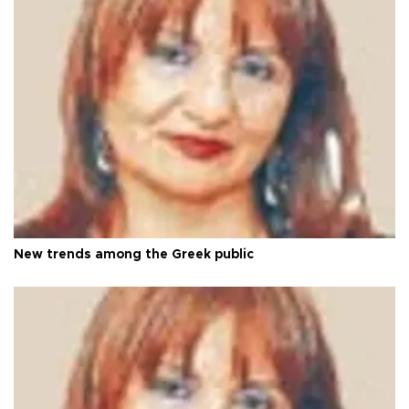
New trends among the Greek public