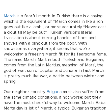
March
is a fearful month. In Turkish there is a saying
which is the equivalent of “March comes in like a lion,
goes out like a lamb”, or more accurately “Never cast
a clout till May be out”. Turkish version’s literal
translation is about burning handles of hoes and
shovels with a blink out from the door. With
snowstorms everywhere, it seems that we’re
welcoming a freezing March fit for its fearsome fame.
The name March, Mart in both Turkish and Bulgarian,
comes from the Latin Martius, meaning ‘of Mars’, the
god of war, son of Jupiter and Junona. In fact March
is pretty much like war, a battle between winter and
spring.
Our neighbor country
Bulgaria
must also suffer from
the same climatic conditions, if not worse; but they
have the most cheerful way to welcome March. Baba
Marta day is 1st of March, a typical Bulgarian tradition