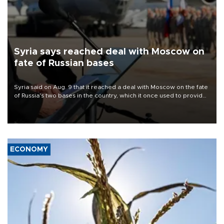
Syria says reached deal with Moscow on
fate of Russian bases
Syria said on Aug. 9 that it reached a deal with Moscow on the fate
of Russia's two bases in the country, which it once used to provide
military support to ousted leader Bashar al-Assad during the Syrian
civil war.
ECONOMY