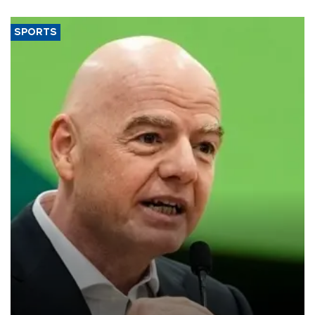
SPORTS