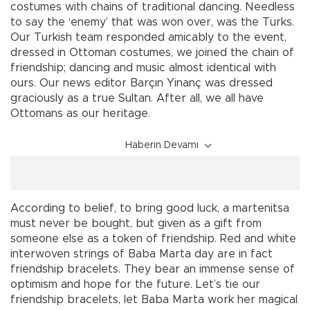
costumes with chains of traditional dancing. Needless
to say the ‘enemy’ that was won over, was the Turks.
Our Turkish team responded amicably to the event,
dressed in Ottoman costumes, we joined the chain of
friendship; dancing and music almost identical with
ours. Our news editor Barçın Yinanç was dressed
graciously as a true Sultan. After all, we all have
Ottomans as our heritage.
Haberin Devamı
According to belief, to bring good luck, a martenitsa
must never be bought, but given as a gift from
someone else as a token of friendship. Red and white
interwoven strings of Baba Marta day are in fact
friendship bracelets. They bear an immense sense of
optimism and hope for the future. Let’s tie our
friendship bracelets, let Baba Marta work her magical