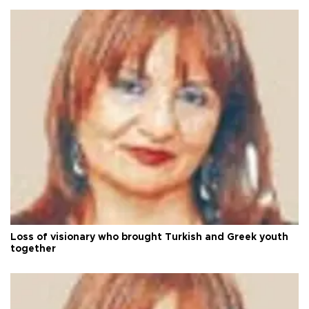
Loss of visionary who brought Turkish and Greek youth
together