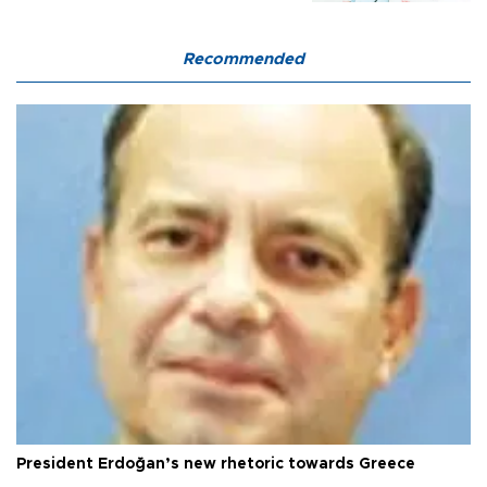
Recommended
President Erdoğan’s new rhetoric towards Greece