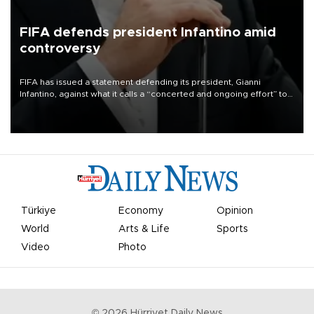
FIFA defends president Infantino amid
controversy
FIFA has issued a statement defending its president, Gianni
Infantino, against what it calls a “concerted and ongoing effort” to
undermine his leadership of the organization.
Türkiye
Economy
Opinion
World
Arts & Life
Sports
Video
Photo
©
2026
Hürriyet Daily News