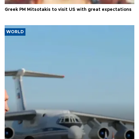
Greek PM Mitsotakis to visit US with great expectations
WORLD