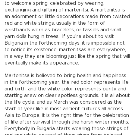
to welcome spring, celebrated by wearing,
exchanging and gifting of martenitsi. A martenitsa is
an adornment or little decorations made from twisted
red and white strings, usually in the form of
wristbands worn as bracelets, or tassels and small
yarn dolls hung in trees. If you’re about to visit
Bulgaria in the forthcoming days, it is impossible not
to notice its existence; martenitsas are everywhere,
in a way they are blooming just like the spring that will
eventually make its appearance.
Martenitsa is believed to bring health and happiness
in the forthcoming year, the red color represents life
and birth, and the white color represents purity and
starting anew on clear spotless grounds. It is all about
the life cycle, and as March was considered as the
start of year like in most ancient cultures all across
Asia to Europe, it is the right time for the celebration
of life after survival through the harsh winter months.
Everybody in Bulgaria starts wearing those strings of