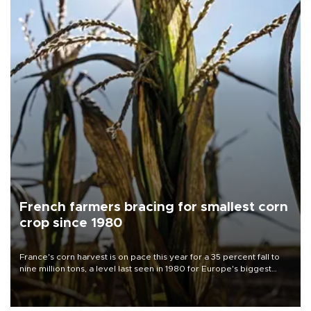
French farmers bracing for smallest corn
crop since 1980
France's corn harvest is on pace this year for a 35 percent fall to
nine million tons, a level last seen in 1980 for Europe's biggest
grains producer, the government said.