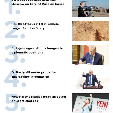
Moscow on fate of Russian bases
Houthi attacks kill 11 in Yemen,
target Saudi refinery
Erdoğan signs off on changes to
diplomatic positions
İYİ Party MP under probe for
‘misleading’ information
New Party’s Manisa head arrested
on graft charges