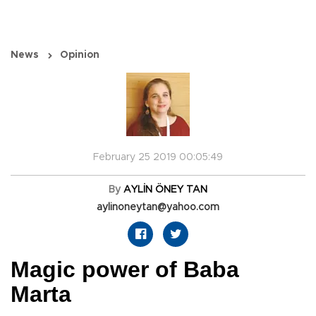
News
Opinion
February 25 2019 00:05:49
By
AYLİN ÖNEY TAN
aylinoneytan@yahoo.com
Magic power of Baba
Marta