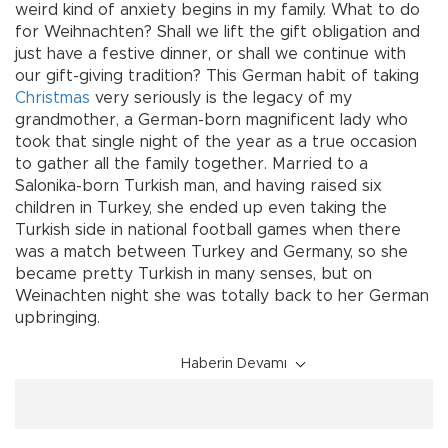
weird kind of anxiety begins in my family. What to do
for Weihnachten? Shall we lift the gift obligation and
just have a festive dinner, or shall we continue with
our gift-giving tradition? This German habit of taking
Christmas
very seriously is the legacy of my
grandmother, a German-born magnificent lady who
took that single night of the year as a true occasion
to gather all the family together. Married to a
Salonika-born Turkish man, and having raised six
children in Turkey, she ended up even taking the
Turkish side in national football games when there
was a match between Turkey and Germany, so she
became pretty Turkish in many senses, but on
Weinachten night she was totally back to her German
upbringing.
Haberin Devamı