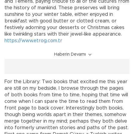
and Temeris, paying tribute to all of the cultures from
the history of mankind. These preserves will bring
sunshine to your winter table, either enjoyed in
breakfast with good butter or clotted cream, or
festively adorning your desserts or Christmas cakes
like twinkling stars with their jewel-like appearance.
https://www.etrog.com.tr
Haberin Devamı
For the Library: Two books that excited me this year
are still on my bedside, I browse through the pages
of both books from time to time, hoping that time will
come when I can spare the time to read them from
front page to back cover. Interestingly both books,
though being worlds apart in their themes, somehow
merge together in my mind; perhaps they both delve
into formerly unwritten stories and paths of the past.