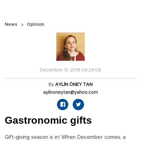
News
Opinion
December 10 2018 09:29:08
By
AYLİN ÖNEY TAN
aylinoneytan@yahoo.com
Gastronomic gifts
Gift-giving season is in! When December comes, a