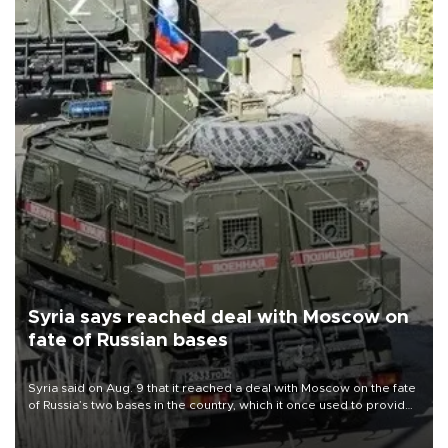
Syria says reached deal with Moscow on
fate of Russian bases
Syria said on Aug. 9 that it reached a deal with Moscow on the fate
of Russia’s two bases in the country, which it once used to provide
military support to ousted leader Bashar al-Assad during the Syrian
civil war.