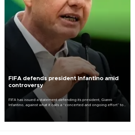
FIFA defends president Infantino amid
controversy
FIFA has issued a statement defending its president, Gianni
Infantino, against what it calls a “concerted and ongoing effort” to
undermine his leadership of the organization.