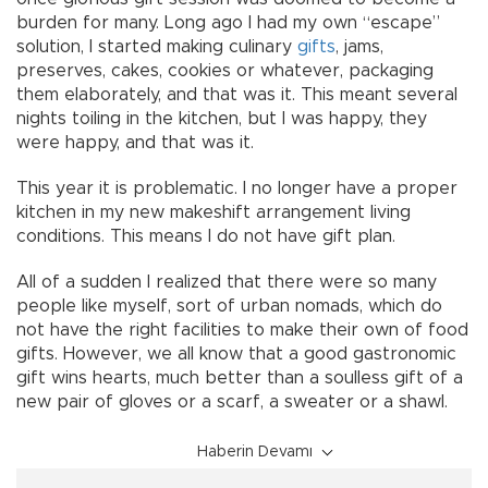
burden for many. Long ago I had my own “escape”
solution, I started making culinary
gifts
, jams,
preserves, cakes, cookies or whatever, packaging
them elaborately, and that was it. This meant several
nights toiling in the kitchen, but I was happy, they
were happy, and that was it.
This year it is problematic. I no longer have a proper
kitchen in my new makeshift arrangement living
conditions. This means I do not have gift plan.
All of a sudden I realized that there were so many
people like myself, sort of urban nomads, which do
not have the right facilities to make their own of food
gifts. However, we all know that a good gastronomic
gift wins hearts, much better than a soulless gift of a
new pair of gloves or a scarf, a sweater or a shawl.
Haberin Devamı