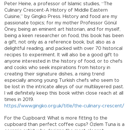
Peter Heine, a professor of Islamic studies, “The
Culinary Crescent-A History of Middle Eastern
Cuisine,” by Gingko Press. History and food are my
passionate topics; for my mother Professor Gönül
Öney, being an eminent art historian, and for myself,
being a keen researcher on food, this book has been
a gift, not only as a reference book, but also as a
delightful reading, and packed with over 70 historical
recipes to experiment. It will also be a good gift to
anyone interested in the history of food, or to chefs
and cooks who seek inspirations from history in
creating their signature dishes, a rising trend
especially among young Turkish chefs who seem to
be lost in the intricate alleys of our multilayered past.
I will definitely keep this book within close reach at all
times in 2019.
https://www.gingko.org.uk/title/the-culinary-crescent/
For the Cupboard: What is more fitting to the
cupboard than perfect coffee cups? Özlem Tuna is a