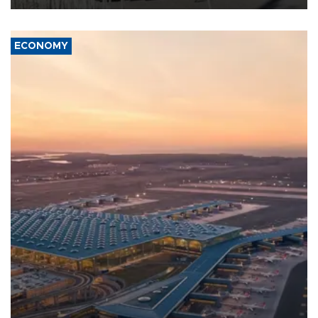
ECONOMY