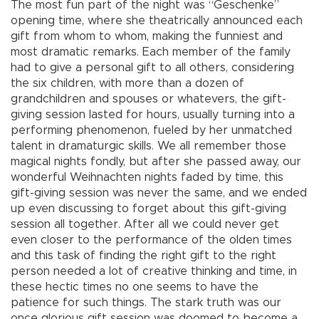
The most fun part of the night was “Geschenke”
opening time, where she theatrically announced each
gift from whom to whom, making the funniest and
most dramatic remarks. Each member of the family
had to give a personal gift to all others, considering
the six children, with more than a dozen of
grandchildren and spouses or whatevers, the gift-
giving session lasted for hours, usually turning into a
performing phenomenon, fueled by her unmatched
talent in dramaturgic skills. We all remember those
magical nights fondly, but after she passed away, our
wonderful Weihnachten nights faded by time, this
gift-giving session was never the same, and we ended
up even discussing to forget about this gift-giving
session all together. After all we could never get
even closer to the performance of the olden times
and this task of finding the right gift to the right
person needed a lot of creative thinking and time, in
these hectic times no one seems to have the
patience for such things. The stark truth was our
once glorious gift session was doomed to become a