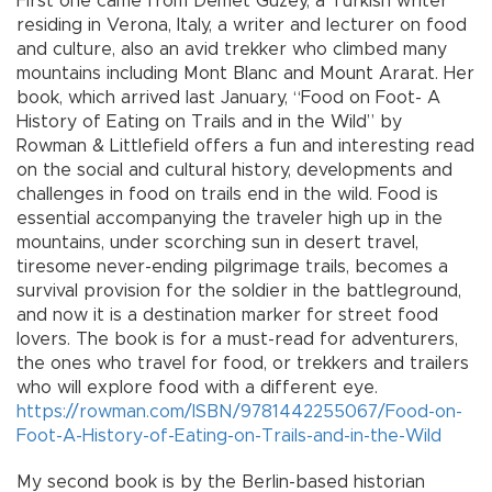
First one came from Demet Güzey, a Turkish writer
residing in Verona, Italy, a writer and lecturer on food
and culture, also an avid trekker who climbed many
mountains including Mont Blanc and Mount Ararat. Her
book, which arrived last January, “Food on Foot- A
History of Eating on Trails and in the Wild” by
Rowman & Littlefield offers a fun and interesting read
on the social and cultural history, developments and
challenges in food on trails end in the wild. Food is
essential accompanying the traveler high up in the
mountains, under scorching sun in desert travel,
tiresome never-ending pilgrimage trails, becomes a
survival provision for the soldier in the battleground,
and now it is a destination marker for street food
lovers. The book is for a must-read for adventurers,
the ones who travel for food, or trekkers and trailers
who will explore food with a different eye.
https://rowman.com/ISBN/9781442255067/Food-on-
Foot-A-History-of-Eating-on-Trails-and-in-the-Wild
My second book is by the Berlin-based historian