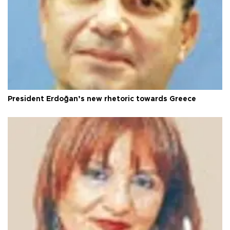
President Erdoğan’s new rhetoric towards Greece