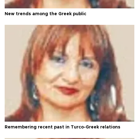
New trends among the Greek public
Remembering recent past in Turco-Greek relations