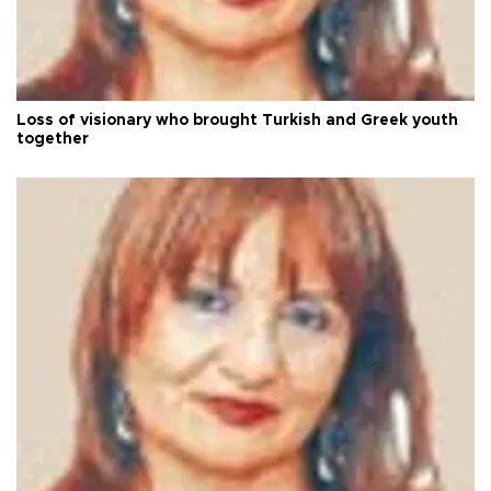
Loss of visionary who brought Turkish and Greek youth
together