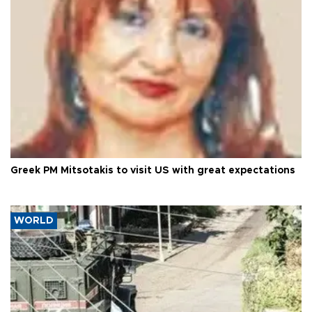
Greek PM Mitsotakis to visit US with great expectations
WORLD