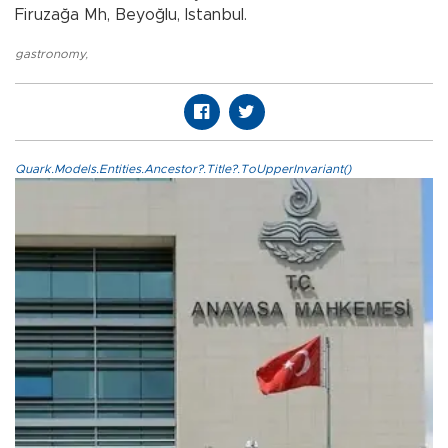
Firuzağa Mh, Beyoğlu, Istanbul.
gastronomy
,
Quark.Models.Entities.Ancestor?.Title?.ToUpperInvariant()