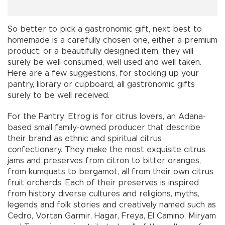
So better to pick a gastronomic gift, next best to
homemade is a carefully chosen one, either a premium
product, or a beautifully designed item, they will
surely be well consumed, well used and well taken.
Here are a few suggestions, for stocking up your
pantry, library or cupboard, all gastronomic gifts
surely to be well received.
For the Pantry: Etrog is for citrus lovers, an Adana-
based small family-owned producer that describe
their brand as ethnic and spiritual citrus
confectionary. They make the most exquisite citrus
jams and preserves from citron to bitter oranges,
from kumquats to bergamot, all from their own citrus
fruit orchards. Each of their preserves is inspired
from history, diverse cultures and religions, myths,
legends and folk stories and creatively named such as
Cedro, Vortan Garmir, Hagar, Freya, El Camino, Miryam