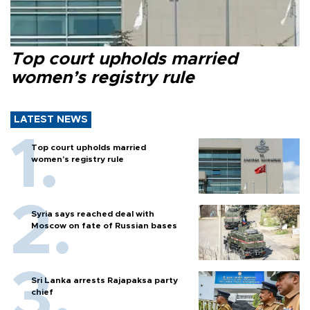
Top court upholds married
women’s registry rule
LATEST NEWS
Top court upholds married
women’s registry rule
Syria says reached deal with
Moscow on fate of Russian bases
Sri Lanka arrests Rajapaksa party
chief