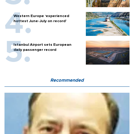
Western Europe ‘experienced
hottest June-July on record’
Istanbul Airport sets European
daily passenger record
Recommended