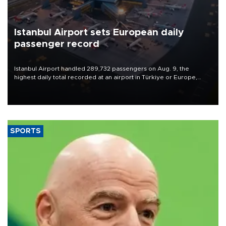
Istanbul Airport sets European daily
passenger record
Istanbul Airport handled 289,732 passengers on Aug. 9, the
highest daily total recorded at an airport in Türkiye or Europe,
Transport and Infrastructure Minister Abdulkadir Uraloğlu said.
SPORTS