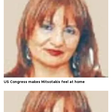
US Congress makes Mitsotakis feel at home