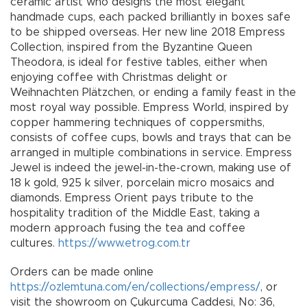
ceramic artist who designs the most elegant
handmade cups, each packed brilliantly in boxes safe
to be shipped overseas. Her new line 2018 Empress
Collection, inspired from the Byzantine Queen
Theodora, is ideal for festive tables, either when
enjoying coffee with Christmas delight or
Weihnachten Plätzchen, or ending a family feast in the
most royal way possible. Empress World, inspired by
copper hammering techniques of coppersmiths,
consists of coffee cups, bowls and trays that can be
arranged in multiple combinations in service. Empress
Jewel is indeed the jewel-in-the-crown, making use of
18 k gold, 925 k silver, porcelain micro mosaics and
diamonds. Empress Orient pays tribute to the
hospitality tradition of the Middle East, taking a
modern approach fusing the tea and coffee
cultures.
https://www.etrog.com.tr
Orders can be made online
https://ozlemtuna.com/en/collections/empress/
, or
visit the showroom on Çukurcuma Caddesi, No: 36,