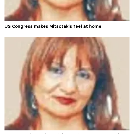
US Congress makes Mitsotakis feel at home