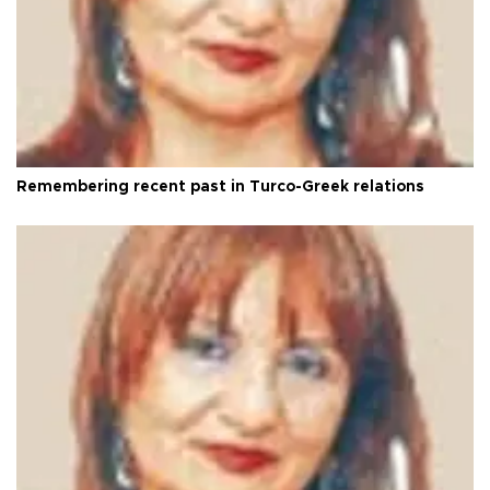
Remembering recent past in Turco-Greek relations