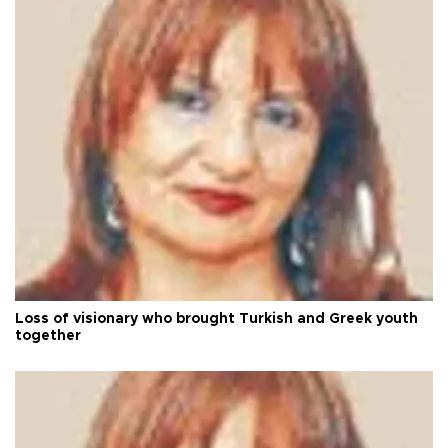
Loss of visionary who brought Turkish and Greek youth
together