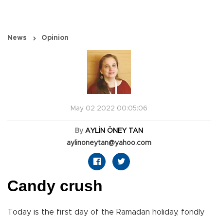
News
Opinion
May 02 2022 00:05:06
By
AYLİN ÖNEY TAN
aylinoneytan@yahoo.com
Candy crush
Today is the first day of the Ramadan holiday, fondly