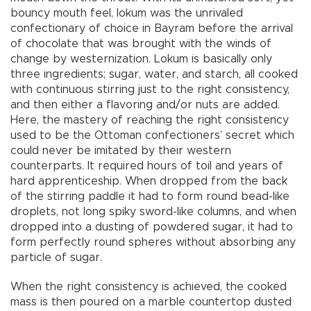
bouncy mouth feel, lokum was the unrivaled
confectionary of choice in Bayram before the arrival
of chocolate that was brought with the winds of
change by westernization. Lokum is basically only
three ingredients; sugar, water, and starch, all cooked
with continuous stirring just to the right consistency,
and then either a flavoring and/or nuts are added.
Here, the mastery of reaching the right consistency
used to be the Ottoman confectioners’ secret which
could never be imitated by their western
counterparts. It required hours of toil and years of
hard apprenticeship. When dropped from the back
of the stirring paddle it had to form round bead-like
droplets, not long spiky sword-like columns, and when
dropped into a dusting of powdered sugar, it had to
form perfectly round spheres without absorbing any
particle of sugar.
When the right consistency is achieved, the cooked
mass is then poured on a marble countertop dusted