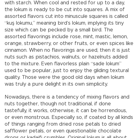
with starch. When cool and rested for up to a day,
the lokum is ready to be cut into squares. A mix of
assorted flavors cut into minuscule squares is called
“kuş lokumu,” meaning bird’s lokum, implying its tiny
size which can be pecked by a small bird. The
assorted flavorings include rose, mint, mastic, lemon,
orange, strawberry, or other fruits, or even spices like
cinnamon. When no flavorings are used, then it is just
nuts such as pistachios, walnuts, or hazelnuts added
to the mixture. Even flavorless plain “sade lokum”
used to be popular, just to enjoy the gliding textural
quality. Those were the good old days when lokum
was truly a pure delight in its own simplicity.
Nowadays, there is a tendency of mixing flavors and
nuts together, though not traditional, if done
tastefully, it works, otherwise, it can be horrendous,
or even monstrous. Especially so, if coated by all kinds
of things ranging from dried rose petals to dried
safflower petals, or even questionable chocolate
drops or kadaifi crumbles. Original lokum is all about