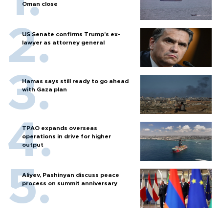
Oman close
US Senate confirms Trump's ex-
lawyer as attorney general
Hamas says still ready to go ahead
with Gaza plan
TPAO expands overseas
operations in drive for higher
output
Aliyev, Pashinyan discuss peace
process on summit anniversary