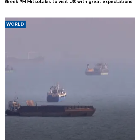
Greek PM Mitsotakis to visit US with great expectations
WORLD