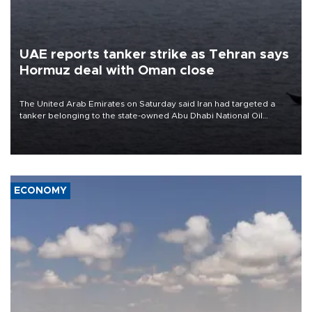
UAE reports tanker strike as Tehran says
Hormuz deal with Oman close
The United Arab Emirates on Saturday said Iran had targeted a
tanker belonging to the state-owned Abu Dhabi National Oil
Company (ADNOC) while it was transiting the Strait of Hormuz.
ECONOMY