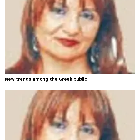
New trends among the Greek public