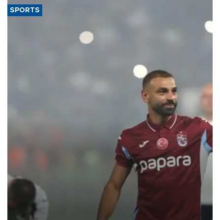
SPORTS