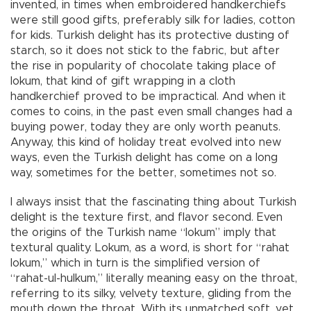
invented, in times when embroidered handkerchiefs
were still good gifts, preferably silk for ladies, cotton
for kids. Turkish delight has its protective dusting of
starch, so it does not stick to the fabric, but after
the rise in popularity of chocolate taking place of
lokum, that kind of gift wrapping in a cloth
handkerchief proved to be impractical. And when it
comes to coins, in the past even small changes had a
buying power, today they are only worth peanuts.
Anyway, this kind of holiday treat evolved into new
ways, even the Turkish delight has come on a long
way, sometimes for the better, sometimes not so.
I always insist that the fascinating thing about Turkish
delight is the texture first, and flavor second. Even
the origins of the Turkish name “lokum” imply that
textural quality. Lokum, as a word, is short for “rahat
lokum,” which in turn is the simplified version of
“rahat-ul-hulkum,” literally meaning easy on the throat,
referring to its silky, velvety texture, gliding from the
mouth down the throat. With its unmatched soft, yet