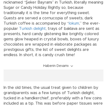
nicknamed “Şeker Bayramı” in Turkish, literally meaning
Sugar or Candy Holiday. Rightly so, because
traditionally it is the time for everything sweet.
Guests are served a cornucopia of sweets, dark
Turkish coffee is accompanied by “
lokum
,” the ever-
popular
Turkish delight
, trays of baklava are sent as
presents, hard candy glistening like brightly colored
gems glow heaped in crystal bowls, boxes of luxury
chocolates are wrapped in elaborate packages as
prestigious gifts, the list of sweet delights are
endless. In short, it is candy crush time!
Haberin Devamı
In the old times, the usual treat given to children by
grandparents was a few lumps of Turkish delight,
tucked in a handkerchief, preferably with a few coins
included as a tip. This was before paper tissues were