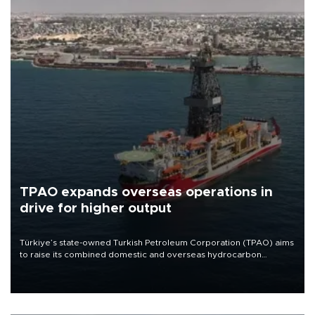
TPAO expands overseas operations in
drive for higher output
Türkiye’s state-owned Turkish Petroleum Corporation (TPAO) aims
to raise its combined domestic and overseas hydrocarbon
production from around 330,000 barrels of oil equivalent a day to
nearly 600,000 by 2028, with a longer-term target of 1 million,
Energy and Natural Resources Minister Alparslan Bayraktar has
said.