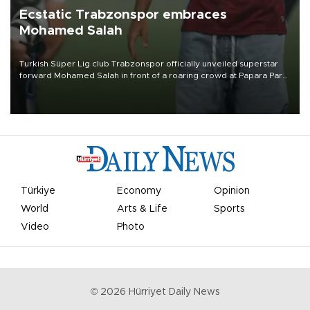
Ecstatic Trabzonspor embraces
Mohamed Salah
Turkish Süper Lig club Trabzonspor officially unveiled superstar
forward Mohamed Salah in front of a roaring crowd at Papara Park
on Aug. 6 night, celebrating what club officials called one of the
most historic transfer accomplishments in Turkish sports history.
Türkiye
Economy
Opinion
World
Arts & Life
Sports
Video
Photo
©
2026
Hürriyet Daily News