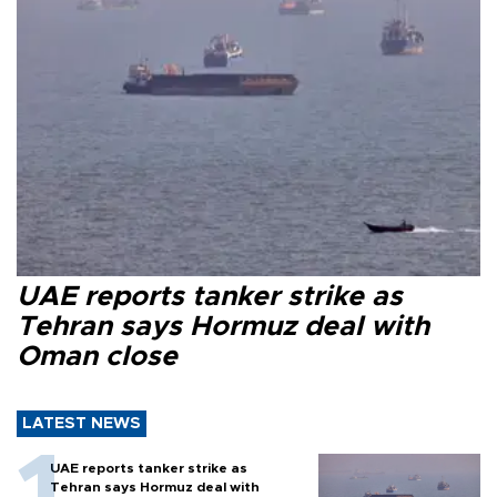
UAE reports tanker strike as
Tehran says Hormuz deal with
Oman close
LATEST NEWS
UAE reports tanker strike as
Tehran says Hormuz deal with