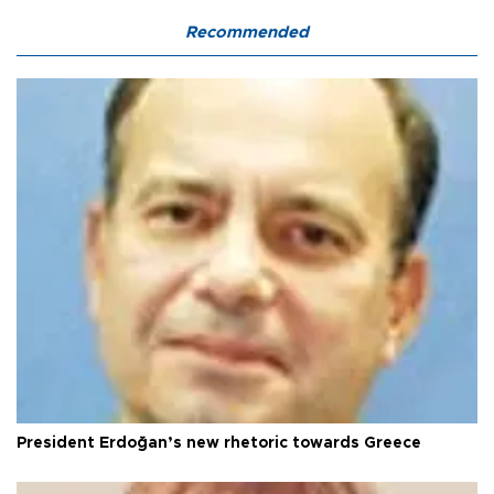
Recommended
President Erdoğan’s new rhetoric towards Greece