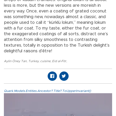
less is more, but the new versions are moreish in
every way. Once, even a coating of grated coconut
was something new, nowadays almost a classic, and
people used to call it “kürklü lokum,” meaning lokum
with a fur coat. To my taste, either the fur coat, or
the exaggerated coatings of all sorts, distract one’s
attention from silky smoothness to contrasting
textures, totally in opposition to the Turkish delight’s
delightful raisons d’être!
Aylin Öney Tan
,
Turkey
,
cuisine
,
Eid al-Fitr
,
Quark.Models.Entities.Ancestor?.Title?.ToUpperInvariant()