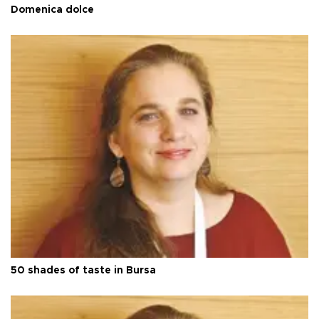
Domenica dolce
50 shades of taste in Bursa