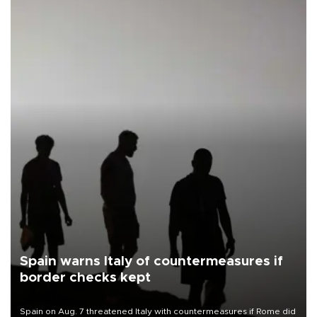
Spain warns Italy of countermeasures if
border checks kept
Spain on Aug. 7 threatened Italy with countermeasures if Rome did