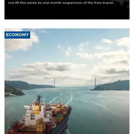
not lift this week its one-month suspension of the free-travel
Schengen agreement, introduced after the mass migrant rush to
Ceuta.
ECONOMY