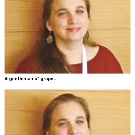
A gentleman of grapes