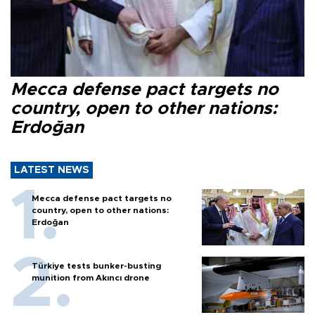
Mecca defense pact targets no
country, open to other nations:
Erdoğan
LATEST NEWS
Mecca defense pact targets no
country, open to other nations:
Erdoğan
Türkiye tests bunker-busting
munition from Akıncı drone