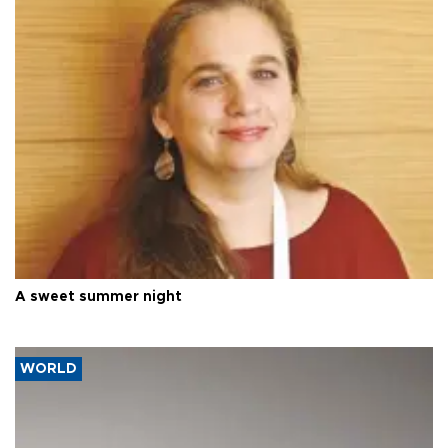
A sweet summer night
WORLD