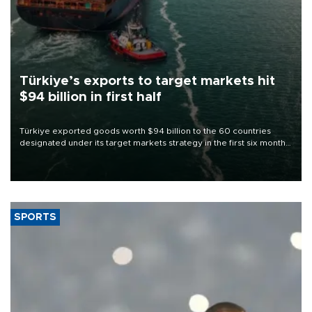
Türkiye’s exports to target markets hit
$94 billion in first half
Türkiye exported goods worth $94 billion to the 60 countries
designated under its target markets strategy in the first six months
of 2026, as part of efforts to diversify export destinations and
expand into new markets.
SPORTS