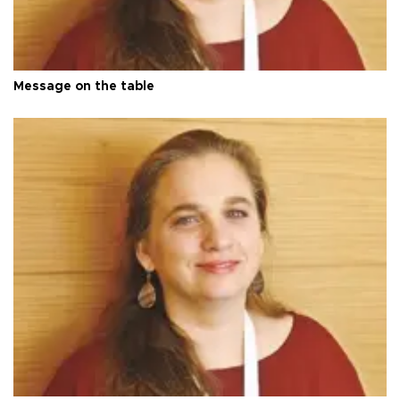
Message on the table