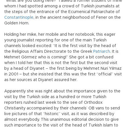
“What are you doing here?” I asked a former student of mine
whom I had spotted among a crowd of Turkish journalists at
the steps of the entrance of the Ecumenical Patriarchate of
Constantinople
, in the ancient neighborhood of Fener on the
Golden Horn.
Holding her mike, her mobile and her notebook, this eager
young journalist reporting for one of the main Turkish
channels looked excited: “It is the first visit by the head of
the Religious Affairs Directorate to the Greek
Patriarch
. It is
Mehmet Görmez who is coming!” She got a bit confused
when I told her that this is not the first but the second visit
by a head of Diyanet – the first being by Mehmet Nuri Yılmaz
in 2001 – but she insisted that this was the first “official” visit
as her sources at Diyanet assured her.
Apparently she was right about the importance given to the
visit by the Turkish side as a hundred or more Turkish
reporters rushed last week to the see of Orthodox
Christianity accompanied by their channels’ OB vans to send
live pictures of that “historic” visit, as it was described by
almost everybody. This unanimous editorial decision to give
such importance to the visit of the head of Turkish Islam to