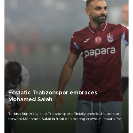
Ecstatic Trabzonspor embraces
Mohamed Salah
Turkish Süper Lig club Trabzonspor officially unveiled superstar
forward Mohamed Salah in front of a roaring crowd at Papara Park
on Aug. 6 night, celebrating what club officials called one of the
most historic transfer accomplishments in Turkish sports history.