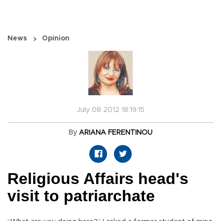
News
Opinion
July 08 2012 18:19:15
By
ARIANA FERENTINOU
Religious Affairs head's
visit to patriarchate