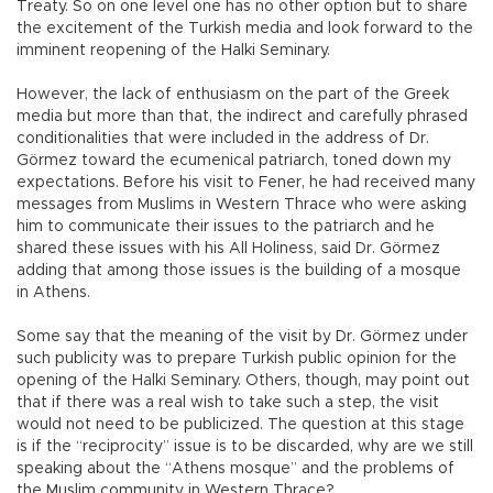
Treaty. So on one level one has no other option but to share
the excitement of the Turkish media and look forward to the
imminent reopening of the Halki Seminary.
However, the lack of enthusiasm on the part of the Greek
media but more than that, the indirect and carefully phrased
conditionalities that were included in the address of Dr.
Görmez toward the ecumenical patriarch, toned down my
expectations. Before his visit to Fener, he had received many
messages from Muslims in Western Thrace who were asking
him to communicate their issues to the patriarch and he
shared these issues with his All Holiness, said Dr. Görmez
adding that among those issues is the building of a mosque
in Athens.
Some say that the meaning of the visit by Dr. Görmez under
such publicity was to prepare Turkish public opinion for the
opening of the Halki Seminary. Others, though, may point out
that if there was a real wish to take such a step, the visit
would not need to be publicized. The question at this stage
is if the “reciprocity” issue is to be discarded, why are we still
speaking about the “Athens mosque” and the problems of
the Muslim community in Western Thrace?