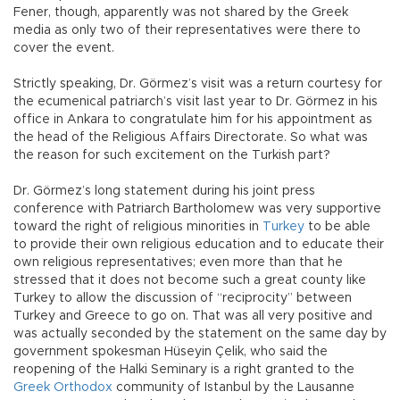
Fener, though, apparently was not shared by the Greek
media as only two of their representatives were there to
cover the event.
Strictly speaking, Dr. Görmez’s visit was a return courtesy for
the ecumenical patriarch’s visit last year to Dr. Görmez in his
office in Ankara to congratulate him for his appointment as
the head of the Religious Affairs Directorate. So what was
the reason for such excitement on the Turkish part?
Dr. Görmez’s long statement during his joint press
conference with Patriarch Bartholomew was very supportive
toward the right of religious minorities in
Turkey
to be able
to provide their own religious education and to educate their
own religious representatives; even more than that he
stressed that it does not become such a great county like
Turkey to allow the discussion of “reciprocity” between
Turkey and Greece to go on. That was all very positive and
was actually seconded by the statement on the same day by
government spokesman Hüseyin Çelik, who said the
reopening of the Halki Seminary is a right granted to the
Greek Orthodox
community of Istanbul by the Lausanne