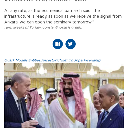
At any rate, as the ecumenical patriarch said “the
infrastructure is ready, as soon as we receive the signal from
Ankara, we can open the seminary tomorrow.”
rum
,
greeks of Turkey
,
constantinople is greek
,
Quark.Models.Entities.Ancestor?.Title?.ToUpperInvariant()