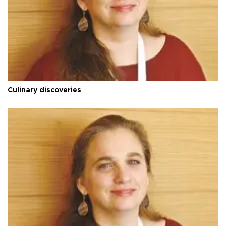
Culinary discoveries