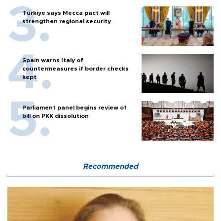
Türkiye says Mecca pact will
strengthen regional security
Spain warns Italy of
countermeasures if border checks
kept
Parliament panel begins review of
bill on PKK dissolution
Recommended