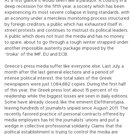
At a first glance it would seem like a paradox. A country in a
deep recession for the fifth year, a society which has been
experiencing its most severe collapse in living standards, with
an economy under a merciless monitoring process structured
by foreign creditors, a public which has exhausted itself in
street protests and continues to mistrust its political leaders.
A public which does not trust the media and has no money
to spare, about to go through a tough winter strapped under
another impossible austerity package imposed by the
“troika” of the IMF, EU and ECB.
Greece’s press media suffer like everyone else. Last July, a
month after the last general elections and a period of
intense political interest, the total sales of the Greek
newspapers were just 1,084,882 copies. During the first half
of this year, the Greek press lost about 15 percent of its
readership while the biggest losses are seen in daily editions.
Some have already closed, like the eminent Eleftherotypia,
leaving hundreds of journalists unpaid since August 2011. The
recently favored practice of personal contracts offered by
media employers has hit the journalists’ unions and put a
wedge in collective professional solidarity. Claims that the
political establishment is trying to control the media are