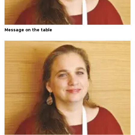
Message on the table