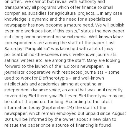
on offer… we cannot but reveal with authority and
transparency all programs which offer finance to small
companies, subsidies for agricultural projects. … In any case
knowledge is dynamic and the need for a specialized
newspaper has now become a mature need. We will publish
even one work position, if this exists,” states the new paper
in its long announcement on social media. Well-known labor
correspondents are among the staff of the paper. Last
Saturday “Parapolitika” was launched with a lot of juicy
political behind-the-scenes news; well-known journalists,
satirical writers etc. are among the staff. Many are looking
forward to the launch of the “Editor’s newspaper,” a
journalists’ cooperative with respected journalists – some
used to work for Eleftherotypia – and well-known
intellectuals and academics aiming at creating an
independent dynamic voice, an area that was until recently
covered by Eleftherotypia. But even Eleftherotypia may not
be out of the picture for long. According to the latest
information today (September 24) the staff of the
newspaper, which remain employed but unpaid since August
2011, will be informed by the owner about a new plan to
reissue the paper once a source of financing is found.