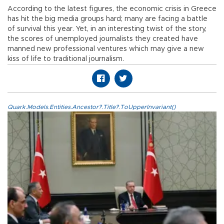
According to the latest figures, the economic crisis in Greece
has hit the big media groups hard; many are facing a battle
of survival this year. Yet, in an interesting twist of the story,
the scores of unemployed journalists they created have
manned new professional ventures which may give a new
kiss of life to traditional journalism.
Quark.Models.Entities.Ancestor?.Title?.ToUpperInvariant()