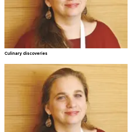
Culinary discoveries