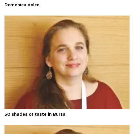
Domenica dolce
50 shades of taste in Bursa