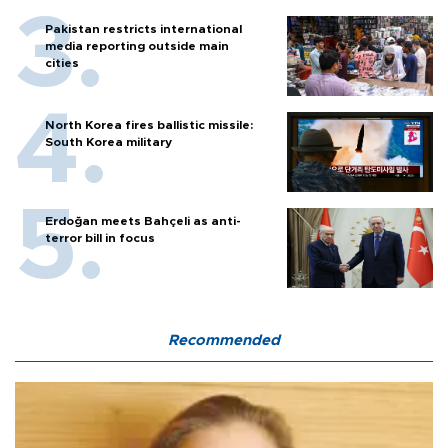
Pakistan restricts international
media reporting outside main
cities
North Korea fires ballistic missile:
South Korea military
Erdoğan meets Bahçeli as anti-
terror bill in focus
Recommended