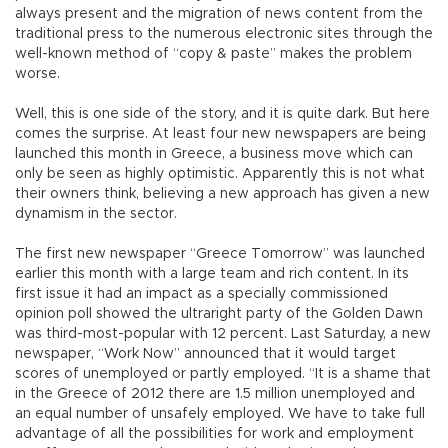
always present and the migration of news content from the
traditional press to the numerous electronic sites through the
well-known method of “copy & paste” makes the problem
worse.
Well, this is one side of the story, and it is quite dark. But here
comes the surprise. At least four new newspapers are being
launched this month in Greece, a business move which can
only be seen as highly optimistic. Apparently this is not what
their owners think, believing a new approach has given a new
dynamism in the sector.
The first new newspaper “Greece Tomorrow” was launched
earlier this month with a large team and rich content. In its
first issue it had an impact as a specially commissioned
opinion poll showed the ultraright party of the Golden Dawn
was third-most-popular with 12 percent. Last Saturday, a new
newspaper, “Work Now” announced that it would target
scores of unemployed or partly employed. “It is a shame that
in the Greece of 2012 there are 1.5 million unemployed and
an equal number of unsafely employed. We have to take full
advantage of all the possibilities for work and employment