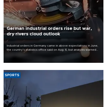
German industrial orders rise but war,
dry rivers cloud outlook
Industrial orders in Germany came in above expectations in June,
the country's statistics office said on Aug. 6, but analysts warned
that rivers running dry and the Mideast war could spell trouble.
SPORTS