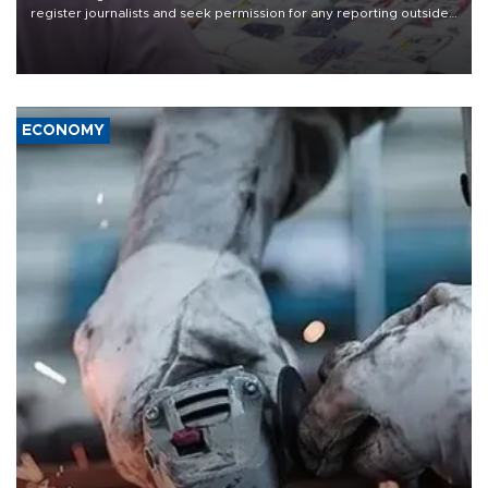
register journalists and seek permission for any reporting outside
the country's three main cities, sparking concern from rights and
media groups over a threat to press freedom.
ECONOMY