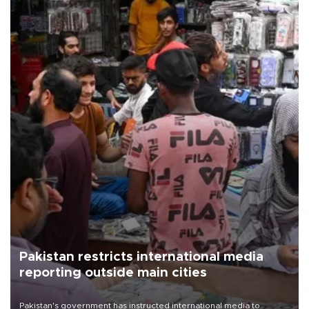
Pakistan restricts international media
reporting outside main cities
Pakistan's government has instructed international media to