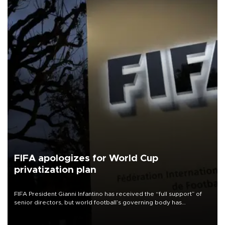
FIFA apologizes for World Cup
privatization plan
FIFA President Gianni Infantino has received the “full support” of
senior directors, but world football’s governing body has
apologized for the controversy surrounding a now-shelved plan to
open the World Cup to private investment.