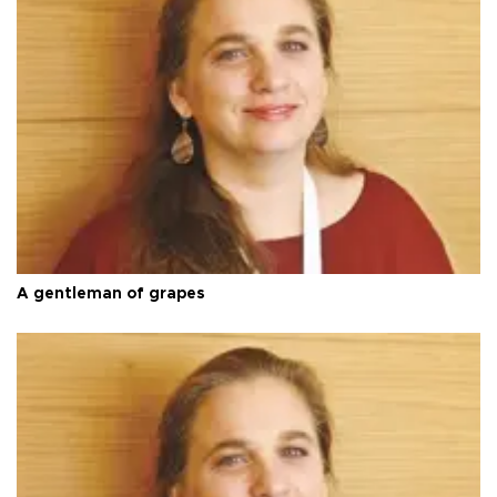
A gentleman of grapes