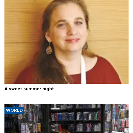
A sweet summer night
WORLD