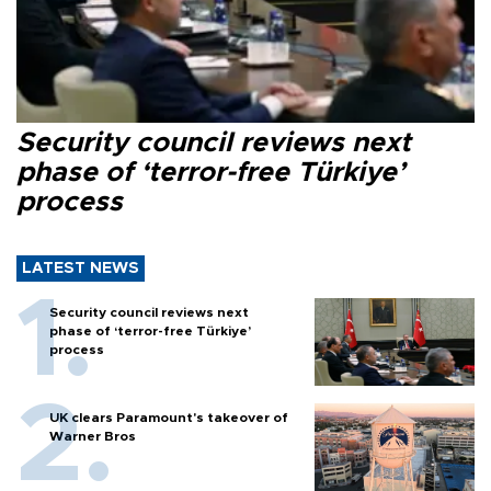
Security council reviews next
phase of ‘terror-free Türkiye’
process
LATEST NEWS
Security council reviews next
phase of ‘terror-free Türkiye’
process
UK clears Paramount's takeover of
Warner Bros