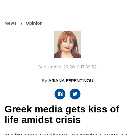
News
Opinion
September 23 2012 17:39:52
By
ARIANA FERENTINOU
Greek media gets kiss of
life amidst crisis