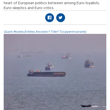
heart of European politics between among Euro-loyalists,
Euro-skeptics and Euro-critics.
Quark.Models.Entities.Ancestor?.Title?.ToUpperInvariant()