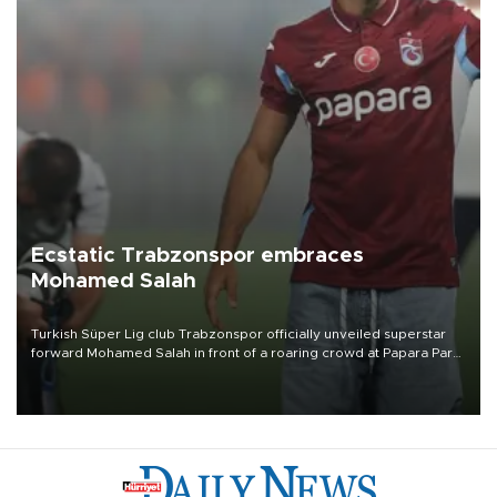
Ecstatic Trabzonspor embraces
Mohamed Salah
Turkish Süper Lig club Trabzonspor officially unveiled superstar
forward Mohamed Salah in front of a roaring crowd at Papara Park
on Aug. 6 night, celebrating what club officials called one of the
most historic transfer accomplishments in Turkish sports history.