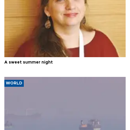
A sweet summer night
WORLD