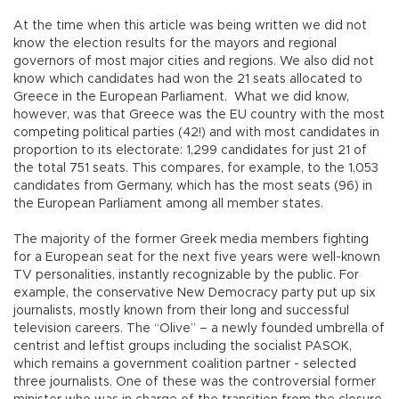
At the time when this article was being written we did not
know the election results for the mayors and regional
governors of most major cities and regions. We also did not
know which candidates had won the 21 seats allocated to
Greece in the European Parliament. What we did know,
however, was that Greece was the EU country with the most
competing political parties (42!) and with most candidates in
proportion to its electorate: 1,299 candidates for just 21 of
the total 751 seats. This compares, for example, to the 1,053
candidates from Germany, which has the most seats (96) in
the European Parliament among all member states.
The majority of the former Greek media members fighting
for a European seat for the next five years were well-known
TV personalities, instantly recognizable by the public. For
example, the conservative New Democracy party put up six
journalists, mostly known from their long and successful
television careers. The “Olive” – a newly founded umbrella of
centrist and leftist groups including the socialist PASOK,
which remains a government coalition partner - selected
three journalists. One of these was the controversial former