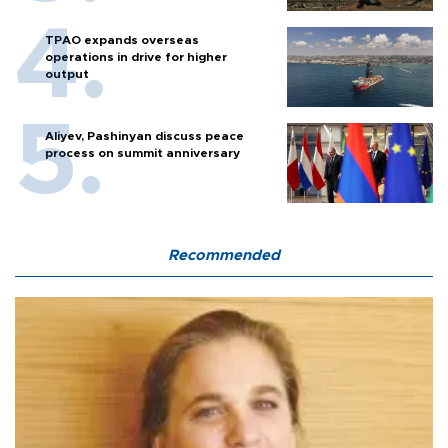
TPAO expands overseas
operations in drive for higher
output
Aliyev, Pashinyan discuss peace
process on summit anniversary
Recommended