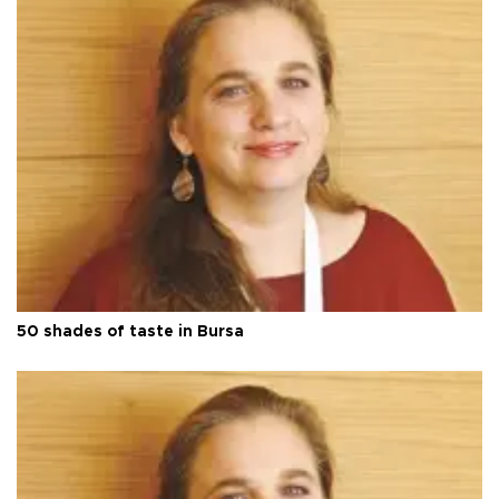
50 shades of taste in Bursa