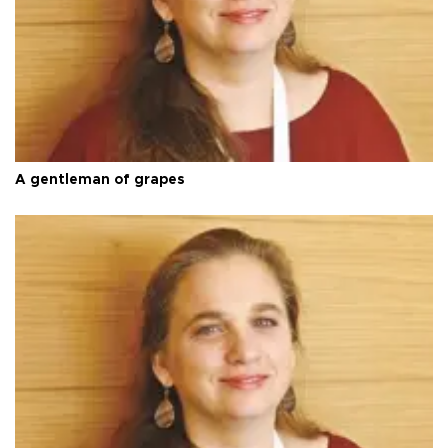
A gentleman of grapes