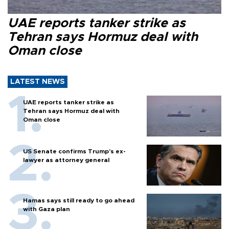
UAE reports tanker strike as
Tehran says Hormuz deal with
Oman close
LATEST NEWS
UAE reports tanker strike as
Tehran says Hormuz deal with
Oman close
US Senate confirms Trump's ex-
lawyer as attorney general
Hamas says still ready to go ahead
with Gaza plan