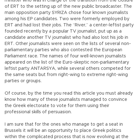
minister who was in charge of the transition from the closure
of ERT to the setting up of the new public broadcaster. The
main opposition party SYRIZA chose four known journalists
among his EP candidates. Two were formerly employed by
ERT and had lost their jobs. The “River,” a center-leftist party
founded recently by a popular TV journalist, put up as a
candidate another TV journalist who had also lost his job in
ERT. Other journalists were seen on the lists of several non-
parliamentary parties who also contested the European
Parliament race. The names of four well-known journalists
appeared on the list of the Euro-skeptic non-parliamentary
leftist party ANTARSYA, while several others competed for
the same seats but from right-wing to extreme right-wing
parties or groups.
Of course, by the time you read this article you must already
know how many of these journalists managed to convince
the Greek electorate to vote for them using their
professional skills of persuasion.
I am sure that for the ones who manage to get a seat in
Brussels it will be an opportunity to place Greek politics
within the complicated process that is now evolving at the