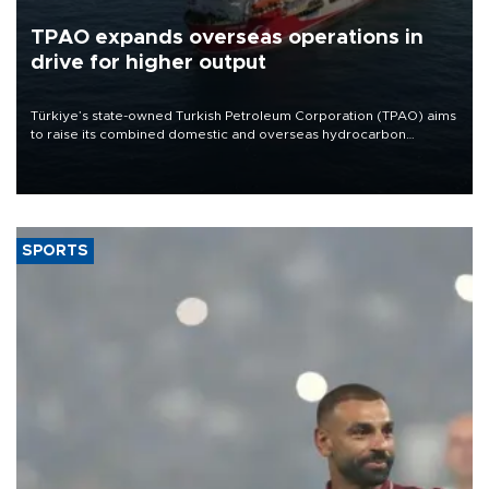
TPAO expands overseas operations in
drive for higher output
Türkiye’s state-owned Turkish Petroleum Corporation (TPAO) aims
to raise its combined domestic and overseas hydrocarbon
production from around 330,000 barrels of oil equivalent a day to
nearly 600,000 by 2028, with a longer-term target of 1 million,
Energy and Natural Resources Minister Alparslan Bayraktar has
said.
SPORTS