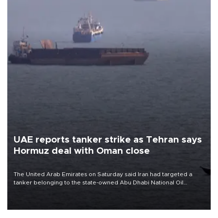
UAE reports tanker strike as Tehran says
Hormuz deal with Oman close
The United Arab Emirates on Saturday said Iran had targeted a
tanker belonging to the state-owned Abu Dhabi National Oil
Company (ADNOC) while it was transiting the Strait of Hormuz.