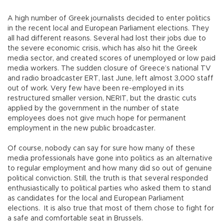
A high number of Greek journalists decided to enter politics
in the recent local and European Parliament elections. They
all had different reasons. Several had lost their jobs due to
the severe economic crisis, which has also hit the Greek
media sector, and created scores of unemployed or low paid
media workers. The sudden closure of Greece’s national TV
and radio broadcaster ERT, last June, left almost 3,000 staff
out of work. Very few have been re-employed in its
restructured smaller version, NERIT, but the drastic cuts
applied by the government in the number of state
employees does not give much hope for permanent
employment in the new public broadcaster.
Of course, nobody can say for sure how many of these
media professionals have gone into politics as an alternative
to regular employment and how many did so out of genuine
political conviction. Still, the truth is that several responded
enthusiastically to political parties who asked them to stand
as candidates for the local and European Parliament
elections. It is also true that most of them chose to fight for
a safe and comfortable seat in Brussels.