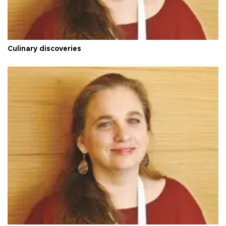
Culinary discoveries