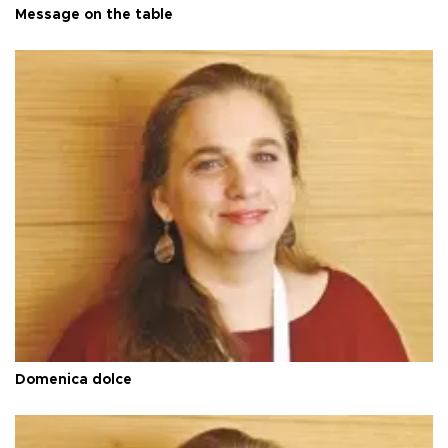
Message on the table
Domenica dolce