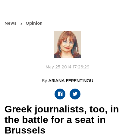
News
Opinion
May 25 2014 17:26:29
By
ARIANA FERENTINOU
Greek journalists, too, in
the battle for a seat in
Brussels