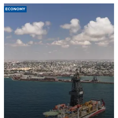
ECONOMY