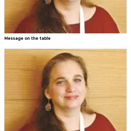
Message on the table