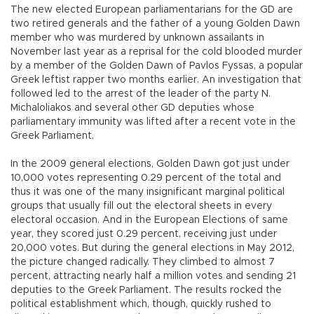
The new elected European parliamentarians for the GD are
two retired generals and the father of a young Golden Dawn
member who was murdered by unknown assailants in
November last year as a reprisal for the cold blooded murder
by a member of the Golden Dawn of Pavlos Fyssas, a popular
Greek leftist rapper two months earlier. An investigation that
followed led to the arrest of the leader of the party N.
Michaloliakos and several other GD deputies whose
parliamentary immunity was lifted after a recent vote in the
Greek Parliament.
In the 2009 general elections, Golden Dawn got just under
10,000 votes representing 0.29 percent of the total and
thus it was one of the many insignificant marginal political
groups that usually fill out the electoral sheets in every
electoral occasion. And in the European Elections of same
year, they scored just 0.29 percent, receiving just under
20,000 votes. But during the general elections in May 2012,
the picture changed radically. They climbed to almost 7
percent, attracting nearly half a million votes and sending 21
deputies to the Greek Parliament. The results rocked the
political establishment which, though, quickly rushed to