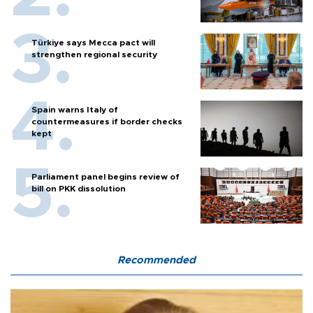
Türkiye says Mecca pact will
strengthen regional security
Spain warns Italy of
countermeasures if border checks
kept
Parliament panel begins review of
bill on PKK dissolution
Recommended