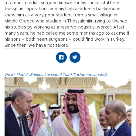
a famous cardiac surgeon known for his successful heart
transplant operations and his high academic background. I
knew him as a very poor student from a small village in
Middle Greece who studied in Thessaloniki trying to finance
his studies by working as a reserve industrial worker. After
many years, he had called me some months ago to ask me if
his sons – both heart surgeons – could find work in Turkey.
Since then, we have not talked.
Quark.Models.Entities.Ancestor?.Title?.ToUpperInvariant()