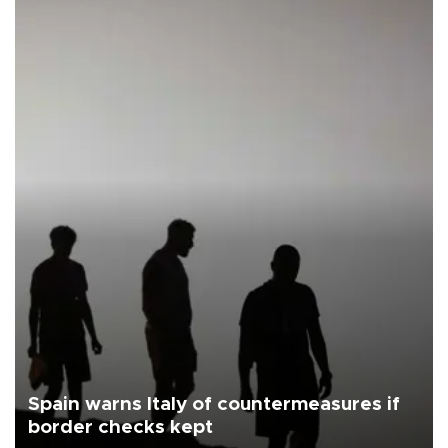
Spain warns Italy of countermeasures if
border checks kept