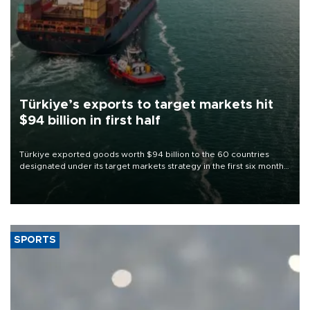
Türkiye’s exports to target markets hit
$94 billion in first half
Türkiye exported goods worth $94 billion to the 60 countries
designated under its target markets strategy in the first six months
of 2026, as part of efforts to diversify export destinations and
expand into new markets.
SPORTS