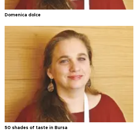
Domenica dolce
50 shades of taste in Bursa