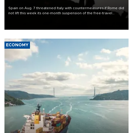
Spain on Aug. 7 threatened Italy with countermeasures if Rome did
not lift this week its one-month suspension of the free-travel
Schengen agreement, introduced after the mass migrant rush to
Ceuta.
ECONOMY