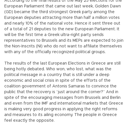
According to the final results of the May 25 elections for the
European Parliament that came out last week, Golden Dawn
(GD) became the third strongest Greek party among the
European deputies attracting more than half a million votes
and nearly 10% of the national vote. Hence it sent three out
of a total of 21 deputies to the new European Parliament. It
will be the first time a Greek ultra-right party sends
representatives to Brussels and its MEPs are expected to join
the Non-Inscrits (NI) who do not want to affiliate themselves
with any of the officially recognized political groups.
The results of the last European Elections in Greece are still
being hotly debated. Who won, who lost, what was the
political message in a country that is still under a deep
economic and social crisis in spite of the efforts of the
coalition government of Antonis Samaras to convince the
public that the recovery is “just around the corner?” And in
spite of the encouraging messages from Brussels and Berlin
and even from the IMF and international markets that Greece
is making very good progress in applying the right reforms
and measures to its ailing economy. The people in Greece
feel exactly the opposite.