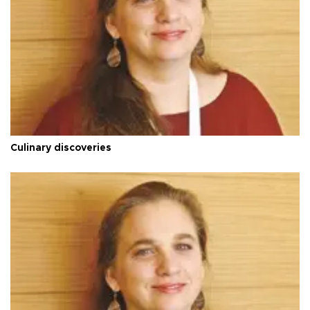
Culinary discoveries