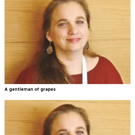
A gentleman of grapes