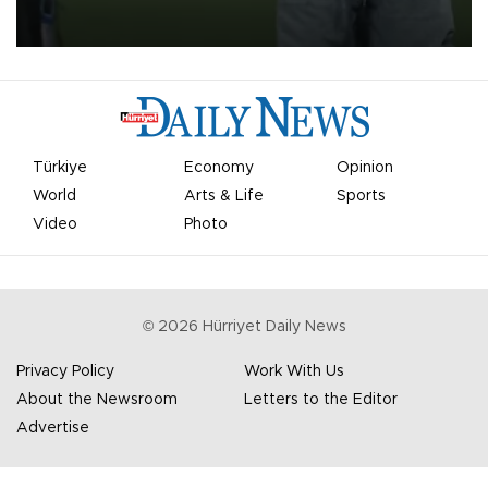
on Aug. 6 night, celebrating what club officials called one of the
most historic transfer accomplishments in Turkish sports history.
Türkiye
Economy
Opinion
World
Arts & Life
Sports
Video
Photo
©
2026
Hürriyet Daily News
Privacy Policy
Work With Us
About the Newsroom
Letters to the Editor
Advertise