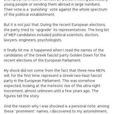
young people or sending them abroad in large numbers.
Their vote is a “punishing” vote against the whole spectrum
of the political establishment.
But it is not just that. During the recent European elections,
the party tried to “upgrade” its representatives. The long list
of MEP candidates included political scientists, doctors,
lawyers, engineers, psychologists.
It finally hit me. It happened when I read the names of the
candidates of the Greek fascist party Golden Dawn for the
recent elections of the European Parliament.
My shock did not come from the fact that three new MEPs
will, for the first time, represent a Greek neo-Nazi fascist
party in the European Parliament. This was somehow
expected, looking at the meteoric rise of this ultra-right
movement, almost unknown until a few years ago. The
figures tell the story.
And the reason why I was shocked is a personal note: among
these “prominent” names, I discovered to my astonishment,