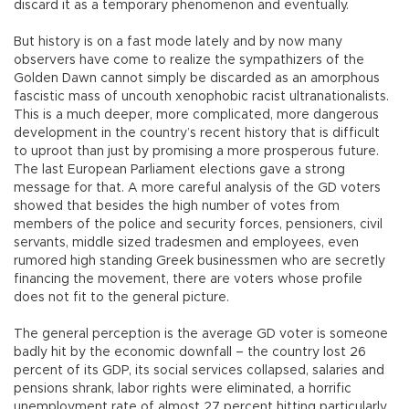
discard it as a temporary phenomenon and eventually.
But history is on a fast mode lately and by now many
observers have come to realize the sympathizers of the
Golden Dawn cannot simply be discarded as an amorphous
fascistic mass of uncouth xenophobic racist ultranationalists.
This is a much deeper, more complicated, more dangerous
development in the country’s recent history that is difficult
to uproot than just by promising a more prosperous future.
The last European Parliament elections gave a strong
message for that. A more careful analysis of the GD voters
showed that besides the high number of votes from
members of the police and security forces, pensioners, civil
servants, middle sized tradesmen and employees, even
rumored high standing Greek businessmen who are secretly
financing the movement, there are voters whose profile
does not fit to the general picture.
The general perception is the average GD voter is someone
badly hit by the economic downfall – the country lost 26
percent of its GDP, its social services collapsed, salaries and
pensions shrank, labor rights were eliminated, a horrific
unemployment rate of almost 27 percent hitting particularly