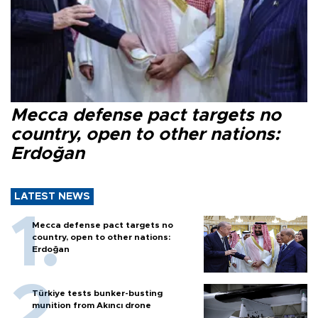
Mecca defense pact targets no
country, open to other nations:
Erdoğan
LATEST NEWS
Mecca defense pact targets no
country, open to other nations:
Erdoğan
Türkiye tests bunker-busting
munition from Akıncı drone