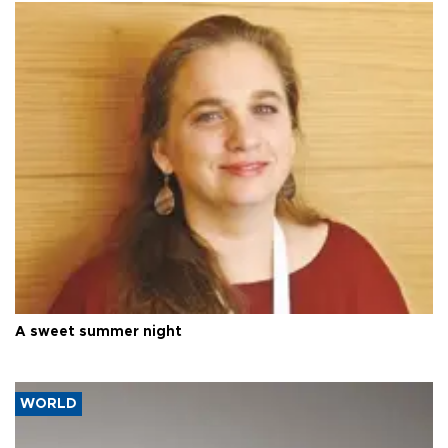
A sweet summer night
WORLD