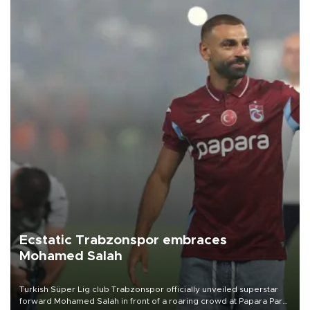
Ecstatic Trabzonspor embraces
Mohamed Salah
Turkish Süper Lig club Trabzonspor officially unveiled superstar
forward Mohamed Salah in front of a roaring crowd at Papara Park