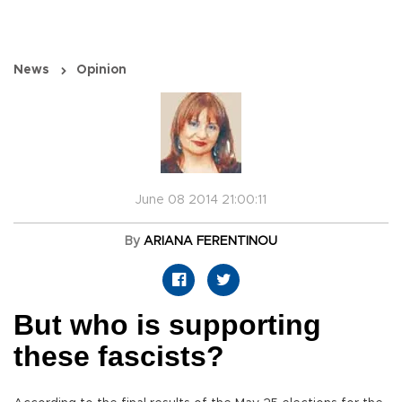
News
Opinion
June 08 2014 21:00:11
By
ARIANA FERENTINOU
But who is supporting
these fascists?