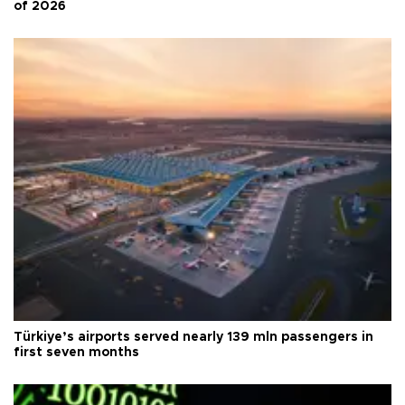
of 2026
Türkiye’s airports served nearly 139 mln passengers in
first seven months