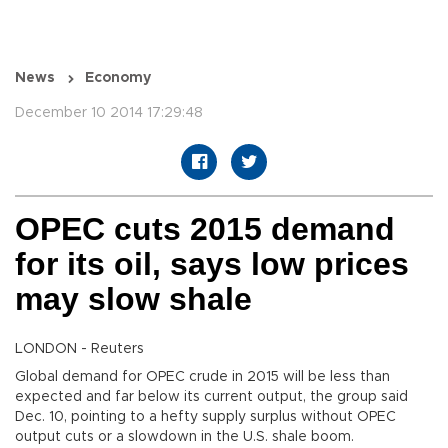
News
Economy
December 10 2014 17:29:48
OPEC cuts 2015 demand
for its oil, says low prices
may slow shale
LONDON - Reuters
Global demand for OPEC crude in 2015 will be less than
expected and far below its current output, the group said
Dec. 10, pointing to a hefty supply surplus without OPEC
output cuts or a slowdown in the U.S. shale boom.