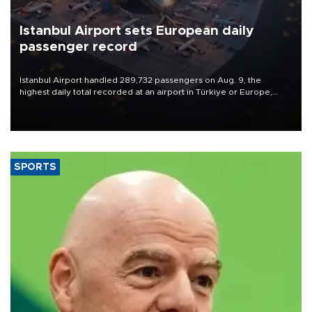
Istanbul Airport sets European daily
passenger record
Istanbul Airport handled 289,732 passengers on Aug. 9, the
highest daily total recorded at an airport in Türkiye or Europe,
Transport and Infrastructure Minister Abdulkadir Uraloğlu said.
SPORTS