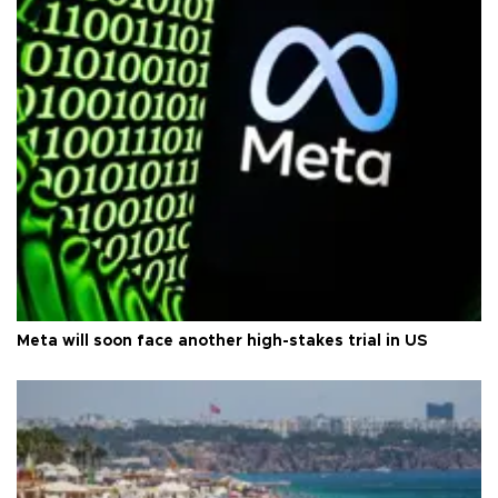
Meta will soon face another high-stakes trial in US