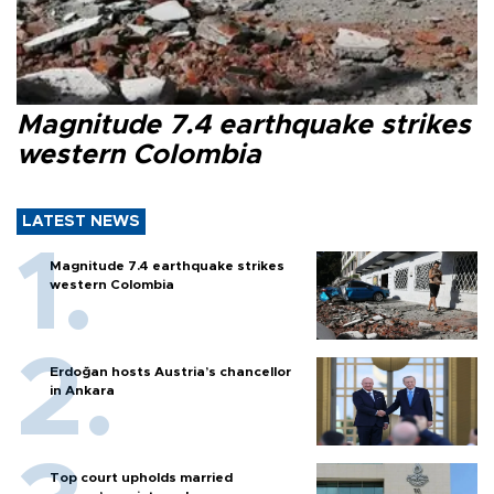
Magnitude 7.4 earthquake strikes
western Colombia
LATEST NEWS
Magnitude 7.4 earthquake strikes
western Colombia
Erdoğan hosts Austria’s chancellor
in Ankara
Top court upholds married