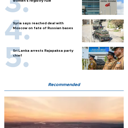
women’s registry rule
Syria says reached deal with
Moscow on fate of Russian bases
Sri Lanka arrests Rajapaksa party
chief
Recommended