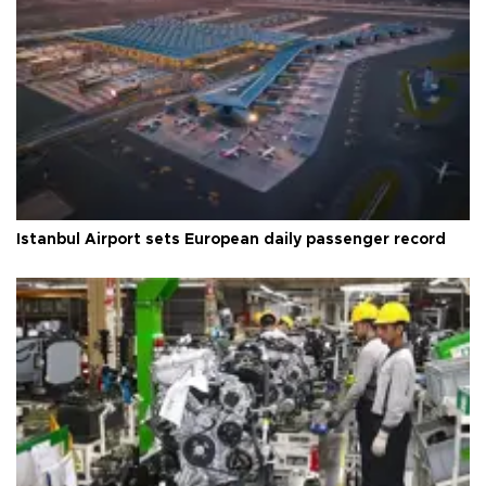
Istanbul Airport sets European daily passenger record