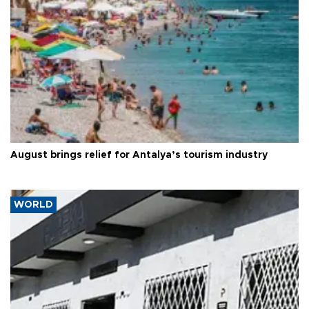
August brings relief for Antalya’s tourism industry
WORLD