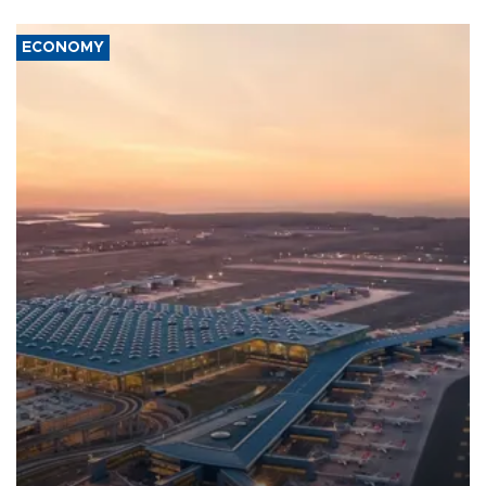
ECONOMY