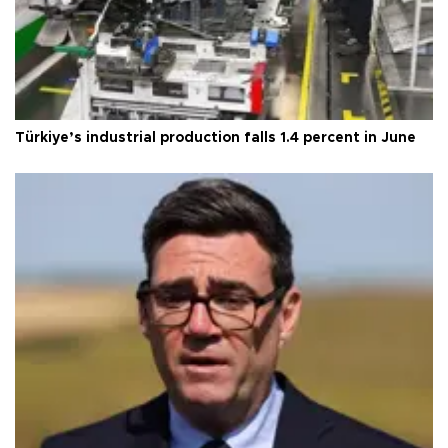
Türkiye’s industrial production falls 1.4 percent in June