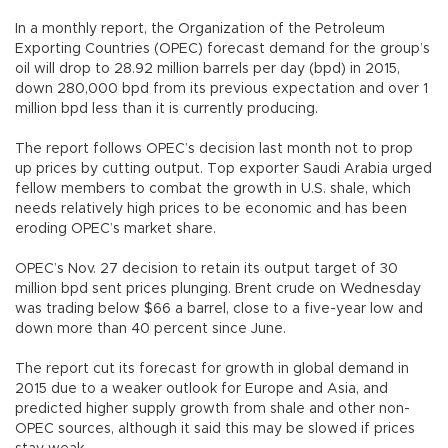
In a monthly report, the Organization of the Petroleum
Exporting Countries (OPEC) forecast demand for the group’s
oil will drop to 28.92 million barrels per day (bpd) in 2015,
down 280,000 bpd from its previous expectation and over 1
million bpd less than it is currently producing.
The report follows OPEC’s decision last month not to prop
up prices by cutting output. Top exporter Saudi Arabia urged
fellow members to combat the growth in U.S. shale, which
needs relatively high prices to be economic and has been
eroding OPEC’s market share.
OPEC’s Nov. 27 decision to retain its output target of 30
million bpd sent prices plunging. Brent crude on Wednesday
was trading below $66 a barrel, close to a five-year low and
down more than 40 percent since June.
The report cut its forecast for growth in global demand in
2015 due to a weaker outlook for Europe and Asia, and
predicted higher supply growth from shale and other non-
OPEC sources, although it said this may be slowed if prices