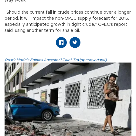
stay weak.
“Should the current fall in crude prices continue over a longer
period, it will impact the non-OPEC supply forecast for 2015,
especially anticipated growth in tight crude,” OPEC’s report
said, using another term for shale oil.
Quark.Models.Entities.Ancestor?.Title?.ToUpperInvariant()