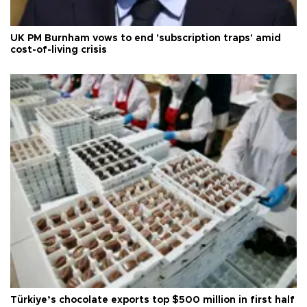
UK PM Burnham vows to end 'subscription traps' amid
cost-of-living crisis
Türkiye’s chocolate exports top $500 million in first half