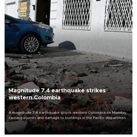
Magnitude 7.4 earthquake strikes
western Colombia
A magnitude 7.4 earthquake struck western Colombia on Monday,
causing injuries and damage to buildings in the Pacific department
of Choco, local authorities said.