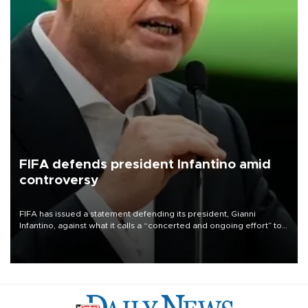
FIFA defends president Infantino amid
controversy
FIFA has issued a statement defending its president, Gianni
Infantino, against what it calls a “concerted and ongoing effort” to
undermine his leadership of the organization.