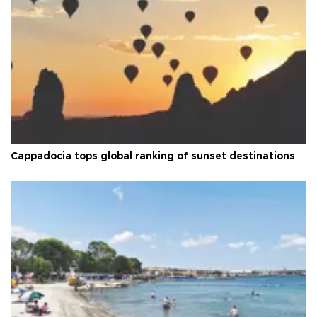
Cappadocia tops global ranking of sunset destinations