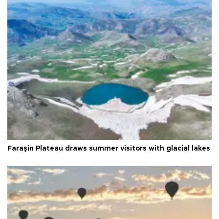
Faraşin Plateau draws summer visitors with glacial lakes