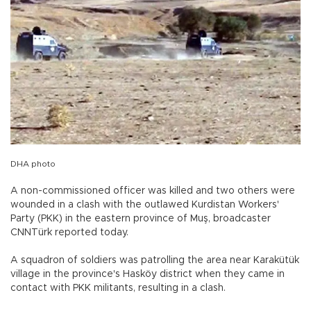
DHA photo
A non-commissioned officer was killed and two others were
wounded in a clash with the outlawed Kurdistan Workers'
Party (PKK) in the eastern province of Muş, broadcaster
CNNTürk reported today.
A squadron of soldiers was patrolling the area near Karakütük
village in the province's Hasköy district when they came in
contact with PKK militants, resulting in a clash.