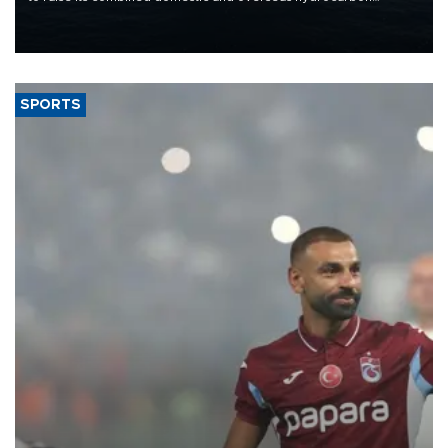
production from around 330,000 barrels of oil equivalent a day to
nearly 600,000 by 2028, with a longer-term target of 1 million,
Energy and Natural Resources Minister Alparslan Bayraktar has
said.
SPORTS