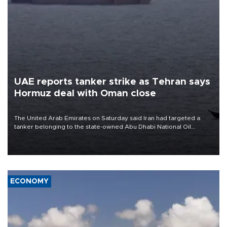
UAE reports tanker strike as Tehran says
Hormuz deal with Oman close
The United Arab Emirates on Saturday said Iran had targeted a
tanker belonging to the state-owned Abu Dhabi National Oil
Company (ADNOC) while it was transiting the Strait of Hormuz.
ECONOMY