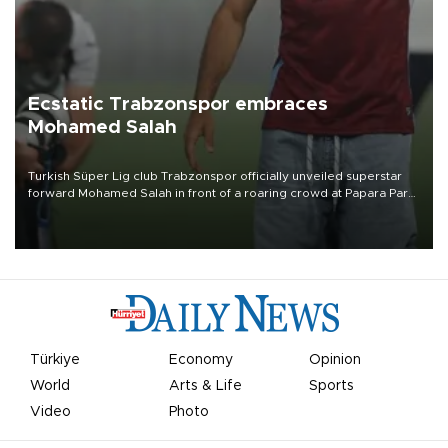
Ecstatic Trabzonspor embraces
Mohamed Salah
Turkish Süper Lig club Trabzonspor officially unveiled superstar
forward Mohamed Salah in front of a roaring crowd at Papara Park
on Aug. 6 night, celebrating what club officials called one of the
most historic transfer accomplishments in Turkish sports history.
Türkiye
Economy
Opinion
World
Arts & Life
Sports
Video
Photo