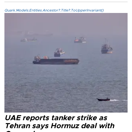
Quark.Models.Entities.Ancestor?.Title?.ToUpperInvariant()
UAE reports tanker strike as
Tehran says Hormuz deal with