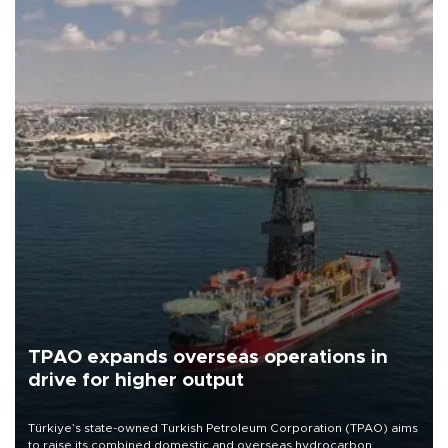
TPAO expands overseas operations in
drive for higher output
Türkiye’s state-owned Turkish Petroleum Corporation (TPAO) aims
to raise its combined domestic and overseas hydrocarbon