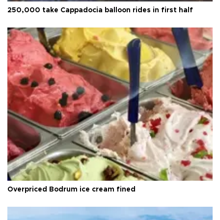
250,000 take Cappadocia balloon rides in first half
Overpriced Bodrum ice cream fined