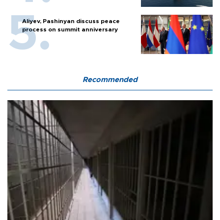
Aliyev, Pashinyan discuss peace
process on summit anniversary
Recommended