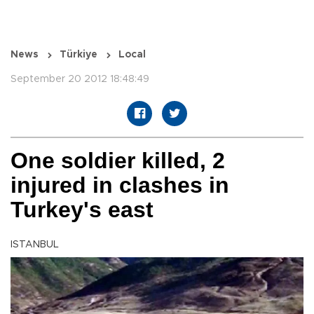
News
Türkiye
Local
September 20 2012 18:48:49
One soldier killed, 2
injured in clashes in
Turkey's east
ISTANBUL