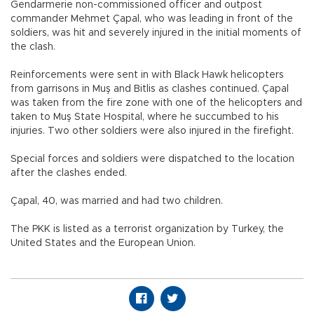
Gendarmerie non-commissioned officer and outpost
commander Mehmet Çapal, who was leading in front of the
soldiers, was hit and severely injured in the initial moments of
the clash.
Reinforcements were sent in with Black Hawk helicopters
from garrisons in Muş and Bitlis as clashes continued. Çapal
was taken from the fire zone with one of the helicopters and
taken to Muş State Hospital, where he succumbed to his
injuries. Two other soldiers were also injured in the firefight.
Special forces and soldiers were dispatched to the location
after the clashes ended.
Çapal, 40, was married and had two children.
The PKK is listed as a terrorist organization by Turkey, the
United States and the European Union.