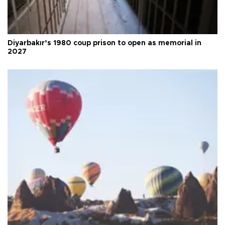
Diyarbakır’s 1980 coup prison to open as memorial in
2027