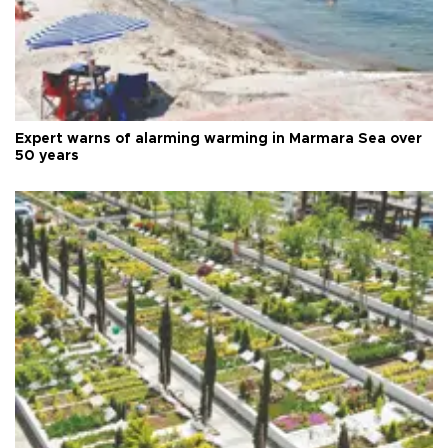
Expert warns of alarming warming in Marmara Sea over
50 years