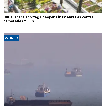
Burial space shortage deepens in Istanbul as central
cemeteries fill up
WORLD