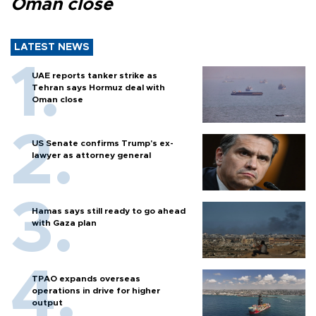
Oman close
LATEST NEWS
UAE reports tanker strike as
Tehran says Hormuz deal with
Oman close
US Senate confirms Trump's ex-
lawyer as attorney general
Hamas says still ready to go ahead
with Gaza plan
TPAO expands overseas
operations in drive for higher
output