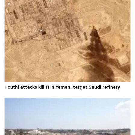
Houthi attacks kill 11 in Yemen, target Saudi refinery