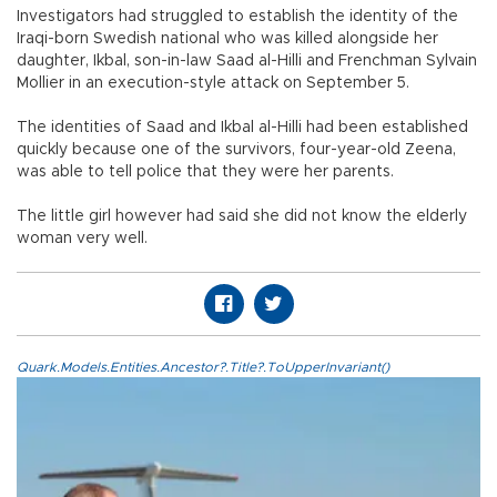
Investigators had struggled to establish the identity of the
Iraqi-born Swedish national who was killed alongside her
daughter, Ikbal, son-in-law Saad al-Hilli and Frenchman Sylvain
Mollier in an execution-style attack on September 5.
The identities of Saad and Ikbal al-Hilli had been established
quickly because one of the survivors, four-year-old Zeena,
was able to tell police that they were her parents.
The little girl however had said she did not know the elderly
woman very well.
Quark.Models.Entities.Ancestor?.Title?.ToUpperInvariant()