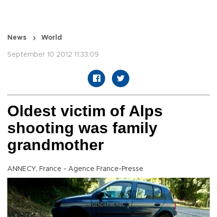
News
World
September 10 2012 11:33:09
Oldest victim of Alps
shooting was family
grandmother
ANNECY, France - Agence France-Presse