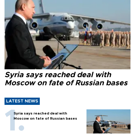
Syria says reached deal with
Moscow on fate of Russian bases
LATEST NEWS
Syria says reached deal with
Moscow on fate of Russian bases