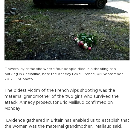
Flowers lay at the site where four people died in a shooting at a
parking in Chevaline, near the Annecy Lake, France, 08 September
2012. EPA photo
The oldest victim of the French Alps shooting was the
maternal grandmother of the two girls who survived the
attack, Annecy prosecutor Eric Maillaud confirmed on
Monday.
"Evidence gathered in Britain has enabled us to establish that
the woman was the maternal grandmother," Maillaud said.