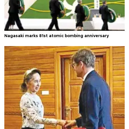
Nagasaki marks 81st atomic bombing anniversary