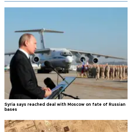
Syria says reached deal with Moscow on fate of Russian
bases