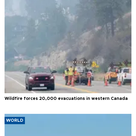
Wildfire forces 20,000 evacuations in western Canada
WORLD