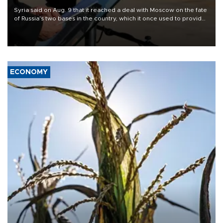
Syria said on Aug. 9 that it reached a deal with Moscow on the fate
of Russia's two bases in the country, which it once used to provide
military support to ousted leader Bashar al-Assad during the Syrian
civil war.
ECONOMY