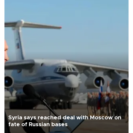
Syria says reached deal with Moscow on
fate of Russian bases