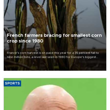
French farmers bracing for smallest corn
crop since 1980
France's corn harvest is on pace this year for a 35 percent fall to
nine million tons, a level last seen in 1980 for Europe's biggest
grains producer, the government said.
SPORTS