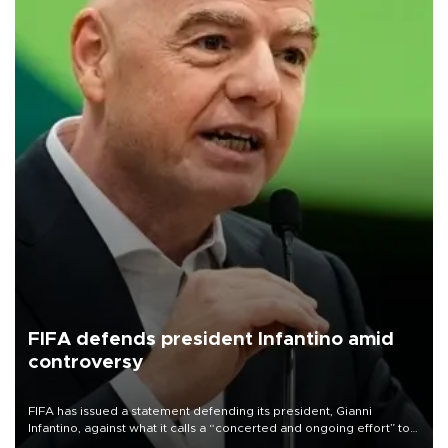
FIFA defends president Infantino amid
controversy
FIFA has issued a statement defending its president, Gianni
Infantino, against what it calls a “concerted and ongoing effort” to
undermine his leadership of the organization.