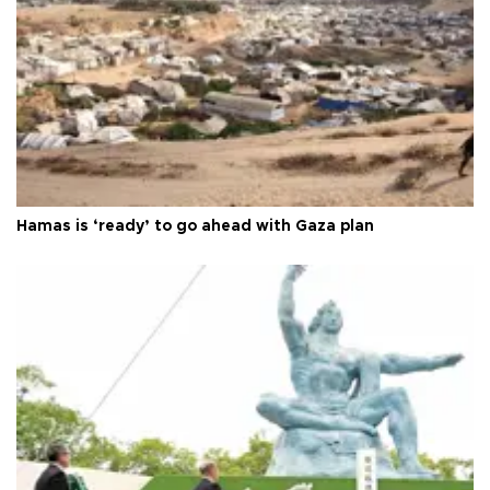
Hamas is ‘ready’ to go ahead with Gaza plan