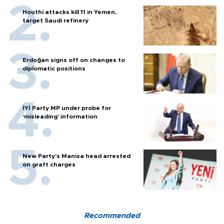
Houthi attacks kill 11 in Yemen,
target Saudi refinery
Erdoğan signs off on changes to
diplomatic positions
İYİ Party MP under probe for
‘misleading’ information
New Party’s Manisa head arrested
on graft charges
Recommended