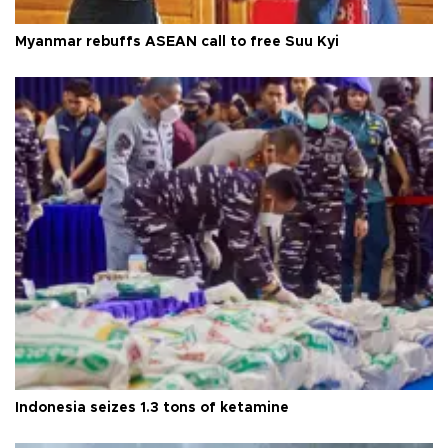
Myanmar rebuffs ASEAN call to free Suu Kyi
Indonesia seizes 1.3 tons of ketamine