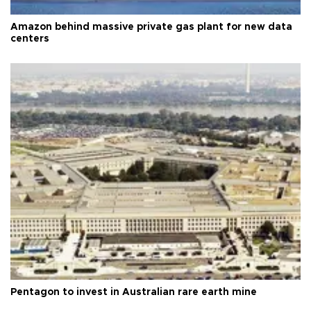
Amazon behind massive private gas plant for new data
centers
Pentagon to invest in Australian rare earth mine