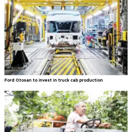
Ford Otosan to invest in truck cab production