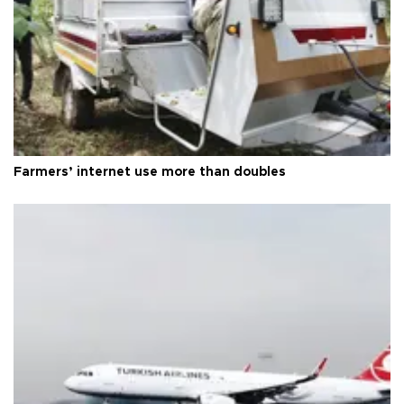
Farmers’ internet use more than doubles