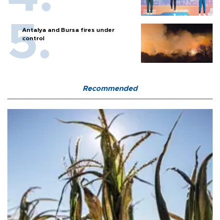
Antalya and Bursa fires under
control
Recommended