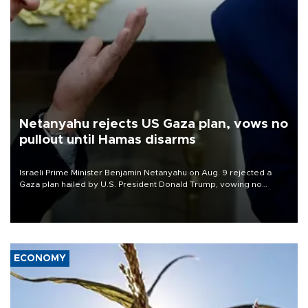
Netanyahu rejects US Gaza plan, vows no
pullout until Hamas disarms
Israeli Prime Minister Benjamin Netanyahu on Aug. 9 rejected a
Gaza plan hailed by U.S. President Donald Trump, vowing no
military pullout until Hamas is "genuinely" disarmed.
ECONOMY