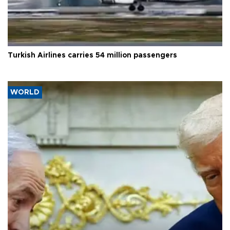
Turkish Airlines carries 54 million passengers
WORLD