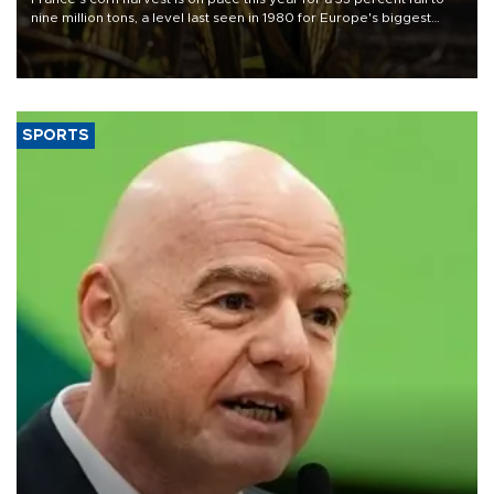
nine million tons, a level last seen in 1980 for Europe's biggest
grains producer, the government said.
SPORTS