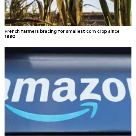
French farmers bracing for smallest corn crop since
1980