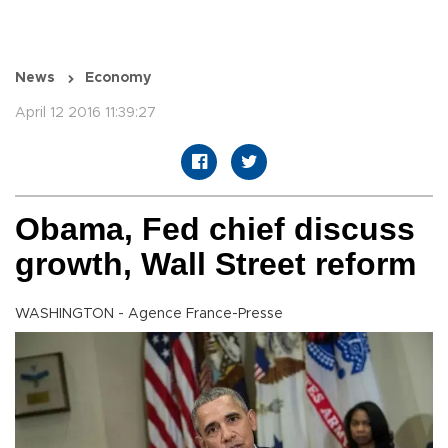
News
Economy
April 12 2016 11:39:27
Obama, Fed chief discuss
growth, Wall Street reform
WASHINGTON - Agence France-Presse