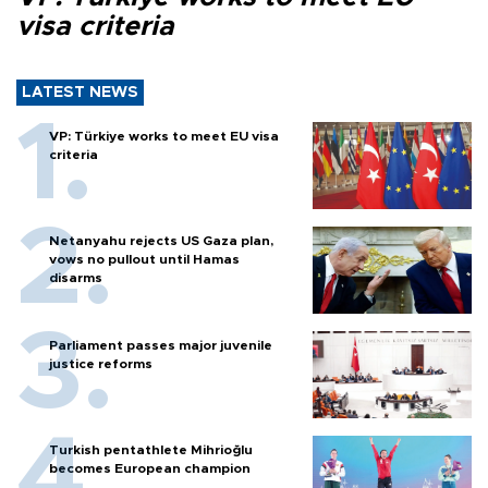
visa criteria
LATEST NEWS
VP: Türkiye works to meet EU visa
criteria
Netanyahu rejects US Gaza plan,
vows no pullout until Hamas
disarms
Parliament passes major juvenile
justice reforms
Turkish pentathlete Mihrioğlu
becomes European champion