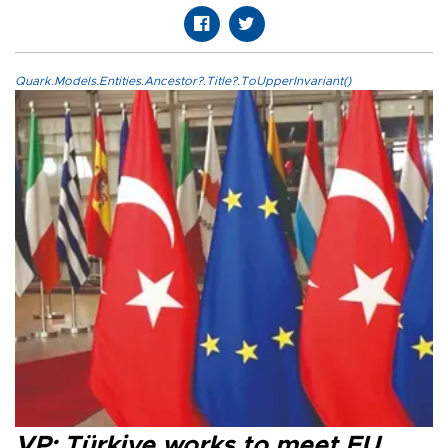
Quark.Models.Entities.Ancestor?.Title?.ToUpperInvariant()
VP: Türkiye works to meet EU