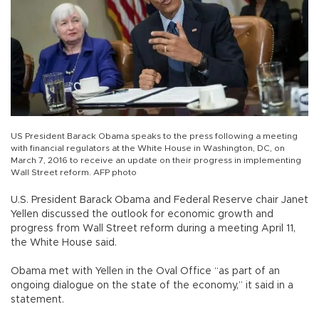
US President Barack Obama speaks to the press following a meeting
with financial regulators at the White House in Washington, DC, on
March 7, 2016 to receive an update on their progress in implementing
Wall Street reform. AFP photo
U.S. President Barack Obama and Federal Reserve chair Janet
Yellen discussed the outlook for economic growth and
progress from Wall Street reform during a meeting April 11,
the White House said.
Obama met with Yellen in the Oval Office “as part of an
ongoing dialogue on the state of the economy,” it said in a
statement.