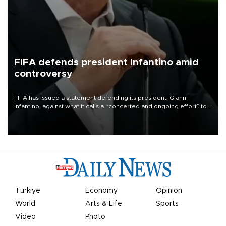
FIFA defends president Infantino amid
controversy
FIFA has issued a statement defending its president, Gianni
Infantino, against what it calls a “concerted and ongoing effort” to
undermine his leadership of the organization.
Türkiye
Economy
Opinion
World
Arts & Life
Sports
Video
Photo