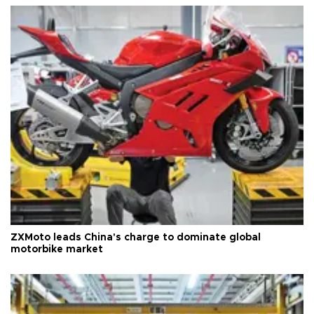
ZXMoto leads China's charge to dominate global
motorbike market