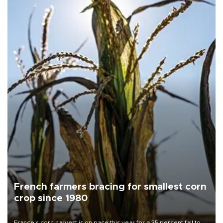
French farmers bracing for smallest corn
crop since 1980
France's corn harvest is on pace this year for a 35 percent fall to