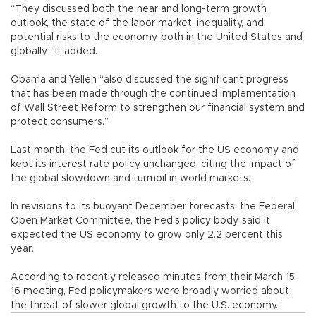
“They discussed both the near and long-term growth
outlook, the state of the labor market, inequality, and
potential risks to the economy, both in the United States and
globally,” it added.
Obama and Yellen “also discussed the significant progress
that has been made through the continued implementation
of Wall Street Reform to strengthen our financial system and
protect consumers.”
Last month, the Fed cut its outlook for the US economy and
kept its interest rate policy unchanged, citing the impact of
the global slowdown and turmoil in world markets.
In revisions to its buoyant December forecasts, the Federal
Open Market Committee, the Fed’s policy body, said it
expected the US economy to grow only 2.2 percent this
year.
According to recently released minutes from their March 15-
16 meeting, Fed policymakers were broadly worried about
the threat of slower global growth to the U.S. economy.