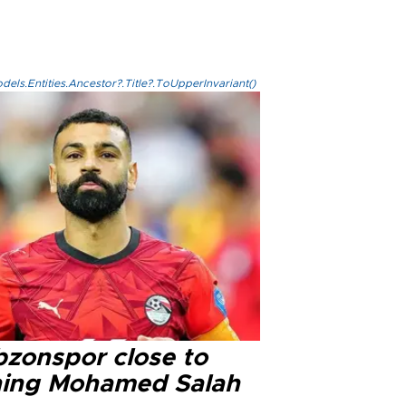
els.Entities.Ancestor?.Title?.ToUpperInvariant()
bzonspor close to
ning Mohamed Salah