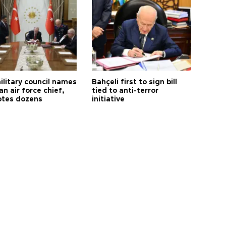
ilitary council names
Bahçeli first to sign bill
an air force chief,
tied to anti-terror
tes dozens
initiative