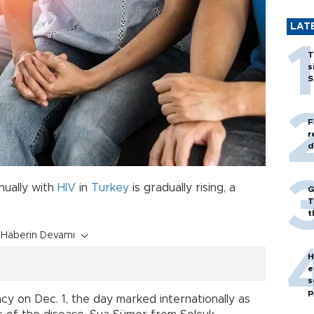
LAT
T
s
S
F
r
d
ually with
HIV
in
Turkey
is gradually rising, a
G
T
t
Haberin Devamı
H
e
s
p
 on Dec. 1, the day marked internationally as