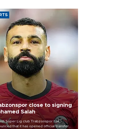
RTS
abzonspor close to signing
hamed Salah
ish Süper Lig club Trabzonspor has
unced that it has opened official transfer