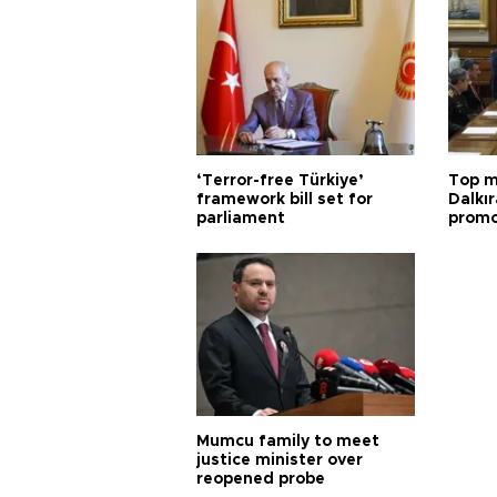
‘Terror-free Türkiye’
Top m
framework bill set for
Dalkır
parliament
promo
Mumcu family to meet
justice minister over
reopened probe