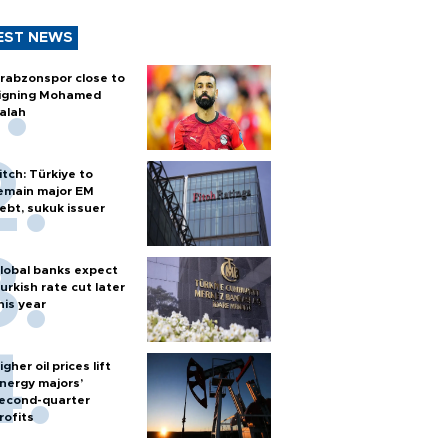
EST NEWS
rabzonspor close to
igning Mohamed
alah
itch: Türkiye to
emain major EM
ebt, sukuk issuer
lobal banks expect
urkish rate cut later
his year
igher oil prices lift
nergy majors’
econd-quarter
rofits