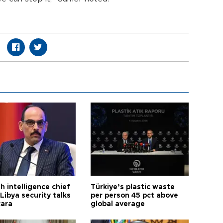
h intelligence chief
Türkiye’s plastic waste
Libya security talks
per person 45 pct above
kara
global average