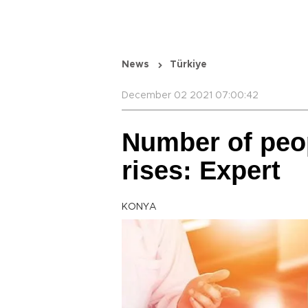
News
Türkiye
December 02 2021 07:00:42
Number of peop
rises: Expert
KONYA