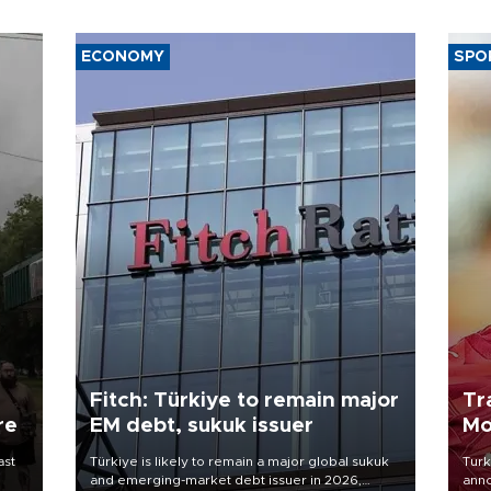
ECONOMY
SPO
Fitch: Türkiye to remain major
Tr
re
EM debt, sukuk issuer
Mo
ast
Türkiye is likely to remain a major global sukuk
Turk
and emerging-market debt issuer in 2026,
anno