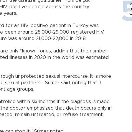
 of the disease, Şua Sümer from Selçuk
R
 HIV-positive people across the country
U
e years.
w
cord for an HIV-positive patient in Turkey was
ve been around 28,000-29,000 registered HIV
igure was around 21,000-22,000 in 2018.
 are only “known” ones, adding that the number
ed illnesses in 2020 in the world was estimated
hrough unprotected sexual intercourse. It is more
 sexual partners,” Sümer said, noting that it
ent age groups.
rolled within six months if the diagnosis is made
, the doctor emphasized that death occurs only in
eated, remain untreated, or refuse treatment.
e can stop it,” Sümer noted.