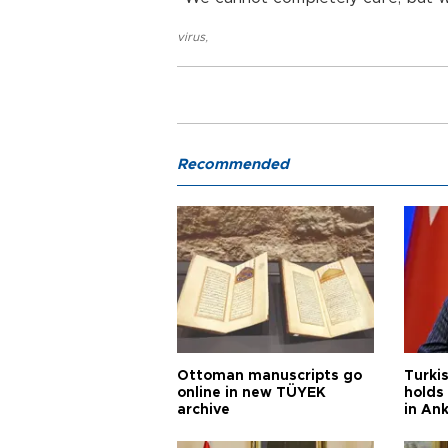
virus
,
Recommended
Ottoman manuscripts go
Turkis
online in new TÜYEK
holds 
archive
in An