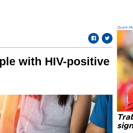
Quark.Mod
le with HIV-positive
Tra
sig