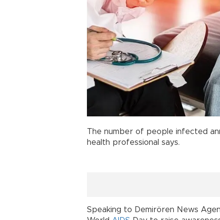
The number of people infected ann
health professional says.
Speaking to Demirören News Agency