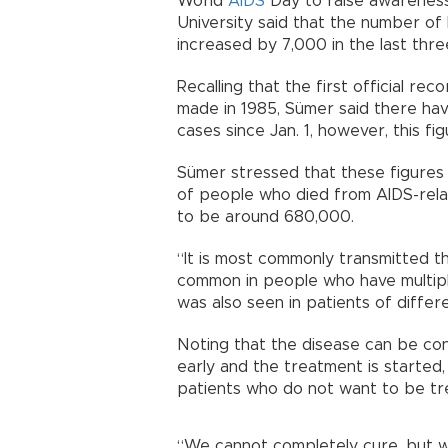
World
AIDS
Day to raise awareness
University said that the number of
increased by 7,000 in the last thre
Recalling that the first official re
made in 1985, Sümer said there ha
cases since Jan. 1, however, this f
Sümer stressed that these figures
of people who died from AIDS-relat
to be around 680,000.
“It is most commonly transmitted t
common in people who have multiple
was also seen in patients of differ
Noting that the disease can be cont
early and the treatment is started
patients who do not want to be tr
“We cannot completely cure, but w