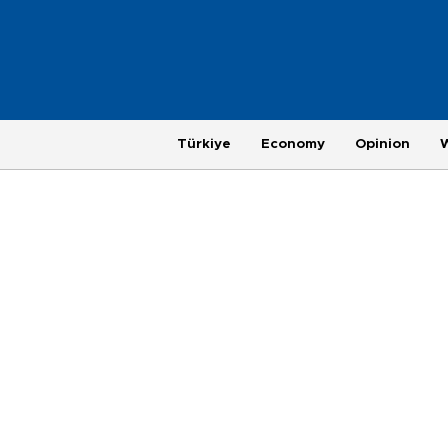
Türkiye
Economy
Opinion