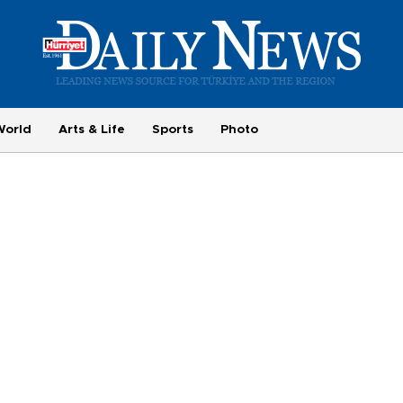
World
Arts & Life
Sports
Photo