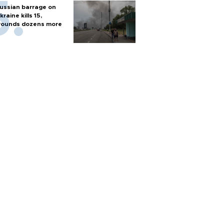
ussian barrage on
kraine kills 15,
ounds dozens more