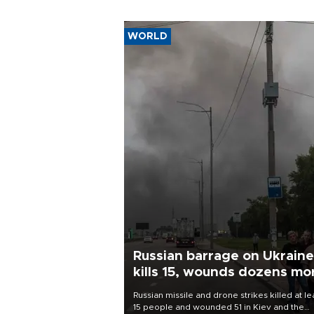
WORLD
Russian barrage on Ukraine
kills 15, wounds dozens mo
Russian missile and drone strikes killed at le
15 people and wounded 51 in Kiev and the