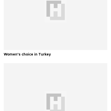
Women’s choice in Turkey