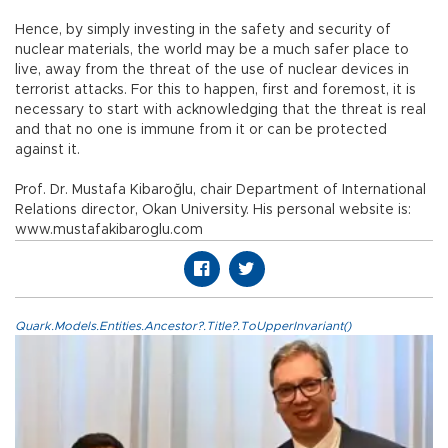
Hence, by simply investing in the safety and security of
nuclear materials, the world may be a much safer place to
live, away from the threat of the use of nuclear devices in
terrorist attacks. For this to happen, first and foremost, it is
necessary to start with acknowledging that the threat is real
and that no one is immune from it or can be protected
against it.
Prof. Dr. Mustafa Kibaroğlu, chair Department of International
Relations director, Okan University. His personal website is:
www.mustafakibaroglu.com
Quark.Models.Entities.Ancestor?.Title?.ToUpperInvariant()