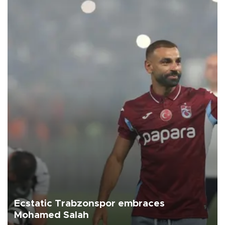
Ecstatic Trabzonspor embraces
Mohamed Salah