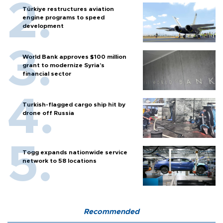
Türkiye restructures aviation
engine programs to speed
development
World Bank approves $100 million
grant to modernize Syria’s
financial sector
Turkish-flagged cargo ship hit by
drone off Russia
Togg expands nationwide service
network to 58 locations
Recommended