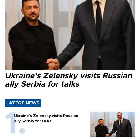
Ukraine's Zelensky visits Russian
ally Serbia for talks
LATEST NEWS
Ukraine's Zelensky visits Russian
ally Serbia for talks