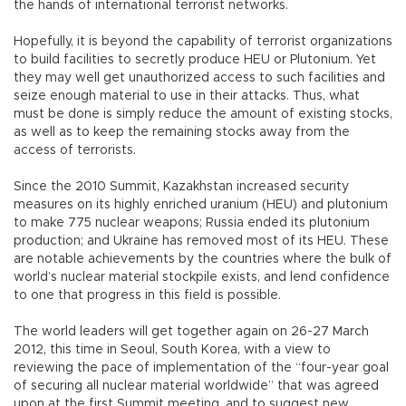
the hands of international terrorist networks.
Hopefully, it is beyond the capability of terrorist organizations
to build facilities to secretly produce HEU or Plutonium. Yet
they may well get unauthorized access to such facilities and
seize enough material to use in their attacks. Thus, what
must be done is simply reduce the amount of existing stocks,
as well as to keep the remaining stocks away from the
access of terrorists.
Since the 2010 Summit, Kazakhstan increased security
measures on its highly enriched uranium (HEU) and plutonium
to make 775 nuclear weapons; Russia ended its plutonium
production; and Ukraine has removed most of its HEU. These
are notable achievements by the countries where the bulk of
world’s nuclear material stockpile exists, and lend confidence
to one that progress in this field is possible.
The world leaders will get together again on 26-27 March
2012, this time in Seoul, South Korea, with a view to
reviewing the pace of implementation of the “four-year goal
of securing all nuclear material worldwide” that was agreed
upon at the first Summit meeting, and to suggest new