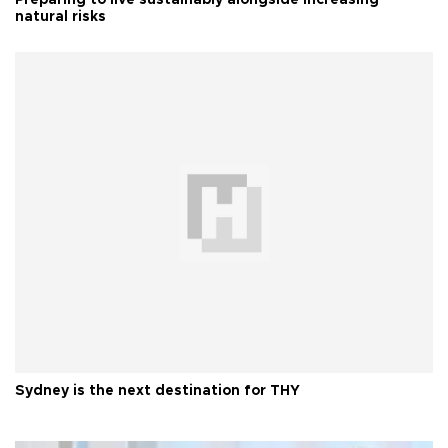
natural risks
Sydney is the next destination for THY