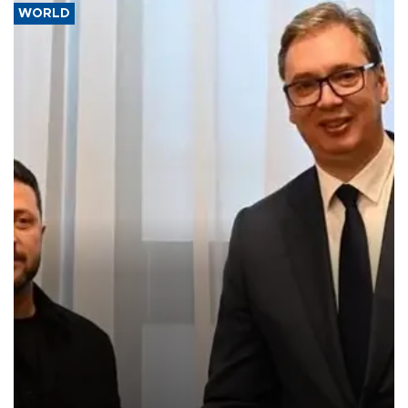
WORLD