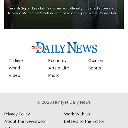
Turkish Süper Lig club Trabzonspor officially unveiled superstar
forward Mohamed Salah in front of a roaring crowd at Papara Park
on Aug. 6 night, celebrating what club officials called one of the
most historic transfer accomplishments in Turkish sports history.
Türkiye
Economy
Opinion
World
Arts & Life
Sports
Video
Photo
©
2026
Hürriyet Daily News
Privacy Policy
Work With Us
About the Newsroom
Letters to the Editor