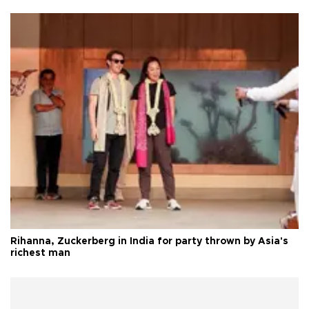
Rihanna, Zuckerberg in India for party thrown by Asia's
richest man