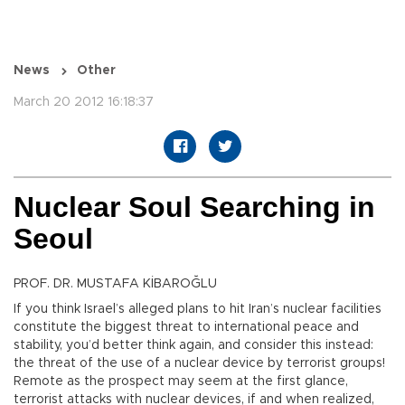
News
Other
March 20 2012 16:18:37
Nuclear Soul Searching in
Seoul
PROF. DR. MUSTAFA KİBAROĞLU
If you think Israel’s alleged plans to hit Iran’s nuclear facilities
constitute the biggest threat to international peace and
stability, you’d better think again, and consider this instead:
the threat of the use of a nuclear device by terrorist groups!
Remote as the prospect may seem at the first glance,
terrorist attacks with nuclear devices, if and when realized,