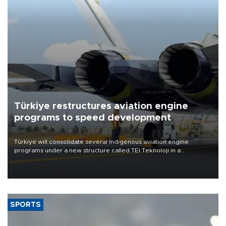
Türkiye restructures aviation engine
programs to speed development
Türkiye will consolidate several indigenous aviation engine
programs under a new structure called TEI Teknoloji in a
reorganization aimed at speeding up development and making
more efficient use of engineering resources.
SPORTS