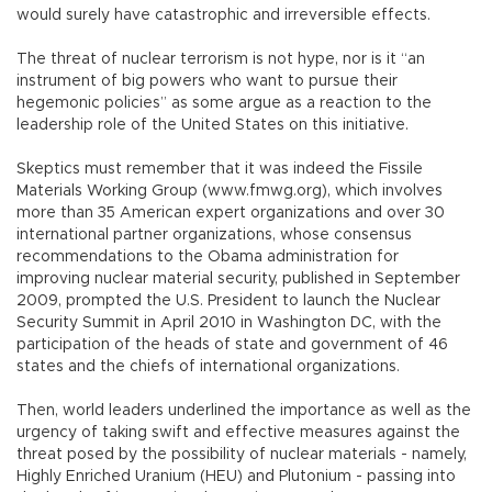
would surely have catastrophic and irreversible effects.
The threat of nuclear terrorism is not hype, nor is it “an
instrument of big powers who want to pursue their
hegemonic policies” as some argue as a reaction to the
leadership role of the United States on this initiative.
Skeptics must remember that it was indeed the Fissile
Materials Working Group (www.fmwg.org), which involves
more than 35 American expert organizations and over 30
international partner organizations, whose consensus
recommendations to the Obama administration for
improving nuclear material security, published in September
2009, prompted the U.S. President to launch the Nuclear
Security Summit in April 2010 in Washington DC, with the
participation of the heads of state and government of 46
states and the chiefs of international organizations.
Then, world leaders underlined the importance as well as the
urgency of taking swift and effective measures against the
threat posed by the possibility of nuclear materials - namely,
Highly Enriched Uranium (HEU) and Plutonium - passing into