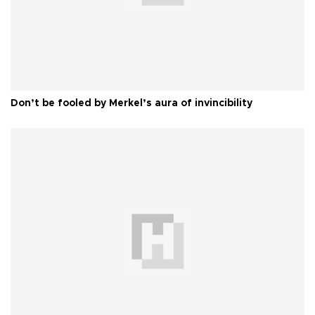
Don’t be fooled by Merkel’s aura of invincibility