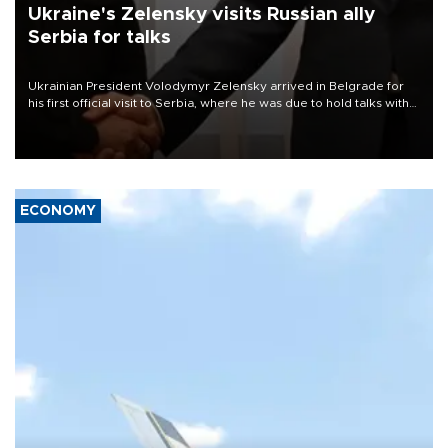
Ukraine's Zelensky visits Russian ally
Serbia for talks
Ukrainian President Volodymyr Zelensky arrived in Belgrade for
his first official visit to Serbia, where he was due to hold talks with
President Aleksandar Vučić on economic cooperation, relations
with the European Union and security.
ECONOMY