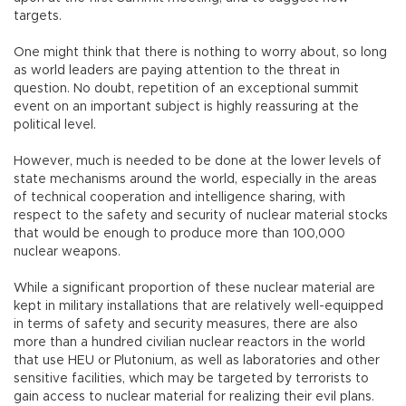
targets.
One might think that there is nothing to worry about, so long
as world leaders are paying attention to the threat in
question. No doubt, repetition of an exceptional summit
event on an important subject is highly reassuring at the
political level.
However, much is needed to be done at the lower levels of
state mechanisms around the world, especially in the areas
of technical cooperation and intelligence sharing, with
respect to the safety and security of nuclear material stocks
that would be enough to produce more than 100,000
nuclear weapons.
While a significant proportion of these nuclear material are
kept in military installations that are relatively well-equipped
in terms of safety and security measures, there are also
more than a hundred civilian nuclear reactors in the world
that use HEU or Plutonium, as well as laboratories and other
sensitive facilities, which may be targeted by terrorists to
gain access to nuclear material for realizing their evil plans.