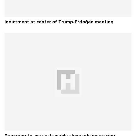
Indictment at center of Trump-Erdoğan meeting
Preparing to live sustainably alongside increasing