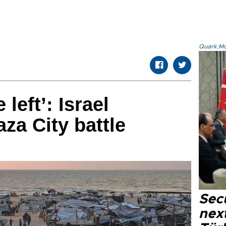
Quark.Mod
 left’: Israel
za City battle
Secu
next