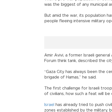
was the biggest of any municipal are
But amid the war, its population ha
people fleeing intensive military op
Amir Avivi, a former Israeli genera
Forum think tank, described the cit
“Gaza City has always been the ce
brigade of Hamas,” he said.
The first challenge for Israeli troo
of civilians, how such a feat will be
Israel
has already tried to push civi
zones established by the military, b