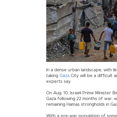
In a dense urban landscape, with l
taking
Gaza
City will be a difficult 
experts say.
On Aug. 10, Israeli Prime Minister B
Gaza following 22 months of war, wi
remaining Hamas strongholds in Gaz
With a pre-war population of some 