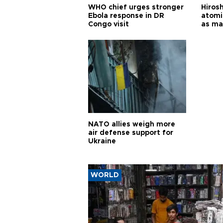
WHO chief urges stronger
Hiros
Ebola response in DR
atomi
Congo visit
as ma
pursui
weap
NATO allies weigh more
air defense support for
Ukraine
WORLD