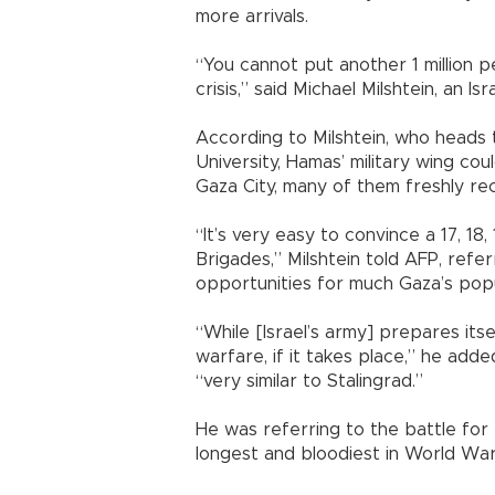
more arrivals.
“You cannot put another 1 million pe
crisis,” said Michael Milshtein, an Isr
According to Milshtein, who heads 
University, Hamas’ military wing co
Gaza City, many of them freshly rec
“It’s very easy to convince a 17, 18
Brigades,” Milshtein told AFP, refe
opportunities for much Gaza’s popu
“While [Israel’s army] prepares its
warfare, if it takes place,” he add
“very similar to Stalingrad.”
He was referring to the battle for
longest and bloodiest in World War 