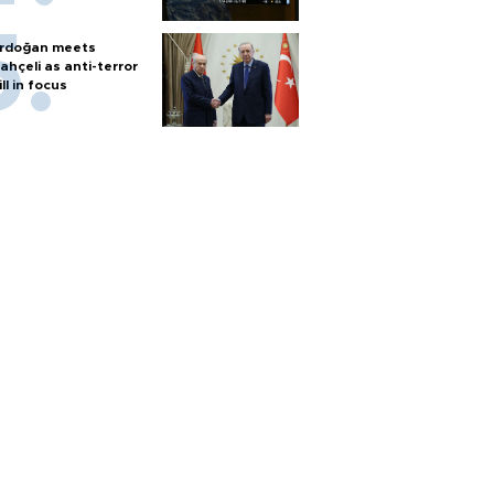
rdoğan meets
ahçeli as anti-terror
ill in focus