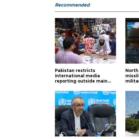
Recommended
Pakistan restricts
North 
international media
missi
reporting outside main
milita
cities