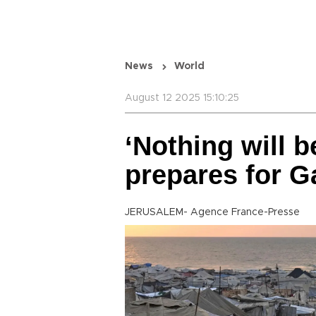
News
World
August 12 2025 15:10:25
‘Nothing will be
prepares for Ga
JERUSALEM- Agence France-Presse