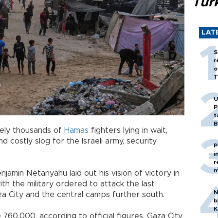
Tür
LAT
S
r
o
T
U
P
t
B
ikely thousands of
Hamas
fighters lying in wait,
and costly slog for the Israeli army, security
P
i
r
m
enjamin Netanyahu laid out his vision of victory in
th the military ordered to attack the last
N
a City and the central camps further south.
b
K
760,000, according to official figures, Gaza City