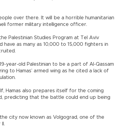
ople over there. It will be a horrible humanitarian
aeli former military intelligence officer.
the Palestinian Studies Program at Tel Aviv
uld have as many as 10,000 to 15,000 fighters in
ruited.
, 19-year-old Palestinian to be a part of Al-Qassam
rring to Hamas’ armed wing as he cited a lack of
lation.
elf, Hamas also prepares itself for the coming
ed, predicting that the battle could end up being
 the city now known as Volgograd, one of the
II.