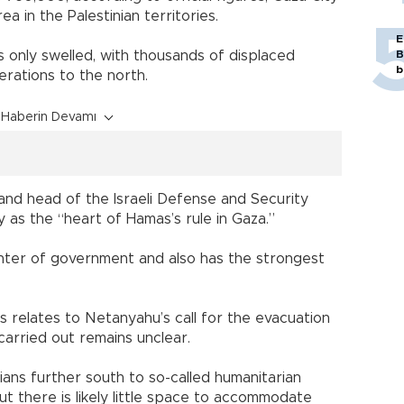
a in the Palestinian territories.
E
s only swelled, with thousands of displaced
B
b
erations to the north.
Haberin Devamı
l and head of the Israeli Defense and Security
y as the “heart of Hamas’s rule in Gaza.”
nter of government and also has the strongest
ps relates to Netanyahu’s call for the evacuation
 carried out remains unclear.
lians further south to so-called humanitarian
ut there is likely little space to accommodate