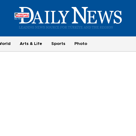
World
Arts & Life
Sports
Photo