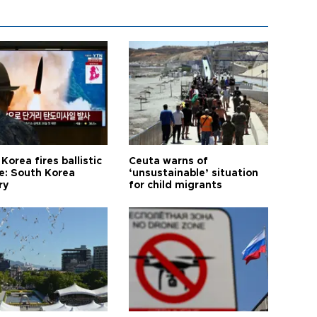
Korea fires ballistic
Ceuta warns of
le: South Korea
‘unsustainable’ situation
ry
for child migrants