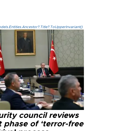
els.Entities.Ancestor?.Title?.ToUpperInvariant()
rity council reviews
 phase of ‘terror-free