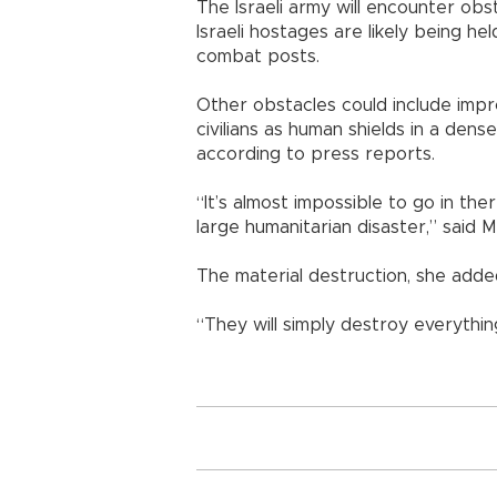
The Israeli army will encounter obs
Israeli hostages are likely being h
combat posts.
Other obstacles could include impr
civilians as human shields in a dens
according to press reports.
“It’s almost impossible to go in th
large humanitarian disaster,” said M
The material destruction, she adde
“They will simply destroy everything