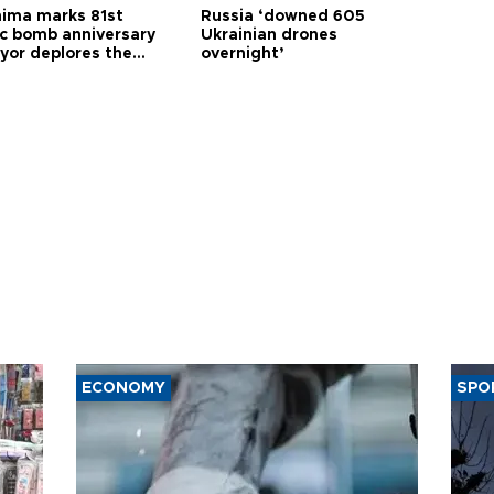
hima marks 81st
Russia ‘downed 605
c bomb anniversary
Ukrainian drones
yor deplores the
overnight’
t of nuclear
ons
ECONOMY
SPO