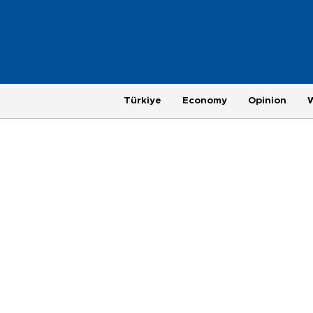
Türkiye
Economy
Opinion