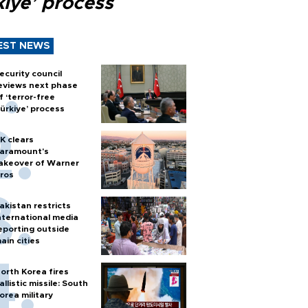
kiye’ process
EST NEWS
ecurity council
eviews next phase
f ‘terror-free
ürkiye’ process
K clears
aramount's
akeover of Warner
ros
akistan restricts
nternational media
eporting outside
ain cities
orth Korea fires
allistic missile: South
orea military