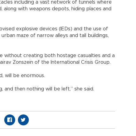
tacles including a vast network of tunnels where
eld, along with weapons depots, hiding places and
ovised explosive devices (IEDs) and the use of
e urban maze of narrow alleys and tall buildings,
ere without creating both hostage casualties and a
airav Zonszein of the International Crisis Group.
d, will be enormous.
, and then nothing will be left,” she said.