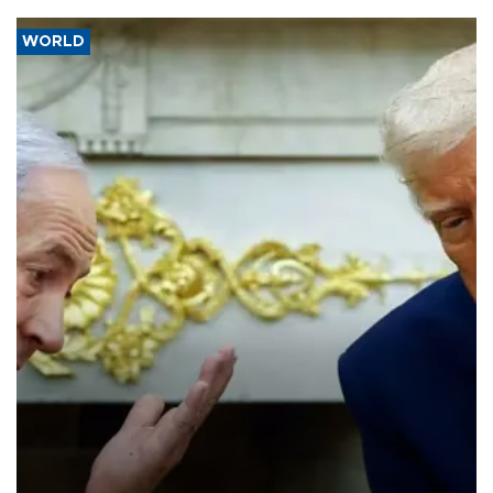
WORLD