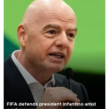
FIFA defends president Infantino amid