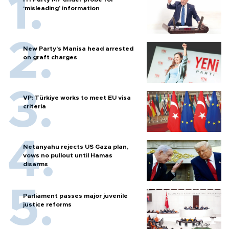
‘misleading’ information
New Party’s Manisa head arrested
on graft charges
VP: Türkiye works to meet EU visa
criteria
Netanyahu rejects US Gaza plan,
vows no pullout until Hamas
disarms
Parliament passes major juvenile
justice reforms