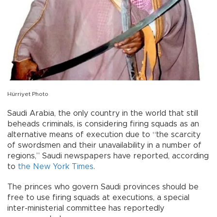
Hürriyet Photo
Saudi Arabia, the only country in the world that still
beheads criminals, is considering firing squads as an
alternative means of execution due to “the scarcity
of swordsmen and their unavailability in a number of
regions,” Saudi newspapers have reported, according
to
the New York Times
.
The princes who govern Saudi provinces should be
free to use firing squads at executions, a special
inter-ministerial committee has reportedly