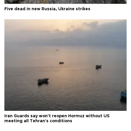
Five dead in new Russia, Ukraine strikes
Iran Guards say won't reopen Hormuz without US
meeting all Tehran's conditions