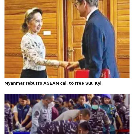
Myanmar rebuffs ASEAN call to free Suu Kyi