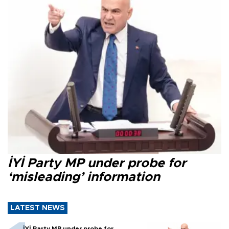
İYİ Party MP under probe for
‘misleading’ information
LATEST NEWS
İYİ Party MP under probe for