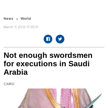
News
World
March 11 2013 17:35:31
Not enough swordsmen
for executions in Saudi
Arabia
CAIRO