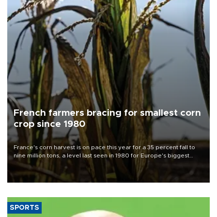
French farmers bracing for smallest corn
crop since 1980
France's corn harvest is on pace this year for a 35 percent fall to
nine million tons, a level last seen in 1980 for Europe's biggest
grains producer, the government said.
SPORTS