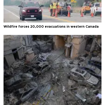
Wildfire forces 20,000 evacuations in western Canada