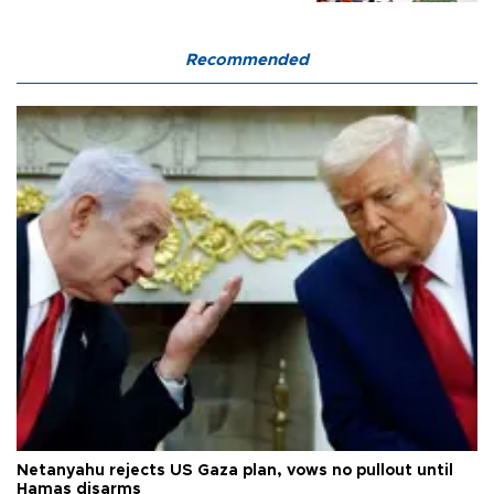
Recommended
Netanyahu rejects US Gaza plan, vows no pullout until
Hamas disarms