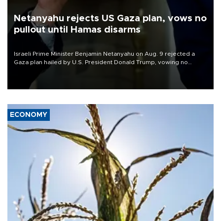
Netanyahu rejects US Gaza plan, vows no
pullout until Hamas disarms
Israeli Prime Minister Benjamin Netanyahu on Aug. 9 rejected a
Gaza plan hailed by U.S. President Donald Trump, vowing no
military pullout until Hamas is "genuinely" disarmed.
ECONOMY