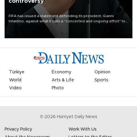
controversy
FIFA has issued a statement defending its president, Gianni
Infantino, against what it calls a “concerted and ongoing effort” to
undermine his leadership of the organization.
Türkiye
Economy
Opinion
World
Arts & Life
Sports
Video
Photo
©
2026
Hürriyet Daily News
Privacy Policy
Work With Us