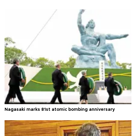
Nagasaki marks 81st atomic bombing anniversary