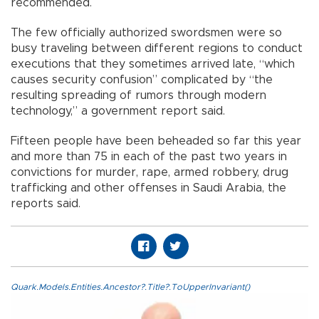
recommended.
The few officially authorized swordsmen were so
busy traveling between different regions to conduct
executions that they sometimes arrived late, “which
causes security confusion” complicated by “the
resulting spreading of rumors through modern
technology,” a government report said.
Fifteen people have been beheaded so far this year
and more than 75 in each of the past two years in
convictions for murder, rape, armed robbery, drug
trafficking and other offenses in Saudi Arabia, the
reports said.
Quark.Models.Entities.Ancestor?.Title?.ToUpperInvariant()