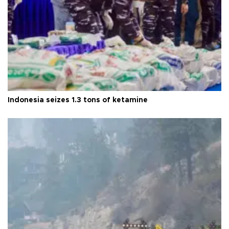
Indonesia seizes 1.3 tons of ketamine