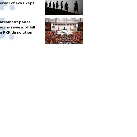
order checks kept
arliament panel
egins review of bill
n PKK dissolution