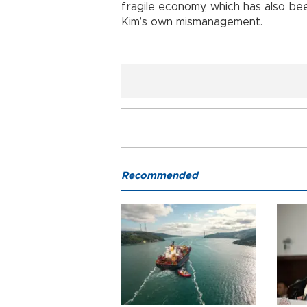
fragile economy, which has also bee
Kim’s own mismanagement.
Recommended