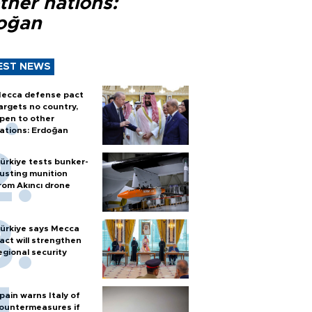
ther nations:
oğan
EST NEWS
ecca defense pact
argets no country,
pen to other
ations: Erdoğan
ürkiye tests bunker-
usting munition
rom Akıncı drone
ürkiye says Mecca
act will strengthen
egional security
pain warns Italy of
ountermeasures if