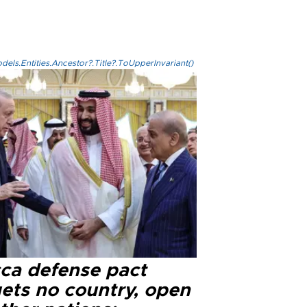
els.Entities.Ancestor?.Title?.ToUpperInvariant()
ca defense pact
gets no country, open