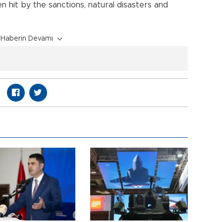
n hit by the sanctions, natural disasters and
Haberin Devamı