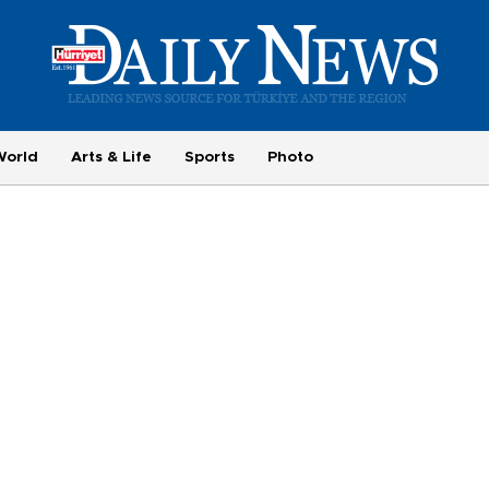
World
Arts & Life
Sports
Photo