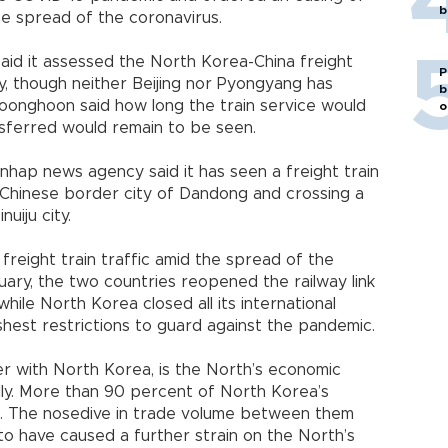
b
he spread of the coronavirus.
said it assessed the North Korea-China freight
P
y, though neither Beijing nor Pyongyang has
b
onghoon said how long the train service would
o
sferred would remain to be seen.
nhap news agency said it has seen a freight train
 Chinese border city of Dandong and crossing a
uiju city.
e freight train traffic amid the spread of the
uary, the two countries reopened the railway link
hile North Korea closed all its international
shest restrictions to guard against the pandemic.
r with North Korea, is the North’s economic
ally. More than 90 percent of North Korea’s
a. The nosedive in trade volume between them
o have caused a further strain on the North’s