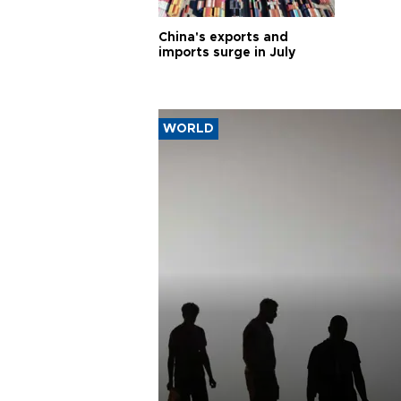
China's exports and
imports surge in July
WORLD