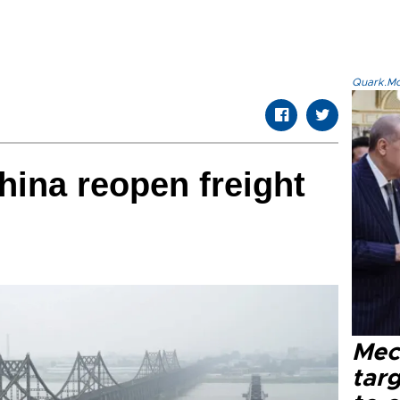
Quark.Mod
hina reopen freight
Mec
tar