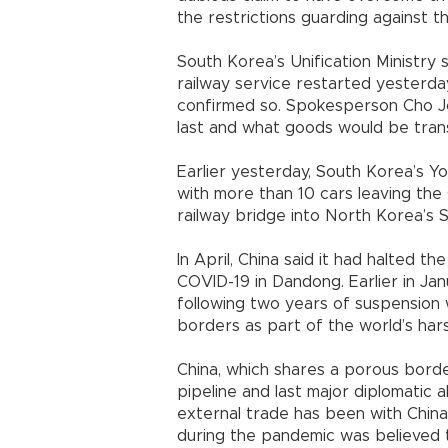
the restrictions guarding against t
South Korea’s Unification Ministry 
railway service restarted yesterda
confirmed so. Spokesperson Cho Jo
last and what goods would be tran
Earlier yesterday, South Korea’s Yo
with more than 10 cars leaving the
railway bridge into North Korea’s Sin
In April, China said it had halted th
COVID-19 in Dandong. Earlier in Jan
following two years of suspension w
borders as part of the world’s har
China, which shares a porous borde
pipeline and last major diplomatic 
external trade has been with Chin
during the pandemic was believed t