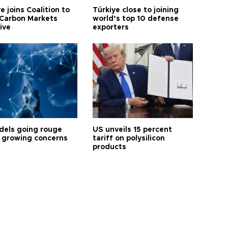
e joins Coalition to
Türkiye close to joining
Carbon Markets
world’s top 10 defense
tive
exporters
dels going rouge
US unveils 15 percent
 growing concerns
tariff on polysilicon
products