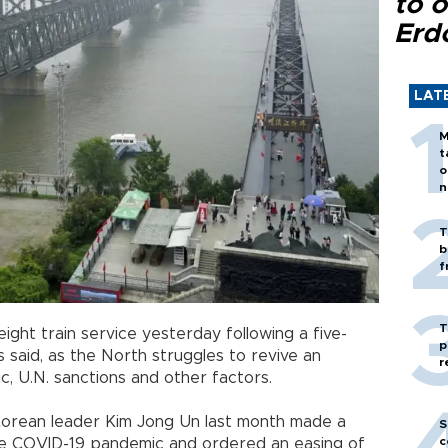
to o
Erd
LAT
M
t
o
n
T
b
f
T
ght train service yesterday following a five-
p
s said, as the North struggles to revive an
r
 U.N. sanctions and other factors.
orean leader Kim Jong Un last month made a
S
c
he COVID-19 pandemic and ordered an easing of