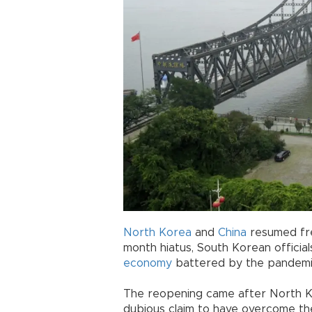
North Korea
and
China
resumed frei
month hiatus, South Korean official
economy
battered by the pandemic,
The reopening came after North K
dubious claim to have overcome t