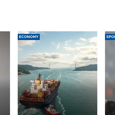
ECONOMY
SPO