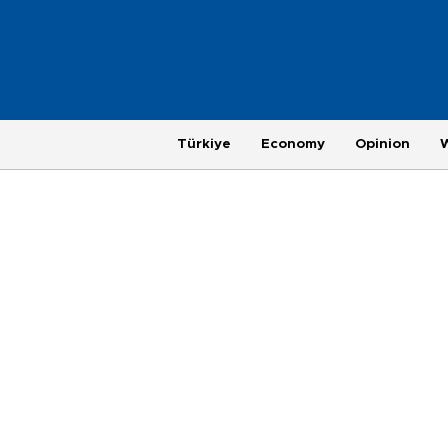
Türkiye
Economy
Opinion