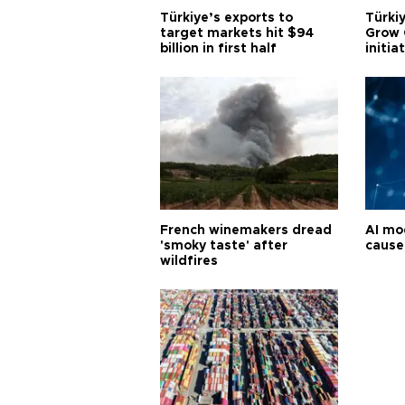
Türkiye’s exports to
Türkiy
target markets hit $94
Grow 
billion in first half
initia
French winemakers dread
AI mo
'smoky taste' after
cause
wildfires