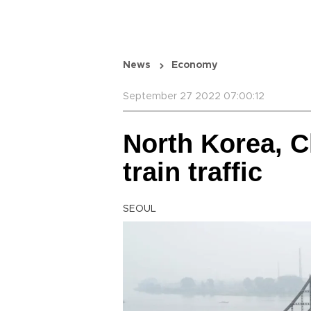
News
Economy
September 27 2022 07:00:12
North Korea, C
train traffic
SEOUL