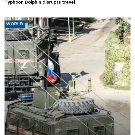
Typhoon Dolphin disrupts travel
WORLD