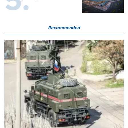
Recommended