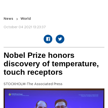
News
World
October 04 2021 13:23:37
Nobel Prize honors
discovery of temperature,
touch receptors
STOCKHOLM-The Associated Press