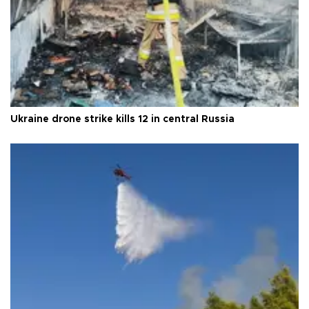
Ukraine drone strike kills 12 in central Russia