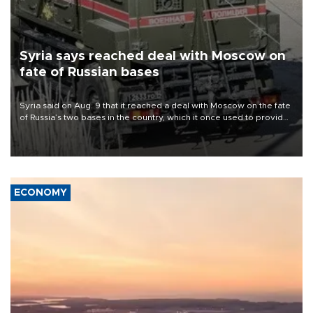
Syria says reached deal with Moscow on
fate of Russian bases
Syria said on Aug. 9 that it reached a deal with Moscow on the fate
of Russia’s two bases in the country, which it once used to provide
military support to ousted leader Bashar al-Assad during the Syrian
civil war.
ECONOMY