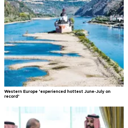
Western Europe ‘experienced hottest June-July on
record’