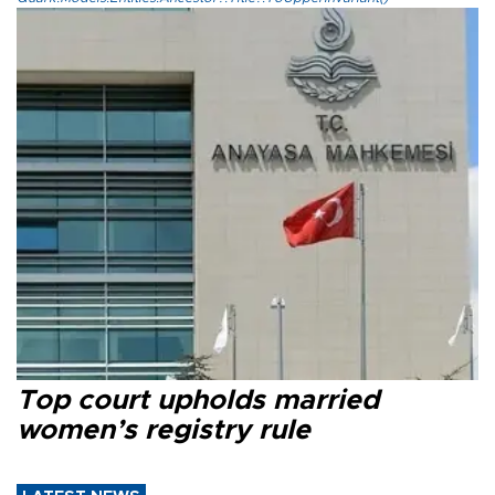
Top court upholds married
women’s registry rule