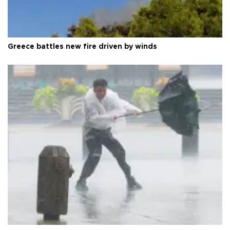
Greece battles new fire driven by winds