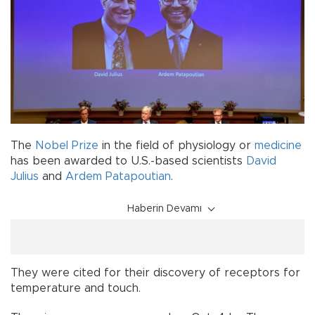
The
Nobel Prize
in the field of physiology or
medicine
has been awarded to U.S.-based scientists
David
Julius
and
Ardem Patapoutian
.
Haberin Devamı
They were cited for their discovery of receptors for
temperature and touch.