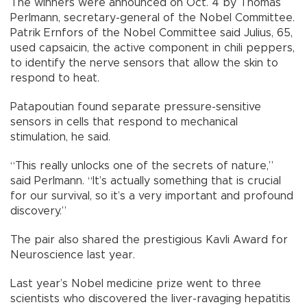
The winners were announced on Oct. 4 by Thomas
Perlmann, secretary-general of the Nobel Committee.
Patrik Ernfors of the Nobel Committee said Julius, 65,
used capsaicin, the active component in chili peppers,
to identify the nerve sensors that allow the skin to
respond to heat.
Patapoutian found separate pressure-sensitive
sensors in cells that respond to mechanical
stimulation, he said.
“This really unlocks one of the secrets of nature,”
said Perlmann. “It’s actually something that is crucial
for our survival, so it’s a very important and profound
discovery.”
The pair also shared the prestigious Kavli Award for
Neuroscience last year.
Last year’s Nobel medicine prize went to three
scientists who discovered the liver-ravaging hepatitis