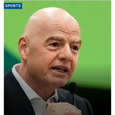
SPORTS