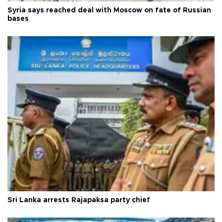
Syria says reached deal with Moscow on fate of Russian
bases
Sri Lanka arrests Rajapaksa party chief