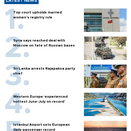
LATEST NEWS
Top court upholds married
women’s registry rule
Syria says reached deal with
Moscow on fate of Russian bases
Sri Lanka arrests Rajapaksa party
chief
Western Europe ‘experienced
hottest June-July on record’
Istanbul Airport sets European
daily passenger record