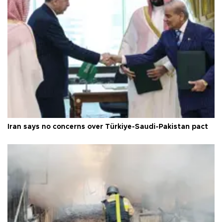
Iran says no concerns over Türkiye-Saudi-Pakistan pact