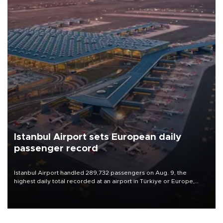
Istanbul Airport sets European daily
passenger record
Istanbul Airport handled 289,732 passengers on Aug. 9, the
highest daily total recorded at an airport in Türkiye or Europe,
Transport and Infrastructure Minister Abdulkadir Uraloğlu said.