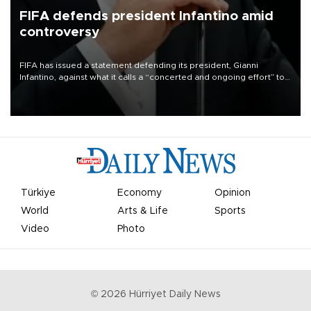
FIFA defends president Infantino amid
controversy
FIFA has issued a statement defending its president, Gianni
Infantino, against what it calls a “concerted and ongoing effort” to
undermine his leadership of the organization.
Türkiye
Economy
Opinion
World
Arts & Life
Sports
Video
Photo
©
2026
Hürriyet Daily News