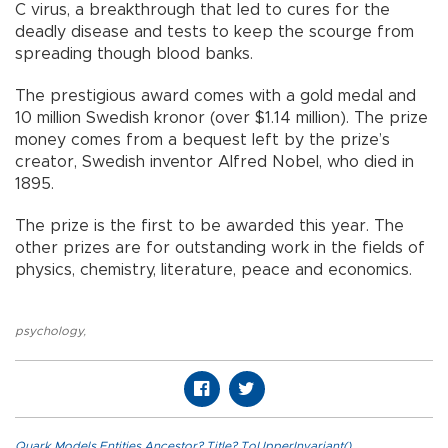
C virus, a breakthrough that led to cures for the
deadly disease and tests to keep the scourge from
spreading though blood banks.
The prestigious award comes with a gold medal and
10 million Swedish kronor (over $1.14 million). The prize
money comes from a bequest left by the prize’s
creator, Swedish inventor Alfred Nobel, who died in
1895.
The prize is the first to be awarded this year. The
other prizes are for outstanding work in the fields of
physics, chemistry, literature, peace and economics.
psychology
,
Quark.Models.Entities.Ancestor?.Title?.ToUpperInvariant()