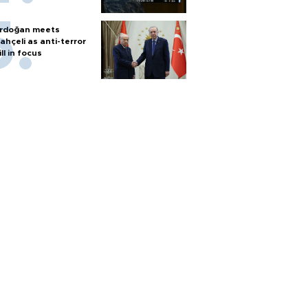
rdoğan meets
ahçeli as anti-terror
ill in focus