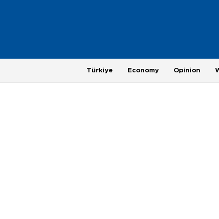
Türkiye
Economy
Opinion