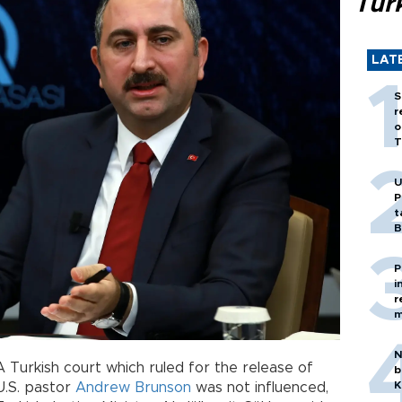
Tür
LAT
S
r
o
T
U
P
t
B
P
i
r
m
N
A Turkish court which ruled for the release of
b
K
U.S. pastor
Andrew Brunson
was not influenced,