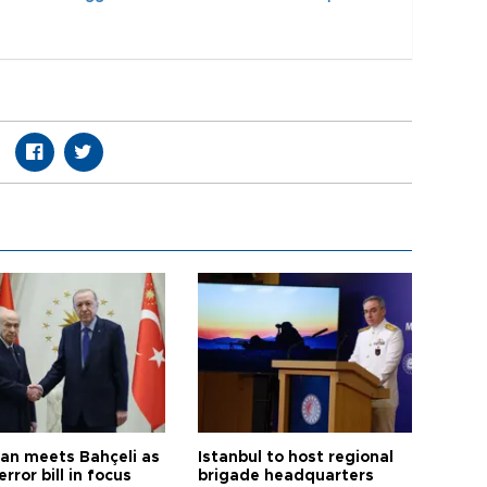
an meets Bahçeli as
Istanbul to host regional
error bill in focus
brigade headquarters