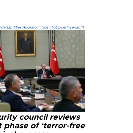
els.Entities.Ancestor?.Title?.ToUpperInvariant()
rity council reviews
 phase of ‘terror-free