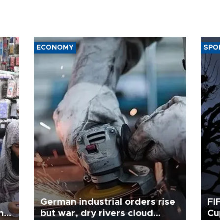
ECONOMY
SPO
German industrial orders rise
FI
ing
but war, dry rivers cloud
Cu