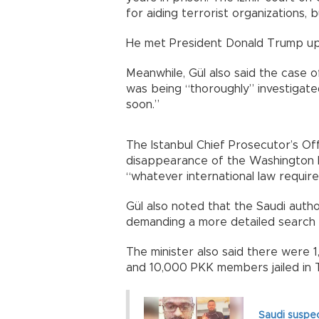
for aiding terrorist organizations, 
He met President Donald Trump upon
Meanwhile, Gül also said the case o
was being “thoroughly” investigat
soon.”
The Istanbul Chief Prosecutor’s Off
disappearance of the Washington Po
“whatever international law require
Gül also noted that the Saudi autho
demanding a more detailed search
The minister also said there were
and 10,000 PKK members jailed in 
Saudi suspec