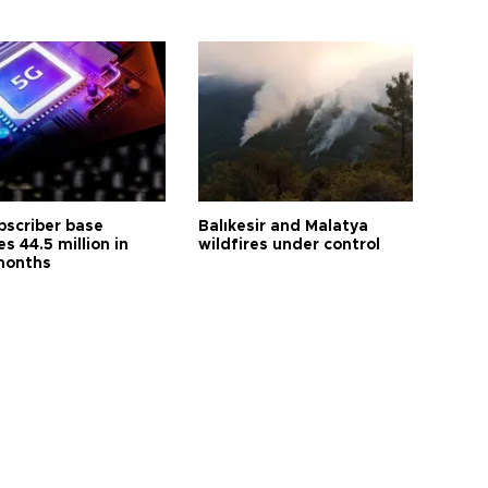
bscriber base
Balıkesir and Malatya
s 44.5 million in
wildfires under control
months