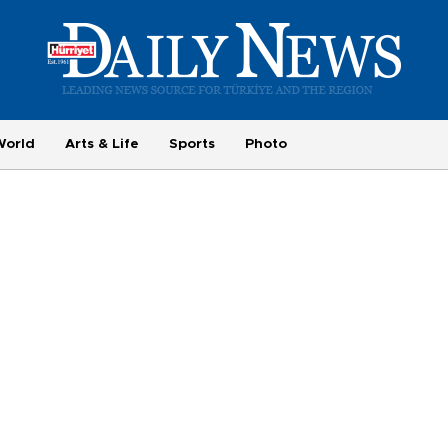
World
Arts & Life
Sports
Photo