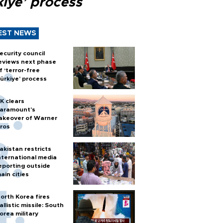
kiye’ process
EST NEWS
ecurity council
eviews next phase
f ‘terror-free
ürkiye’ process
K clears
aramount's
akeover of Warner
ros
akistan restricts
nternational media
eporting outside
ain cities
orth Korea fires
allistic missile: South
orea military