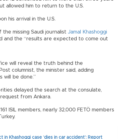
but allowed him to return to the U.S.
 his arrival in the U.S.
f the missing Saudi journalist
Jamal Khashoggi
ed and the “results are expected to come out
ice will reveal the truth behind the
st columnist, the minister said, adding
s will be done.”
rities delayed the search at the consulate,
 request from Ankara.
 1,161 ISIL members, nearly 32,000 FETÖ members
Turkey.
t in Khashoggi case ‘dies in car accident’: Report