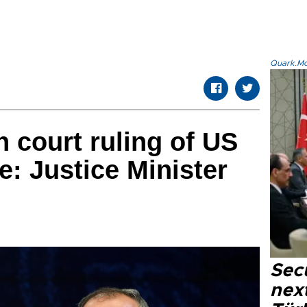
Quark.Mod
n court ruling of US
e: Justice Minister
Secu
next