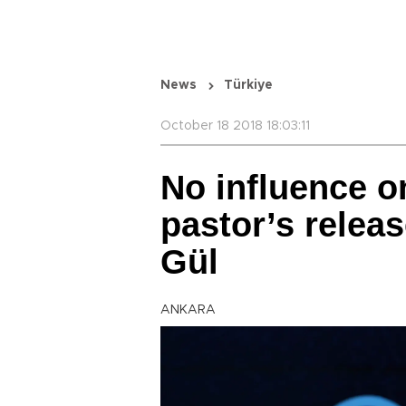
News
Türkiye
October 18 2018 18:03:11
No influence o
pastor’s releas
Gül
ANKARA