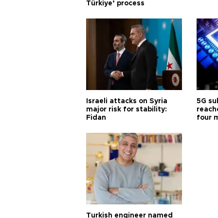
Türkiye’ process
Israeli attacks on Syria
5G su
major risk for stability:
reache
Fidan
four 
Turkish engineer named