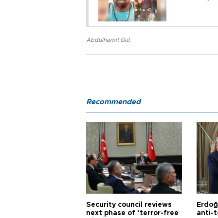
Abdulhamit Gül
,
Recommended
Security council reviews
Erdoğ
next phase of ‘terror-free
anti-t