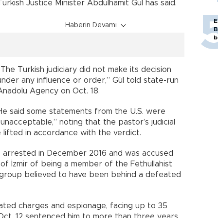
Turkish Justice Minister Abdülhamit Gül has said.
E
Haberin Devamı
B
b
“The Turkish judiciary did not make its decision
under any influence or order,” Gül told state-run
Anadolu Agency on Oct. 18.
He said some statements from the U.S. were
“unacceptable,” noting that the pastor’s judicial
lifted in accordance with the verdict.
as arrested in December 2016 and was accused
of İzmir of being a member of the Fethullahist
e group believed to have been behind a defeated
ated charges and espionage, facing up to 35
n Oct. 12 sentenced him to more than three years