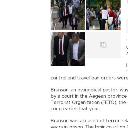
control and travel ban orders were 
Brunson, an evangelical pastor, w
by a court in the Aegean province 
Terrorist Organization (FETÖ), th
coup earlier that year.
Brunson was accused of terror-rel
years in prison. The İzmir court o