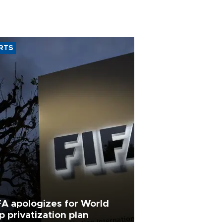
RTS
FA apologizes for World
p privatization plan