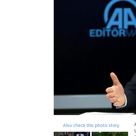
Also check this photo story