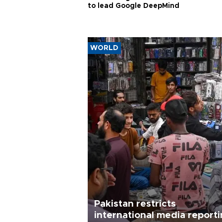
to lead Google DeepMind
WORLD
Pakistan restricts
international media report