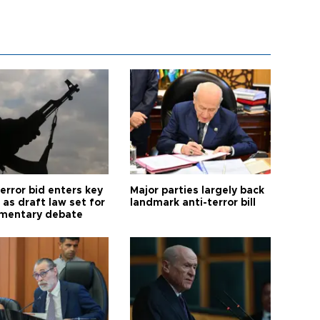
error bid enters key
Major parties largely back
as draft law set for
landmark anti-terror bill
amentary debate