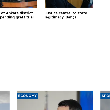
 of Ankara district
Justice central to state
 pending graft trial
legitimacy: Bahçeli
ECONOMY
SPO