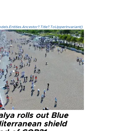
els.Entities.Ancestor?.Title?.ToUpperInvariant()
lya rolls out Blue
iterranean shield