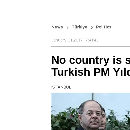
News
Türkiye
Politics
January 01 2017 17:41:43
No country is s
Turkish PM Yıl
ISTANBUL