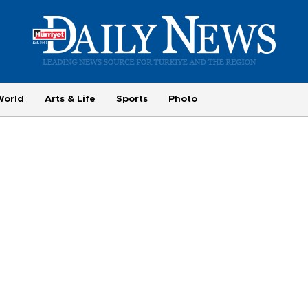
World
Arts & Life
Sports
Photo