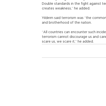
Double standards in the fight against te
creates weakness,” he added.
Yıldırım said terrorism was “the common
and brotherhood of the nation.
“All countries can encounter such incide
terrorism cannot discourage us and cann
scare us, we scare it,” he added.