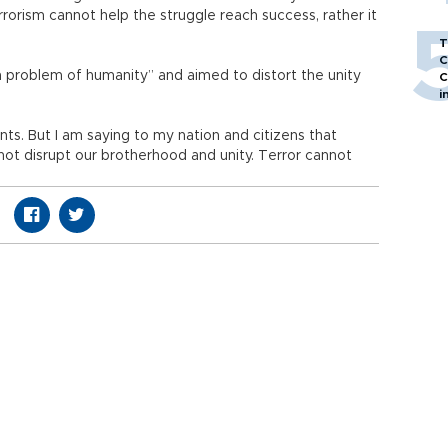
rrorism cannot help the struggle reach success, rather it
T
C
 problem of humanity” and aimed to distort the unity
C
i
nts. But I am saying to my nation and citizens that
ot disrupt our brotherhood and unity. Terror cannot