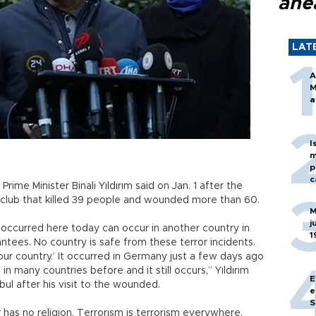
ahe
LAT
A
M
a
I
m
p
c
Prime Minister Binali Yıldırım said on Jan. 1 after the
htclub that killed 39 people and wounded more than 60.
M
j
 occurred here today can occur in another country in
1
tees. No country is safe from these terror incidents.
our country.’ It occurred in Germany just a few days ago
 in many countries before and it still occurs,” Yıldırım
E
nbul after his visit to the wounded.
e
S
r has no religion. Terrorism is terrorism everywhere.