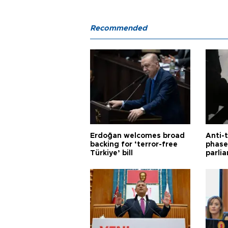
Recommended
Erdoğan welcomes broad
Anti-t
backing for ‘terror-free
phase 
Türkiye’ bill
parli