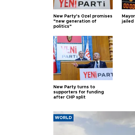
New Party’s Özel promises
Mayor
“new generation of
jailed
politics”
New Party turns to
supporters for funding
after CHP split
WORLD