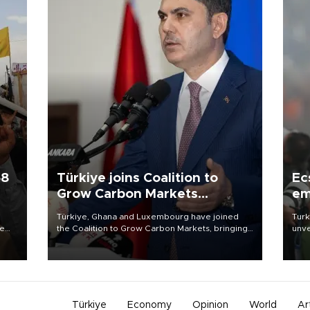
58
Türkiye joins Coalition to
Ec
Grow Carbon Markets
em
initiative
Türkiye, Ghana and Luxembourg have joined
Turk
re
the Coalition to Grow Carbon Markets, bringing
unve
e
the government-led initiative’s membership to
fron
s on
14 countries, the coalition said on Aug. 6.
6 ni
one 
acco
Türkiye
Economy
Opinion
World
Ar