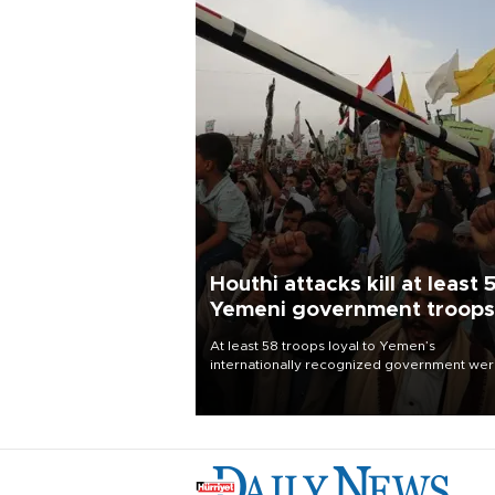
Houthi attacks kill at least 
Yemeni government troops
At least 58 troops loyal to Yemen’s
internationally recognized government we
killed and dozens wounded in Houthi missil
and drone attacks on several military camp
Aug. 6, a military source told AFP.