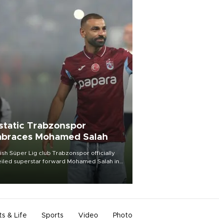
static Trabzonspor
braces Mohamed Salah
ish Süper Lig club Trabzonspor officially
iled superstar forward Mohamed Salah in
t of a roaring crowd at Papara Park on Aug.
ght, celebrating what club officials called
of the most historic transfer
mplishments in Turkish sports history.
ts & Life
Sports
Video
Photo