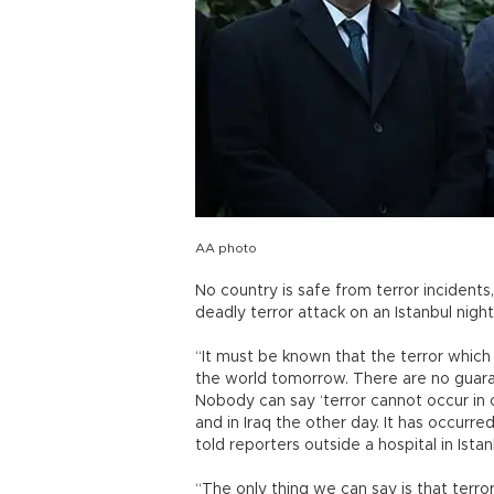
AA photo
No country is safe from terror incidents, 
deadly terror attack on an Istanbul nig
“It must be known that the terror which
the world tomorrow. There are no guaran
Nobody can say ‘terror cannot occur in 
and in Iraq the other day. It has occurred
told reporters outside a hospital in Ista
“The only thing we can say is that terro