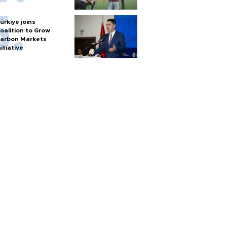
ürkiye joins
oalition to Grow
arbon Markets
nitiative