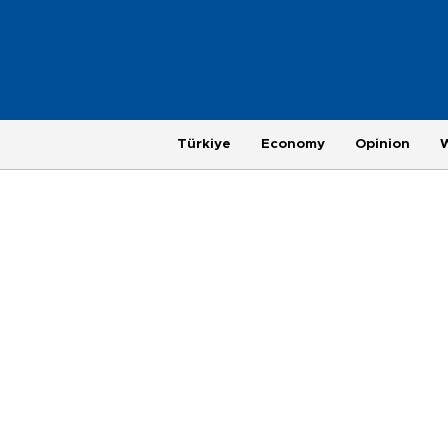
Türkiye
Economy
Opinion