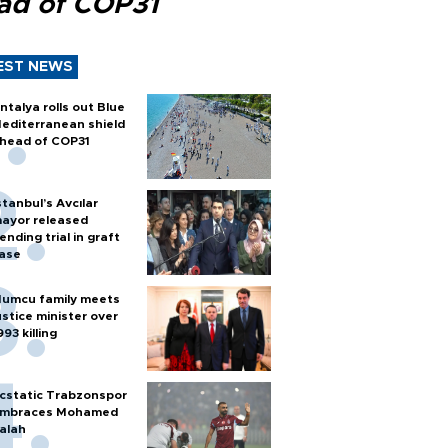
ad of COP31
EST NEWS
ntalya rolls out Blue
editerranean shield
head of COP31
stanbul’s Avcılar
ayor released
ending trial in graft
ase
umcu family meets
ustice minister over
993 killing
cstatic Trabzonspor
mbraces Mohamed
alah