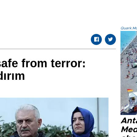
Quark.Mod
afe from terror:
dırım
Anta
Med