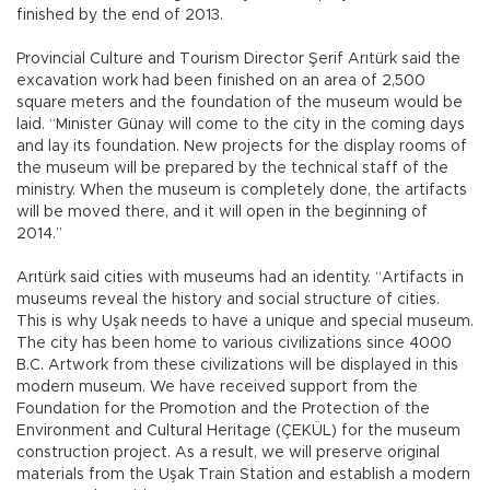
finished by the end of 2013.
Provincial Culture and Tourism Director Şerif Arıtürk said the
excavation work had been finished on an area of 2,500
square meters and the foundation of the museum would be
laid. “Minister Günay will come to the city in the coming days
and lay its foundation. New projects for the display rooms of
the museum will be prepared by the technical staff of the
ministry. When the museum is completely done, the artifacts
will be moved there, and it will open in the beginning of
2014.”
Arıtürk said cities with museums had an identity. “Artifacts in
museums reveal the history and social structure of cities.
This is why Uşak needs to have a unique and special museum.
The city has been home to various civilizations since 4000
B.C. Artwork from these civilizations will be displayed in this
modern museum. We have received support from the
Foundation for the Promotion and the Protection of the
Environment and Cultural Heritage (ÇEKÜL) for the museum
construction project. As a result, we will preserve original
materials from the Uşak Train Station and establish a modern