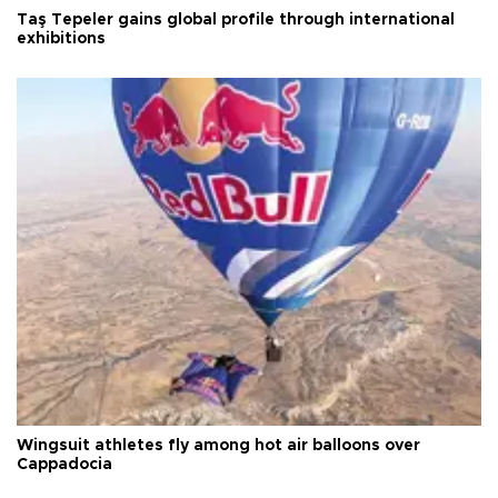
Taş Tepeler gains global profile through international
exhibitions
Wingsuit athletes fly among hot air balloons over
Cappadocia