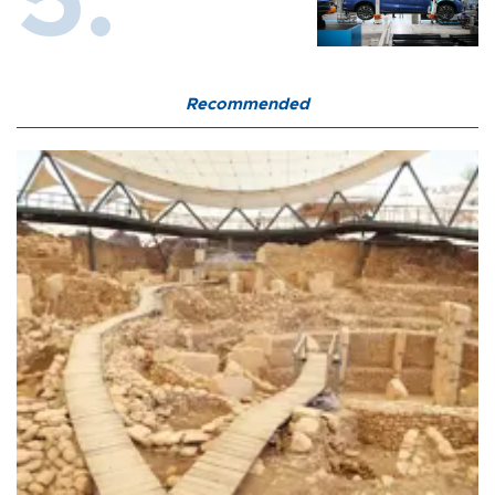
Recommended