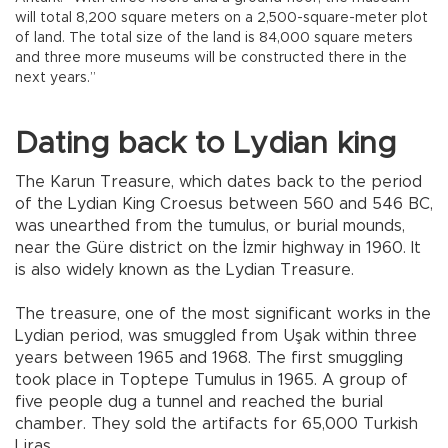
will total 8,200 square meters on a 2,500-square-meter plot
of land. The total size of the land is 84,000 square meters
and three more museums will be constructed there in the
next years.”
Dating back to Lydian king
The Karun Treasure, which dates back to the period
of the Lydian King Croesus between 560 and 546 BC,
was unearthed from the tumulus, or burial mounds,
near the Güre district on the İzmir highway in 1960. It
is also widely known as the Lydian Treasure.
The treasure, one of the most significant works in the
Lydian period, was smuggled from Uşak within three
years between 1965 and 1968. The first smuggling
took place in Toptepe Tumulus in 1965. A group of
five people dug a tunnel and reached the burial
chamber. They sold the artifacts for 65,000 Turkish
Liras.