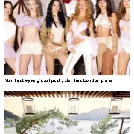
Manifest eyes global push, clarifies London plans