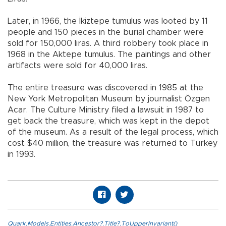
Later, in 1966, the İkiztepe tumulus was looted by 11
people and 150 pieces in the burial chamber were
sold for 150,000 liras. A third robbery took place in
1968 in the Aktepe tumulus. The paintings and other
artifacts were sold for 40,000 liras.
The entire treasure was discovered in 1985 at the
New York Metropolitan Museum by journalist Özgen
Acar. The Culture Ministry filed a lawsuit in 1987 to
get back the treasure, which was kept in the depot
of the museum. As a result of the legal process, which
cost $40 million, the treasure was returned to Turkey
in 1993.
Quark.Models.Entities.Ancestor?.Title?.ToUpperInvariant()