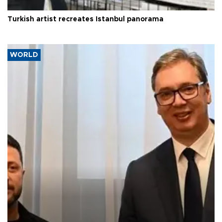
Turkish artist recreates Istanbul panorama
WORLD