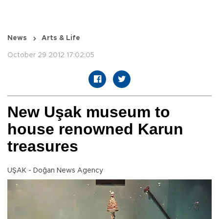
News
Arts & Life
October 29 2012 17:02:05
New Uşak museum to
house renowned Karun
treasures
UŞAK - Doğan News Agency