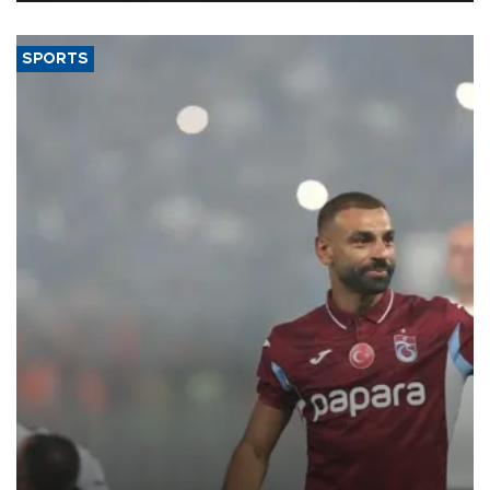
SPORTS