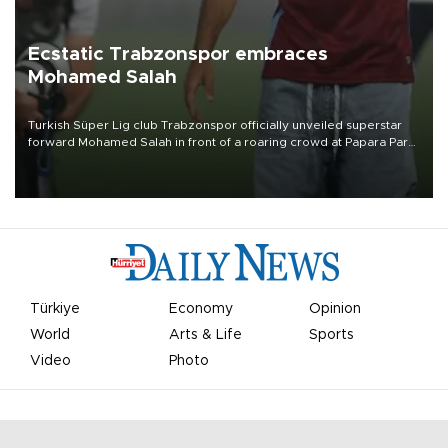
Ecstatic Trabzonspor embraces
Mohamed Salah
Turkish Süper Lig club Trabzonspor officially unveiled superstar
forward Mohamed Salah in front of a roaring crowd at Papara Park
on Aug. 6 night, celebrating what club officials called one of the
most historic transfer accomplishments in Turkish sports history.
Türkiye
Economy
Opinion
World
Arts & Life
Sports
Video
Photo