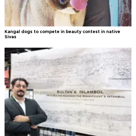
Kangal dogs to compete in beauty contest in native
Sivas