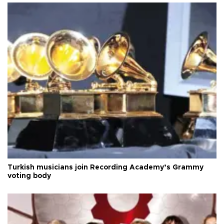
Turkish musicians join Recording Academy’s Grammy
voting body