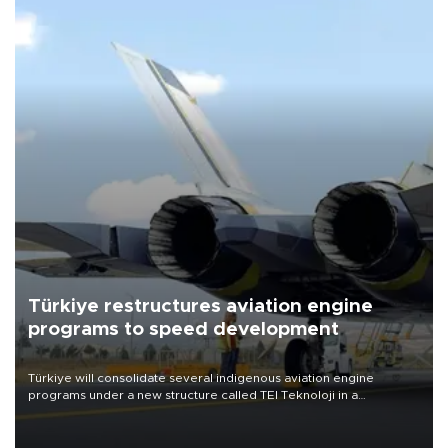
Türkiye restructures aviation engine
programs to speed development
Türkiye will consolidate several indigenous aviation engine
programs under a new structure called TEI Teknoloji in a
reorganization aimed at speeding up development and making
more efficient use of engineering resources.