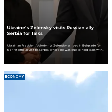
Ukraine's Zelensky visits Russian ally
Serbia for talks
Ukrainian President Volodymyr Zelensky arrived in Belgrade for
his first official visit to Serbia, where he was due to hold talks with
President Aleksandar Vučić on economic cooperation, relations
with the European Union and security.
ECONOMY