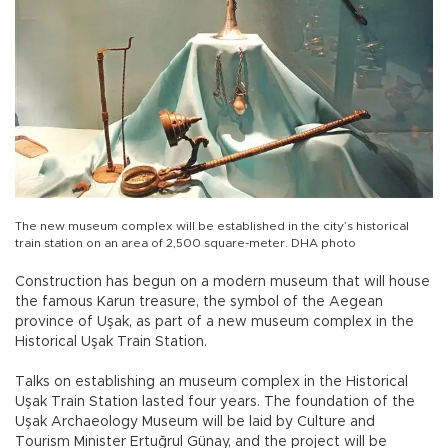
The new museum complex will be established in the city’s historical
train station on an area of 2,500 square-meter. DHA photo
Construction has begun on a modern museum that will house
the famous Karun treasure, the symbol of the Aegean
province of Uşak, as part of a new museum complex in the
Historical Uşak Train Station.
Talks on establishing an museum complex in the Historical
Uşak Train Station lasted four years. The foundation of the
Uşak Archaeology Museum will be laid by Culture and
Tourism Minister Ertuğrul Günay, and the project will be