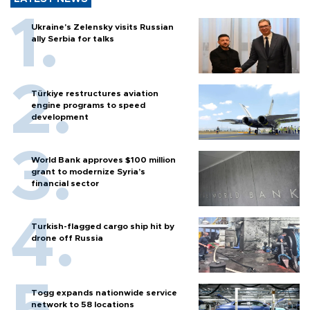
Ukraine's Zelensky visits Russian
ally Serbia for talks
Türkiye restructures aviation
engine programs to speed
development
World Bank approves $100 million
grant to modernize Syria’s
financial sector
Turkish-flagged cargo ship hit by
drone off Russia
Togg expands nationwide service
network to 58 locations