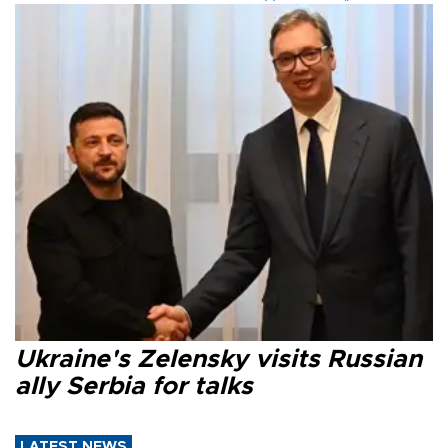
Ukraine's Zelensky visits Russian
ally Serbia for talks
LATEST NEWS