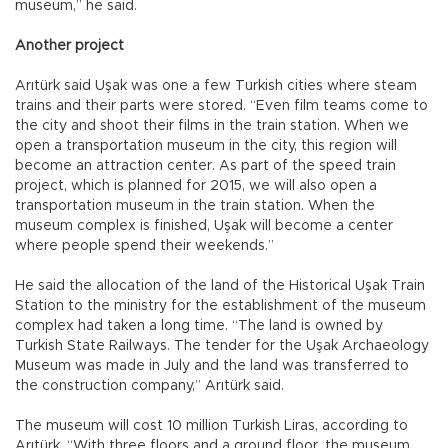
museum,” he said.
Another project
Arıtürk said Uşak was one a few Turkish cities where steam
trains and their parts were stored. “Even film teams come to
the city and shoot their films in the train station. When we
open a transportation museum in the city, this region will
become an attraction center. As part of the speed train
project, which is planned for 2015, we will also open a
transportation museum in the train station. When the
museum complex is finished, Uşak will become a center
where people spend their weekends.”
He said the allocation of the land of the Historical Uşak Train
Station to the ministry for the establishment of the museum
complex had taken a long time. “The land is owned by
Turkish State Railways. The tender for the Uşak Archaeology
Museum was made in July and the land was transferred to
the construction company,” Arıtürk said.
The museum will cost 10 million Turkish Liras, according to
Arıtürk. “With three floors and a ground floor, the museum