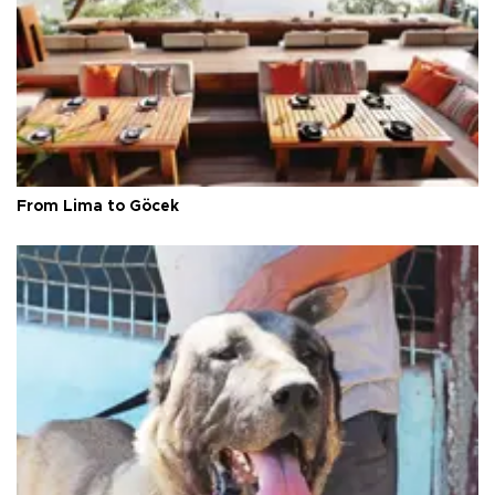
From Lima to Göcek