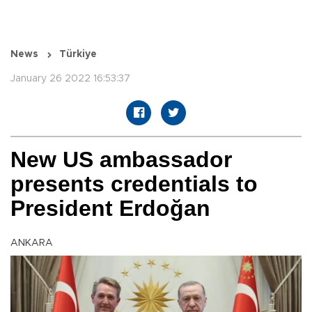
News
Türkiye
January 26 2022 16:53:37
New US ambassador
presents credentials to
President Erdoğan
ANKARA