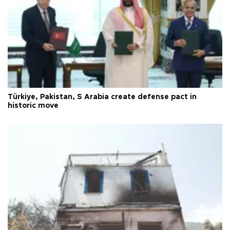
Türkiye, Pakistan, S Arabia create defense pact in
historic move