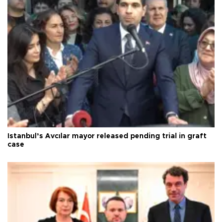
Istanbul’s Avcılar mayor released pending trial in graft
case