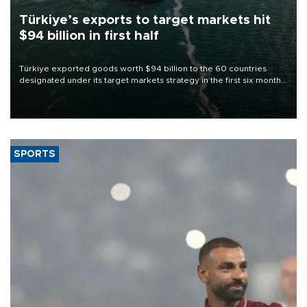
Türkiye’s exports to target markets hit
$94 billion in first half
Türkiye exported goods worth $94 billion to the 60 countries
designated under its target markets strategy in the first six months
of 2026, as part of efforts to diversify export destinations and
expand into new markets.
SPORTS