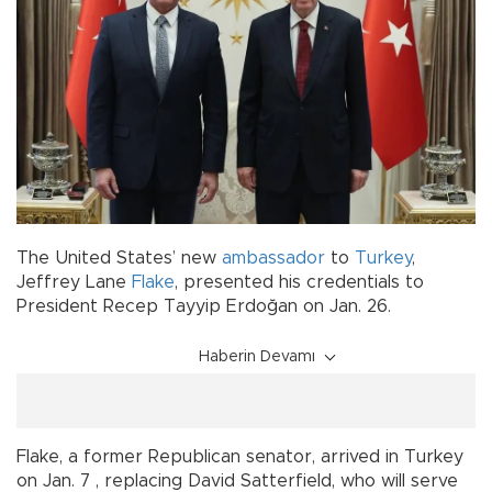
The United States’ new
ambassador
to
Turkey
,
Jeffrey Lane
Flake
, presented his credentials to
President Recep Tayyip Erdoğan on Jan. 26.
Haberin Devamı
Flake, a former Republican senator, arrived in Turkey
on Jan. 7 , replacing David Satterfield, who will serve