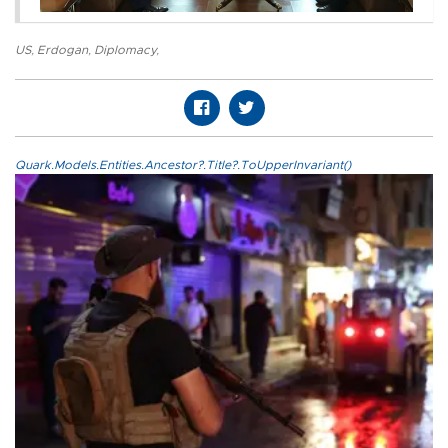
US
,
Erdogan
,
Diplomacy
,
Quark.Models.Entities.Ancestor?.Title?.ToUpperInvariant()