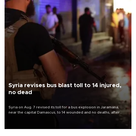
Syria revises bus blast toll to 14 injured,
no dead
Syria on Aug. 7 revised its toll for a bus explosion in Jaramana,
near the capital Damascus, to 14 wounded and no deaths, after
previously saying two people had been killed.