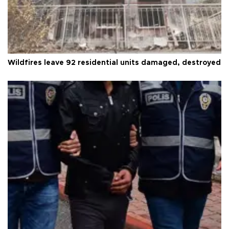
Wildfires leave 92 residential units damaged, destroyed