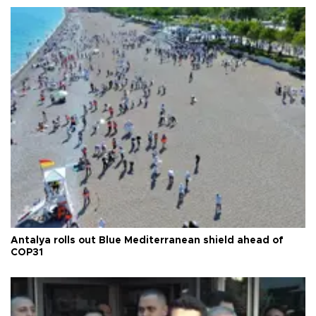
Antalya rolls out Blue Mediterranean shield ahead of
COP31