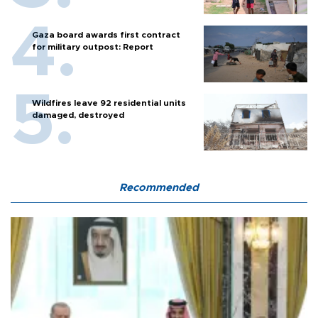
Gaza board awards first contract
for military outpost: Report
Wildfires leave 92 residential units
damaged, destroyed
Recommended