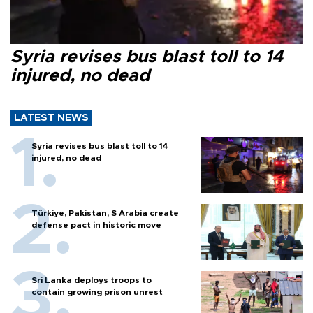
Syria revises bus blast toll to 14
injured, no dead
LATEST NEWS
Syria revises bus blast toll to 14
injured, no dead
Türkiye, Pakistan, S Arabia create
defense pact in historic move
Sri Lanka deploys troops to
contain growing prison unrest