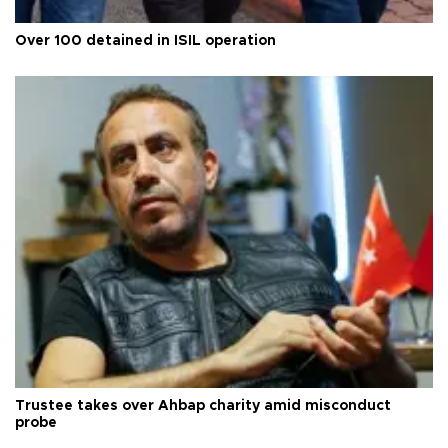
Over 100 detained in ISIL operation
Trustee takes over Ahbap charity amid misconduct
probe