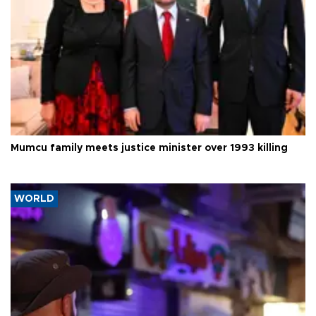
Mumcu family meets justice minister over 1993 killing
WORLD