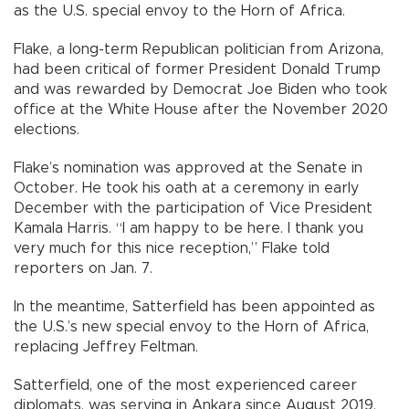
as the U.S. special envoy to the Horn of Africa.
Flake, a long-term Republican politician from Arizona,
had been critical of former President Donald Trump
and was rewarded by Democrat Joe Biden who took
office at the White House after the November 2020
elections.
Flake’s nomination was approved at the Senate in
October. He took his oath at a ceremony in early
December with the participation of Vice President
Kamala Harris. “I am happy to be here. I thank you
very much for this nice reception,” Flake told
reporters on Jan. 7.
In the meantime, Satterfield has been appointed as
the U.S.’s new special envoy to the Horn of Africa,
replacing Jeffrey Feltman.
Satterfield, one of the most experienced career
diplomats, was serving in Ankara since August 2019.