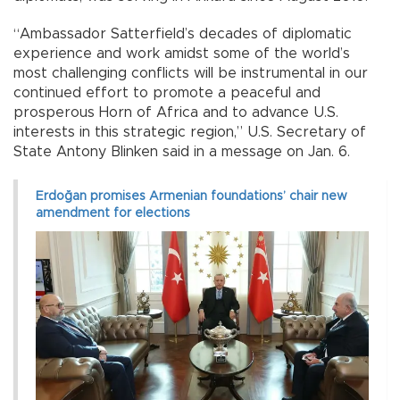
“Ambassador Satterfield’s decades of diplomatic
experience and work amidst some of the world’s
most challenging conflicts will be instrumental in our
continued effort to promote a peaceful and
prosperous Horn of Africa and to advance U.S.
interests in this strategic region,” U.S. Secretary of
State Antony Blinken said in a message on Jan. 6.
Erdoğan promises Armenian foundations’ chair new
amendment for elections