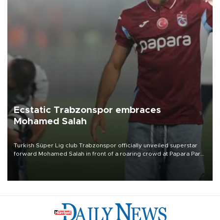
Ecstatic Trabzonspor embraces
Mohamed Salah
Turkish Süper Lig club Trabzonspor officially unveiled superstar
forward Mohamed Salah in front of a roaring crowd at Papara Park
on Aug. 6 night, celebrating what club officials called one of the
most historic transfer accomplishments in Turkish sports history.