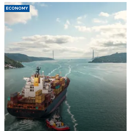
ECONOMY