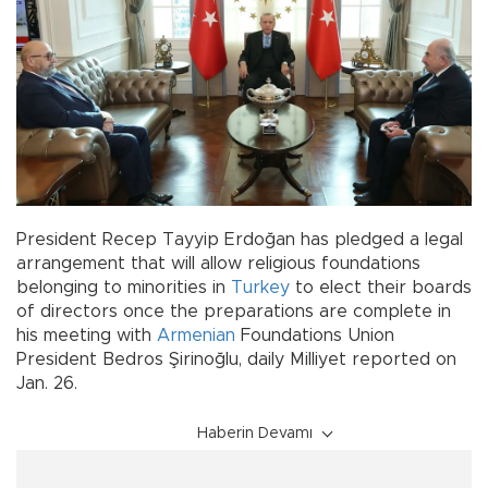
President Recep Tayyip Erdoğan has pledged a legal
arrangement that will allow religious foundations
belonging to minorities in
Turkey
to elect their boards
of directors once the preparations are complete in
his meeting with
Armenian
Foundations Union
President Bedros Şirinoğlu, daily Milliyet reported on
Jan. 26.
Haberin Devamı