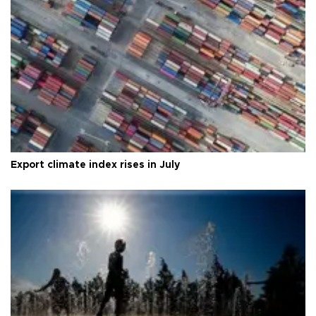
Export climate index rises in July