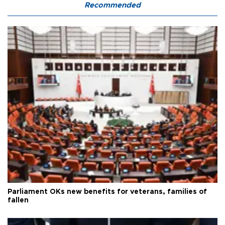
Recommended
Parliament OKs new benefits for veterans, families of
fallen