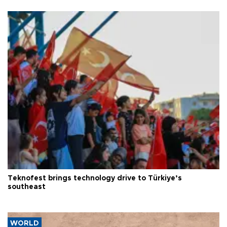
Teknofest brings technology drive to Türkiye’s
southeast
WORLD