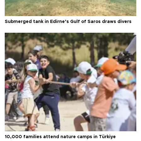
Submerged tank in Edirne’s Gulf of Saros draws divers
10,000 families attend nature camps in Türkiye