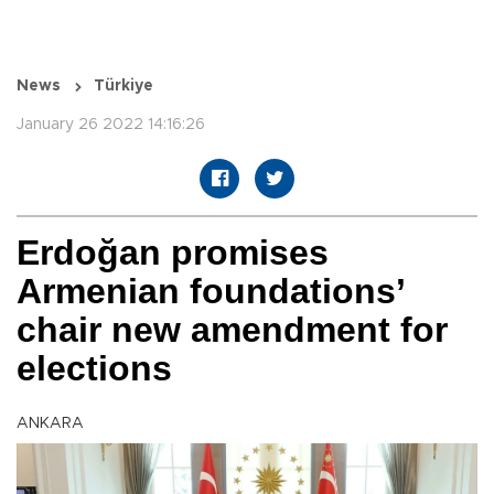
News
Türkiye
January 26 2022 14:16:26
Erdoğan promises
Armenian foundations’
chair new amendment for
elections
ANKARA