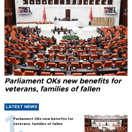
Parliament OKs new benefits for
veterans, families of fallen
LATEST NEWS
Parliament OKs new benefits for
veterans, families of fallen