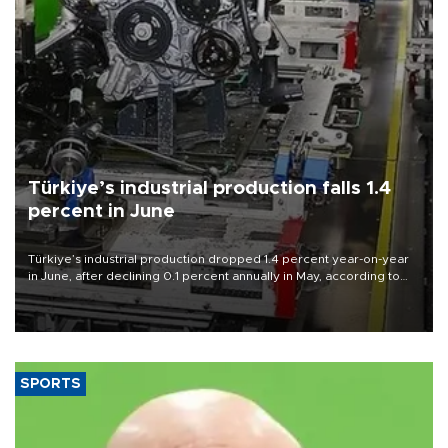
Türkiye’s industrial production falls 1.4
percent in June
Türkiye’s industrial production dropped 1.4 percent year-on-year
in June, after declining 0.1 percent annually in May, according to
official data released on Aug. 10.
SPORTS