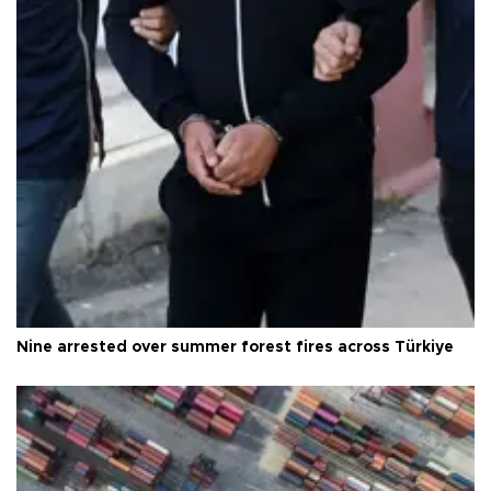
Nine arrested over summer forest fires across Türkiye