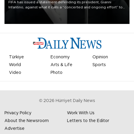
FIFA has issued a statement defending its president, Gianni
Infantino, against what it calls a “concerted and ongoing effort” to
undermine his leadership of the organization.
Türkiye
Economy
Opinion
World
Arts & Life
Sports
Video
Photo
©
2026
Hürriyet Daily News
Privacy Policy
Work With Us
About the Newsroom
Letters to the Editor
Advertise