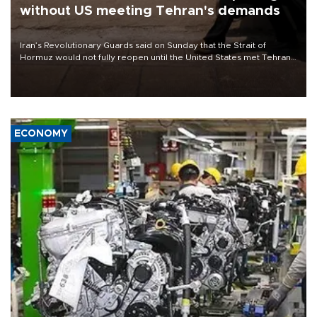
without US meeting Tehran's demands
Iran’s Revolutionary Guards said on Sunday that the Strait of
Hormuz would not fully reopen until the United States met Tehran’s
demands, including lifting sanctions and paying compensation for
war damage.
ECONOMY