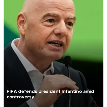
FIFA defends president Infantino amid
controversy