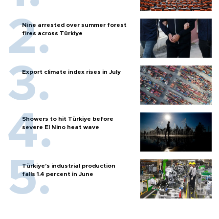
Nine arrested over summer forest
fires across Türkiye
Export climate index rises in July
Showers to hit Türkiye before
severe El Nino heat wave
Türkiye’s industrial production
falls 1.4 percent in June