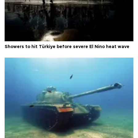
Showers to hit Türkiye before severe El Nino heat wave