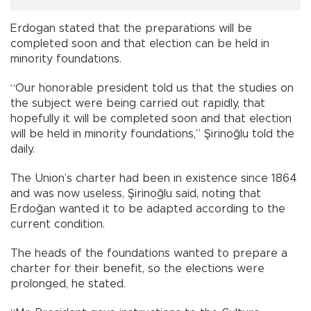
Erdogan stated that the preparations will be
completed soon and that election can be held in
minority foundations.
“Our honorable president told us that the studies on
the subject were being carried out rapidly, that
hopefully it will be completed soon and that election
will be held in minority foundations,” Şirinoğlu told the
daily.
The Union’s charter had been in existence since 1864
and was now useless, Şirinoğlu said, noting that
Erdoğan wanted it to be adapted according to the
current condition.
The heads of the foundations wanted to prepare a
charter for their benefit, so the elections were
prolonged, he stated.