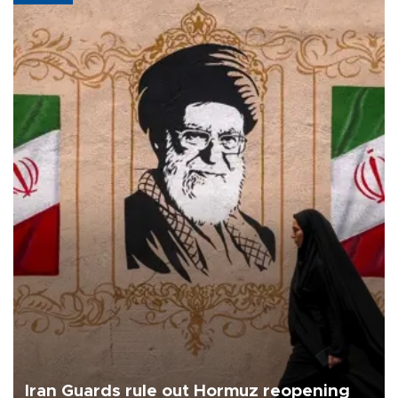
Iran Guards rule out Hormuz reopening