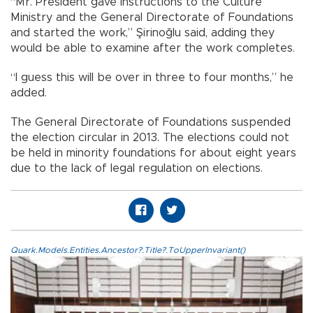
“Mr. President gave instructions to the Culture
Ministry and the General Directorate of Foundations
and started the work,” Şirinoğlu said, adding they
would be able to examine after the work completes.
“I guess this will be over in three to four months,” he
added.
The General Directorate of Foundations suspended
the election circular in 2013. The elections could not
be held in minority foundations for about eight years
due to the lack of legal regulation on elections.
Quark.Models.Entities.Ancestor?.Title?.ToUpperInvariant()