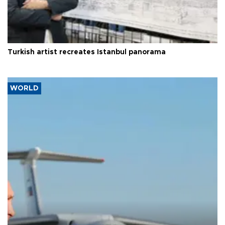
Turkish artist recreates Istanbul panorama
WORLD