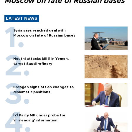
Moscow on fate of Russian bases
LATEST NEWS
Syria says reached deal with
Moscow on fate of Russian bases
Houthi attacks kill 11 in Yemen,
target Saudi refinery
Erdoğan signs off on changes to
diplomatic positions
İYİ Party MP under probe for
‘misleading’ information