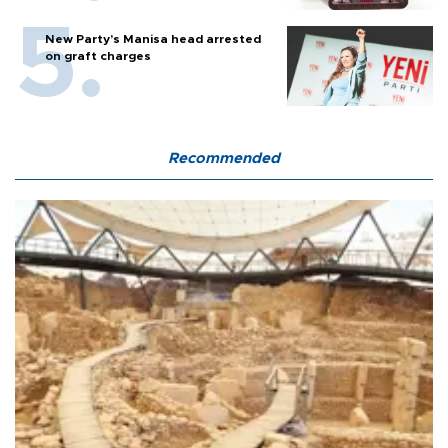
New Party’s Manisa head arrested
on graft charges
Recommended