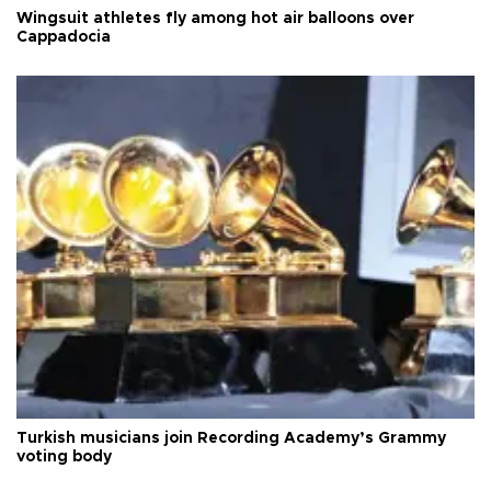
Wingsuit athletes fly among hot air balloons over
Cappadocia
Turkish musicians join Recording Academy’s Grammy
voting body