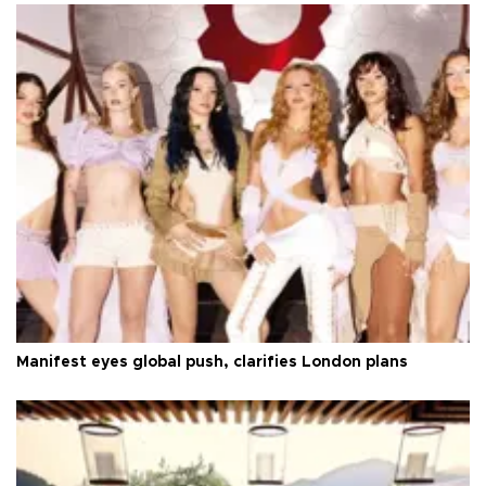
Manifest eyes global push, clarifies London plans