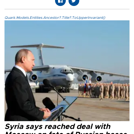
Quark.Models.Entities.Ancestor?.Title?.ToUpperInvariant()
Syria says reached deal with