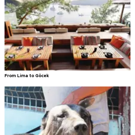
From Lima to Göcek