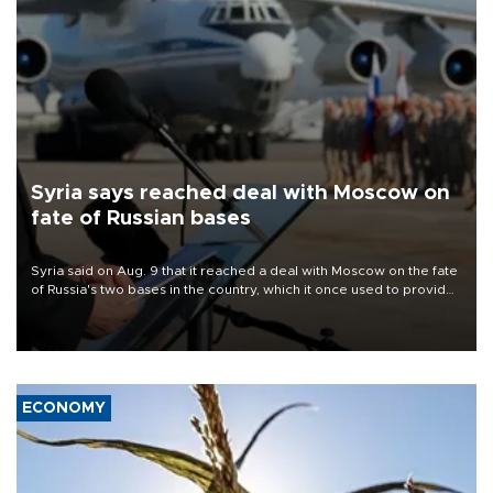
Syria says reached deal with Moscow on
fate of Russian bases
Syria said on Aug. 9 that it reached a deal with Moscow on the fate
of Russia's two bases in the country, which it once used to provide
military support to ousted leader Bashar al-Assad during the Syrian
civil war.
ECONOMY