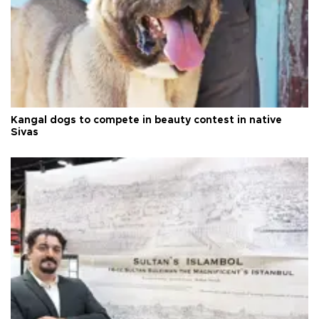
Kangal dogs to compete in beauty contest in native
Sivas