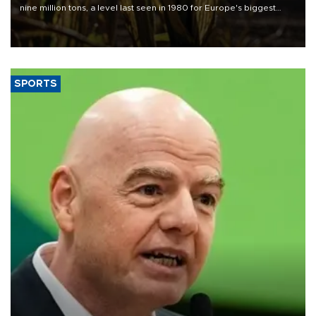
nine million tons, a level last seen in 1980 for Europe's biggest
grains producer, the government said.
SPORTS