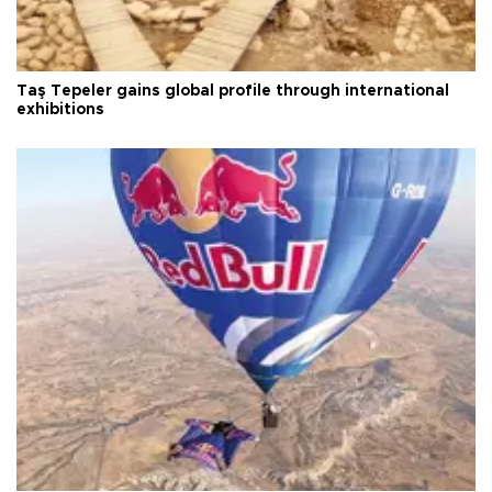
Taş Tepeler gains global profile through international
exhibitions