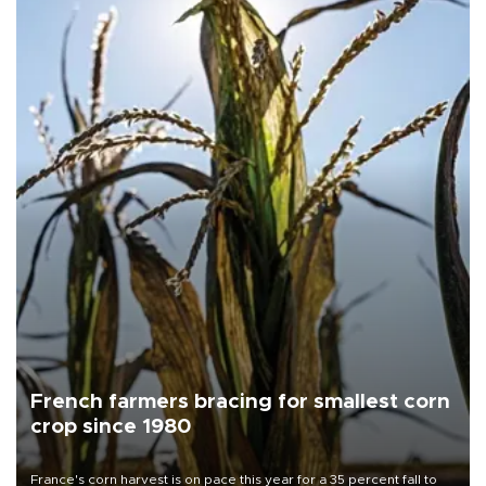
French farmers bracing for smallest corn
crop since 1980
France's corn harvest is on pace this year for a 35 percent fall to