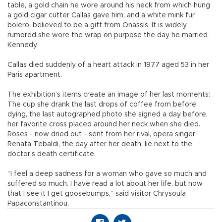
table, a gold chain he wore around his neck from which hung
a gold cigar cutter Callas gave him, and a white mink fur
bolero, believed to be a gift from Onassis. It is widely
rumored she wore the wrap on purpose the day he married
Kennedy.
Callas died suddenly of a heart attack in 1977 aged 53 in her
Paris apartment.
The exhibition’s items create an image of her last moments:
The cup she drank the last drops of coffee from before
dying, the last autographed photo she signed a day before,
her favorite cross placed around her neck when she died.
Roses - now dried out - sent from her rival, opera singer
Renata Tebaldi, the day after her death, lie next to the
doctor’s death certificate.
“I feel a deep sadness for a woman who gave so much and
suffered so much. I have read a lot about her life, but now
that I see it I get goosebumps,” said visitor Chrysoula
Papaconstantinou.