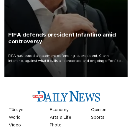
FIFA defends president Infantino amid
controversy
FIFA has issued a statement defending its president, Gianni
Infantino, against what it calls a “concerted and ongoing effort” to
undermine his leadership of the organization.
Türkiye
Economy
Opinion
World
Arts & Life
Sports
Video
Photo