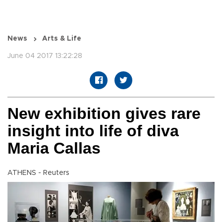
News
Arts & Life
June 04 2017 13:22:28
New exhibition gives rare
insight into life of diva
Maria Callas
ATHENS - Reuters