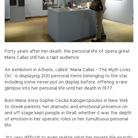
Forty years after her death, the personal life of opera great
Maria Callas still has a rapt audience.
An exhibition in Athens, called “Maria Callas - The Myth Lives
On,” is displaying 200 personal items belonging to the star,
including some never put on display before, offering a rare
glimpse into her personal life until her death in 1977.
Born Maria Anna Sophie Cecilia Kalogeropoulos in New York
to Greek parents, her dramatic and emotional presence on
and off stage kept people in thrall; whether it was the depth
of emotion in her operatic roles or her tumultuous personal
life.
“It’s very difficult to even realize what her private life exactly