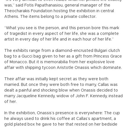
was,” said Fotis Papathanasiou, general manager of the
Theocharakis Foundation hosting the exhibition in central
Athens. The items belong to a private collector.
“What you see is the person, and this person bore this mark
of tragedist in every aspect of her life, she was a complete
artist in every day of her life and in each hour of her life.”
The exhibits range from a diamond-encrusted Bulgari clutch
bag to a Gucci bag given to her as a gift from Princess Grace
of Monacco. But it is memorabilia from her explosive love
affair with shipping tycoon Aristotle Onassis which dominate.
Their affair was initially kept secret as they were both
married. But once they were both free to marry, Callas was
dealt a painful and shocking blow when Onassis decided to
marry Jacqueline Kennedy, widow of John F. Kennedy, instead
of her.
In the exhibition, Onassis’s presence is everywhere: The cup
he always used to drink his coffee at Callas’s apartment, a
gold plated box he gave to her that rested on her bedside