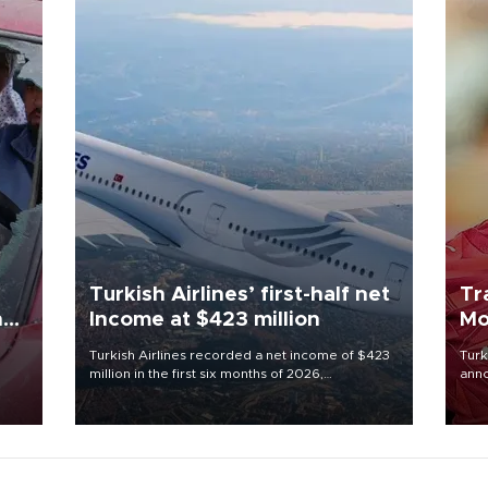
Turkish Airlines’ first-half net
Tr
n
Income at $423 million
Mo
Turkish Airlines recorded a net income of $423
Turk
million in the first six months of 2026,
anno
oup
representing a 34.6 percent year-on-year
nego
n was
decline, according to the carrier’s financial
Moh
results released on Aug. 5.