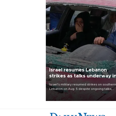
Israel resumes Lebanon
strikes as talks underway i
Rome
Israel's military resumed strikes on southern
Lebanon on Aug. 5 despite ongoing talks,
blaming a ceasefire violation by militant gr
Hezbollah as Beirut said at least one perso
killed.