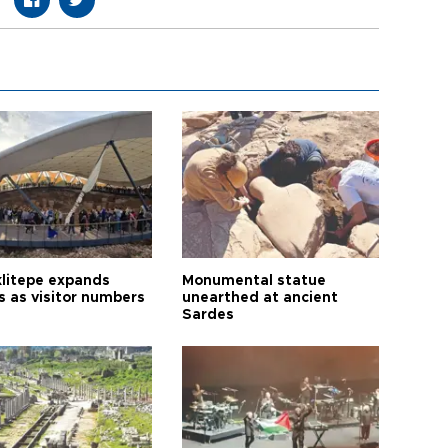
litepe expands
Monumental statue
s as visitor numbers
unearthed at ancient
Sardes