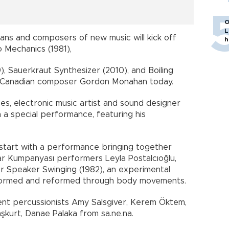
O
L
ans and composers of new music will kick off
h
o Mechanics (1981),
, Sauerkraut Synthesizer (2010), and Boiling
 Canadian composer Gordon Monahan today.
es, electronic music artist and sound designer
h a special performance, featuring his
l start with a performance bringing together
r Kumpanyası performers Leyla Postalcıoğlu,
r Speaker Swinging (1982), an experimental
formed and reformed through body movements.
sent percussionists Amy Salsgiver, Kerem Öktem,
şkurt, Danae Palaka from sa.ne.na.