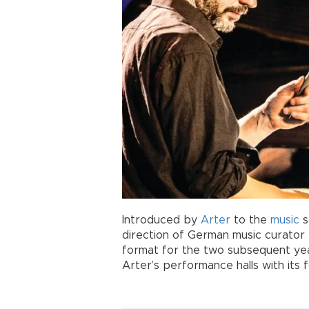
Introduced by
Arter
to the
music
s
direction of German music curator 
format for the two subsequent y
Arter’s performance halls with its f