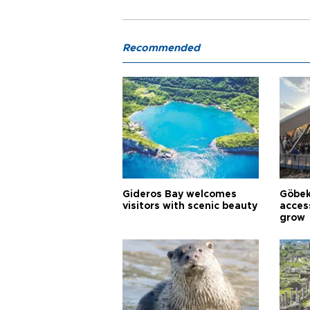
Recommended
Gideros Bay welcomes
Göbek
visitors with scenic beauty
acces
grow