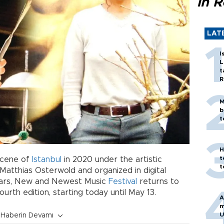
in 
LAT
I
L
t
R
M
b
t
H
t
cene of
Istanbul
in 2020 under the artistic
t
Matthias Osterwold and organized in digital
ears, New and Newest Music
Festival
returns to
ourth edition, starting today until May 13.
A
m
U
Haberin Devamı