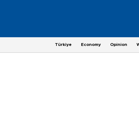
Türkiye
Economy
Opinion