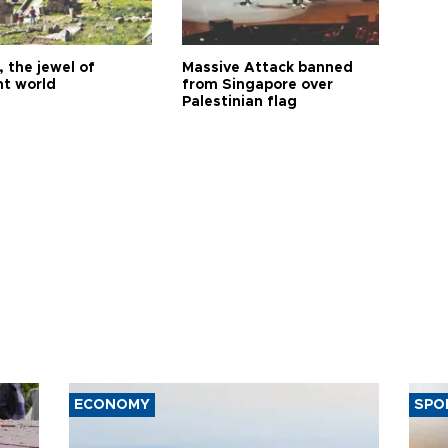
 the jewel of
Massive Attack banned
nt world
from Singapore over
Palestinian flag
ECONOMY
SPO