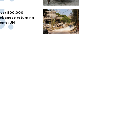
ver 800,000
ebanese returning
ome: UN