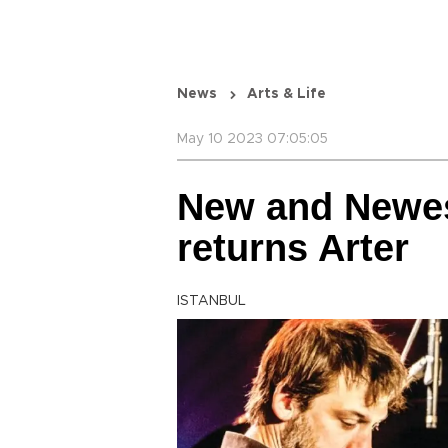
News
Arts & Life
May 10 2023 07:05:05
New and Newes
returns Arter
ISTANBUL