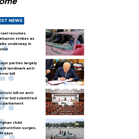
Rome
EST NEWS
srael resumes
ebanon strikes as
alks underway in
ome
ajor parties largely
ack landmark anti-
error bill
istoric bill on anti-
error bid submitted
o parliament
fghan child
alnutrition surges,
N says