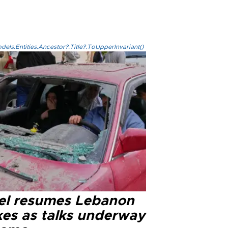
els.Entities.Ancestor?.Title?.ToUpperInvariant()
ael resumes Lebanon
kes as talks underway