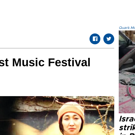
Quark.Mod
t Music Festival
Isr
stri