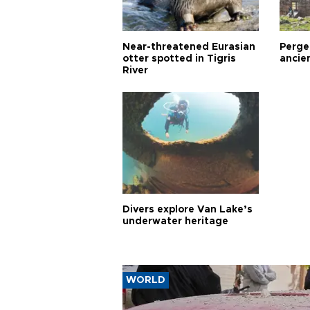
Near-threatened Eurasian
Perge,
otter spotted in Tigris
ancie
River
Divers explore Van Lake’s
underwater heritage
WORLD