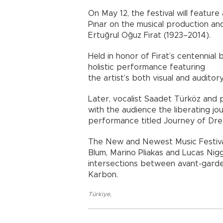
On May 12, the festival will featu
Pınar on the musical production and
Ertuğrul Oğuz Fırat (1923–2014).
Held in honor of Fırat’s centennial 
holistic performance featuring
the artist’s both visual and auditor
Later, vocalist Saadet Türköz and 
with the audience the liberating jo
performance titled Journey of Dre
The New and Newest Music Festival
Blum, Marino Pliakas and Lucas Nig
intersections between avant-garde 
Karbon.
Türkiye
,