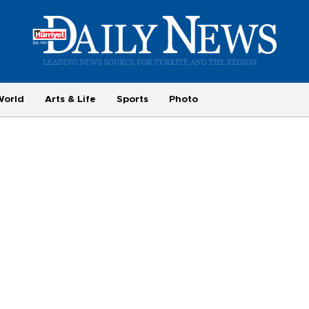
World
Arts & Life
Sports
Photo