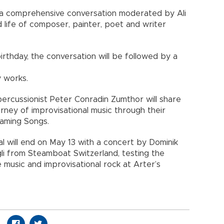
re a comprehensive conversation moderated by Ali
 life of composer, painter, poet and writer
birthday, the conversation will be followed by a
y works.
percussionist Peter Conradin Zumthor will share
urney of improvisational music through their
aming Songs.
 will end on May 13 with a concert by Dominik
gli from Steamboat Switzerland, testing the
music and improvisational rock at Arter’s