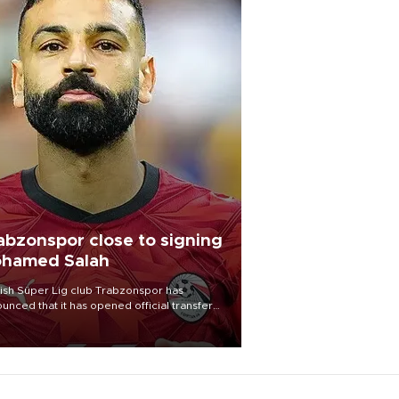
abzonspor close to signing
hamed Salah
ish Süper Lig club Trabzonspor has
unced that it has opened official transfer
tiations to sign free-agent forward
amed Salah.