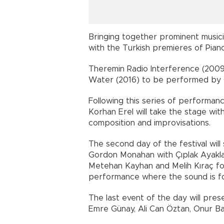
Bringing together prominent musici
with the Turkish premieres of Pian
Theremin Radio Interference (2009)
Water (2016) to be performed by
Following this series of performanc
Korhan Erel will take the stage wit
composition and improvisations.
The second day of the festival wil
Gordon Monahan with Çıplak Ayakla
Metehan Kayhan and Melih Kıraç fo
performance where the sound is 
The last event of the day will pre
Emre Günay, Ali Can Öztan, Onur Ba