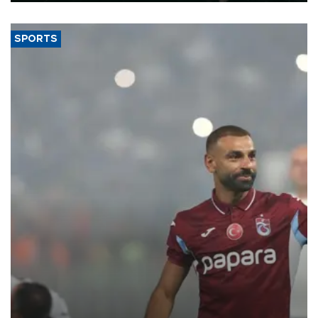
SPORTS