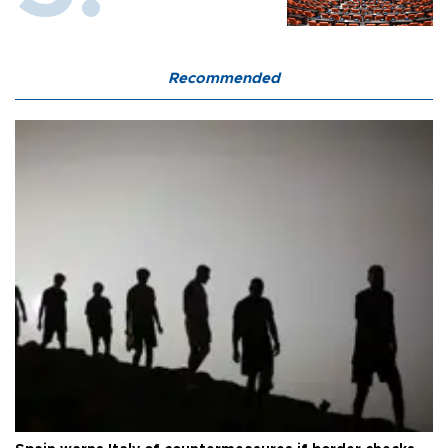
Recommended