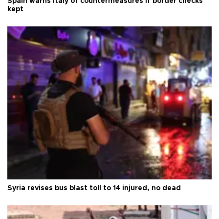
Spain warns Italy of countermeasures if border checks
kept
Syria revises bus blast toll to 14 injured, no dead