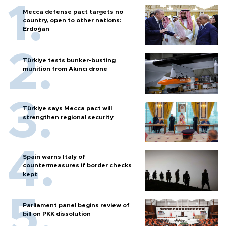
Mecca defense pact targets no
country, open to other nations:
Erdoğan
Türkiye tests bunker-busting
munition from Akıncı drone
Türkiye says Mecca pact will
strengthen regional security
Spain warns Italy of
countermeasures if border checks
kept
Parliament panel begins review of
bill on PKK dissolution