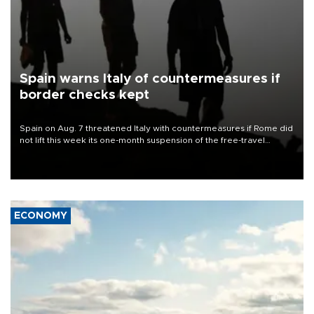
Spain warns Italy of countermeasures if
border checks kept
Spain on Aug. 7 threatened Italy with countermeasures if Rome did
not lift this week its one-month suspension of the free-travel
Schengen agreement, introduced after the mass migrant rush to
Ceuta.
ECONOMY