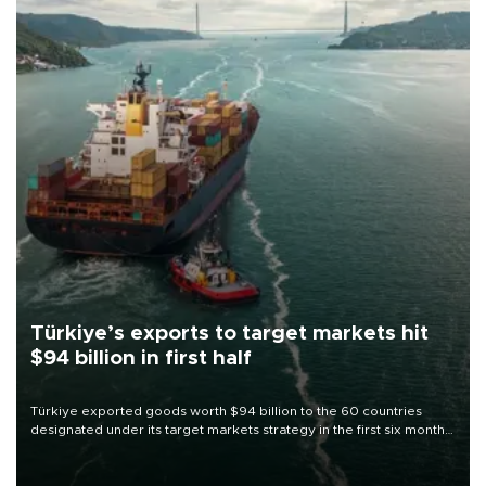
Türkiye’s exports to target markets hit
$94 billion in first half
Türkiye exported goods worth $94 billion to the 60 countries
designated under its target markets strategy in the first six months
of 2026, as part of efforts to diversify export destinations and
expand into new markets.