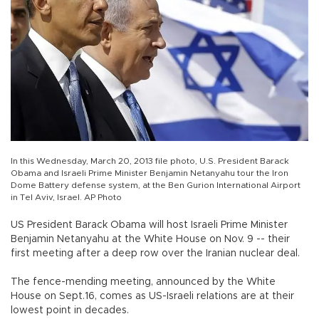
In this Wednesday, March 20, 2013 file photo, U.S. President Barack
Obama and Israeli Prime Minister Benjamin Netanyahu tour the Iron
Dome Battery defense system, at the Ben Gurion International Airport
in Tel Aviv, Israel. AP Photo
US President Barack Obama will host Israeli Prime Minister
Benjamin Netanyahu at the White House on Nov. 9 -- their
first meeting after a deep row over the Iranian nuclear deal.
The fence-mending meeting, announced by the White
House on Sept.16, comes as US-Israeli relations are at their
lowest point in decades.