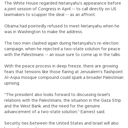
The White House regarded Netanyahu's appearance before
a joint session of Congress in April -- to call directly on US
lawmakers to scupper the deal -- as an affront.
Obama had pointedly refused to meet Netanyahu when he
was in Washington to make the address.
The two men clashed again during Netanyahu's re-election
campaign, when he rejected a two-state solution for peace
with the Palestinians -- an issue sure to come up in the talks.
With the peace process in deep freeze, there are growing
fears that tensions like those flaring at Jerusalem's flashpoint
Al-Aqsa mosque compound could spark a broader Palestinian
uprising.
"The president also looks forward to discussing Israel's
relations with the Palestinians, the situation in the Gaza Strip
and the West Bank, and the need for the genuine
advancement of a two-state solution," Earnest said.
Security ties between the United States and Israel will also