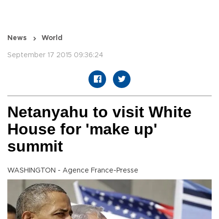
News
World
September 17 2015 09:36:24
Netanyahu to visit White
House for 'make up'
summit
WASHINGTON - Agence France-Presse