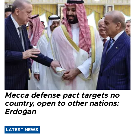
Mecca defense pact targets no
country, open to other nations:
Erdoğan
LATEST NEWS