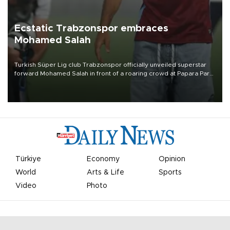
Ecstatic Trabzonspor embraces
Mohamed Salah
Turkish Süper Lig club Trabzonspor officially unveiled superstar
forward Mohamed Salah in front of a roaring crowd at Papara Park
on Aug. 6 night, celebrating what club officials called one of the
most historic transfer accomplishments in Turkish sports history.
Türkiye
Economy
Opinion
World
Arts & Life
Sports
Video
Photo