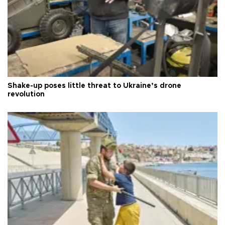
Shake-up poses little threat to Ukraine’s drone
revolution