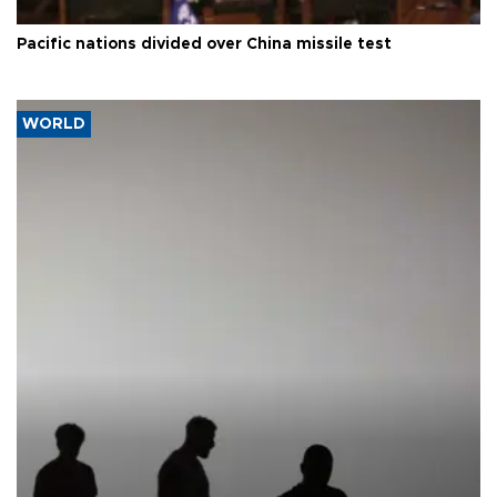
Pacific nations divided over China missile test
WORLD