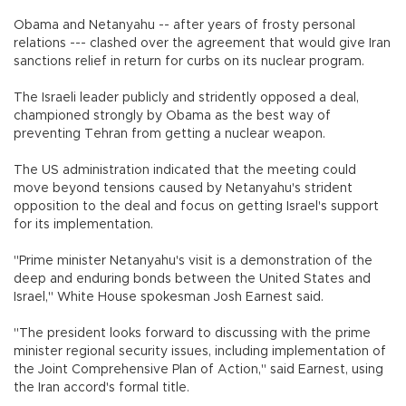
Obama and Netanyahu -- after years of frosty personal
relations --- clashed over the agreement that would give Iran
sanctions relief in return for curbs on its nuclear program.
The Israeli leader publicly and stridently opposed a deal,
championed strongly by Obama as the best way of
preventing Tehran from getting a nuclear weapon.
The US administration indicated that the meeting could
move beyond tensions caused by Netanyahu's strident
opposition to the deal and focus on getting Israel's support
for its implementation.
"Prime minister Netanyahu's visit is a demonstration of the
deep and enduring bonds between the United States and
Israel," White House spokesman Josh Earnest said.
"The president looks forward to discussing with the prime
minister regional security issues, including implementation of
the Joint Comprehensive Plan of Action," said Earnest, using
the Iran accord's formal title.