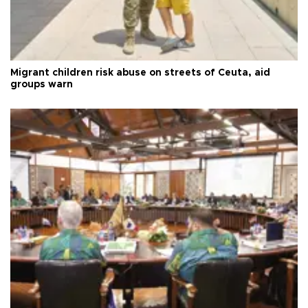
Migrant children risk abuse on streets of Ceuta, aid
groups warn