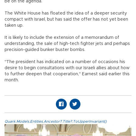
be on the agenda.
The White House has floated the idea of a deeper security
compact with Israel, but has said the offer has not yet been
taken up.
It is likely to include the extension of a memorandum of
understanding, the sale of high-tech fighter jets and perhaps
precision-guided bunker buster bombs.
"The president has indicated on a number of occasions his
desire to begin consultations with our Israeli allies about how
to further deepen that cooperation," Earnest said earlier this
month.
Quark.Models.Entities.Ancestor?.Title?.ToUpperInvariant()