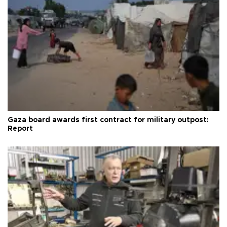
Gaza board awards first contract for military outpost:
Report