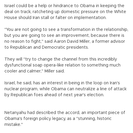
Israel could be a help or hindrance to Obama in keeping the
deal on track, ratcheting up domestic pressure on the White
House should Iran stall or falter on implementation.
"You are not going to see a transformation in the relationship,
but you are going to see an improvement, because there is
no reason to fight," said Aaron David Miller, a former advisor
to Republican and Democratic presidents.
They will "try to change the channel from this incredibly
dysfunctional soap opera-like relation to something much
cooler and calmer," Miller said.
Israel, he said, has an interest in being in the loop on Iran's
nuclear program, while Obama can neutralize a line of attack
by Republican foes ahead of next year's election.
Netanyahu had described the accord, an important piece of
Obama's foreign policy legacy, as a "stunning, historic
mistake."