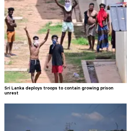
Sri Lanka deploys troops to contain growing prison
unrest