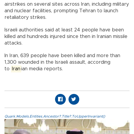
airstrikes on several sites across Iran, including military
and nuclear facilities, prompting Tehran to launch
retaliatory strikes.
Israeli authorities said at least 24 people have been
killed and hundreds injured since then in Iranian missile
attacks.
In Iran, 639 people have been killed and more than
1,300 wounded in the Israeli assault, according
to
Iran
ian media reports.
Quark.Models.Entities.Ancestor?.Title?.ToUpperInvariant()