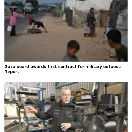
Gaza board awards first contract for military outpost:
Report