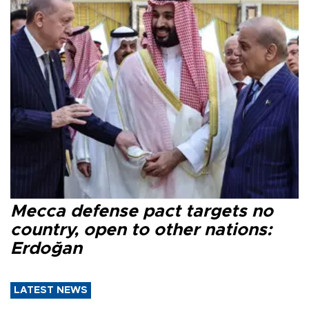
Mecca defense pact targets no
country, open to other nations:
Erdoğan
LATEST NEWS