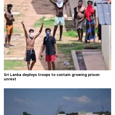
Sri Lanka deploys troops to contain growing prison
unrest