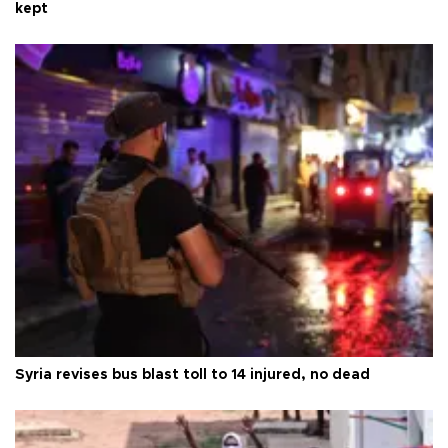
kept
Syria revises bus blast toll to 14 injured, no dead