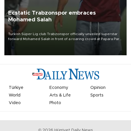
Ecstatic Trabzonspor embraces
Mohamed Salah
Turkish Süper Lig club Trabzonspor officially unveiled superstar
forward Mohamed Salah in front of a roaring crowd at Papara Park
on Aug. 6 night, celebrating what club officials called one of the
most historic transfer accomplishments in Turkish sports history.
Türkiye
Economy
Opinion
World
Arts & Life
Sports
Video
Photo
©
2026
Hürriyet Daily News