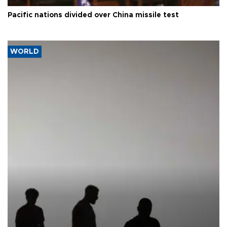
Pacific nations divided over China missile test
WORLD