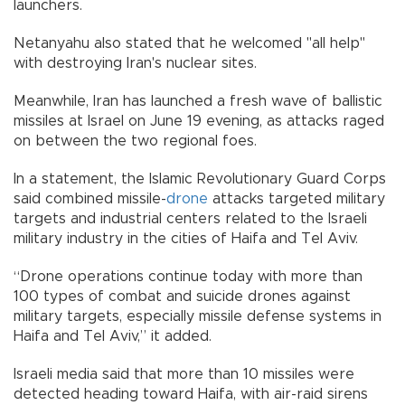
launchers.
Netanyahu also stated that he welcomed "all help"
with destroying Iran's nuclear sites.
Meanwhile, Iran has launched a fresh wave of ballistic
missiles at Israel on June 19 evening, as attacks raged
on between the two regional foes.
In a statement, the Islamic Revolutionary Guard Corps
said combined missile-
drone
attacks targeted military
targets and industrial centers related to the Israeli
military industry in the cities of Haifa and Tel Aviv.
“Drone operations continue today with more than
100 types of combat and suicide drones against
military targets, especially missile defense systems in
Haifa and Tel Aviv,” it added.
Israeli media said that more than 10 missiles were
detected heading toward Haifa, with air-raid sirens