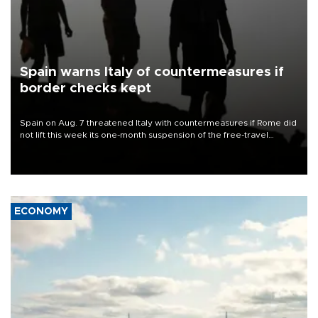
Spain warns Italy of countermeasures if
border checks kept
Spain on Aug. 7 threatened Italy with countermeasures if Rome did
not lift this week its one-month suspension of the free-travel
Schengen agreement, introduced after the mass migrant rush to
Ceuta.
ECONOMY