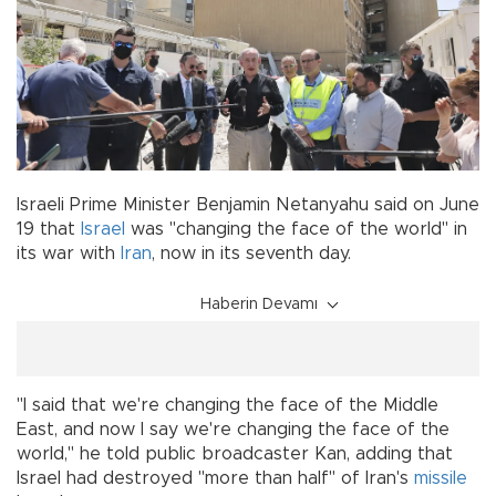
Israeli Prime Minister Benjamin Netanyahu said on June
19 that
Israel
was "changing the face of the world" in
its war with
Iran
, now in its seventh day.
Haberin Devamı
"I said that we're changing the face of the Middle
East, and now I say we're changing the face of the
world," he told public broadcaster Kan, adding that
Israel had destroyed "more than half" of Iran's
missile