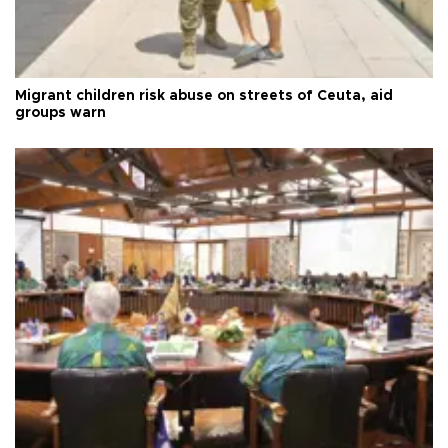
Migrant children risk abuse on streets of Ceuta, aid
groups warn