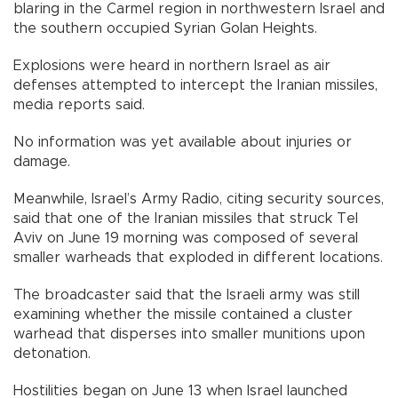
blaring in the Carmel region in northwestern Israel and
the southern occupied Syrian Golan Heights.
Explosions were heard in northern Israel as air
defenses attempted to intercept the Iranian missiles,
media reports said.
No information was yet available about injuries or
damage.
Meanwhile, Israel’s Army Radio, citing security sources,
said that one of the Iranian missiles that struck Tel
Aviv on June 19 morning was composed of several
smaller warheads that exploded in different locations.
The broadcaster said that the Israeli army was still
examining whether the missile contained a cluster
warhead that disperses into smaller munitions upon
detonation.
Hostilities began on June 13 when Israel launched