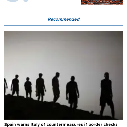
Recommended
Spain warns Italy of countermeasures if border checks