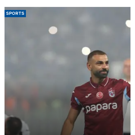
SPORTS