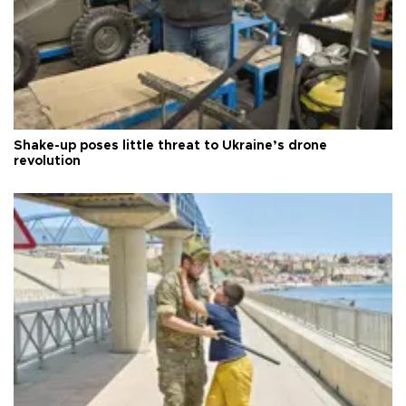
Shake-up poses little threat to Ukraine’s drone
revolution