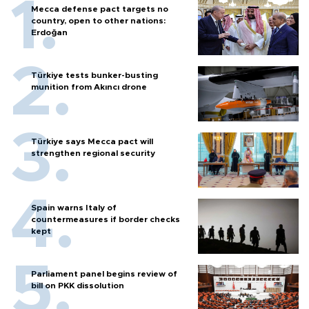
Mecca defense pact targets no
country, open to other nations:
Erdoğan
Türkiye tests bunker-busting
munition from Akıncı drone
Türkiye says Mecca pact will
strengthen regional security
Spain warns Italy of
countermeasures if border checks
kept
Parliament panel begins review of
bill on PKK dissolution