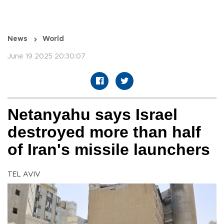
News
World
June 19 2025 20:30:07
Netanyahu says Israel
destroyed more than half
of Iran's missile launchers
TEL AVIV