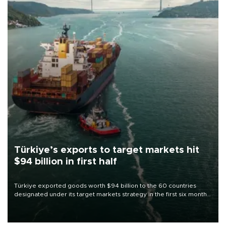
Türkiye’s exports to target markets hit
$94 billion in first half
Türkiye exported goods worth $94 billion to the 60 countries
designated under its target markets strategy in the first six months
of 2026, as part of efforts to diversify export destinations and
expand into new markets.