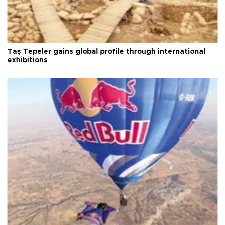
Taş Tepeler gains global profile through international
exhibitions