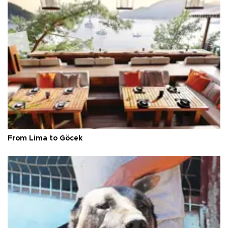
From Lima to Göcek