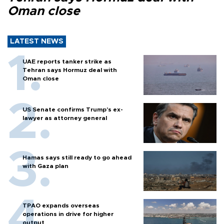
Oman close
LATEST NEWS
UAE reports tanker strike as
Tehran says Hormuz deal with
Oman close
US Senate confirms Trump's ex-
lawyer as attorney general
Hamas says still ready to go ahead
with Gaza plan
TPAO expands overseas
operations in drive for higher
output