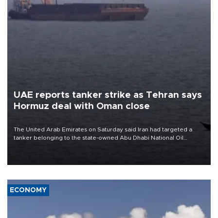
UAE reports tanker strike as Tehran says
Hormuz deal with Oman close
The United Arab Emirates on Saturday said Iran had targeted a
tanker belonging to the state-owned Abu Dhabi National Oil
Company (ADNOC) while it was transiting the Strait of Hormuz.
ECONOMY