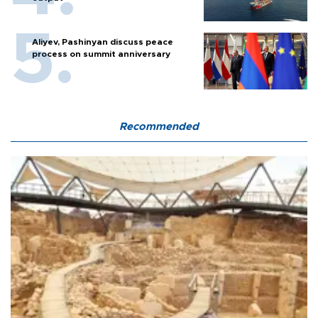
Aliyev, Pashinyan discuss peace
process on summit anniversary
Recommended