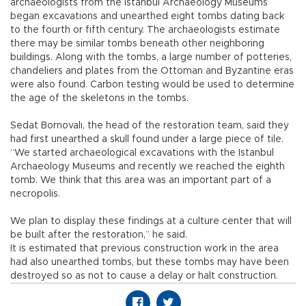
archaeologists from the Istanbul Archaeology Museums
began excavations and unearthed eight tombs dating back
to the fourth or fifth century. The archaeologists estimate
there may be similar tombs beneath other neighboring
buildings. Along with the tombs, a large number of potteries,
chandeliers and plates from the Ottoman and Byzantine eras
were also found. Carbon testing would be used to determine
the age of the skeletons in the tombs.
Sedat Bornovalı, the head of the restoration team, said they
had first unearthed a skull found under a large piece of tile.
“We started archaeological excavations with the Istanbul
Archaeology Museums and recently we reached the eighth
tomb. We think that this area was an important part of a
necropolis.
We plan to display these findings at a culture center that will
be built after the restoration,” he said.
It is estimated that previous construction work in the area
had also unearthed tombs, but these tombs may have been
destroyed so as not to cause a delay or halt construction.