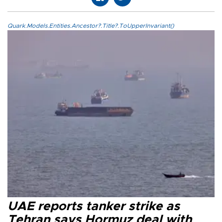
Quark.Models.Entities.Ancestor?.Title?.ToUpperInvariant()
UAE reports tanker strike as
Tehran says Hormuz deal with