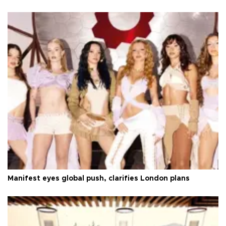
Manifest eyes global push, clarifies London plans