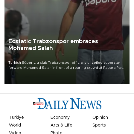
Ecstatic Trabzonspor embraces
Mohamed Salah
Turkish Süper Lig club Trabzonspor officially unveiled superstar
forward Mohamed Salah in front of a roaring crowd at Papara Park
on Aug. 6 night, celebrating what club officials called one of the
most historic transfer accomplishments in Turkish sports history.
Türkiye
Economy
Opinion
World
Arts & Life
Sports
Video
Photo