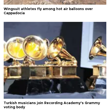
Wingsuit athletes fly among hot air balloons over
Cappadocia
Turkish musicians join Recording Academy’s Grammy
voting body