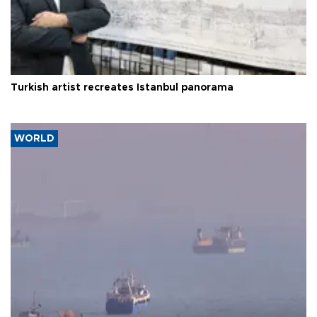
Turkish artist recreates Istanbul panorama
WORLD