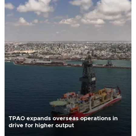
TPAO expands overseas operations in
drive for higher output