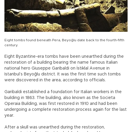
Eight tombs found beneath Pera, Beyoğlu date back to the fourth-fifth
century.
Eight Byzantine-era tombs have been unearthed during the
restoration of a building bearing the name famous Italian
national hero Giuseppe Garibaldi on İstiklal Avenue in
Istanbul’s Beyoğlu district. It was the first time such tombs
were discovered in the area, according to officials.
Garibaldi established a foundation for Italian workers in the
building in 1863. The building, also known as the Societa
Operaia Building, was first restored in 1910 and had been
undergoing a complete restoration process again for the last
year.
After a skull was unearthed during the restoration,