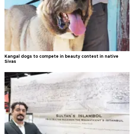
Kangal dogs to compete in beauty contest in native
Sivas