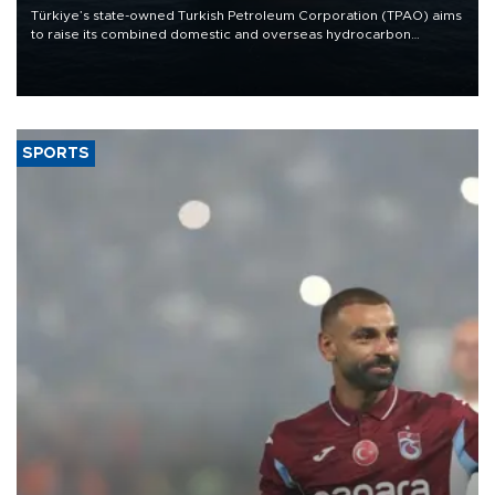
Türkiye’s state-owned Turkish Petroleum Corporation (TPAO) aims
to raise its combined domestic and overseas hydrocarbon
production from around 330,000 barrels of oil equivalent a day to
nearly 600,000 by 2028, with a longer-term target of 1 million,
Energy and Natural Resources Minister Alparslan Bayraktar has
said.
SPORTS