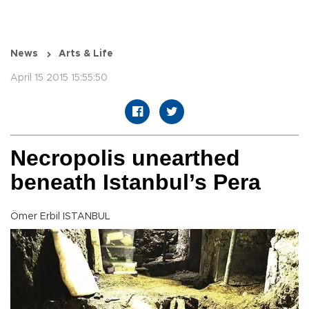
News
Arts & Life
April 15 2015 15:55:50
Necropolis unearthed
beneath Istanbul’s Pera
Ömer Erbil ISTANBUL