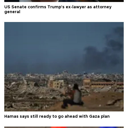
US Senate confirms Trump's ex-lawyer as attorney
general
Hamas says still ready to go ahead with Gaza plan