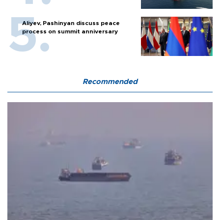
Aliyev, Pashinyan discuss peace
process on summit anniversary
Recommended