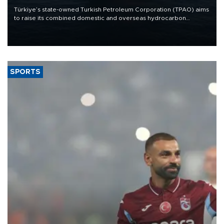
Türkiye’s state-owned Turkish Petroleum Corporation (TPAO) aims
to raise its combined domestic and overseas hydrocarbon
production from around 330,000 barrels of oil equivalent a day to
nearly 600,000 by 2028, with a longer-term target of 1 million,
Energy and Natural Resources Minister Alparslan Bayraktar has
said.
SPORTS