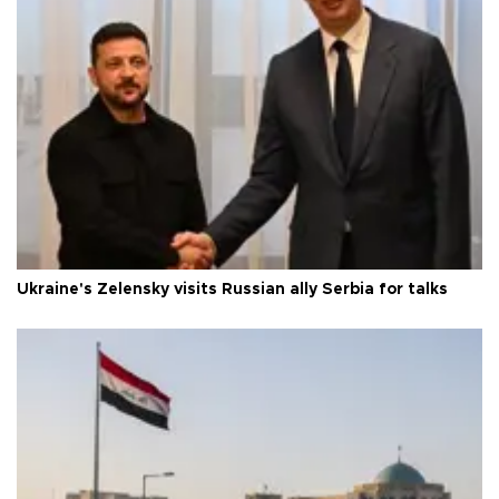
Ukraine's Zelensky visits Russian ally Serbia for talks