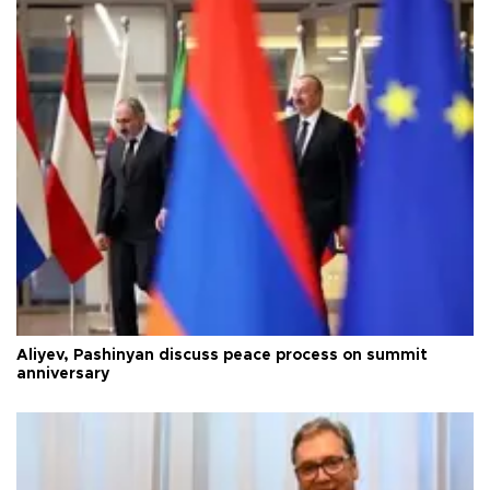
Aliyev, Pashinyan discuss peace process on summit
anniversary