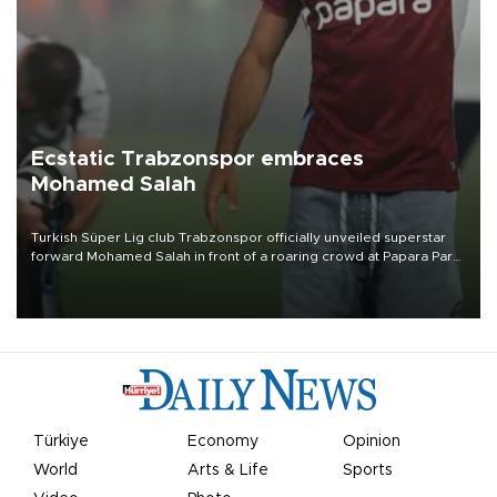
Ecstatic Trabzonspor embraces
Mohamed Salah
Turkish Süper Lig club Trabzonspor officially unveiled superstar
forward Mohamed Salah in front of a roaring crowd at Papara Park
on Aug. 6 night, celebrating what club officials called one of the
most historic transfer accomplishments in Turkish sports history.
Türkiye
Economy
Opinion
World
Arts & Life
Sports