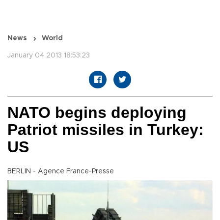
News
World
January 04 2013 18:53:23
NATO begins deploying
Patriot missiles in Turkey:
US
BERLIN - Agence France-Presse