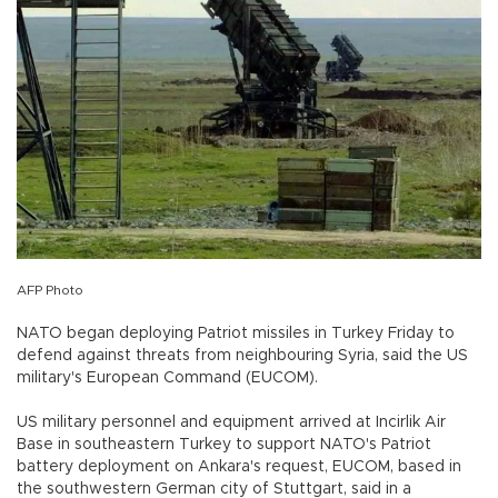
AFP Photo
NATO began deploying Patriot missiles in Turkey Friday to
defend against threats from neighbouring Syria, said the US
military's European Command (EUCOM).
US military personnel and equipment arrived at Incirlik Air
Base in southeastern Turkey to support NATO's Patriot
battery deployment on Ankara's request, EUCOM, based in
the southwestern German city of Stuttgart, said in a