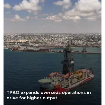
TPAO expands overseas operations in
drive for higher output