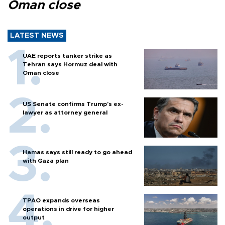
Oman close
LATEST NEWS
UAE reports tanker strike as
Tehran says Hormuz deal with
Oman close
US Senate confirms Trump's ex-
lawyer as attorney general
Hamas says still ready to go ahead
with Gaza plan
TPAO expands overseas
operations in drive for higher
output