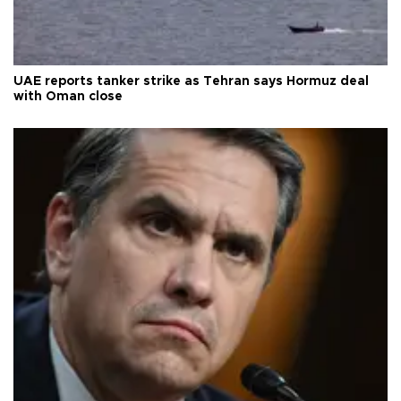
UAE reports tanker strike as Tehran says Hormuz deal
with Oman close