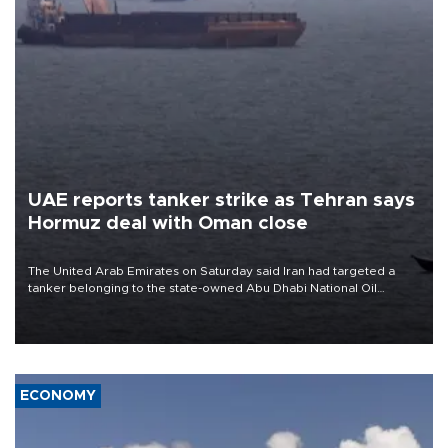
UAE reports tanker strike as Tehran says
Hormuz deal with Oman close
The United Arab Emirates on Saturday said Iran had targeted a
tanker belonging to the state-owned Abu Dhabi National Oil
Company (ADNOC) while it was transiting the Strait of Hormuz.
ECONOMY