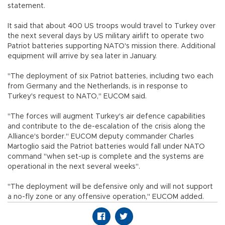
statement.
It said that about 400 US troops would travel to Turkey over
the next several days by US military airlift to operate two
Patriot batteries supporting NATO's mission there. Additional
equipment will arrive by sea later in January.
"The deployment of six Patriot batteries, including two each
from Germany and the Netherlands, is in response to
Turkey's request to NATO," EUCOM said.
"The forces will augment Turkey's air defence capabilities
and contribute to the de-escalation of the crisis along the
Alliance's border." EUCOM deputy commander Charles
Martoglio said the Patriot batteries would fall under NATO
command "when set-up is complete and the systems are
operational in the next several weeks".
"The deployment will be defensive only and will not support
a no-fly zone or any offensive operation," EUCOM added.