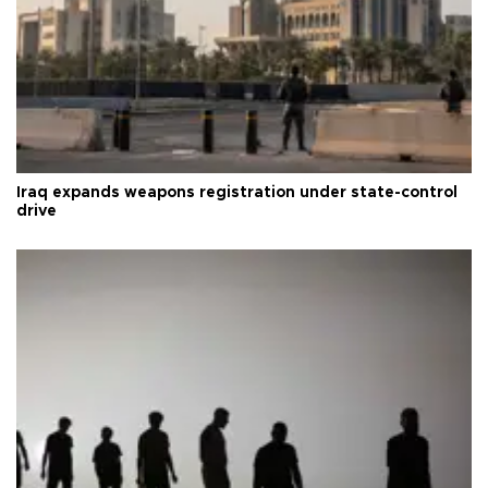
Iraq expands weapons registration under state-control
drive