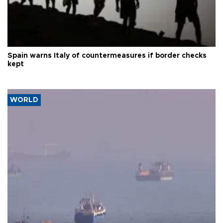
Spain warns Italy of countermeasures if border checks
kept
WORLD