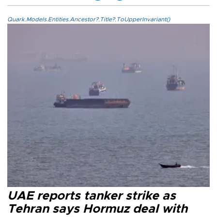
Quark.Models.Entities.Ancestor?.Title?.ToUpperInvariant()
UAE reports tanker strike as
Tehran says Hormuz deal with