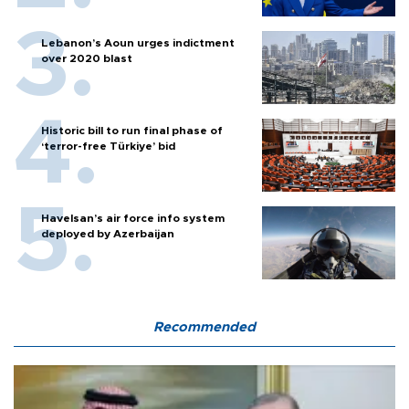
Lebanon’s Aoun urges indictment
over 2020 blast
Historic bill to run final phase of
‘terror-free Türkiye’ bid
Havelsan’s air force info system
deployed by Azerbaijan
Recommended