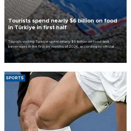
Tourists spend nearly $6 billion on food
in Türkiye in first half
Tourists visiting Türkiye spent nearly $6 billion on food and
beverages in the first six months of 2026, according to official
data.
SPORTS