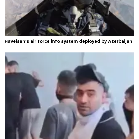
Havelsan’s air force info system deployed by Azerbaijan