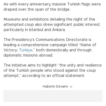
As with every anniversary, massive Turkish flags were
draped over the span of the bridge.
Museums and exhibitions detailing the night of the
attempted coup also drew significant public interest,
particularly in Istanbul and Ankara.
The Presidency’s Communications Directorate is
leading a comprehensive campaign titled “Name of
Victory:
Türkiye
,” both domestically and through
diplomatic missions abroad.
The initiative aims to highlight “the unity and resilience
of the Turkish people who stood against the coup
attempt,” according to an official statement.
Haberin Devamı