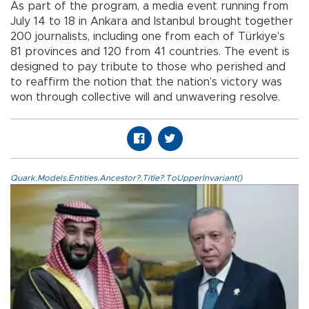
As part of the program, a media event running from
July 14 to 18 in Ankara and Istanbul brought together
200 journalists, including one from each of Türkiye’s
81 provinces and 120 from 41 countries. The event is
designed to pay tribute to those who perished and
to reaffirm the notion that the nation’s victory was
won through collective will and unwavering resolve.
Quark.Models.Entities.Ancestor?.Title?.ToUpperInvariant()