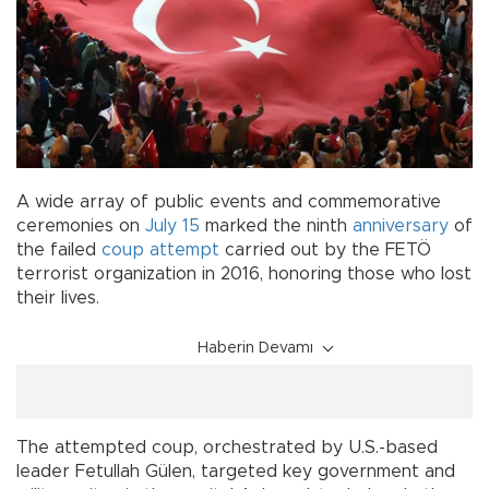
A wide array of public events and commemorative
ceremonies on
July 15
marked the ninth
anniversary
of
the failed
coup attempt
carried out by the FETÖ
terrorist organization in 2016, honoring those who lost
their lives.
Haberin Devamı
The attempted coup, orchestrated by U.S.-based
leader Fetullah Gülen, targeted key government and