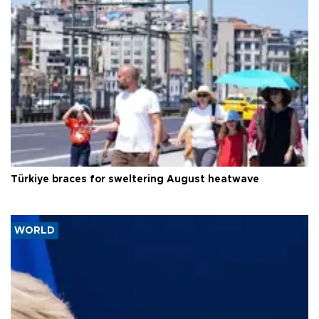
Türkiye braces for sweltering August heatwave
WORLD