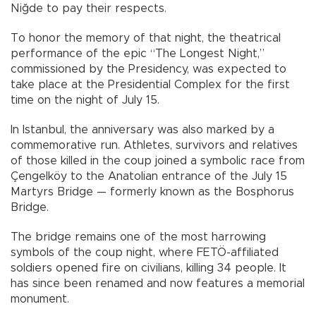
Niğde to pay their respects.
To honor the memory of that night, the theatrical
performance of the epic “The Longest Night,”
commissioned by the Presidency, was expected to
take place at the Presidential Complex for the first
time on the night of July 15.
In Istanbul, the anniversary was also marked by a
commemorative run. Athletes, survivors and relatives
of those killed in the coup joined a symbolic race from
Çengelköy to the Anatolian entrance of the July 15
Martyrs Bridge — formerly known as the Bosphorus
Bridge.
The bridge remains one of the most harrowing
symbols of the coup night, where FETÖ-affiliated
soldiers opened fire on civilians, killing 34 people. It
has since been renamed and now features a memorial
monument.