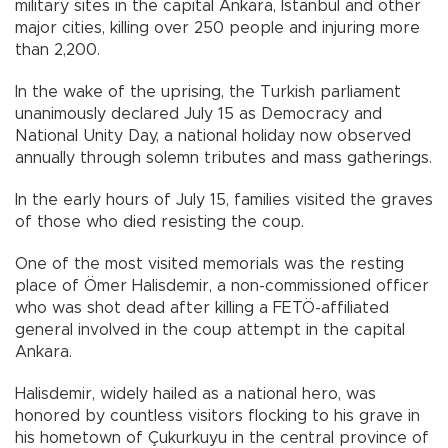
military sites in the capital Ankara, Istanbul and other
major cities, killing over 250 people and injuring more
than 2,200.
In the wake of the uprising, the Turkish parliament
unanimously declared July 15 as Democracy and
National Unity Day, a national holiday now observed
annually through solemn tributes and mass gatherings.
In the early hours of July 15, families visited the graves
of those who died resisting the coup.
One of the most visited memorials was the resting
place of Ömer Halisdemir, a non-commissioned officer
who was shot dead after killing a FETÖ-affiliated
general involved in the coup attempt in the capital
Ankara.
Halisdemir, widely hailed as a national hero, was
honored by countless visitors flocking to his grave in
his hometown of Çukurkuyu in the central province of