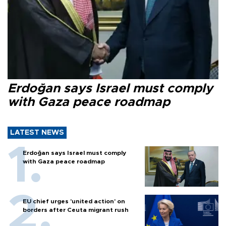
Erdoğan says Israel must comply
with Gaza peace roadmap
LATEST NEWS
Erdoğan says Israel must comply
with Gaza peace roadmap
EU chief urges 'united action' on
borders after Ceuta migrant rush