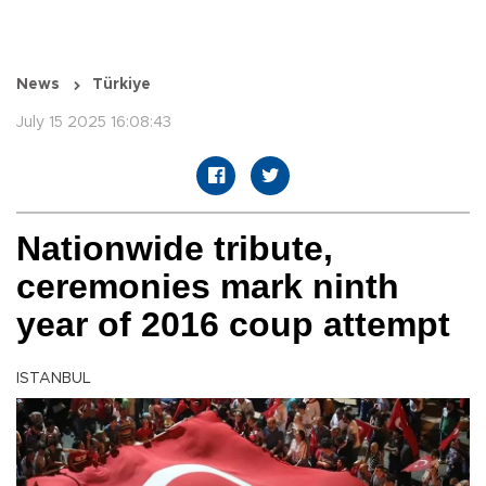
News
Türkiye
July 15 2025 16:08:43
Nationwide tribute,
ceremonies mark ninth
year of 2016 coup attempt
ISTANBUL