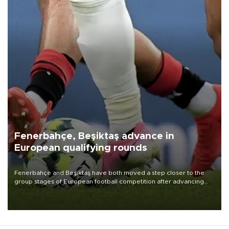
Fenerbahçe, Beşiktaş advance in
European qualifying rounds
Fenerbahçe and Beşiktaş have both moved a step closer to the
group stages of European football competition after advancing
from their respective qualifying ties this week.