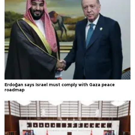
Erdoğan says Israel must comply with Gaza peace
roadmap