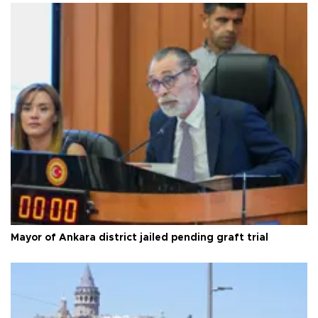
Mayor of Ankara district jailed pending graft trial