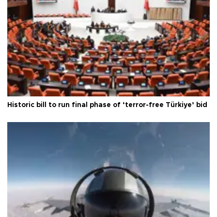
Historic bill to run final phase of ‘terror-free Türkiye’ bid