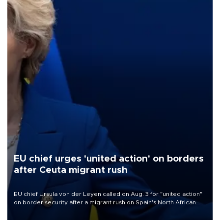
EU chief urges 'united action' on borders
after Ceuta migrant rush
EU chief Ursula von der Leyen called on Aug. 3 for "united action"
on border security after a migrant rush on Spain's North African
enclave of Ceuta triggered a public spat between Madrid and
several European partners.