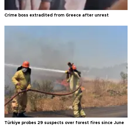
Crime boss extradited from Greece after unrest
Türkiye probes 29 suspects over forest fires since June