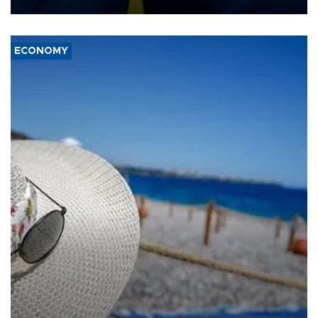
ECONOMY