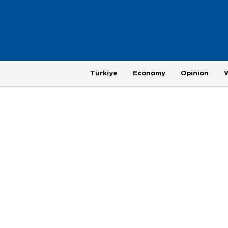
Türkiye
Economy
Opinion