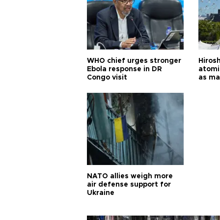
WHO chief urges stronger
Hiros
Ebola response in DR
atomi
Congo visit
as ma
pursui
weap
NATO allies weigh more
air defense support for
Ukraine