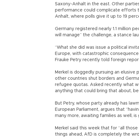
Saxony-Anhalt in the east. Other parties
performance could complicate efforts t
Anhalt, where polls give it up to 19 per
Germany registered nearly 1.1 million pe
will manage” the challenge, a stance la
“What she did was issue a political invi
Europe, with catastrophic consequences
Frauke Petry recently told foreign repor
Merkel is doggedly pursuing an elusive p
other countries shut borders and Germa
refugee quotas. Asked recently what wo
anything that could bring that about, bec
But Petry, whose party already has lawm
European Parliament, argues that “havin
many more, awaiting families as well, i
Merkel said this week that for “all tho
things ahead, AfD is completely the wro