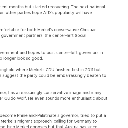
ecent months but started recovering. The next national
en other parties hope AfD’s popularity will have
mfortable for both Merkel’s conservative Christian
 government partners, the center-left Social
overnment and hopes to oust center-left governors in
o longer look so good.
onghold where Merkel’s CDU finished first in 2011 but
lls suggest the party could be embarrassingly beaten to
or, has a reassuringly conservative image and many
ger Guido Wolf. He even sounds more enthusiastic about
become Rhineland-Palatinate’s governor, tried to put a
Merkel’s migrant approach, calling for Germany to
omething Merkel opposes but that Austria has since