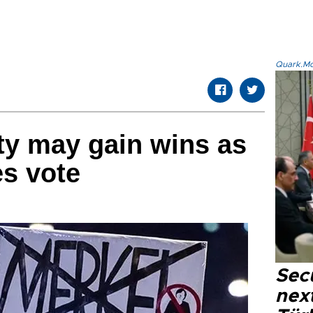
Quark.Mod
rty may gain wins as
s vote
Secu
next