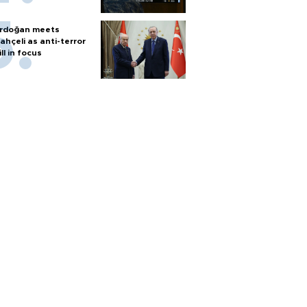
rdoğan meets
ahçeli as anti-terror
ill in focus