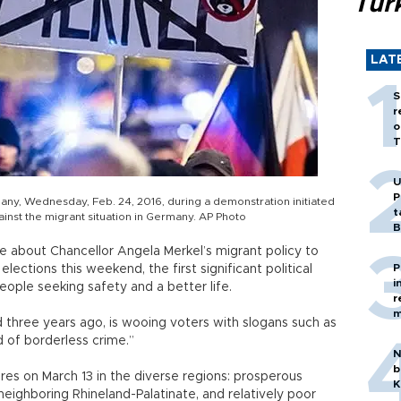
Tür
LAT
S
r
o
T
U
P
many, Wednesday, Feb. 24, 2016, during a demonstration initiated
t
inst the migrant situation in Germany. AP Photo
B
se about Chancellor Angela Merkel’s migrant policy to
P
ections this weekend, the first significant political
i
people seeking safety and a better life.
r
m
 three years ago, is wooing voters with slogans such as
 of borderless crime.”
N
b
res on March 13 in the diverse regions: prosperous
K
ighboring Rhineland-Palatinate, and relatively poor