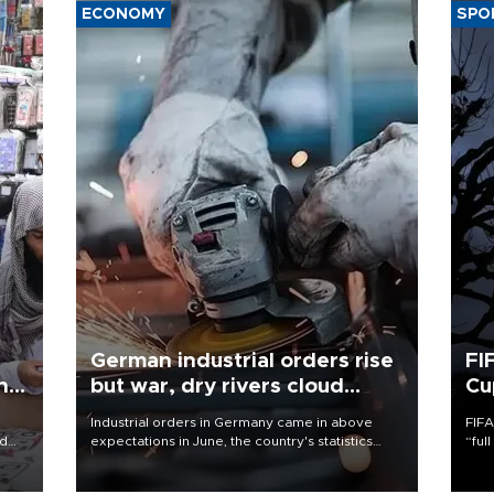
ECONOMY
SPO
German industrial orders rise
FI
ing
but war, dry rivers cloud
Cu
outlook
Industrial orders in Germany came in above
FIFA
nd
expectations in June, the country's statistics
“ful
he
office said on Aug. 6, but analysts warned that
foot
n
rivers running dry and the Mideast war could
the 