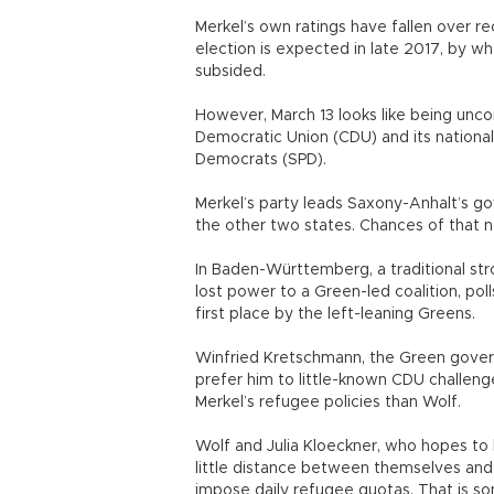
Merkel’s own ratings have fallen over r
election is expected in late 2017, by wh
subsided.
However, March 13 looks like being unco
Democratic Union (CDU) and its national
Democrats (SPD).
Merkel’s party leads Saxony-Anhalt’s g
the other two states. Chances of that n
In Baden-Württemberg, a traditional str
lost power to a Green-led coalition, po
first place by the left-leaning Greens.
Winfried Kretschmann, the Green govern
prefer him to little-known CDU challen
Merkel’s refugee policies than Wolf.
Wolf and Julia Kloeckner, who hopes to 
little distance between themselves and 
impose daily refugee quotas. That is s