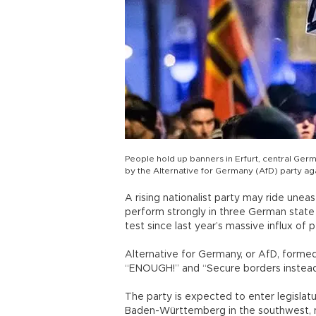
People hold up banners in Erfurt, central Ger
by the Alternative for Germany (AfD) party aga
A rising nationalist party may ride unea
perform strongly in three German state el
test since last year’s massive influx of 
Alternative for Germany, or AfD, formed
“ENOUGH!” and “Secure borders instead
The party is expected to enter legislatu
Baden-Württemberg in the southwest, ne