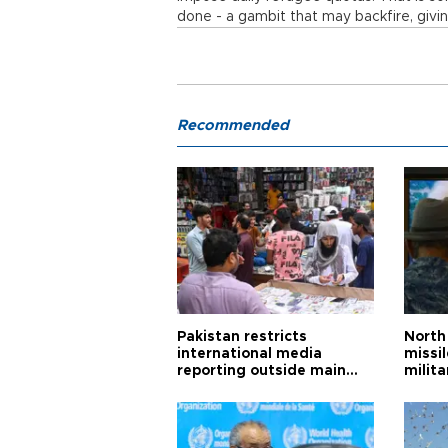
done - a gambit that may backfire, givin
Recommended
Pakistan restricts
North 
international media
missi
reporting outside main
milita
cities