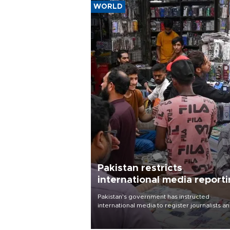
WORLD
Pakistan restricts
international media report
outside main cities
Pakistan's government has instructed
international media to register journalists a
seek permission for any reporting outside t
country's three main cities, sparking concer