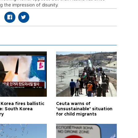
g the impression of disunity.
Korea fires ballistic
Ceuta warns of
le: South Korea
‘unsustainable’ situation
ry
for child migrants