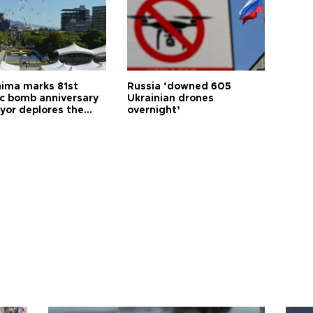
hima marks 81st
Russia ‘downed 605
c bomb anniversary
Ukrainian drones
yor deplores the
overnight’
t of nuclear
ons