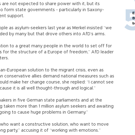
 are not expected to share power with it, but its
o form state governments - particularly in Saxony-
E
cent support.
B
b
ople as asylum-seekers last year as Merkel insisted “we
uded by many but that drove others into AfD’s arms.
tation to a great many people in the world to set off for
 for the structure of a Europe of freedom,” AfD leader
ters.
an-European solution to the migrant crisis, even as
n conservative allies demand national measures such as
uld make her change course, she replied: “I cannot see
ause it is all well thought-through and logical.”
akers in five German state parliaments and at the
g taken more than 1 million asylum seekers and awaiting
s going to cause huge problems in Germany.”
se who want a constructive solution, who want to move
ng party,” accusing it of “working with emotions.”