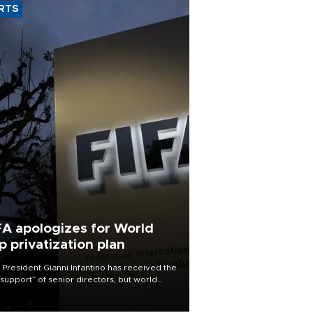
RTS
FA apologizes for World
p privatization plan
 President Gianni Infantino has received the
l support” of senior directors, but world
ball’s governing body has apologized for
controversy surrounding a now-shelved