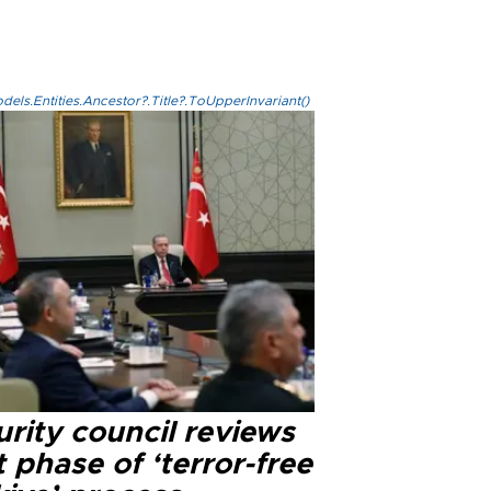
els.Entities.Ancestor?.Title?.ToUpperInvariant()
rity council reviews
 phase of ‘terror-free