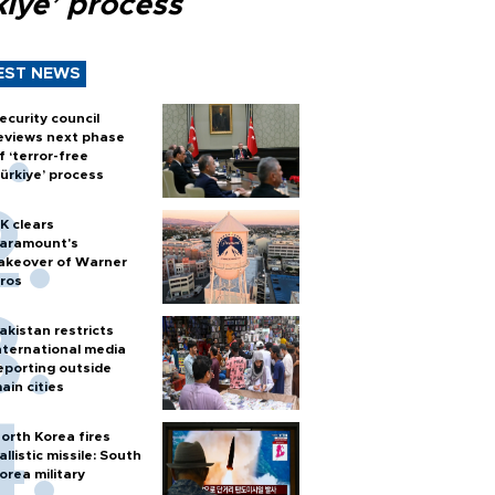
kiye’ process
EST NEWS
ecurity council
eviews next phase
f ‘terror-free
ürkiye’ process
K clears
aramount's
akeover of Warner
ros
akistan restricts
nternational media
eporting outside
ain cities
orth Korea fires
allistic missile: South
orea military