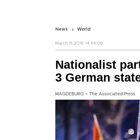
News
World
March 11 2016 14:44:08
Nationalist pa
3 German state
MAGDEBURG – The Associated Press