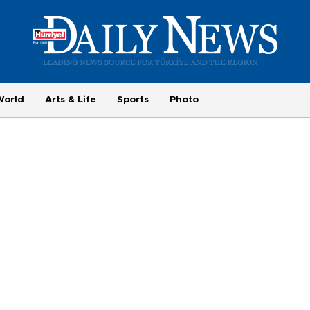
World
Arts & Life
Sports
Photo