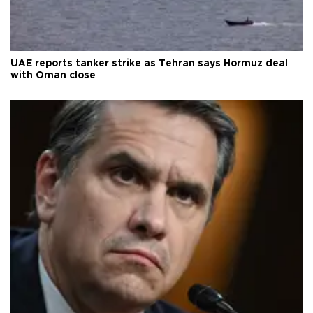
UAE reports tanker strike as Tehran says Hormuz deal
with Oman close