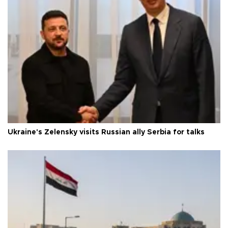
Ukraine's Zelensky visits Russian ally Serbia for talks