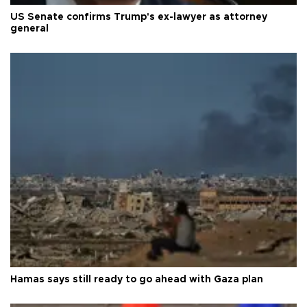
US Senate confirms Trump's ex-lawyer as attorney
general
Hamas says still ready to go ahead with Gaza plan