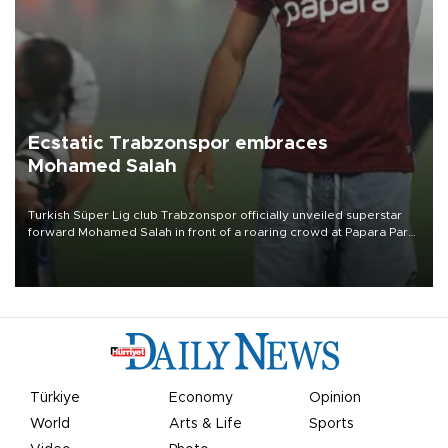
Ecstatic Trabzonspor embraces
Mohamed Salah
Turkish Süper Lig club Trabzonspor officially unveiled superstar
forward Mohamed Salah in front of a roaring crowd at Papara Park
on Aug. 6 night, celebrating what club officials called one of the
most historic transfer accomplishments in Turkish sports history.
Türkiye
Economy
Opinion
World
Arts & Life
Sports