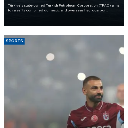
Türkiye’s state-owned Turkish Petroleum Corporation (TPAO) aims
to raise its combined domestic and overseas hydrocarbon
production from around 330,000 barrels of oil equivalent a day to
nearly 600,000 by 2028, with a longer-term target of 1 million,
Energy and Natural Resources Minister Alparslan Bayraktar has
said.
SPORTS