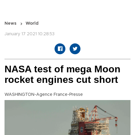
News
World
January 17 2021 10:28:53
NASA test of mega Moon
rocket engines cut short
WASHINGTON-Agence France-Presse