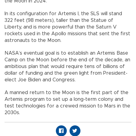
the Moon in 2024.
In its configuration for Artemis I, the SLS will stand
322 feet (98 meters), taller than the Statue of
Liberty, and is more powerful than the Saturn V
rockets used in the Apollo missions that sent the first
astronauts to the Moon.
NASA’s eventual goal is to establish an Artemis Base
Camp on the Moon before the end of the decade, an
ambitious plan that would require tens of billions of
dollar of funding and the green light from President-
elect Joe Biden and Congress.
A manned return to the Moon is the first part of the
Artemis program to set up a long-term colony and
test technologies for a crewed mission to Mars in the
2030s.