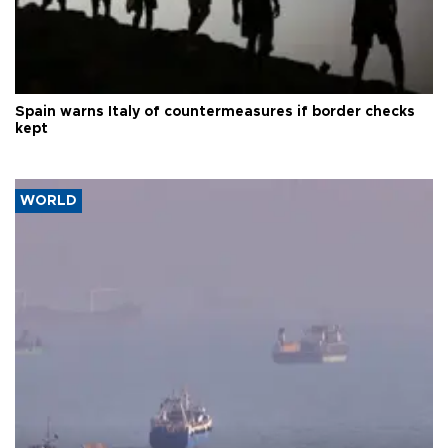
Spain warns Italy of countermeasures if border checks
kept
WORLD