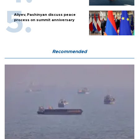
Aliyev, Pashinyan discuss peace
process on summit anniversary
Recommended