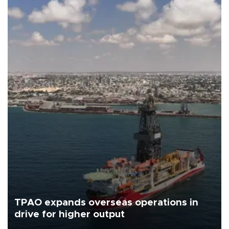
TPAO expands overseas operations in
drive for higher output