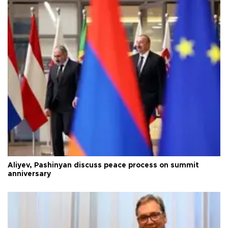
Aliyev, Pashinyan discuss peace process on summit
anniversary