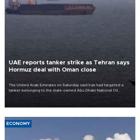
UAE reports tanker strike as Tehran says
Hormuz deal with Oman close
The United Arab Emirates on Saturday said Iran had targeted a
tanker belonging to the state-owned Abu Dhabi National Oil
Company (ADNOC) while it was transiting the Strait of Hormuz.
ECONOMY