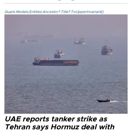
Quark.Models.Entities.Ancestor?.Title?.ToUpperInvariant()
UAE reports tanker strike as
Tehran says Hormuz deal with