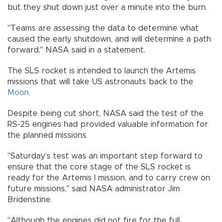
but they shut down just over a minute into the burn.
"Teams are assessing the data to determine what
caused the early shutdown, and will determine a path
forward," NASA said in a statement.
The SLS rocket is intended to launch the Artemis
missions that will take US astronauts back to the
Moon
.
Despite being cut short, NASA said the test of the
RS-25 engines had provided valuable information for
the planned missions.
"Saturday’s test was an important step forward to
ensure that the core stage of the SLS rocket is
ready for the Artemis I mission, and to carry crew on
future missions," said NASA administrator Jim
Bridenstine.
"Although the engines did not fire for the full