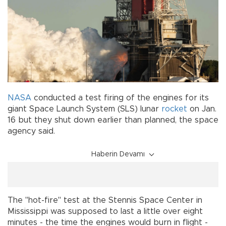
NASA
conducted a test firing of the engines for its
giant Space Launch System (SLS) lunar
rocket
on Jan.
16 but they shut down earlier than planned, the space
agency said.
Haberin Devamı
The "hot-fire" test at the Stennis Space Center in
Mississippi was supposed to last a little over eight
minutes - the time the engines would burn in flight -