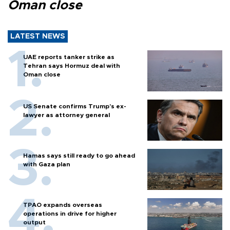
Oman close
LATEST NEWS
UAE reports tanker strike as
Tehran says Hormuz deal with
Oman close
US Senate confirms Trump's ex-
lawyer as attorney general
Hamas says still ready to go ahead
with Gaza plan
TPAO expands overseas
operations in drive for higher
output