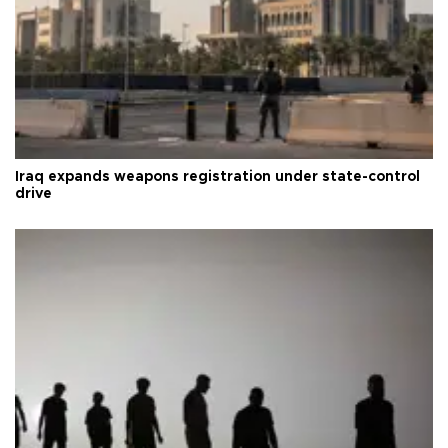
Iraq expands weapons registration under state-control
drive