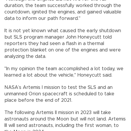
duration, the team successfully worked through the
countdown, ignited the engines, and gained valuable
data to inform our path forward."
It is not yet known what caused the early shutdown
but SLS program manager John Honeycutt told
reporters they had seen a flash in a thermal
protection blanket on one of the engines and were
analyzing the data.
"In my opinion the team accomplished a lot today, we
learned a lot about the vehicle," Honeycutt said.
NASA’s Artemis I mission to test the SLS and an
unmanned Orion spacecraft is scheduled to take
place before the end of 2021.
The following Artemis II mission in 2023 will take
astronauts around the Moon but will not land. Artemis
III will send astronauts, including the first woman, to