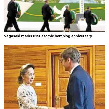
Nagasaki marks 81st atomic bombing anniversary