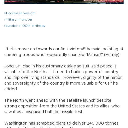
N Korea shows off
military might on
founder's 100th birthday
"Let's move on towards our final victory!" he said, pointing at
cheering troops who repeatedly chanted "Mansei!" (Hurray).
Jong-Un, clad in his customary dark Mao suit, said peace is
valuable to the North as it tried to build a powerful country
and improve living standards. "However, dignity of the nation
and sovereignty of the country is more valuable for us," he
added.
The North went ahead with the satellite launch despite
strong opposition from the United States and its allies, who
saw it as a disguised ballistic missile test.
Washington has scrapped plans to deliver 240,000 tonnes