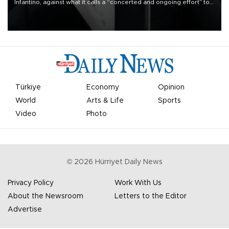
Infantino, against what it calls a “concerted and ongoing effort” to
undermine his leadership of the organization.
Türkiye
Economy
Opinion
World
Arts & Life
Sports
Video
Photo
©
2026
Hürriyet Daily News
Privacy Policy
Work With Us
About the Newsroom
Letters to the Editor
Advertise