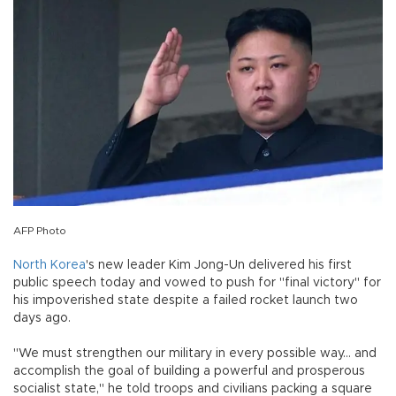
AFP Photo
North Korea
's new leader Kim Jong-Un delivered his first
public speech today and vowed to push for "final victory" for
his impoverished state despite a failed rocket launch two
days ago.
"We must strengthen our military in every possible way... and
accomplish the goal of building a powerful and prosperous
socialist state," he told troops and civilians packing a square