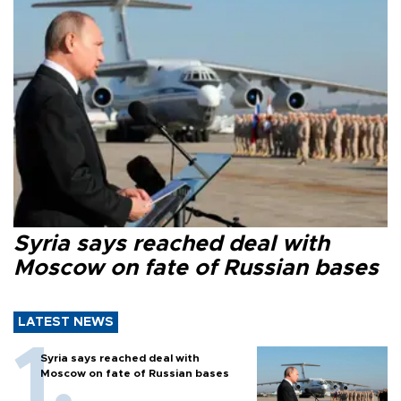
Syria says reached deal with
Moscow on fate of Russian bases
LATEST NEWS
Syria says reached deal with
Moscow on fate of Russian bases