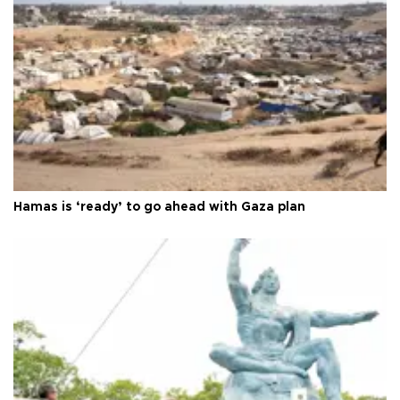
Hamas is ‘ready’ to go ahead with Gaza plan