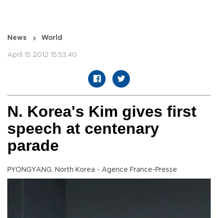
News
World
April 15 2012 15:53:40
N. Korea's Kim gives first
speech at centenary
parade
PYONGYANG, North Korea - Agence France-Presse