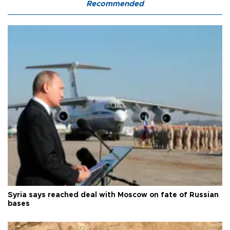
Recommended
Syria says reached deal with Moscow on fate of Russian
bases