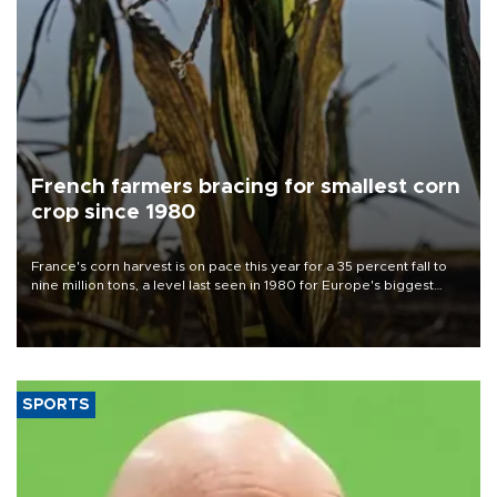
French farmers bracing for smallest corn
crop since 1980
France's corn harvest is on pace this year for a 35 percent fall to
nine million tons, a level last seen in 1980 for Europe's biggest
grains producer, the government said.
SPORTS