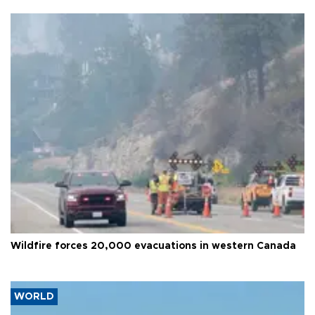
Wildfire forces 20,000 evacuations in western Canada
WORLD