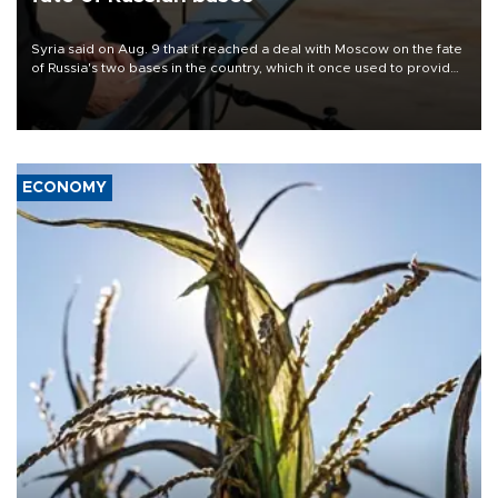
Syria said on Aug. 9 that it reached a deal with Moscow on the fate
of Russia's two bases in the country, which it once used to provide
military support to ousted leader Bashar al-Assad during the Syrian
civil war.
ECONOMY