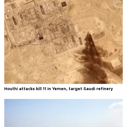
Houthi attacks kill 11 in Yemen, target Saudi refinery