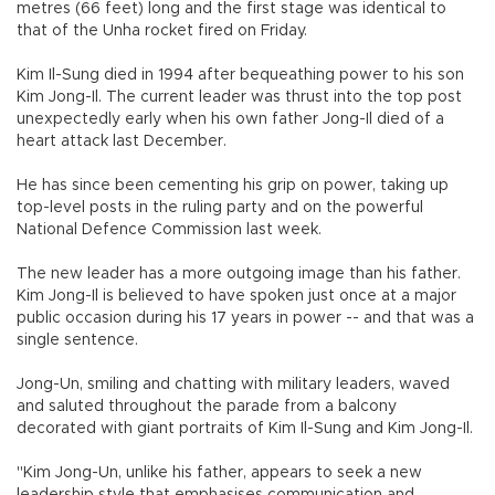
metres (66 feet) long and the first stage was identical to
that of the Unha rocket fired on Friday.
Kim Il-Sung died in 1994 after bequeathing power to his son
Kim Jong-Il. The current leader was thrust into the top post
unexpectedly early when his own father Jong-Il died of a
heart attack last December.
He has since been cementing his grip on power, taking up
top-level posts in the ruling party and on the powerful
National Defence Commission last week.
The new leader has a more outgoing image than his father.
Kim Jong-Il is believed to have spoken just once at a major
public occasion during his 17 years in power -- and that was a
single sentence.
Jong-Un, smiling and chatting with military leaders, waved
and saluted throughout the parade from a balcony
decorated with giant portraits of Kim Il-Sung and Kim Jong-Il.
"Kim Jong-Un, unlike his father, appears to seek a new