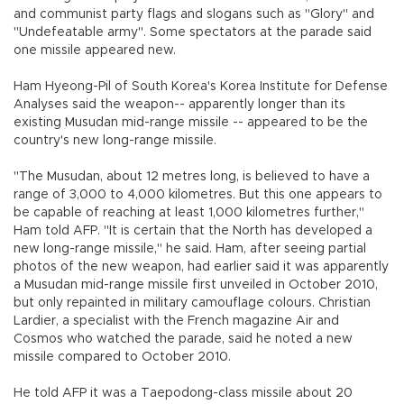
and communist party flags and slogans such as "Glory" and
"Undefeatable army". Some spectators at the parade said
one missile appeared new.
Ham Hyeong-Pil of South Korea's Korea Institute for Defense
Analyses said the weapon-- apparently longer than its
existing Musudan mid-range missile -- appeared to be the
country's new long-range missile.
"The Musudan, about 12 metres long, is believed to have a
range of 3,000 to 4,000 kilometres. But this one appears to
be capable of reaching at least 1,000 kilometres further,"
Ham told AFP. "It is certain that the North has developed a
new long-range missile," he said. Ham, after seeing partial
photos of the new weapon, had earlier said it was apparently
a Musudan mid-range missile first unveiled in October 2010,
but only repainted in military camouflage colours. Christian
Lardier, a specialist with the French magazine Air and
Cosmos who watched the parade, said he noted a new
missile compared to October 2010.
He told AFP it was a Taepodong-class missile about 20