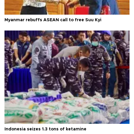
Myanmar rebuffs ASEAN call to free Suu Kyi
Indonesia seizes 1.3 tons of ketamine