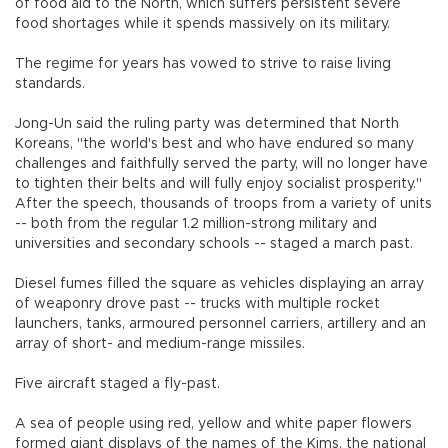
of food aid to the North, which suffers persistent severe
food shortages while it spends massively on its military.
The regime for years has vowed to strive to raise living
standards.
Jong-Un said the ruling party was determined that North
Koreans, "the world's best and who have endured so many
challenges and faithfully served the party, will no longer have
to tighten their belts and will fully enjoy socialist prosperity."
After the speech, thousands of troops from a variety of units
-- both from the regular 1.2 million-strong military and
universities and secondary schools -- staged a march past.
Diesel fumes filled the square as vehicles displaying an array
of weaponry drove past -- trucks with multiple rocket
launchers, tanks, armoured personnel carriers, artillery and an
array of short- and medium-range missiles.
Five aircraft staged a fly-past.
A sea of people using red, yellow and white paper flowers
formed giant displays of the names of the Kims, the national