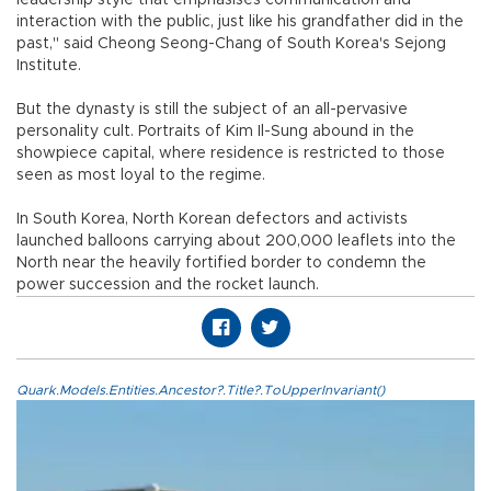
leadership style that emphasises communication and
interaction with the public, just like his grandfather did in the
past," said Cheong Seong-Chang of South Korea's Sejong
Institute.
But the dynasty is still the subject of an all-pervasive
personality cult. Portraits of Kim Il-Sung abound in the
showpiece capital, where residence is restricted to those
seen as most loyal to the regime.
In South Korea, North Korean defectors and activists
launched balloons carrying about 200,000 leaflets into the
North near the heavily fortified border to condemn the
power succession and the rocket launch.
Quark.Models.Entities.Ancestor?.Title?.ToUpperInvariant()