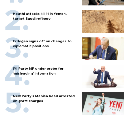
Houthi attacks kill 11 in Yemen,
target Saudi refinery
Erdoğan signs off on changes to
diplomatic positions
İYİ Party MP under probe for
‘misleading’ information
New Party’s Manisa head arrested
on graft charges