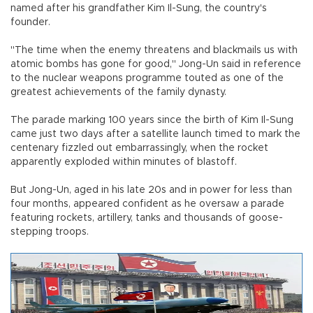
named after his grandfather Kim Il-Sung, the country's
founder.
"The time when the enemy threatens and blackmails us with
atomic bombs has gone for good," Jong-Un said in reference
to the nuclear weapons programme touted as one of the
greatest achievements of the family dynasty.
The parade marking 100 years since the birth of Kim Il-Sung
came just two days after a satellite launch timed to mark the
centenary fizzled out embarrassingly, when the rocket
apparently exploded within minutes of blastoff.
But Jong-Un, aged in his late 20s and in power for less than
four months, appeared confident as he oversaw a parade
featuring rockets, artillery, tanks and thousands of goose-
stepping troops.