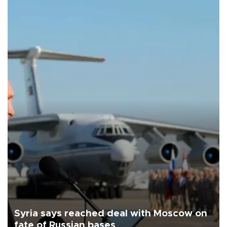
Syria says reached deal with Moscow on
fate of Russian bases