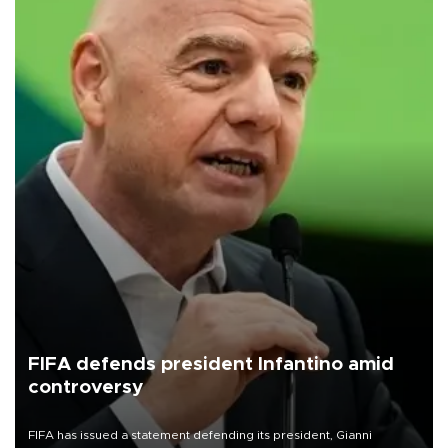
FIFA defends president Infantino amid
controversy
FIFA has issued a statement defending its president, Gianni