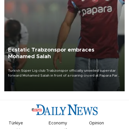
Ecstatic Trabzonspor embraces
Mohamed Salah
Turkish Süper Lig club Trabzonspor officially unveiled superstar
forward Mohamed Salah in front of a roaring crowd at Papara Park
on Aug. 6 night, celebrating what club officials called one of the
most historic transfer accomplishments in Turkish sports history.
Türkiye
Economy
Opinion