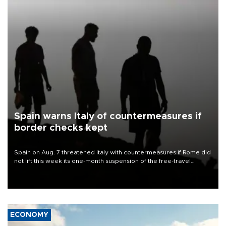
Spain warns Italy of countermeasures if
border checks kept
Spain on Aug. 7 threatened Italy with countermeasures if Rome did
not lift this week its one-month suspension of the free-travel
Schengen agreement, introduced after the mass migrant rush to
Ceuta.
ECONOMY