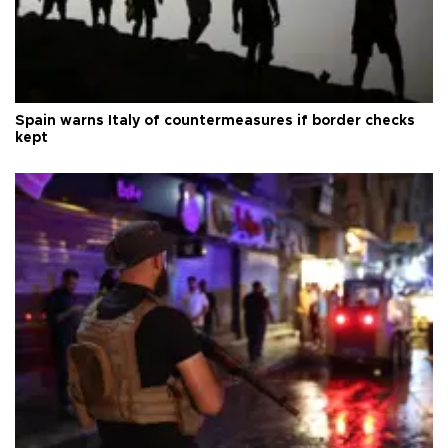
Spain warns Italy of countermeasures if border checks
kept