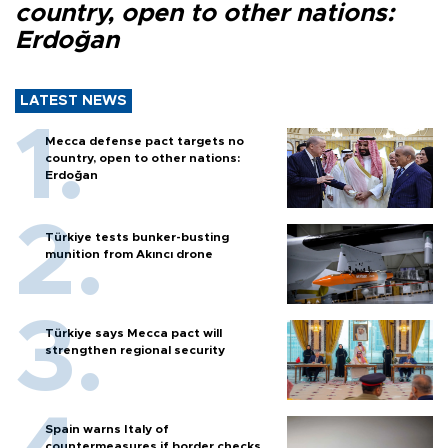
country, open to other nations:
Erdoğan
LATEST NEWS
Mecca defense pact targets no
country, open to other nations:
Erdoğan
Türkiye tests bunker-busting
munition from Akıncı drone
Türkiye says Mecca pact will
strengthen regional security
Spain warns Italy of
countermeasures if border checks