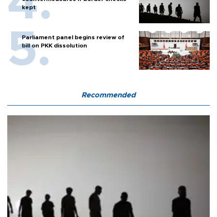
kept
Parliament panel begins review of
bill on PKK dissolution
Recommended