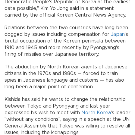
Democratic People's Republic of Korea at the earliest
date possible," Kim Yo Jong said in a statement
carried by the official Korean Central News Agency.
Relations between the two countries have long been
dogged by issues including compensation for
Japan
's
brutal occupation of the Korean peninsula between
1910 and 1945 and more recently by Pyongyang's
firing of missiles over Japanese territory.
The abduction by North Korean agents of Japanese
citizens in the 1970s and 1980s — forced to train
spies in Japanese language and customs — has also
long been a major point of contention.
Kishida has said he wants to change the relationship
between Tokyo and Pyongyang and last year
expressed his wish to meet with
North Korea
's leader
"without any conditions", saying in a speech at the UN
General Assembly that Tokyo was willing to resolve all
issues, including the kidnappings.