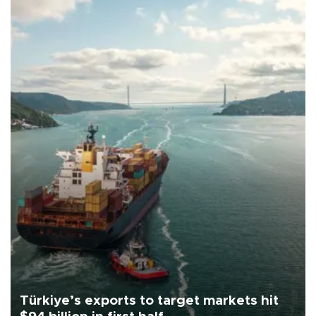
Türkiye’s exports to target markets hit