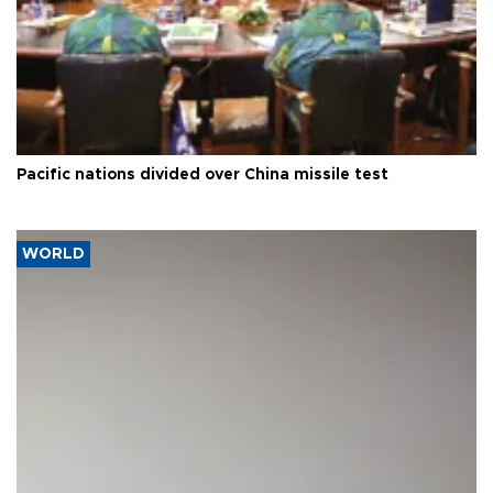
Pacific nations divided over China missile test
WORLD