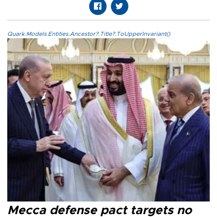
Quark.Models.Entities.Ancestor?.Title?.ToUpperInvariant()
Mecca defense pact targets no