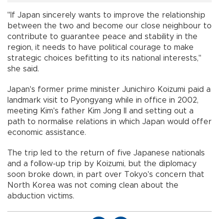
"If Japan sincerely wants to improve the relationship
between the two and become our close neighbour to
contribute to guarantee peace and stability in the
region, it needs to have political courage to make
strategic choices befitting to its national interests,"
she said.
Japan's former prime minister Junichiro Koizumi paid a
landmark visit to Pyongyang while in office in 2002,
meeting Kim's father Kim Jong Il and setting out a
path to normalise relations in which Japan would offer
economic assistance.
The trip led to the return of five Japanese nationals
and a follow-up trip by Koizumi, but the diplomacy
soon broke down, in part over Tokyo's concern that
North Korea was not coming clean about the
abduction victims.