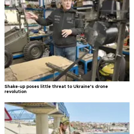
Shake-up poses little threat to Ukraine’s drone
revolution