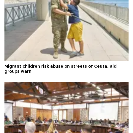
Migrant children risk abuse on streets of Ceuta, aid
groups warn