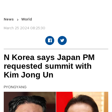
News
World
March 25 2024 08:25:30
N Korea says Japan PM
requested summit with
Kim Jong Un
PYONGYANG