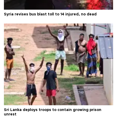
Syria revises bus blast toll to 14 injured, no dead
Sri Lanka deploys troops to contain growing prison
unrest