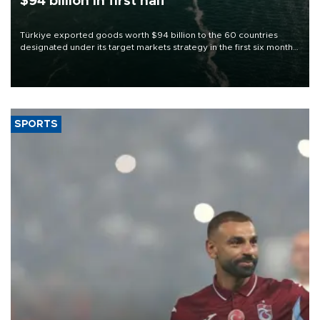
$94 billion in first half
Türkiye exported goods worth $94 billion to the 60 countries
designated under its target markets strategy in the first six months
of 2026, as part of efforts to diversify export destinations and
expand into new markets.
SPORTS