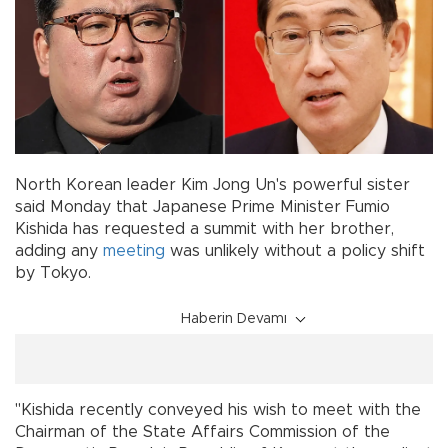
North Korean leader Kim Jong Un's powerful sister
said Monday that Japanese Prime Minister Fumio
Kishida has requested a summit with her brother,
adding any
meeting
was unlikely without a policy shift
by Tokyo.
Haberin Devamı
"Kishida recently conveyed his wish to meet with the
Chairman of the State Affairs Commission of the