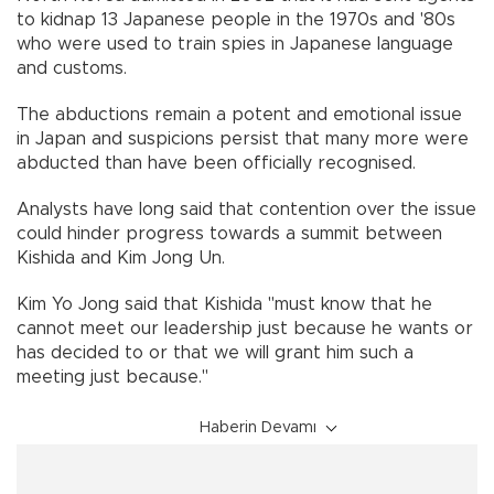
to kidnap 13 Japanese people in the 1970s and '80s
who were used to train spies in Japanese language
and customs.
The abductions remain a potent and emotional issue
in Japan and suspicions persist that many more were
abducted than have been officially recognised.
Analysts have long said that contention over the issue
could hinder progress towards a summit between
Kishida and Kim Jong Un.
Kim Yo Jong said that Kishida "must know that he
cannot meet our leadership just because he wants or
has decided to or that we will grant him such a
meeting just because."
Haberin Devamı