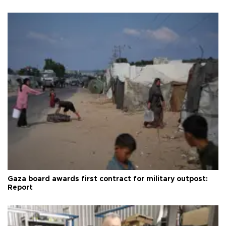
Gaza board awards first contract for military outpost:
Report