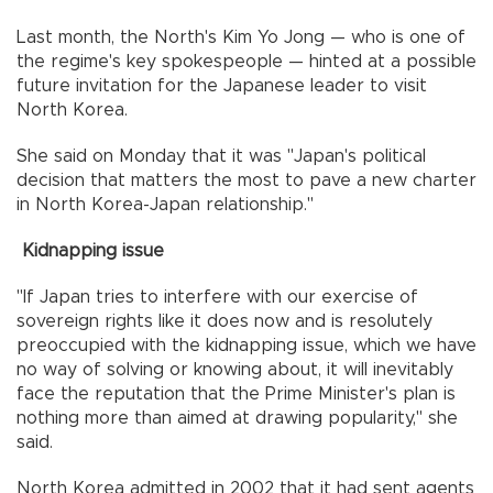
Last month, the North's Kim Yo Jong — who is one of
the regime's key spokespeople — hinted at a possible
future invitation for the Japanese leader to visit
North Korea.
She said on Monday that it was "Japan's political
decision that matters the most to pave a new charter
in North Korea-Japan relationship."
Kidnapping issue
"If Japan tries to interfere with our exercise of
sovereign rights like it does now and is resolutely
preoccupied with the kidnapping issue, which we have
no way of solving or knowing about, it will inevitably
face the reputation that the Prime Minister's plan is
nothing more than aimed at drawing popularity," she
said.
North Korea admitted in 2002 that it had sent agents