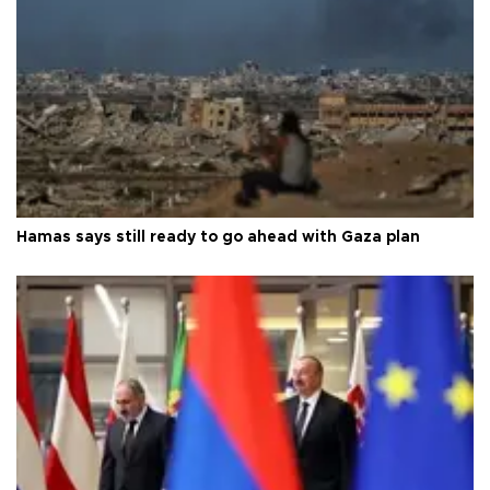
Hamas says still ready to go ahead with Gaza plan