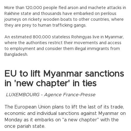
More than 120,000 people fled arson and machete attacks in
Rakhine state and thousands have embarked on perilous
journeys on rickety wooden boats to other countries, where
they are prey to human trafficking gangs.
An estimated 800,000 stateless Rohingyas live in Myanmar,
where the authorities restrict their movements and access
to employment and consider them illegal immigrants from
Bangladesh.
EU to lift Myanmar sanctions
in 'new chapter' in ties
LUXEMBOURG - Agence France-Presse
The European Union plans to lift the last of its trade,
economic and individual sanctions against Myanmar on
Monday as it embarks on "a new chapter" with the
once pariah state.