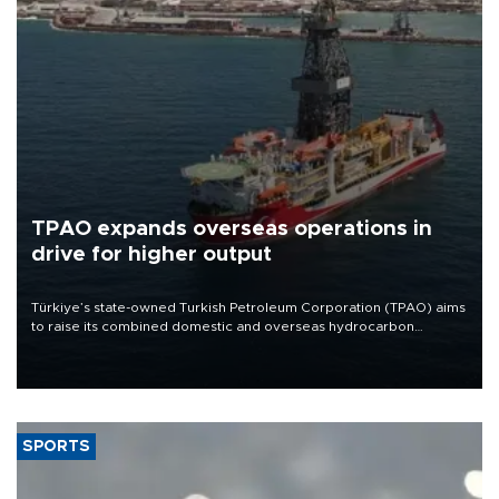
TPAO expands overseas operations in
drive for higher output
Türkiye’s state-owned Turkish Petroleum Corporation (TPAO) aims
to raise its combined domestic and overseas hydrocarbon
production from around 330,000 barrels of oil equivalent a day to
nearly 600,000 by 2028, with a longer-term target of 1 million,
Energy and Natural Resources Minister Alparslan Bayraktar has
said.
SPORTS