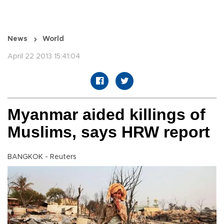
News
World
April 22 2013 15:41:04
Myanmar aided killings of
Muslims, says HRW report
BANGKOK - Reuters