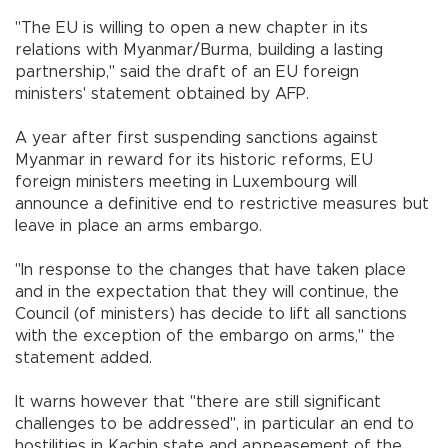
"The EU is willing to open a new chapter in its
relations with Myanmar/Burma, building a lasting
partnership," said the draft of an EU foreign
ministers' statement obtained by AFP.
A year after first suspending sanctions against
Myanmar in reward for its historic reforms, EU
foreign ministers meeting in Luxembourg will
announce a definitive end to restrictive measures but
leave in place an arms embargo.
"In response to the changes that have taken place
and in the expectation that they will continue, the
Council (of ministers) has decide to lift all sanctions
with the exception of the embargo on arms," the
statement added.
It warns however that "there are still significant
challenges to be addressed", in particular an end to
hostilities in Kachin state and appeasement of the