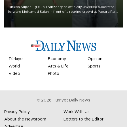
Turkish Süper Lig club Trabzonspor officially unveiled superstar
forward Mohamed Salah in front of a roaring crowd at Papara Park
on Aug. 6 night, celebrating what club officials called one of the
most historic transfer accomplishments in Turkish sports history.
Türkiye
Economy
Opinion
World
Arts & Life
Sports
Video
Photo
©
2026
Hürriyet Daily News
Privacy Policy
Work With Us
About the Newsroom
Letters to the Editor
Advertise