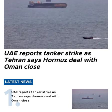
UAE reports tanker strike as
Tehran says Hormuz deal with
Oman close
LATEST NEWS
UAE reports tanker strike as
Tehran says Hormuz deal with
Oman close