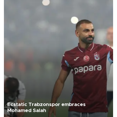
Ecstatic Trabzonspor embraces
Mohamed Salah