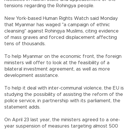
tensions regarding the Rohingya people.
New York-based Human Rights Watch said Monday
that Myanmar has waged "a campaign of ethnic
cleansing" against Rohingya Muslims, citing evidence
of mass graves and forced displacement affecting
tens of thousands.
To help Myanmar on the economic front, the foreign
ministers will offer to look at the feasibility of a
bilateral investment agreement, as well as more
development assistance.
To help it deal with inter-communal violence, the EU is
studying the possibility of assisting the reform of the
police service, in partnership with its parliament, the
statement adds.
On April 23 last year, the ministers agreed to a one-
year suspension of measures targeting almost 500