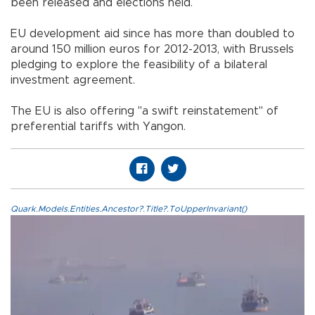
been released and elections held.
EU development aid since has more than doubled to
around 150 million euros for 2012-2013, with Brussels
pledging to explore the feasibility of a bilateral
investment agreement.
The EU is also offering "a swift reinstatement" of
preferential tariffs with Yangon.
Quark.Models.Entities.Ancestor?.Title?.ToUpperInvariant()