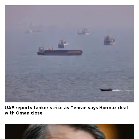
UAE reports tanker strike as Tehran says Hormuz deal
with Oman close