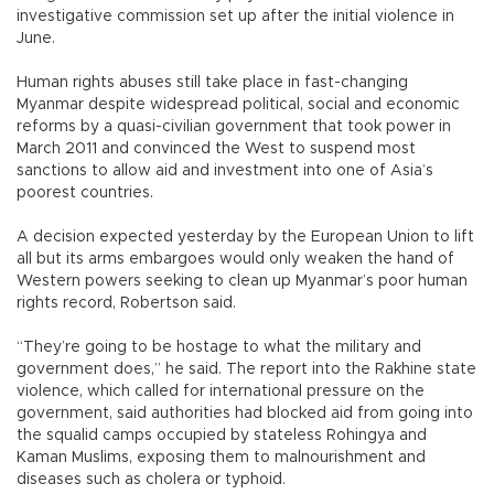
investigative commission set up after the initial violence in
June.
Human rights abuses still take place in fast-changing
Myanmar despite widespread political, social and economic
reforms by a quasi-civilian government that took power in
March 2011 and convinced the West to suspend most
sanctions to allow aid and investment into one of Asia’s
poorest countries.
A decision expected yesterday by the European Union to lift
all but its arms embargoes would only weaken the hand of
Western powers seeking to clean up Myanmar’s poor human
rights record, Robertson said.
“They’re going to be hostage to what the military and
government does,” he said. The report into the Rakhine state
violence, which called for international pressure on the
government, said authorities had blocked aid from going into
the squalid camps occupied by stateless Rohingya and
Kaman Muslims, exposing them to malnourishment and
diseases such as cholera or typhoid.