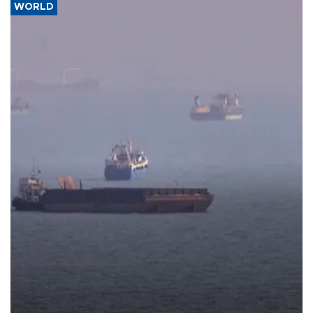
WORLD