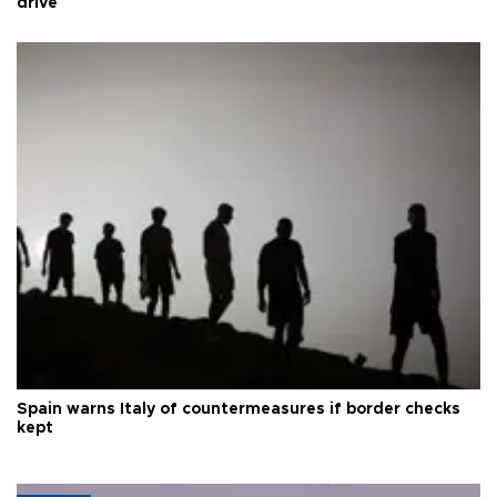
drive
Spain warns Italy of countermeasures if border checks
kept