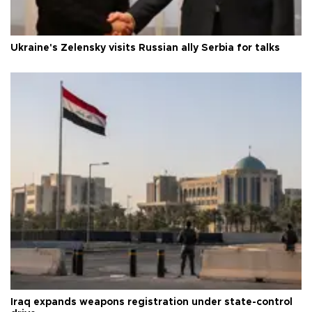
Ukraine's Zelensky visits Russian ally Serbia for talks
Iraq expands weapons registration under state-control