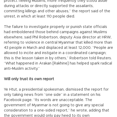
protect fleeing Muslims, more frequently they stood aside
during attacks or directly supported the assailants,
committing killings and other abuses,” the report said of the
unrest, in which at least 110 people died.
The failure to investigate properly or punish state officials
had emboldened those behind campaigns against Muslims
elsewhere, said Phil Robertson, deputy Asia director at HRW,
referring to violence in central Myanmar that killed more than
43 people in March and displaced at least 12,000. “People are
allowed to incite and instigate in a coordinated campaign;
this is the lesson taken in by others,” Robertson told Reuters.
“What happened in Arakan [Rakhine] has helped spark radical
anti-Muslim activity.”
Will only trust its own report
Ye Htut, a presidential spokesman, dismissed the report for
only taking news from “one side” in a statement on his
Facebook page. “Its words are unacceptable. The
government of Myanmar is not going to give any special
consideration to a one-sided report,” he wrote, adding that
the government would only pay heed to its own