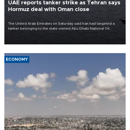
UAE reports tanker strike as Tehran says
Hormuz deal with Oman close
The United Arab Emirates on Saturday said Iran had targeted a
tanker belonging to the state-owned Abu Dhabi National Oil
Company (ADNOC) while it was transiting the Strait of Hormuz.
ECONOMY