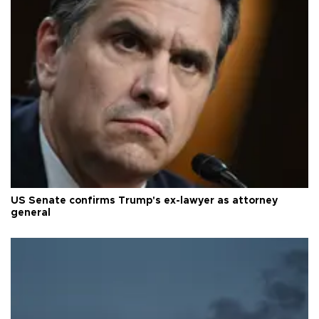
US Senate confirms Trump's ex-lawyer as attorney
general