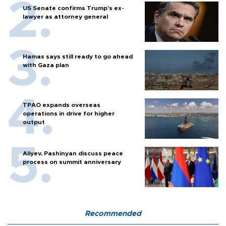
US Senate confirms Trump's ex-
lawyer as attorney general
Hamas says still ready to go ahead
with Gaza plan
TPAO expands overseas
operations in drive for higher
output
Aliyev, Pashinyan discuss peace
process on summit anniversary
Recommended