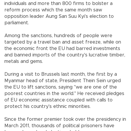
individuals and more than 800 firms to bolster a
reform process which the same month saw
opposition leader Aung San Suu Kyi's election to
parliament.
Among the sanctions, hundreds of people were
targeted by a travel ban and asset freeze, while on
the economic front the EU had barred investments
and banned imports of the country's lucrative timber,
metals and gems.
During a visit to Brussels last month, the first by a
Myanmar head of state, President Thein Sein urged
the EU to lift sanctions, saying "we are one of the
poorest countries in the world." He received pledges
of EU economic assistance coupled with calls to
protect his country's ethnic minorities.
Since the former premier took over the presidency in
March 2011, thousands of political prisoners have