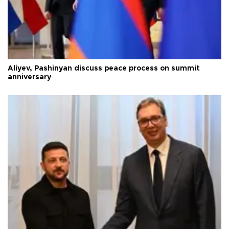
Aliyev, Pashinyan discuss peace process on summit
anniversary