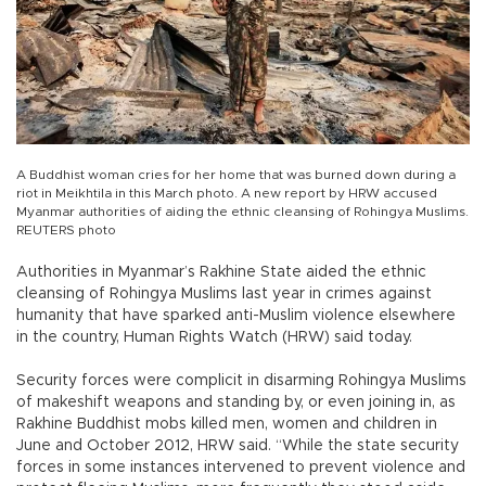
A Buddhist woman cries for her home that was burned down during a
riot in Meikhtila in this March photo. A new report by HRW accused
Myanmar authorities of aiding the ethnic cleansing of Rohingya Muslims.
REUTERS photo
Authorities in Myanmar’s Rakhine State aided the ethnic
cleansing of Rohingya Muslims last year in crimes against
humanity that have sparked anti-Muslim violence elsewhere
in the country, Human Rights Watch (HRW) said today.
Security forces were complicit in disarming Rohingya Muslims
of makeshift weapons and standing by, or even joining in, as
Rakhine Buddhist mobs killed men, women and children in
June and October 2012, HRW said. “While the state security
forces in some instances intervened to prevent violence and