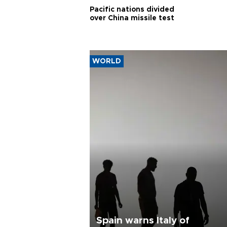
Pacific nations divided
over China missile test
WORLD
Spain warns Italy of