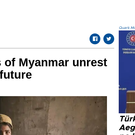
Quark.Mod
s of Myanmar unrest
future
Tür
Aeg