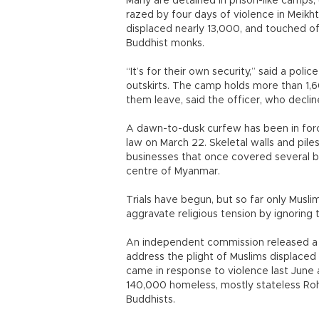
Many are detained in prison-like camps,
razed by four days of violence in Meikht
displaced nearly 13,000, and touched of
Buddhist monks.
“It’s for their own security,” said a poli
outskirts. The camp holds more than 1,6
them leave, said the officer, who declin
A dawn-to-dusk curfew has been in forc
law on March 22. Skeletal walls and pile
businesses that once covered several b
centre of Myanmar.
Trials have begun, but so far only Muslim
aggravate religious tension by ignoring 
An independent commission released a 
address the plight of Muslims displaced 
came in response to violence last June a
140,000 homeless, mostly stateless Roh
Buddhists.