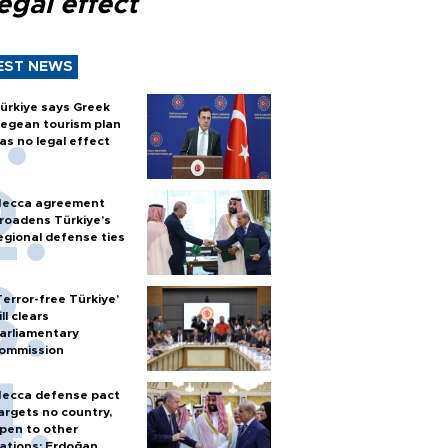
egal effect
EST NEWS
ürkiye says Greek
egean tourism plan
as no legal effect
ecca agreement
roadens Türkiye’s
egional defense ties
Terror-free Türkiye’
ill clears
arliamentary
ommission
ecca defense pact
argets no country,
pen to other
ations: Erdoğan