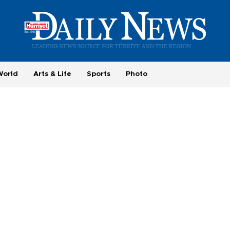
World
Arts & Life
Sports
Photo