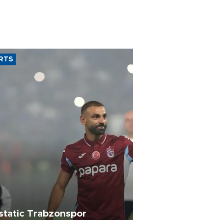
RTS
static Trabzonspor