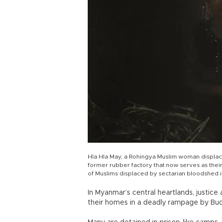
Hla Hla May, a Rohingya Muslim woman displac
former rubber factory that now serves as their
of Muslims displaced by sectarian bloodshed
In Myanmar’s central heartlands, justice
their homes in a deadly rampage by Bud