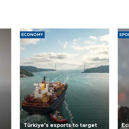
ECONOMY
SPO
Türkiye’s exports to target
Ec