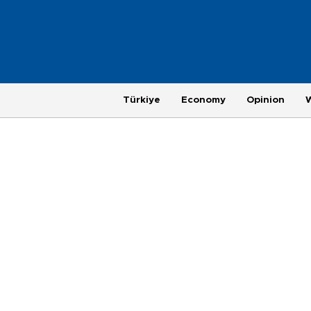
Türkiye
Economy
Opinion