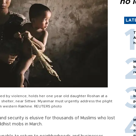
no l
LAT
T
A
h
M
b
r
'
ed by violence, holds her one year old daughter Roshan at a
b
 shelter, near Sittwe. Myanmar must urgently address the plight
p
 in western Rakhine. REUTERS photo
c
 and security is elusive for thousands of Muslims who lost
M
dhist mobs in March.
t
o
n