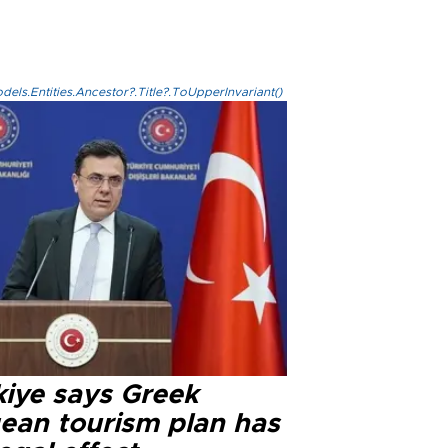
els.Entities.Ancestor?.Title?.ToUpperInvariant()
kiye says Greek
ean tourism plan has