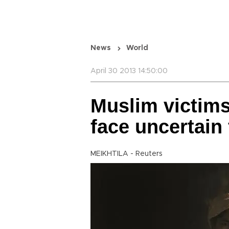
News
World
April 30 2013 14:50:00
Muslim victim
face uncertain 
MEIKHTILA - Reuters