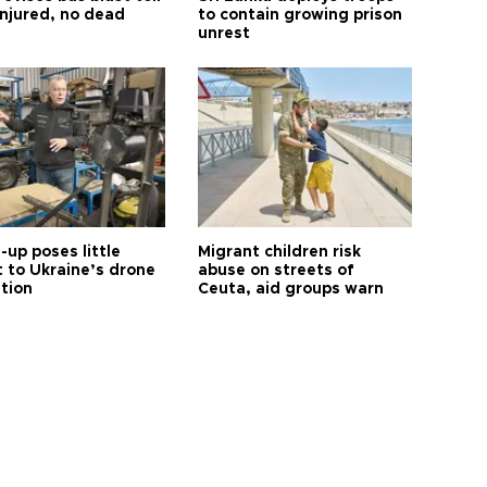
injured, no dead
to contain growing prison
unrest
up poses little
Migrant children risk
t to Ukraine’s drone
abuse on streets of
ution
Ceuta, aid groups warn