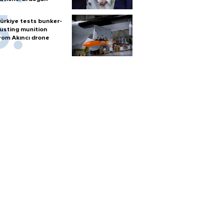
ürkiye tests bunker-
usting munition
rom Akıncı drone