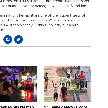
slims rebuild their homes, but reconstruction has yet
ouses burned down or damaged would cost $7 million, it
n relations behind it are one of the biggest tests of
hich took power in March 2011 after almost half a
ar is a predominantly Buddhist country, but about 5
lim.
revises bus blast toll
Sri Lanka deploys troops