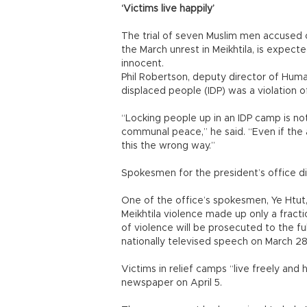
‘Victims live happily’
The trial of seven Muslim men accused of
the March unrest in Meikhtila, is expect
innocent.
Phil Robertson, deputy director of Human
displaced people (IDP) was a violation of
“Locking people up in an IDP camp is not
communal peace,” he said. “Even if the a
this the wrong way.”
Spokesmen for the president’s office d
One of the office’s spokesmen, Ye Htut,
Meikhtila violence made up only a frac
of violence will be prosecuted to the ful
nationally televised speech on March 28
Victims in relief camps “live freely and
newspaper on April 5.