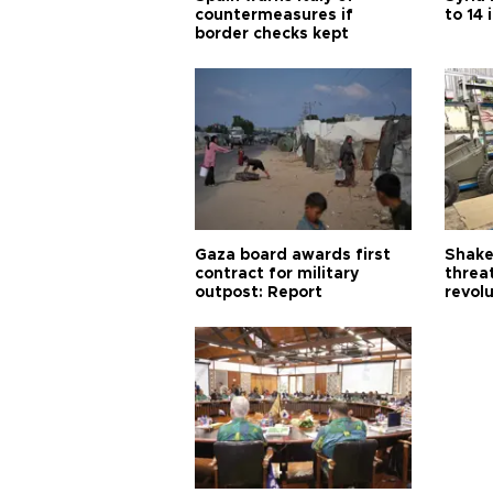
countermeasures if
to 14 
border checks kept
Gaza board awards first
Shake-
contract for military
threa
outpost: Report
revol