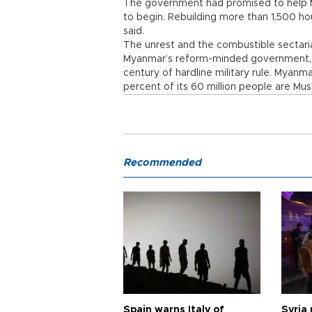
The government had promised to help Mu
to begin. Rebuilding more than 1,500 h
said.
The unrest and the combustible sectaria
Myanmar’s reform-minded government, w
century of hardline military rule. Myanm
percent of its 60 million people are Mus
Recommended
Spain warns Italy of
Syria 