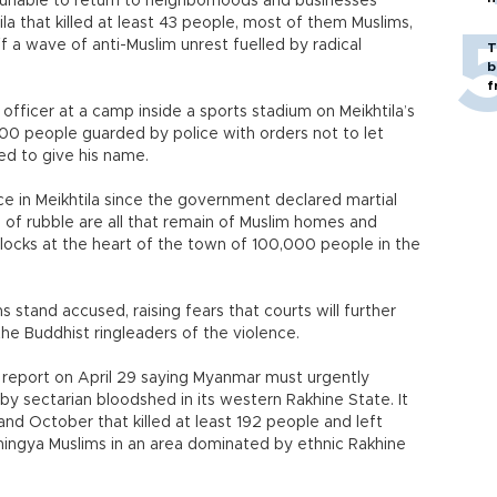
 unable to return to neighborhoods and businesses
ila that killed at least 43 people, most of them Muslims,
f a wave of anti-Muslim unrest fuelled by radical
T
b
f
ce officer at a camp inside a sports stadium on Meikhtila’s
00 people guarded by police with orders not to let
ed to give his name.
e in Meikhtila since the government declared martial
s of rubble are all that remain of Muslim homes and
locks at the heart of the town of 100,000 people in the
s stand accused, raising fears that courts will further
the Buddhist ringleaders of the violence.
report on April 29 saying Myanmar must urgently
by sectarian bloodshed in its western Rakhine State. It
nd October that killed at least 192 people and left
ingya Muslims in an area dominated by ethnic Rakhine