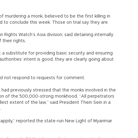
 murdering a monk, believed to be the first killing in
ed to conclude this week. Those on trial say they are
 Rights Watch’s Asia division, said detaining internally
 their rights.
 a substitute for providing basic security and ensuring
uthorities’ intent is good, they are clearly going about
id not respond to requests for comment.
 had previously stressed that the monks involved in the
tion of the 500,000-strong monkhood. “All perpetrators
lest extent of the law,” said President Thein Sein in a
.
 happily,” reported the state-run New Light of Myanmar