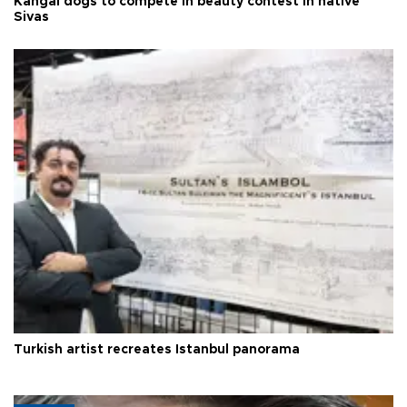
Kangal dogs to compete in beauty contest in native
Sivas
Turkish artist recreates Istanbul panorama