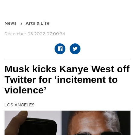
News
Arts & Life
December 03 2022 07:00:34
Musk kicks Kanye West off
Twitter for ‘incitement to
violence’
LOS ANGELES