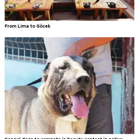
From Lima to Göcek