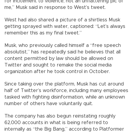
for incitement to violence, not an unflattering pic of
me,” Musk said in response to West’s tweet.
West had also shared a picture of a shirtless Musk
getting sprayed with water, captioned: “Let’s always
remember this as my final tweet.”
Musk, who previously called himself a “free speech
absolutist,” has repeatedly said he believes that all
content permitted by law should be allowed on
Twitter and sought to remake the social media
organization after he took control in October.
Since taking over the platform, Musk has cut around
half of Twitter’s workforce, including many employees
tasked with fighting disinformation, while an unknown
number of others have voluntarily quit.
The company has also begun reinstating roughly
62,000 accounts in what is being referred to
internally as “the Big Bang,” according to Platformer