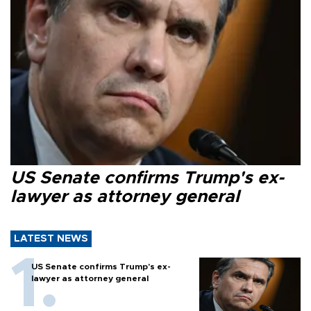
US Senate confirms Trump's ex-
lawyer as attorney general
LATEST NEWS
US Senate confirms Trump's ex-
lawyer as attorney general