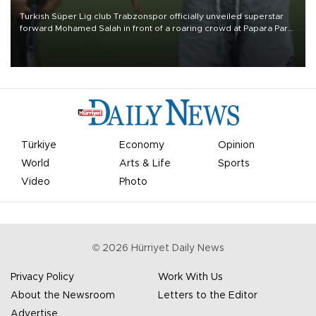
Turkish Süper Lig club Trabzonspor officially unveiled superstar
forward Mohamed Salah in front of a roaring crowd at Papara Park
on Aug. 6 night, celebrating what club officials called one of the
most historic transfer accomplishments in Turkish sports history.
Türkiye
Economy
Opinion
World
Arts & Life
Sports
Video
Photo
©
2026
Hürriyet Daily News
Privacy Policy
Work With Us
About the Newsroom
Letters to the Editor
Advertise