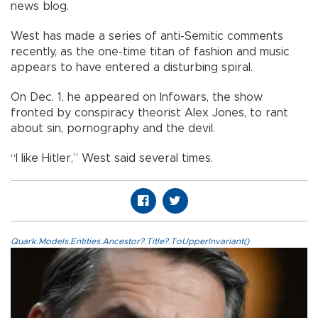
news blog.
West has made a series of anti-Semitic comments
recently, as the one-time titan of fashion and music
appears to have entered a disturbing spiral.
On Dec. 1, he appeared on Infowars, the show
fronted by conspiracy theorist Alex Jones, to rant
about sin, pornography and the devil.
“I like Hitler,” West said several times.
Quark.Models.Entities.Ancestor?.Title?.ToUpperInvariant()