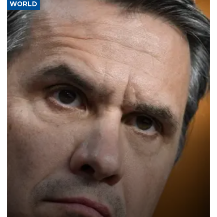
WORLD