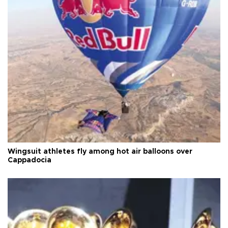
Wingsuit athletes fly among hot air balloons over
Cappadocia