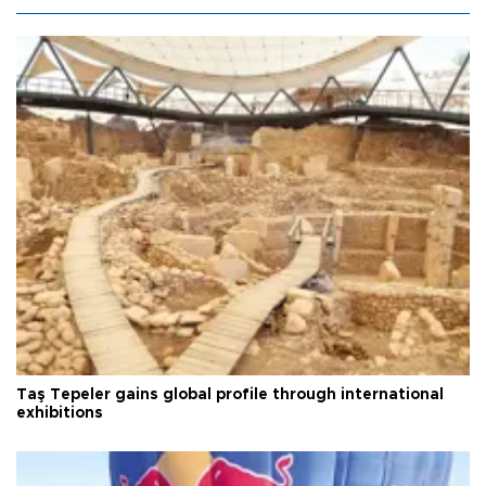
Taş Tepeler gains global profile through international
exhibitions