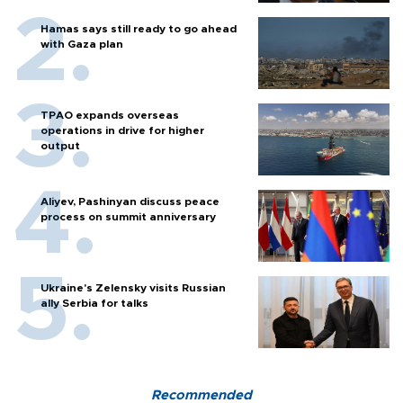
Hamas says still ready to go ahead
with Gaza plan
TPAO expands overseas
operations in drive for higher
output
Aliyev, Pashinyan discuss peace
process on summit anniversary
Ukraine's Zelensky visits Russian
ally Serbia for talks
Recommended