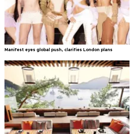
Manifest eyes global push, clarifies London plans