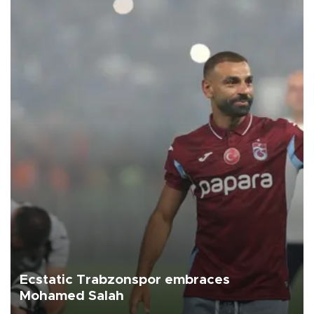
Ecstatic Trabzonspor embraces
Mohamed Salah