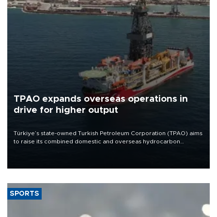
TPAO expands overseas operations in
drive for higher output
Türkiye’s state-owned Turkish Petroleum Corporation (TPAO) aims
to raise its combined domestic and overseas hydrocarbon
production from around 330,000 barrels of oil equivalent a day to
nearly 600,000 by 2028, with a longer-term target of 1 million,
Energy and Natural Resources Minister Alparslan Bayraktar has
said.
SPORTS