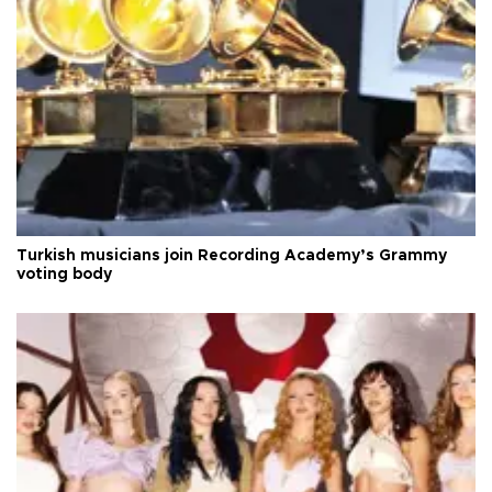
Turkish musicians join Recording Academy’s Grammy
voting body