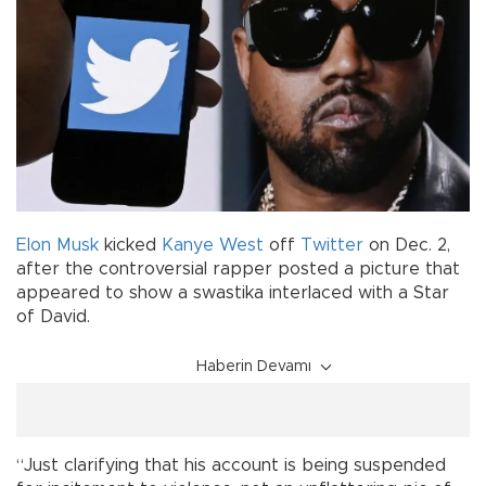
Elon Musk
kicked
Kanye West
off
Twitter
on Dec. 2,
after the controversial rapper posted a picture that
appeared to show a swastika interlaced with a Star
of David.
Haberin Devamı
“Just clarifying that his account is being suspended