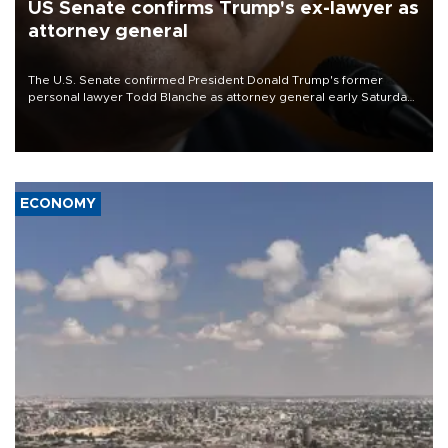
US Senate confirms Trump's ex-lawyer as
attorney general
The U.S. Senate confirmed President Donald Trump's former
personal lawyer Todd Blanche as attorney general early Saturday
after Republican lawmakers shrugged off Democratic concerns
over politicization of the Department of Justice.
ECONOMY