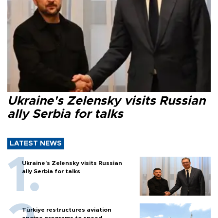
Ukraine's Zelensky visits Russian
ally Serbia for talks
LATEST NEWS
Ukraine's Zelensky visits Russian
ally Serbia for talks
Türkiye restructures aviation