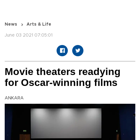
News
Arts & Life
June 03 2021 07:05:01
Movie theaters readying
for Oscar-winning films
ANKARA