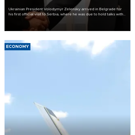
Ukrainian President Volodymyr Zelensky arrived in Belgrade for
his first official visit to Serbia, where he was due to hold talks with
President Aleksandar Vučić on economic cooperation, relations
with the European Union and security.
ECONOMY