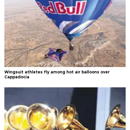
Wingsuit athletes fly among hot air balloons over
Cappadocia