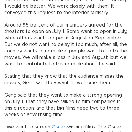
1 would be better. We work closely with them. It
conveyed this request to the Interior Ministry.
Around 95 percent of our members agreed for the
theaters to open on July 1. Some want to open in July,
while others want to open in August or September.
But we do not want to delay it too much, after all, the
country wants to normalize; people want to go to the
movies. We will make a loss in July and August, but we
want to contribute to this normalization,” he said.
Stating that they know that the audience misses the
movies, Genç said they want to welcome them.
Genç said that they want to make a strong opening
on July 1, that they have talked to film companies in
this direction, and that big films need two to three
weeks of advertising time.
“We want to screen
Oscar
-winning films. The Oscar