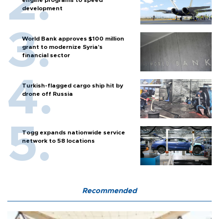
engine programs to speed
development
World Bank approves $100 million
grant to modernize Syria’s
financial sector
Turkish-flagged cargo ship hit by
drone off Russia
Togg expands nationwide service
network to 58 locations
Recommended