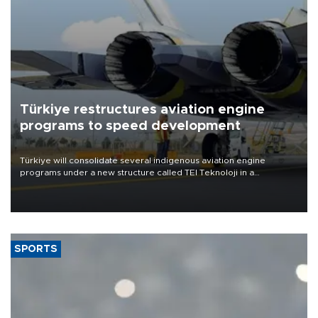
Türkiye restructures aviation engine
programs to speed development
Türkiye will consolidate several indigenous aviation engine
programs under a new structure called TEI Teknoloji in a
reorganization aimed at speeding up development and making
more efficient use of engineering resources.
SPORTS