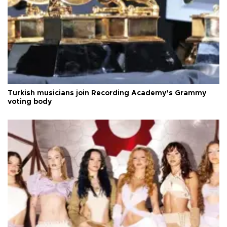
Turkish musicians join Recording Academy’s Grammy
voting body