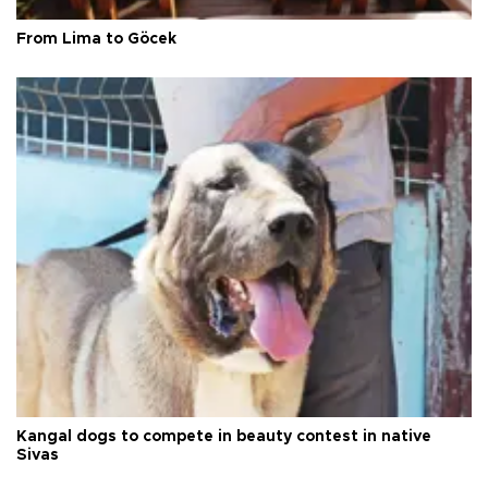
From Lima to Göcek
Kangal dogs to compete in beauty contest in native
Sivas