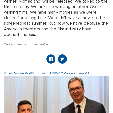
winner ‘Nomadland’ will be released. We talked to the
film company. We are also working on other Oscar-
winning films. We have many movies as we were
closed for a long time. We didn’t have a movie to be
screened last summer, but now we have because the
American theaters and the film industry have
opened,” he said.
Turkey
,
cinema
,
movie theatre
,
Quark.Models.Entities.Ancestor?.Title?.ToUpperInvariant()