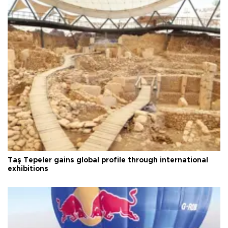
Taş Tepeler gains global profile through international
exhibitions