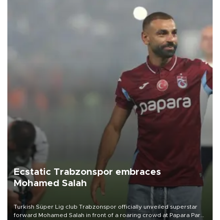
Ecstatic Trabzonspor embraces
Mohamed Salah
Turkish Süper Lig club Trabzonspor officially unveiled superstar
forward Mohamed Salah in front of a roaring crowd at Papara Park