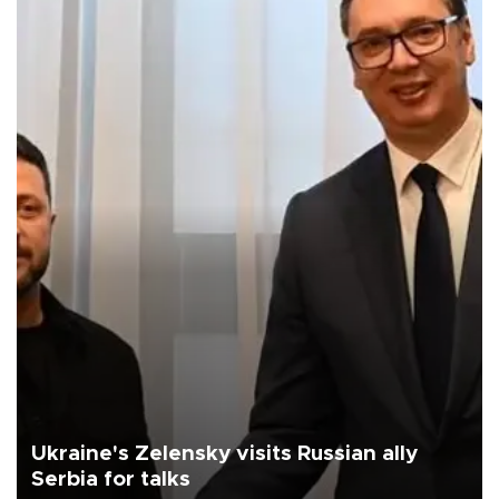
Ukraine's Zelensky visits Russian ally
Serbia for talks