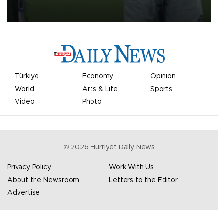
on Aug. 6 night, celebrating what club officials called one of the
most historic transfer accomplishments in Turkish sports history.
Türkiye
Economy
Opinion
World
Arts & Life
Sports
Video
Photo
©
2026
Hürriyet Daily News
Privacy Policy
Work With Us
About the Newsroom
Letters to the Editor
Advertise