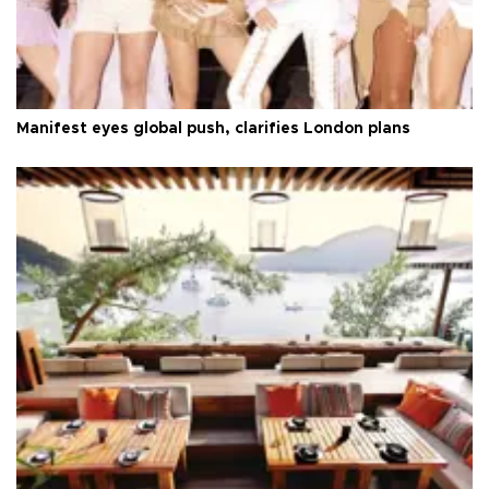
Manifest eyes global push, clarifies London plans