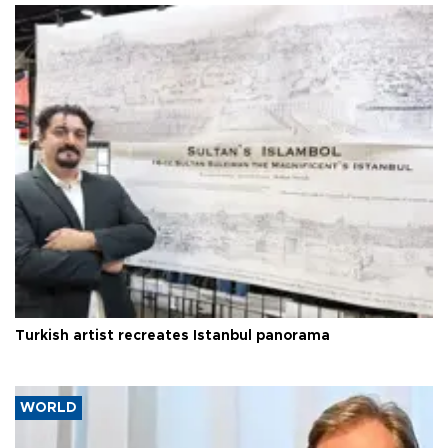
Turkish artist recreates Istanbul panorama
WORLD