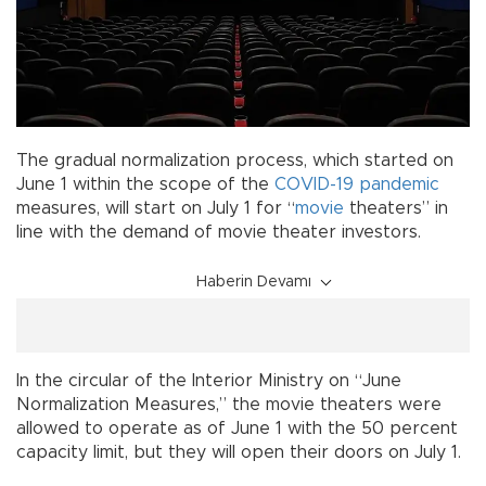
The gradual normalization process, which started on
June 1 within the scope of the
COVID-19
pandemic
measures, will start on July 1 for “
movie
theaters” in
line with the demand of movie theater investors.
Haberin Devamı
In the circular of the Interior Ministry on “June
Normalization Measures,” the movie theaters were
allowed to operate as of June 1 with the 50 percent
capacity limit, but they will open their doors on July 1.