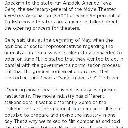
Speaking to the state-run Anadolu Agency, Fevzi
Genç, the secretary-general of the Movie Theater
Investors Association (SİSAY) of which 95 percent of
Turkish movie theaters are a member, talked about
the opening process for theaters.
Genç said that at the beginning of May, when the
opinions of sector representatives regarding the
normalization process were taken, they demanded to
open on June 11. He stated that they wanted to act in
parallel with the government’s normalization process
but that the gradual normalization process that
started on June 1 was a “sudden decision” for them.
“Opening movie theaters is not as easy as opening
restaurants. The movie industry has different
stakeholders. It works differently. Some of the
stakeholders are international
film
companies. It is not
possible to prepare and revive the industry in one
day. That’s why we talked to film companies and told
the Culture and Tourism Ministry that the date of July