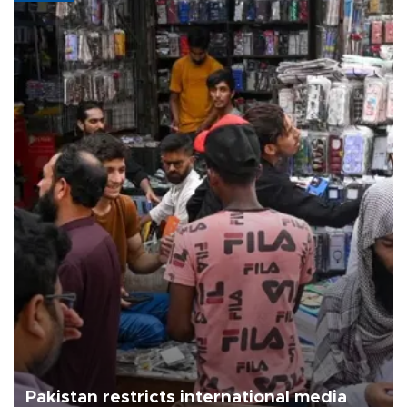
Pakistan restricts international media