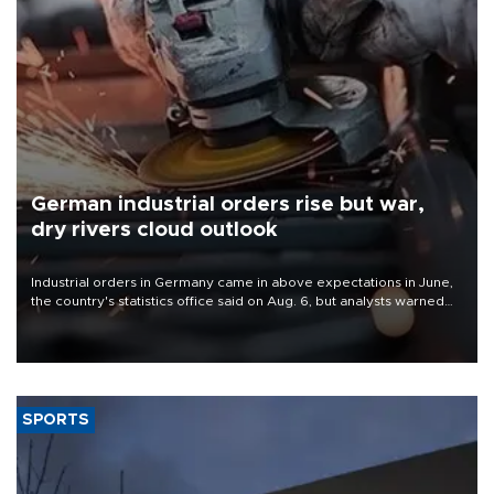
German industrial orders rise but war,
dry rivers cloud outlook
Industrial orders in Germany came in above expectations in June,
the country's statistics office said on Aug. 6, but analysts warned
that rivers running dry and the Mideast war could spell trouble.
SPORTS