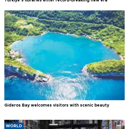
Türkiye’s libraries enter record-breaking new era
Gideros Bay welcomes visitors with scenic beauty
WORLD