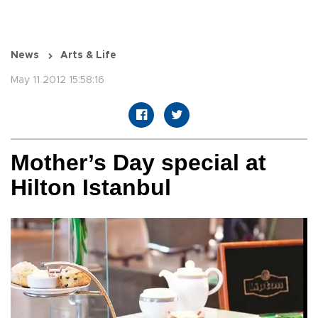
News
Arts & Life
May 11 2012 15:58:16
Mother’s Day special at
Hilton Istanbul