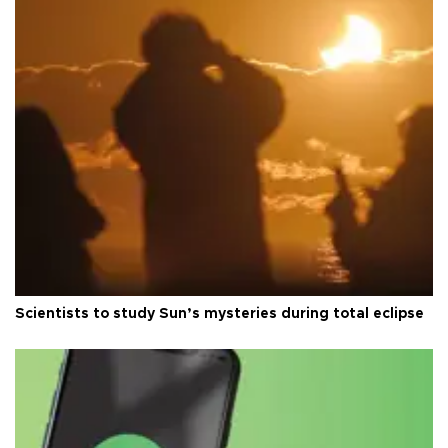
Scientists to study Sun’s mysteries during total eclipse