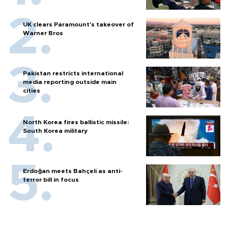
UK clears Paramount's takeover of
Warner Bros
Pakistan restricts international
media reporting outside main
cities
North Korea fires ballistic missile:
South Korea military
Erdoğan meets Bahçeli as anti-
terror bill in focus