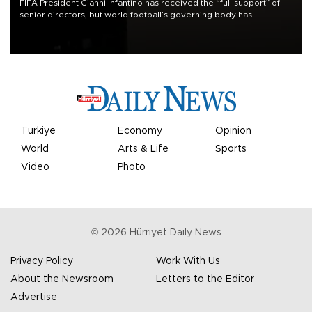
FIFA President Gianni Infantino has received the “full support” of
senior directors, but world football’s governing body has
apologized for the controversy surrounding a now-shelved plan to
open the World Cup to private investment.
Türkiye
Economy
Opinion
World
Arts & Life
Sports
Video
Photo
©
2026
Hürriyet Daily News
Privacy Policy
Work With Us
About the Newsroom
Letters to the Editor
Advertise