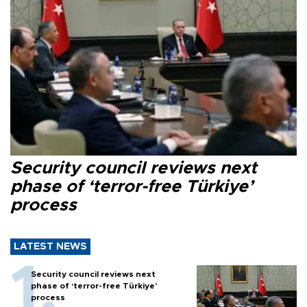
Security council reviews next
phase of ‘terror-free Türkiye’
process
LATEST NEWS
Security council reviews next
phase of ‘terror-free Türkiye’
process