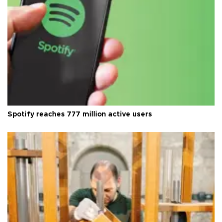
Spotify reaches 777 million active users