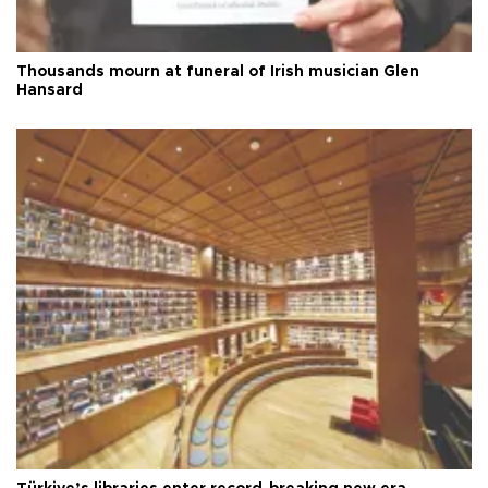
Thousands mourn at funeral of Irish musician Glen
Hansard