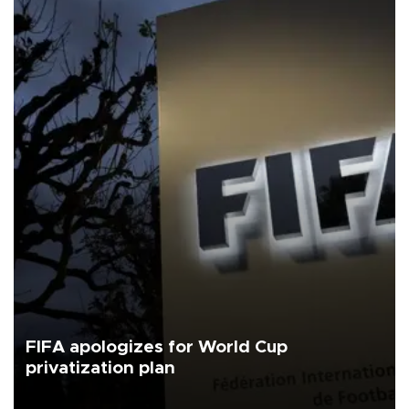
FIFA apologizes for World Cup
privatization plan