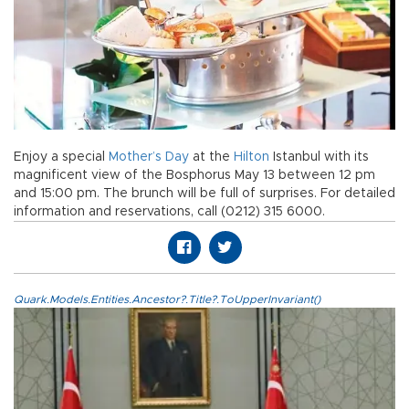
Enjoy a special
Mother’s Day
at the
Hilton
Istanbul with its
magnificent view of the Bosphorus May 13 between 12 pm
and 15:00 pm. The brunch will be full of surprises. For detailed
information and reservations, call (0212) 315 6000.
Quark.Models.Entities.Ancestor?.Title?.ToUpperInvariant()