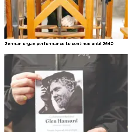
German organ performance to continue until 2640