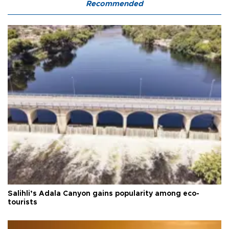
Recommended
Salihli’s Adala Canyon gains popularity among eco-
tourists