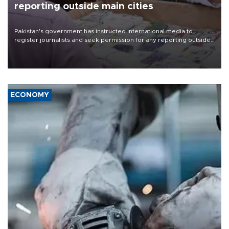
reporting outside main cities
Pakistan's government has instructed international media to
register journalists and seek permission for any reporting outside
the country's three main cities, sparking concern from rights and
media groups over a threat to press freedom.
ECONOMY