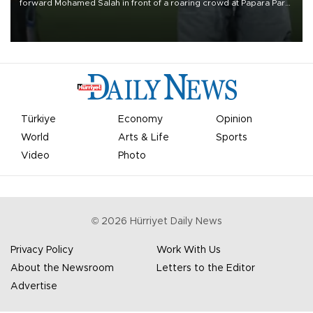
forward Mohamed Salah in front of a roaring crowd at Papara Park
on Aug. 6 night, celebrating what club officials called one of the
most historic transfer accomplishments in Turkish sports history.
Türkiye
Economy
Opinion
World
Arts & Life
Sports
Video
Photo
©
2026
Hürriyet Daily News
Privacy Policy
Work With Us
About the Newsroom
Letters to the Editor
Advertise