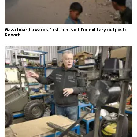
Gaza board awards first contract for military outpost:
Report