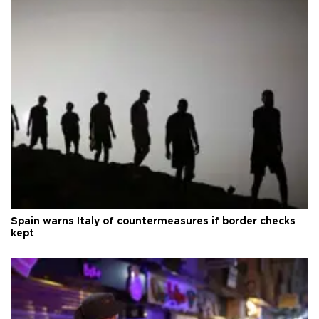
Spain warns Italy of countermeasures if border checks
kept