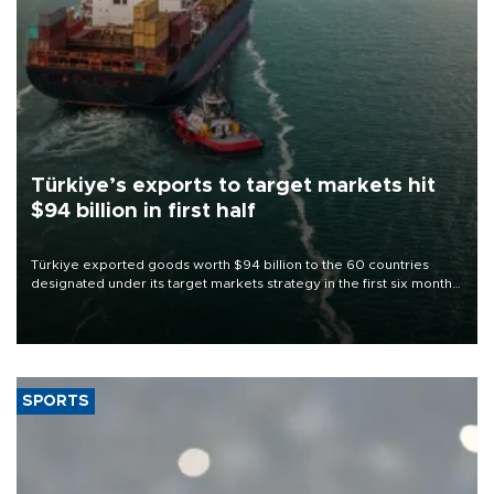
Türkiye’s exports to target markets hit
$94 billion in first half
Türkiye exported goods worth $94 billion to the 60 countries
designated under its target markets strategy in the first six months
of 2026, as part of efforts to diversify export destinations and
expand into new markets.
SPORTS