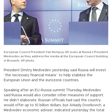
European Council President Van Rompuy (R) looks at Russia’s President
Medvedev as they address the media at the European Council building
in Brussels. AP photo
President Dmitry Medvedev yesterday said Russia will invest
“the necessary financial means” to help stabilize the
European Union and the eurozone countries.
Speaking after an EU-Russia summit Thursday, Medvedev
said Russia would also consider other measures of support.
He didn’t elaborate. Russian officials had said the country
would offer up to 10 billion dollars, but Arkady Dvorkovich, a
Medvedev economic adviser, indicated yesterday the total