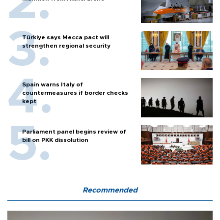
Türkiye says Mecca pact will
strengthen regional security
Spain warns Italy of
countermeasures if border checks
kept
Parliament panel begins review of
bill on PKK dissolution
Recommended