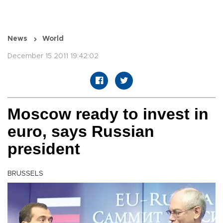
News
World
December 15 2011 19:42:02
Moscow ready to invest in
euro, says Russian
president
BRUSSELS