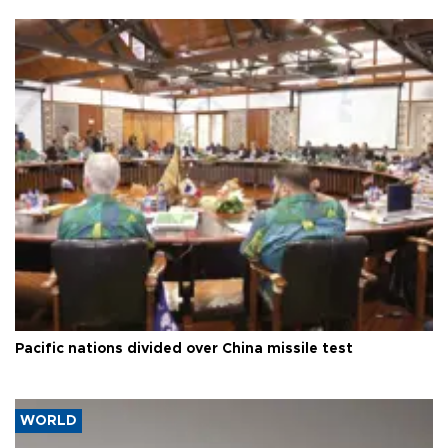
Pacific nations divided over China missile test
WORLD