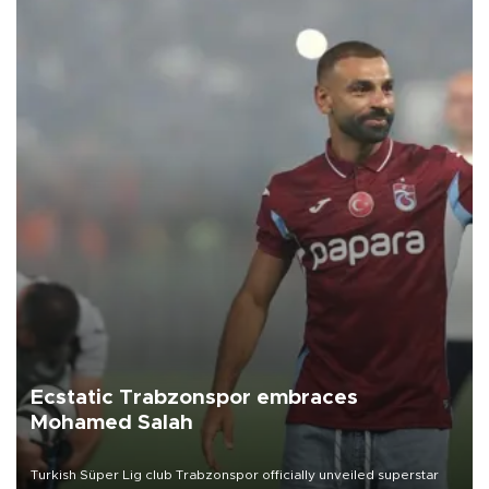
Ecstatic Trabzonspor embraces
Mohamed Salah
Turkish Süper Lig club Trabzonspor officially unveiled superstar