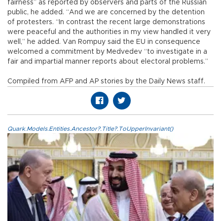
fairness” as reported by observers and parts of the Russian
public, he added. “And we are concerned by the detention
of protesters. “In contrast the recent large demonstrations
were peaceful and the authorities in my view handled it very
well,” he added. Van Rompuy said the EU in consequence
welcomed a commitment by Medvedev “to investigate in a
fair and impartial manner reports about electoral problems.”
Compiled from AFP and AP stories by the Daily News staff.
Quark.Models.Entities.Ancestor?.Title?.ToUpperInvariant()