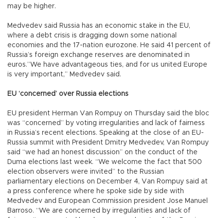
may be higher.
Medvedev said Russia has an economic stake in the EU,
where a debt crisis is dragging down some national
economies and the 17-nation eurozone. He said 41 percent of
Russia’s foreign exchange reserves are denominated in
euros.”We have advantageous ties, and for us united Europe
is very important,” Medvedev said.
EU ‘concerned’ over Russia elections
EU president Herman Van Rompuy on Thursday said the bloc
was “concerned” by voting irregularities and lack of fairness
in Russia’s recent elections. Speaking at the close of an EU-
Russia summit with President Dmitry Medvedev, Van Rompuy
said “we had an honest discussion” on the conduct of the
Duma elections last week. “We welcome the fact that 500
election observers were invited” to the Russian
parliamentary elections on December 4, Van Rompuy said at
a press conference where he spoke side by side with
Medvedev and European Commission president Jose Manuel
Barroso. “We are concerned by irregularities and lack of