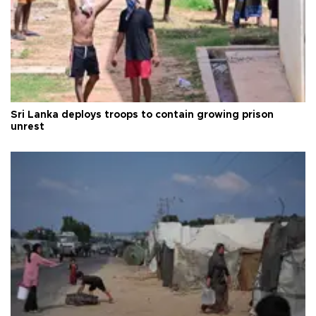
Sri Lanka deploys troops to contain growing prison
unrest