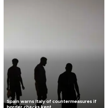
Spain warns Italy of countermeasures if
border checks kept