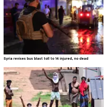
Syria revises bus blast toll to 14 injured, no dead