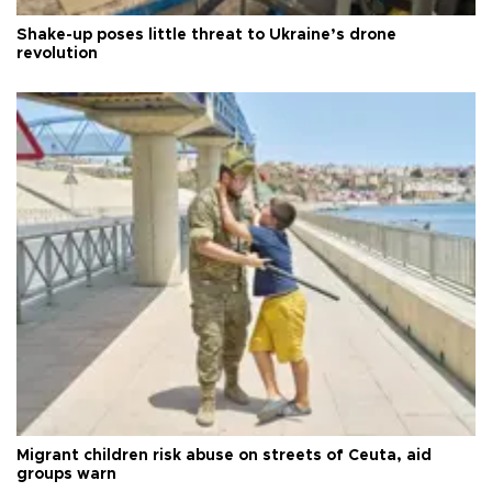
Shake-up poses little threat to Ukraine’s drone
revolution
Migrant children risk abuse on streets of Ceuta, aid
groups warn