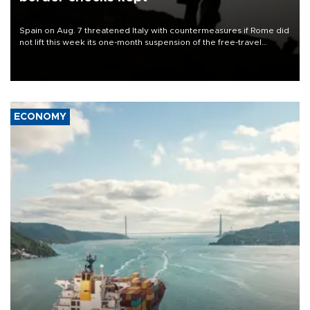
Spain on Aug. 7 threatened Italy with countermeasures if Rome did
not lift this week its one-month suspension of the free-travel
Schengen agreement, introduced after the mass migrant rush to
Ceuta.
ECONOMY