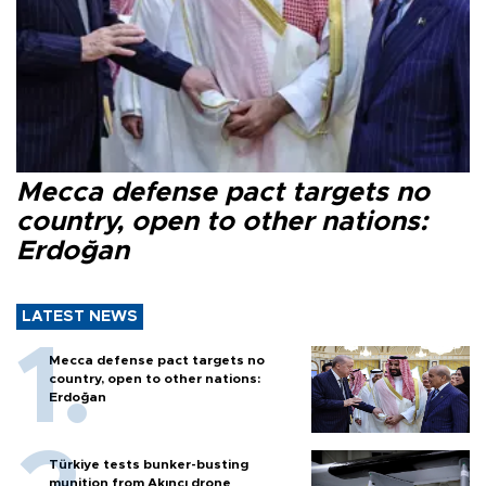
Mecca defense pact targets no
country, open to other nations:
Erdoğan
LATEST NEWS
Mecca defense pact targets no
country, open to other nations:
Erdoğan
Türkiye tests bunker-busting
munition from Akıncı drone