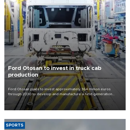
Ford Otosan to invest in truck cab
production
Ford Otosan plans to invest approximately 364 million euros
through 2030 to develop and manufacture a next-generation
heavy-duty truck cab under a joint program with Italy’s Iveco,
aiming to support Ford Trucks’ growth in Europe.
SPORTS