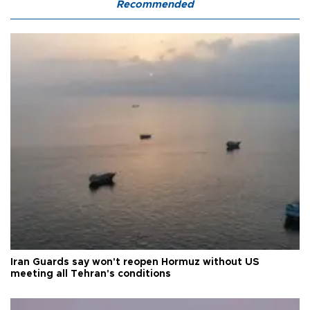
Recommended
Iran Guards say won't reopen Hormuz without US
meeting all Tehran's conditions