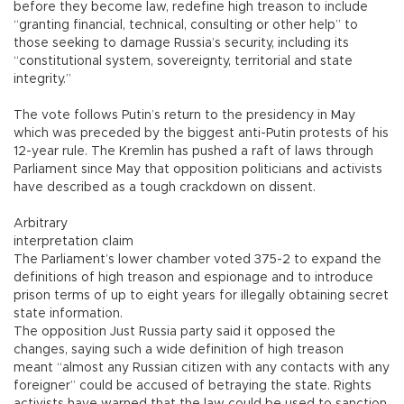
before they become law, redefine high treason to include
“granting financial, technical, consulting or other help” to
those seeking to damage Russia’s security, including its
“constitutional system, sovereignty, territorial and state
integrity.”
The vote follows Putin’s return to the presidency in May
which was preceded by the biggest anti-Putin protests of his
12-year rule. The Kremlin has pushed a raft of laws through
Parliament since May that opposition politicians and activists
have described as a tough crackdown on dissent.
Arbitrary
interpretation claim
The Parliament’s lower chamber voted 375-2 to expand the
definitions of high treason and espionage and to introduce
prison terms of up to eight years for illegally obtaining secret
state information.
The opposition Just Russia party said it opposed the
changes, saying such a wide definition of high treason
meant “almost any Russian citizen with any contacts with any
foreigner” could be accused of betraying the state. Rights