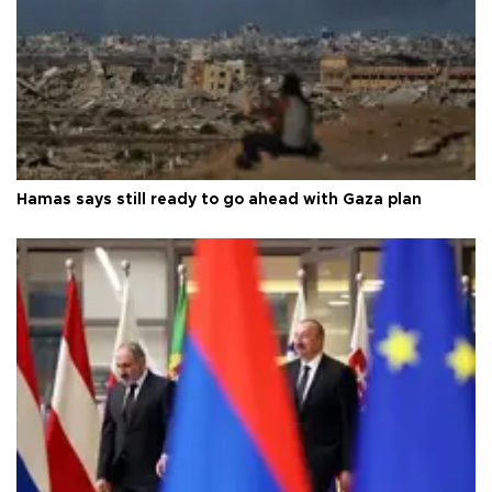
Hamas says still ready to go ahead with Gaza plan