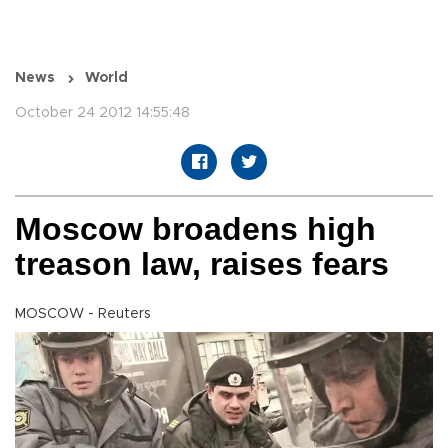
News
World
October 24 2012 14:55:48
Moscow broadens high
treason law, raises fears
MOSCOW - Reuters