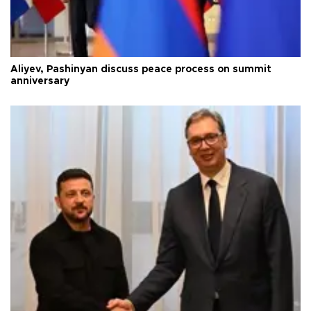
Aliyev, Pashinyan discuss peace process on summit
anniversary