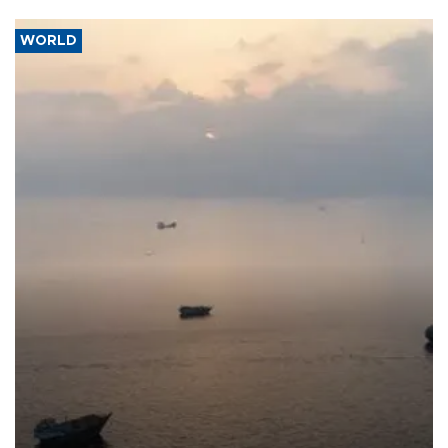
WORLD