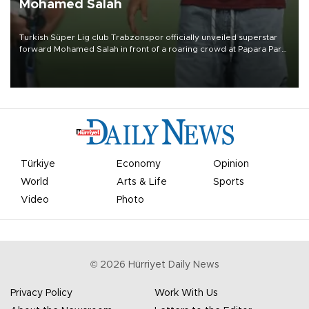
Mohamed Salah
Turkish Süper Lig club Trabzonspor officially unveiled superstar
forward Mohamed Salah in front of a roaring crowd at Papara Park
on Aug. 6 night, celebrating what club officials called one of the
most historic transfer accomplishments in Turkish sports history.
Türkiye
Economy
Opinion
World
Arts & Life
Sports
Video
Photo
©
2026
Hürriyet Daily News
Privacy Policy
Work With Us