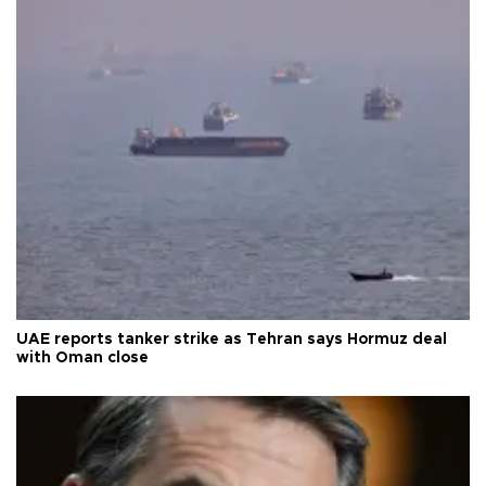
UAE reports tanker strike as Tehran says Hormuz deal
with Oman close