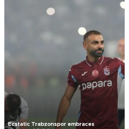
Ecstatic Trabzonspor embraces