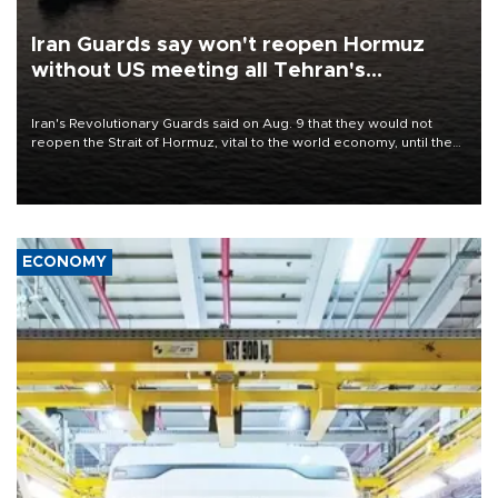
Iran Guards say won't reopen Hormuz
without US meeting all Tehran's
conditions
Iran's Revolutionary Guards said on Aug. 9 that they would not
reopen the Strait of Hormuz, vital to the world economy, until the
United States met Tehran's conditions set out the day before,
including compensation for war damages.
ECONOMY