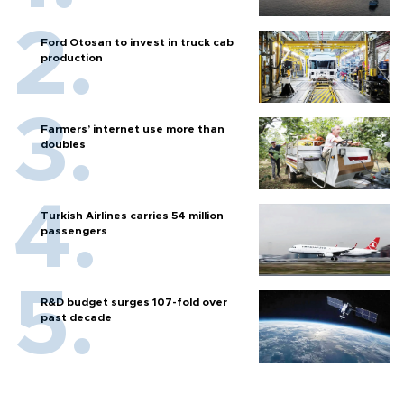
Ford Otosan to invest in truck cab
production
Farmers’ internet use more than
doubles
Turkish Airlines carries 54 million
passengers
R&D budget surges 107-fold over
past decade