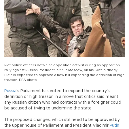
Riot police officers detain an opposition activist during an opposition
rally against Russian President Putin in Moscow, on his 60th birthday.
Putin is expected to approve a new bill expanding the definition of high
treason. EPA photo
Russia
’s Parliament has voted to expand the country’s
definition of high treason in a move that critics said meant
any Russian citizen who had contacts with a foreigner could
be accused of trying to undermine the state.
The proposed changes, which still need to be approved by
the upper house of Parliament and President Vladimir
Putin