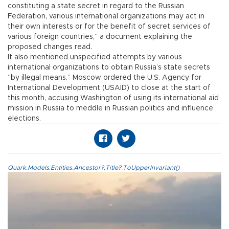
constituting a state secret in regard to the Russian
Federation, various international organizations may act in
their own interests or for the benefit of secret services of
various foreign countries,” a document explaining the
proposed changes read.
It also mentioned unspecified attempts by various
international organizations to obtain Russia’s state secrets
“by illegal means.” Moscow ordered the U.S. Agency for
International Development (USAID) to close at the start of
this month, accusing Washington of using its international aid
mission in Russia to meddle in Russian politics and influence
elections.
Quark.Models.Entities.Ancestor?.Title?.ToUpperInvariant()