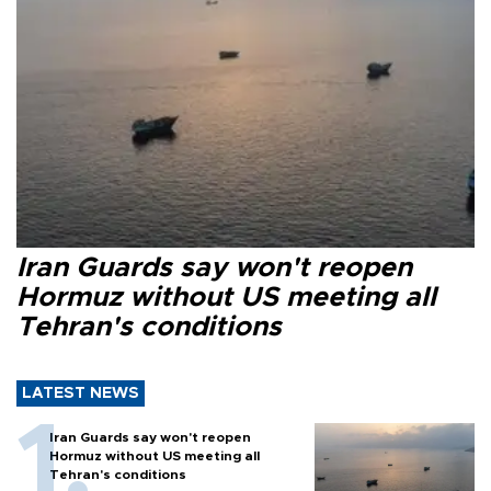
Iran Guards say won't reopen
Hormuz without US meeting all
Tehran's conditions
LATEST NEWS
Iran Guards say won't reopen
Hormuz without US meeting all
Tehran's conditions