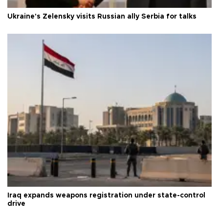
Ukraine's Zelensky visits Russian ally Serbia for talks
Iraq expands weapons registration under state-control
drive