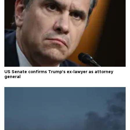
US Senate confirms Trump's ex-lawyer as attorney
general