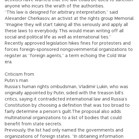
activists have warned that the law could be used to sanction
anyone who incurs the wrath of the authorities.
“This law is designed for arbitrary interpretation,” said
Alexander Cherkasov, an activist at the rights group Memorial.
“Imagine they will start taking all this seriously and apply all
these laws to everybody. This would mean writing off all
social and political life as well as international ties.”
Recently approved legislation hikes fines for protesters and
forces foreign-sponsored nongovernmental organizations to
register as “foreign agents,” a term echoing the Cold War
era.
Criticism from
Putin’s man
Russia’s human rights ombudsman, Vladimir Lukin, who was
originally appointed by Putin, sided with the treason bill’s
critics, saying it contradicted international law and Russia’s
Constitution by choosing a definition that was too broad to
fairly determine a person’s guilt.The proposal also adds
multinational organizations to a list of bodies that could
benefit from state secrets.
Previously, the list had only named the governments and
organizations of foreign states. “In obtaining information