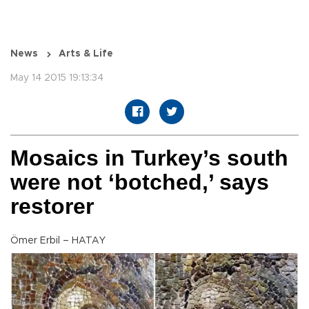
News
Arts & Life
May 14 2015 19:13:34
Mosaics in Turkey’s south
were not ‘botched,’ says
restorer
Ömer Erbil – HATAY