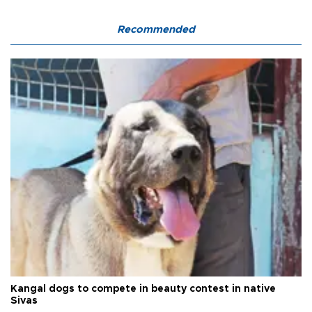
Recommended
Kangal dogs to compete in beauty contest in native
Sivas