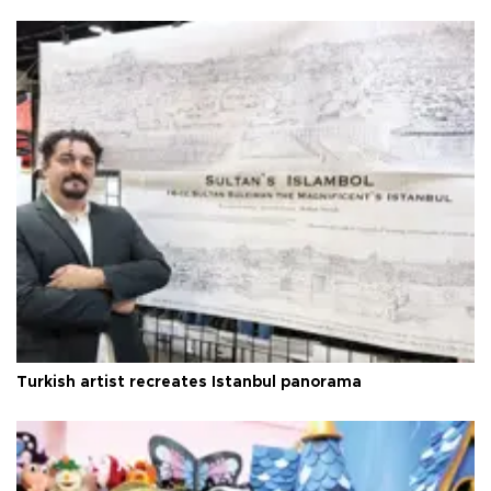
Turkish artist recreates Istanbul panorama