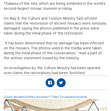
Thalassa of the Sea, which are being exhibited in the world’s
second-largest mosaic museum in Hatay.
On May 6, the Culture and Tourism Ministry had refuted
claims that the restoration of ancient mosaics were seriously
damaged, saying the photos published in the press were
taken during the initial phase of the restoration.
“It has been determined that no damage has been inflicted
on the mosaics. The photos used in the media were taken
during the initial phase of the conservation,” read a part of
the written statement issued by the ministry.
An investigation by the Culture Ministry has been opened
over claims the restorations had been “botched.”
Quark.Models.Entities.Ancestor?.Title?.ToUpperInvariant()