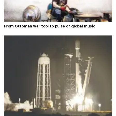
From Ottoman war tool to pulse of global music