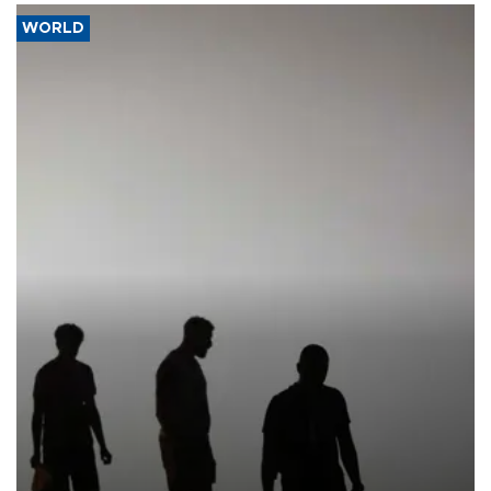
WORLD