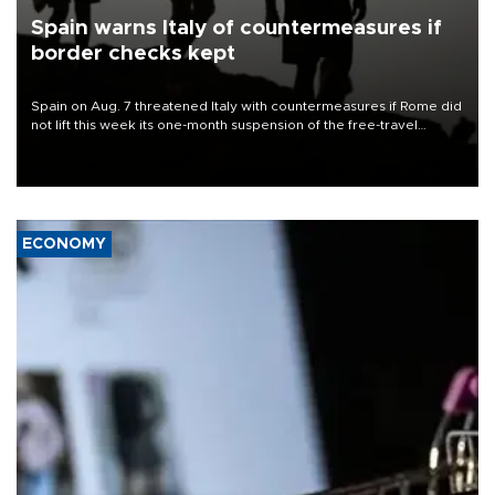
Spain warns Italy of countermeasures if
border checks kept
Spain on Aug. 7 threatened Italy with countermeasures if Rome did
not lift this week its one-month suspension of the free-travel
Schengen agreement, introduced after the mass migrant rush to
Ceuta.
ECONOMY