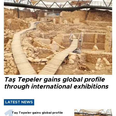
Taş Tepeler gains global profile
through international exhibitions
LATEST NEWS
Taş Tepeler gains global profile