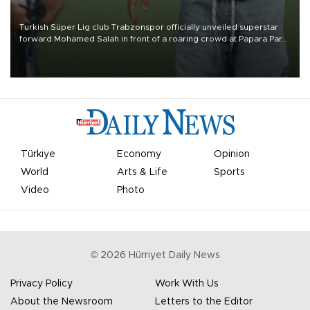
Turkish Süper Lig club Trabzonspor officially unveiled superstar
forward Mohamed Salah in front of a roaring crowd at Papara Park
on Aug. 6 night, celebrating what club officials called one of the
most historic transfer accomplishments in Turkish sports history.
Türkiye
Economy
Opinion
World
Arts & Life
Sports
Video
Photo
©
2026
Hürriyet Daily News
Privacy Policy
Work With Us
About the Newsroom
Letters to the Editor