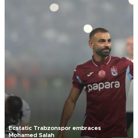
Ecstatic Trabzonspor embraces
Mohamed Salah