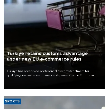
Türkiye retains customs advantage
under new EU e-commerce rules
Türkiye has preserved preferential customs treatment for
qualifying low-value e-commerce shipments to the European
Union, giving its online exporters a potential advantage under the
bloc’s new import rules.
SPORTS