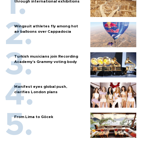
through international exhibitions
Wingsuit athletes fly among hot
air balloons over Cappadocia
Turkish musicians join Recording
Academy’s Grammy voting body
Manifest eyes global push,
clarifies London plans
From Lima to Göcek