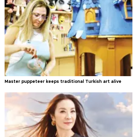
Master puppeteer keeps traditional Turkish art alive