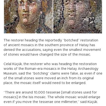
The restorer heading the reportedly “botched” restoration
of ancient mosaics in the southern province of Hatay has
denied the accusations, saying even the smallest movement
of stones would have changed the size of the mosaic.
Celal Küçük, the restorer who was heading the restoration
works of the Roman-era mosaics in the Hatay Archaeology
Museum, said the “botching” claims were false, as even if one
of the small stones were moved an inch from its original
place, the mosaic itself would need to be enlarged.
“There are around 10,000 tesserae [small stones used for
mosaics] in the Isis mosaic. The whole mosaic would enlarge
even if you move the tesserae one millimeter,” said Küçük.