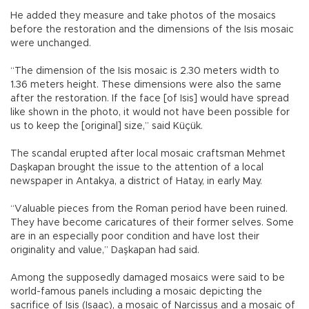
He added they measure and take photos of the mosaics
before the restoration and the dimensions of the Isis mosaic
were unchanged.
“The dimension of the Isis mosaic is 2.30 meters width to
1.36 meters height. These dimensions were also the same
after the restoration. If the face [of Isis] would have spread
like shown in the photo, it would not have been possible for
us to keep the [original] size,” said Küçük.
The scandal erupted after local mosaic craftsman Mehmet
Daşkapan brought the issue to the attention of a local
newspaper in Antakya, a district of Hatay, in early May.
“Valuable pieces from the Roman period have been ruined.
They have become caricatures of their former selves. Some
are in an especially poor condition and have lost their
originality and value,” Daşkapan had said.
Among the supposedly damaged mosaics were said to be
world-famous panels including a mosaic depicting the
sacrifice of Isis (Isaac), a mosaic of Narcissus and a mosaic of