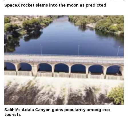
SpaceX rocket slams into the moon as predicted
Salihli’s Adala Canyon gains popularity among eco-
tourists