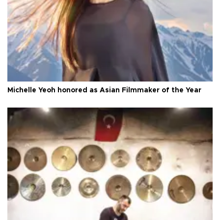
Michelle Yeoh honored as Asian Filmmaker of the Year