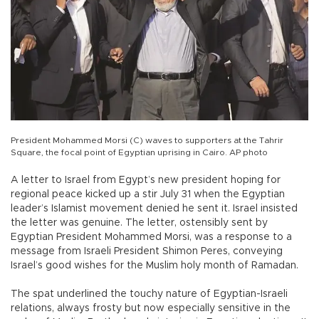
President Mohammed Morsi (C) waves to supporters at the Tahrir
Square, the focal point of Egyptian uprising in Cairo. AP photo
A letter to Israel from Egypt’s new president hoping for
regional peace kicked up a stir July 31 when the Egyptian
leader’s Islamist movement denied he sent it. Israel insisted
the letter was genuine. The letter, ostensibly sent by
Egyptian President Mohammed Morsi, was a response to a
message from Israeli President Shimon Peres, conveying
Israel’s good wishes for the Muslim holy month of Ramadan.
The spat underlined the touchy nature of Egyptian-Israeli
relations, always frosty but now especially sensitive in the