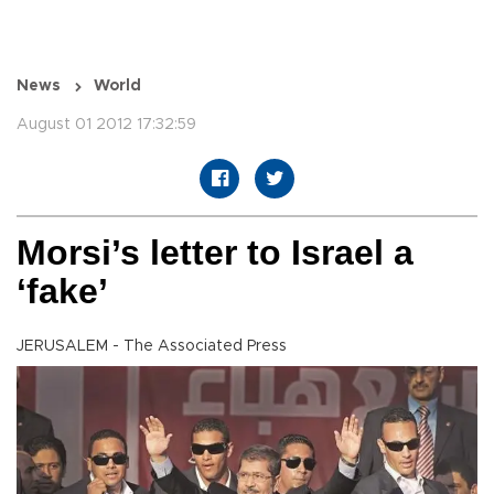
News
World
August 01 2012 17:32:59
Morsi’s letter to Israel a
‘fake’
JERUSALEM - The Associated Press