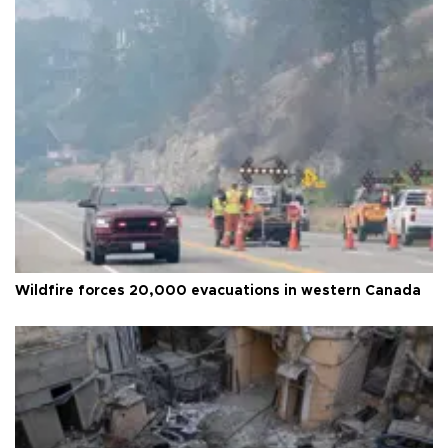
Wildfire forces 20,000 evacuations in western Canada