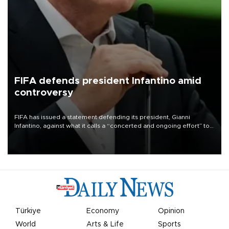
FIFA defends president Infantino amid
controversy
FIFA has issued a statement defending its president, Gianni
Infantino, against what it calls a “concerted and ongoing effort” to
undermine his leadership of the organization.
Türkiye
Economy
Opinion
World
Arts & Life
Sports