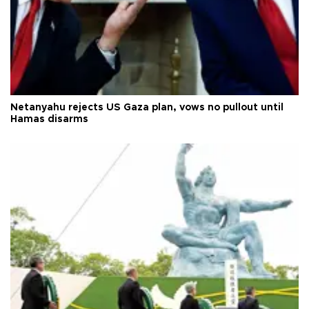
Netanyahu rejects US Gaza plan, vows no pullout until
Hamas disarms