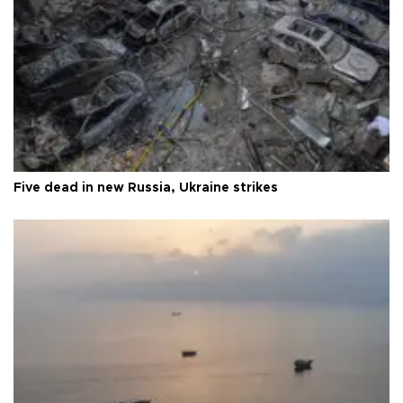
Five dead in new Russia, Ukraine strikes