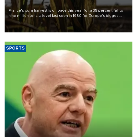
France's corn harvest is on pace this year for a 35 percent fall to
nine million tons, a level last seen in 1980 for Europe's biggest
grains producer, the government said.
SPORTS