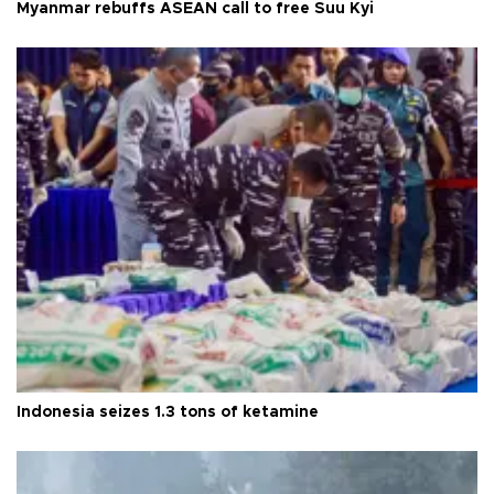
Myanmar rebuffs ASEAN call to free Suu Kyi
Indonesia seizes 1.3 tons of ketamine