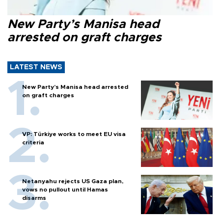
New Party’s Manisa head
arrested on graft charges
LATEST NEWS
New Party’s Manisa head arrested
on graft charges
VP: Türkiye works to meet EU visa
criteria
Netanyahu rejects US Gaza plan,
vows no pullout until Hamas
disarms