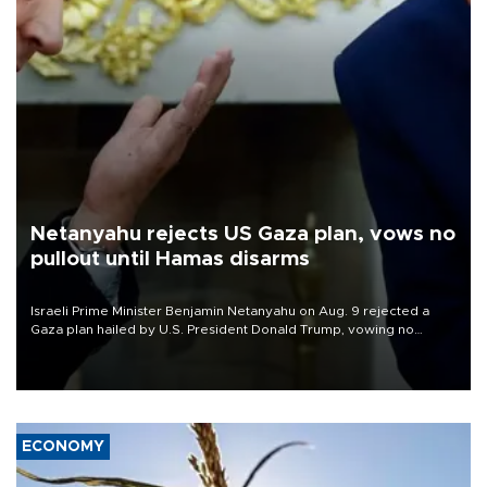
Netanyahu rejects US Gaza plan, vows no
pullout until Hamas disarms
Israeli Prime Minister Benjamin Netanyahu on Aug. 9 rejected a
Gaza plan hailed by U.S. President Donald Trump, vowing no
military pullout until Hamas is "genuinely" disarmed.
ECONOMY