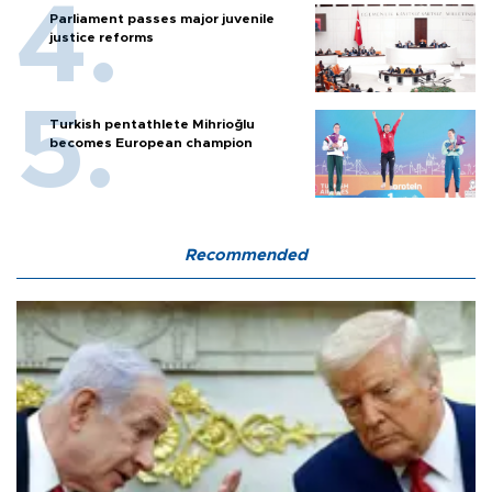
Parliament passes major juvenile
justice reforms
Turkish pentathlete Mihrioğlu
becomes European champion
Recommended