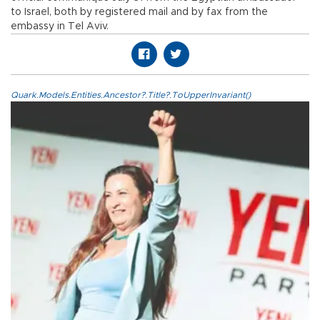
to Israel, both by registered mail and by fax from the
embassy in Tel Aviv.
Quark.Models.Entities.Ancestor?.Title?.ToUpperInvariant()