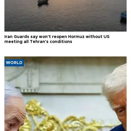
Iran Guards say won't reopen Hormuz without US
meeting all Tehran's conditions
WORLD