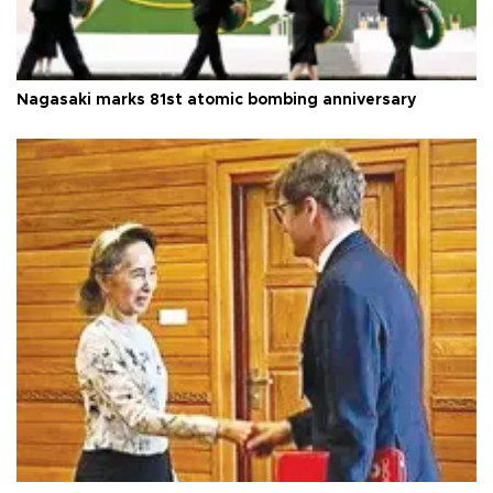
Nagasaki marks 81st atomic bombing anniversary