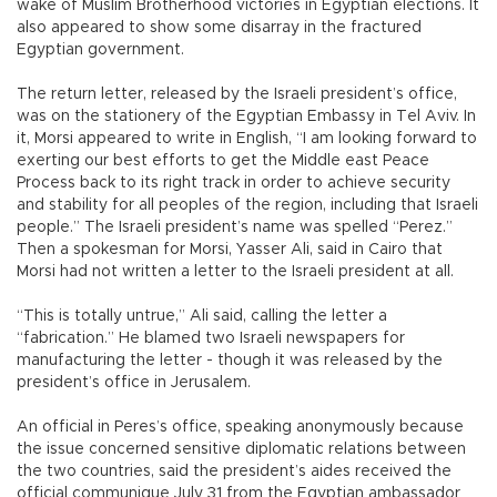
wake of Muslim Brotherhood victories in Egyptian elections. It
also appeared to show some disarray in the fractured
Egyptian government.
The return letter, released by the Israeli president’s office,
was on the stationery of the Egyptian Embassy in Tel Aviv. In
it, Morsi appeared to write in English, “I am looking forward to
exerting our best efforts to get the Middle east Peace
Process back to its right track in order to achieve security
and stability for all peoples of the region, including that Israeli
people.” The Israeli president’s name was spelled “Perez.”
Then a spokesman for Morsi, Yasser Ali, said in Cairo that
Morsi had not written a letter to the Israeli president at all.
“This is totally untrue,” Ali said, calling the letter a
“fabrication.” He blamed two Israeli newspapers for
manufacturing the letter - though it was released by the
president’s office in Jerusalem.
An official in Peres’s office, speaking anonymously because
the issue concerned sensitive diplomatic relations between
the two countries, said the president’s aides received the
official communique July 31 from the Egyptian ambassador