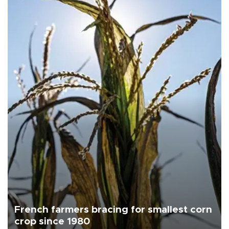
French farmers bracing for smallest corn
crop since 1980