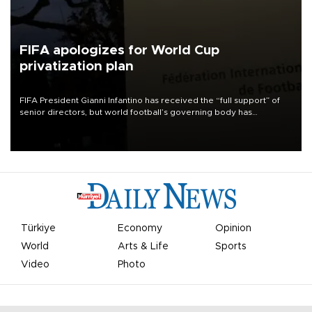
FIFA apologizes for World Cup
privatization plan
FIFA President Gianni Infantino has received the “full support” of
senior directors, but world football’s governing body has
apologized for the controversy surrounding a now-shelved plan to
open the World Cup to private investment.
Türkiye
Economy
Opinion
World
Arts & Life
Sports
Video
Photo