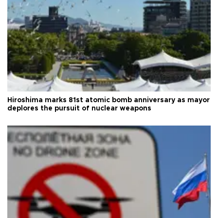
Hiroshima marks 81st atomic bomb anniversary as mayor
deplores the pursuit of nuclear weapons