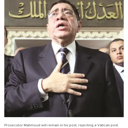
Prosecutor Mahmoud will remain in his post, rejecting a Vatican post.