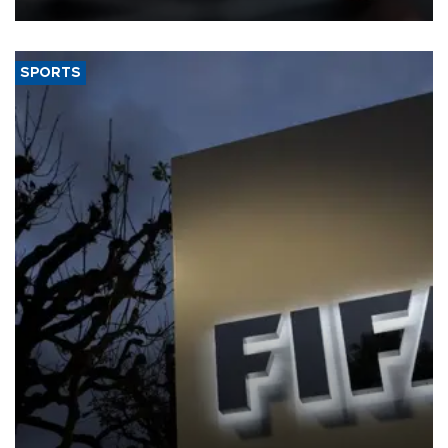
SPORTS