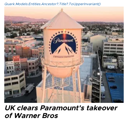
Quark.Models.Entities.Ancestor?.Title?.ToUpperInvariant()
UK clears Paramount's takeover
of Warner Bros