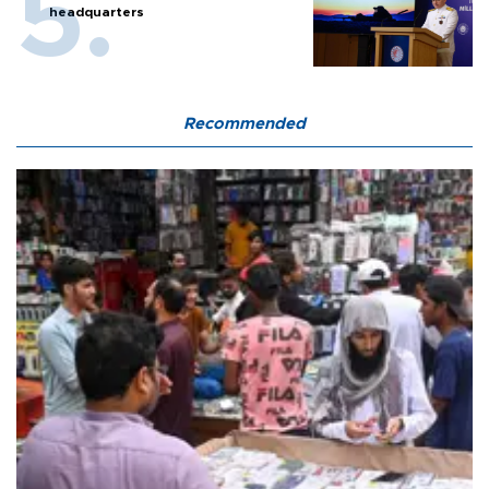
headquarters
Recommended