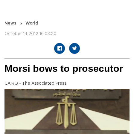
News
World
October 14 2012 16:03:20
Morsi bows to prosecutor
CAIRO - The Associated Press