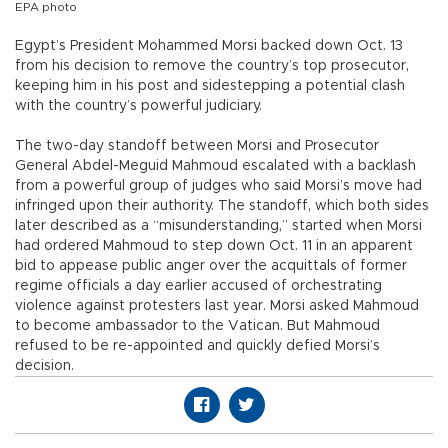
EPA photo
Egypt’s President Mohammed Morsi backed down Oct. 13
from his decision to remove the country’s top prosecutor,
keeping him in his post and sidestepping a potential clash
with the country’s powerful judiciary.
The two-day standoff between Morsi and Prosecutor
General Abdel-Meguid Mahmoud escalated with a backlash
from a powerful group of judges who said Morsi’s move had
infringed upon their authority. The standoff, which both sides
later described as a “misunderstanding,” started when Morsi
had ordered Mahmoud to step down Oct. 11 in an apparent
bid to appease public anger over the acquittals of former
regime officials a day earlier accused of orchestrating
violence against protesters last year. Morsi asked Mahmoud
to become ambassador to the Vatican. But Mahmoud
refused to be re-appointed and quickly defied Morsi’s
decision.