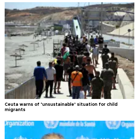
Ceuta warns of ‘unsustainable’ situation for child
migrants