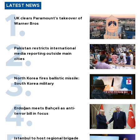
LATEST NEWS
UK clears Paramount's takeover of
Warner Bros
Pakistan restricts international
media reporting outside main
cities
North Korea fires ballistic missile:
South Korea military
Erdoğan meets Bahçeli as anti-
terror bill in focus
Istanbul to host regional brigade