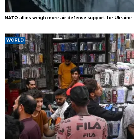
NATO allies weigh more air defense support for Ukraine
WORLD