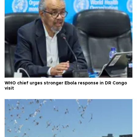
WHO chief urges stronger Ebola response in DR Congo
visit