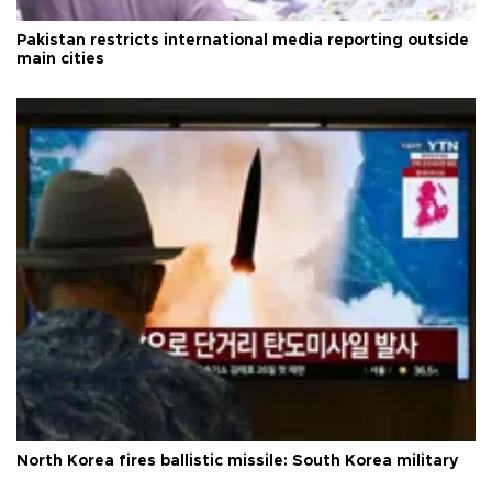
Pakistan restricts international media reporting outside
main cities
North Korea fires ballistic missile: South Korea military