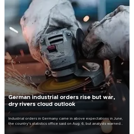
German industrial orders rise but war,
dry rivers cloud outlook
Industrial orders in Germany came in above expectations in June,
the country's statistics office said on Aug. 6, but analysts warned
that rivers running dry and the Mideast war could spell trouble.