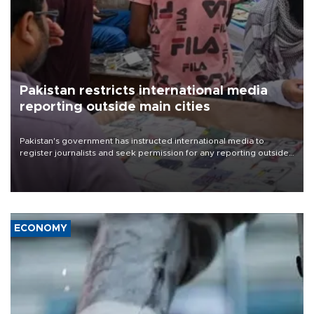
Pakistan restricts international media
reporting outside main cities
Pakistan's government has instructed international media to
register journalists and seek permission for any reporting outside
the country's three main cities, sparking concern from rights and
media groups over a threat to press freedom.
ECONOMY