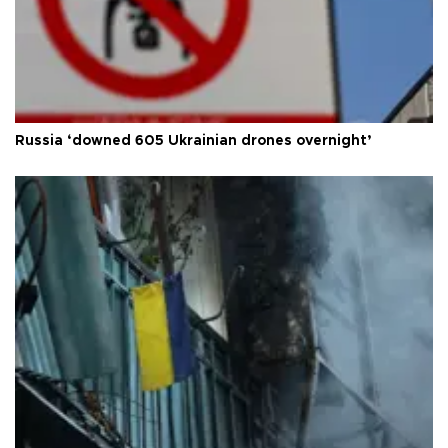
Russia ‘downed 605 Ukrainian drones overnight’