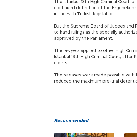
The Istanbul 13th High Criminal Court, a 
continued detention of the Ergenekon 
in line with Turkish legislation.
But the Supreme Board of Judges and Pr
to hand rulings as the specially author
approved by the Parliament.
The lawyers applied to other High Crimin
Istanbul 13th High Criminal Court, after
courts.
The releases were made possible with th
reduced the maximum pre-trial detention
Recommended