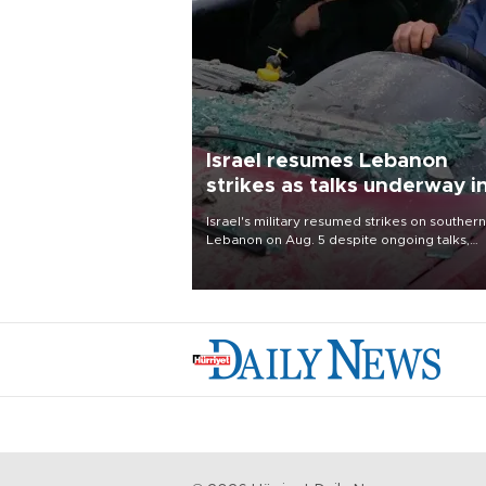
Israel resumes Lebanon
strikes as talks underway i
Rome
Israel's military resumed strikes on southern
Lebanon on Aug. 5 despite ongoing talks,
blaming a ceasefire violation by militant gr
Hezbollah as Beirut said at least one perso
killed.