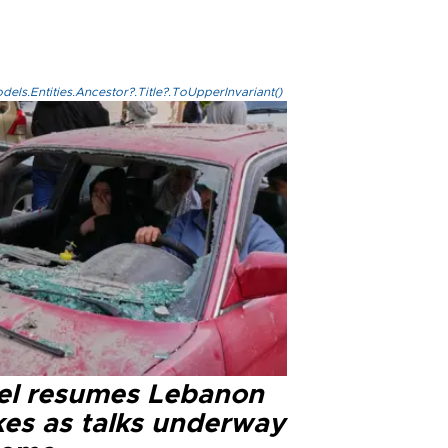
els.Entities.Ancestor?.Title?.ToUpperInvariant()
ael resumes Lebanon
kes as talks underway