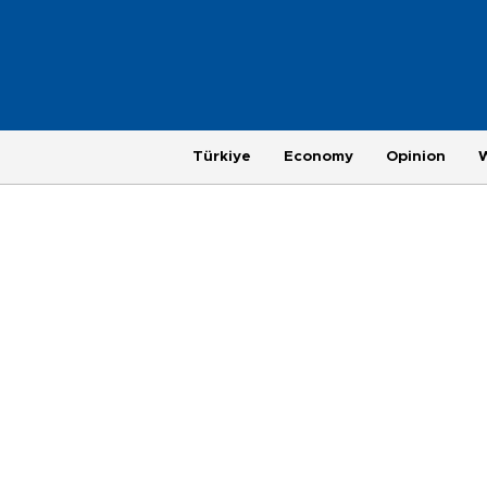
Türkiye
Economy
Opinion