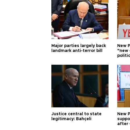
Major parties largely back
New P
landmark anti-terror bill
“new 
politi
Justice central to state
New P
legitimacy: Bahçeli
suppo
after 