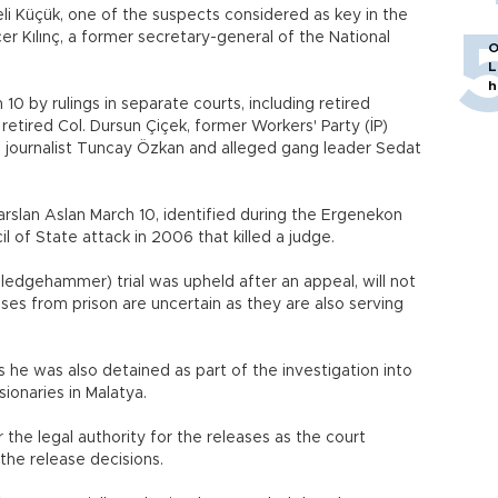
li Küçük, one of the suspects considered as key in the
er Kılınç, a former secretary-general of the National
O
L
h
0 by rulings in separate courts, including retired
retired Col. Dursun Çiçek, former Workers' Party (İP)
k, journalist Tuncay Özkan and alleged gang leader Sedat
arslan Aslan March 10, identified during the Ergenekon
cil of State attack in 2006 that killed a judge.
Sledgehammer) trial was upheld after an appeal, will not
ases from prison are uncertain as they are also serving
as he was also detained as part of the investigation into
ionaries in Malatya.
the legal authority for the releases as the court
the release decisions.