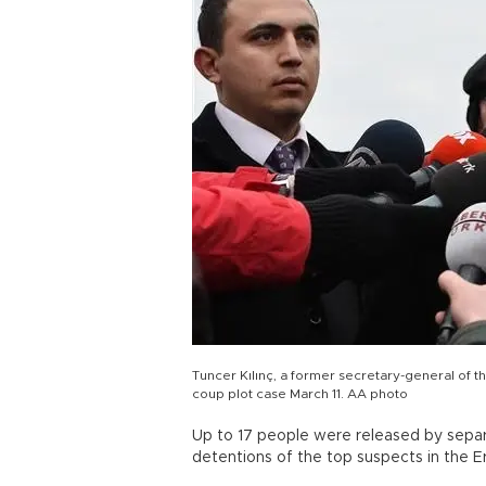
Tuncer Kılınç, a former secretary-general of t
coup plot case March 11. AA photo
Up to 17 people were released by separ
detentions of the top suspects in the 