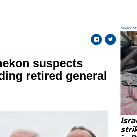
Quark.Mod
nekon suspects
ding retired general
Isr
stri