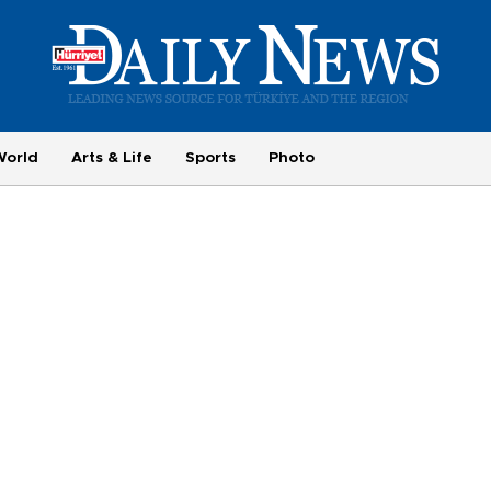
World
Arts & Life
Sports
Photo