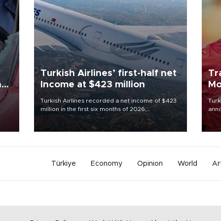
Turkish Airlines’ first-half net
Tr
n
Income at $423 million
Mo
Turkish Airlines recorded a net income of $423
Turk
million in the first six months of 2026,
anno
oup
representing a 34.6 percent year-on-year
nego
n was
decline, according to the carrier’s financial
Moh
results released on Aug. 5.
Türkiye
Economy
Opinion
World
Ar