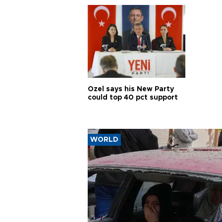
Özel says his New Party
could top 40 pct support
WORLD