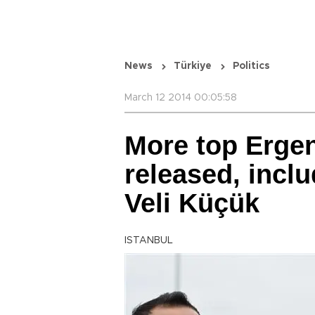
News
Türkiye
Politics
March 12 2014 00:05:58
More top Erge
released, inclu
Veli Küçük
ISTANBUL