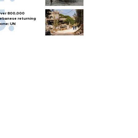
ver 800,000
ebanese returning
ome: UN