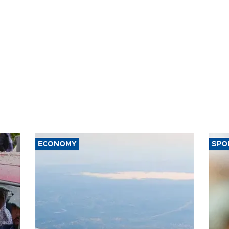
ECONOMY
SPO