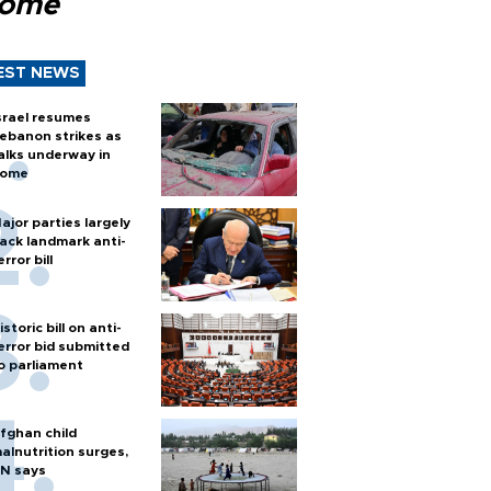
Rome
EST NEWS
srael resumes
ebanon strikes as
alks underway in
ome
ajor parties largely
ack landmark anti-
error bill
istoric bill on anti-
error bid submitted
o parliament
fghan child
alnutrition surges,
N says