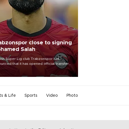
abzonspor close to signing
hamed Salah
ish Süper Lig club Trabzonspor has
unced that it has opened official transfer
tiations to sign free-agent forward
amed Salah.
ts & Life
Sports
Video
Photo