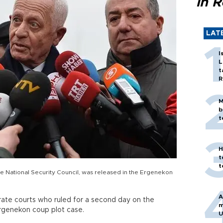
in 
LAT
I
L
t
R
M
b
t
H
t
t
he National Security Council, was released in the Ergenekon
A
ate courts who ruled for a second day on the
m
Ergenekon coup plot case.
U