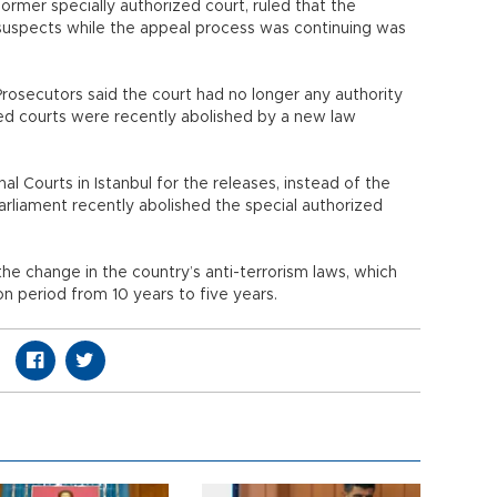
former specially authorized court, ruled that the
suspects while the appeal process was continuing was
osecutors said the court had no longer any authority
ized courts were recently abolished by a new law
al Courts in Istanbul for the releases, instead of the
 Parliament recently abolished the special authorized
e change in the country’s anti-terrorism laws, which
 period from 10 years to five years.