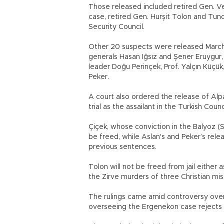
Those released included retired Gen. Ve
case, retired Gen. Hurşit Tolon and Tunc
Security Council.
Other 20 suspects were released March 1
generals Hasan Iğsız and Şener Eruygur, 
leader Doğu Perinçek, Prof. Yalçın Küçü
Peker.
A court also ordered the release of Alp
trial as the assailant in the Turkish Coun
Çiçek, whose conviction in the Balyoz (
be freed, while Aslan's and Peker’s rele
previous sentences.
Tolon will not be freed from jail either 
the Zirve murders of three Christian miss
The rulings came amid controversy over 
overseeing the Ergenekon case rejects 