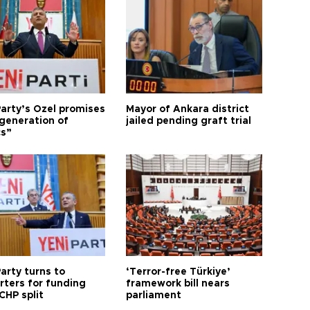
arty’s Özel promises
Mayor of Ankara district
generation of
jailed pending graft trial
cs”
arty turns to
‘Terror-free Türkiye’
rters for funding
framework bill nears
CHP split
parliament