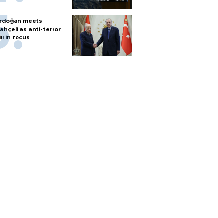
rdoğan meets
ahçeli as anti-terror
ill in focus