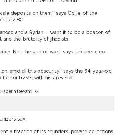
ff the southern coast of Lebanon.
cale deposits on them,” says Odille, of the
century BC.
nese and a Syrian -- want it to be a beacon of
 and the brutality of jihadists.
isdom. Not the god of war,” says Lebanese co-
ion, amid all this obscurity,” says the 64-year-old,
tie contrasts with his grey suit.
Haberin Devamı
anizers say.
t a fraction of its founders’ private collections,