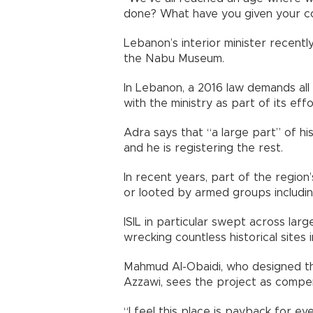
done? What have you given your cou
Lebanon’s interior minister recent
the Nabu Museum.
In Lebanon, a 2016 law demands all 
with the ministry as part of its effo
Adra says that “a large part” of hi
and he is registering the rest.
In recent years, part of the regio
or looted by armed groups including
ISIL in particular swept across larg
wrecking countless historical sites i
Mahmud Al-Obaidi, who designed the
Azzawi, sees the project as compen
“I feel this place is payback for e