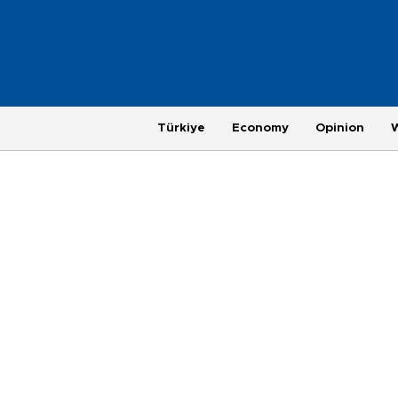
Türkiye
Economy
Opinion