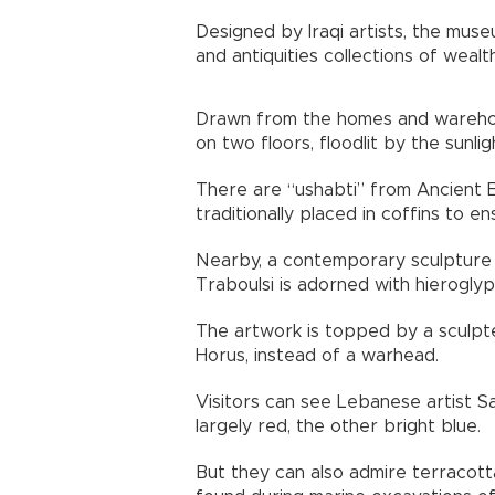
Designed by Iraqi artists, the muse
and antiquities collections of weal
Drawn from the homes and warehous
on two floors, floodlit by the sunli
There are “ushabti” from Ancient E
traditionally placed in coffins to e
Nearby, a contemporary sculpture 
Traboulsi is adorned with hieroglyp
The artwork is topped by a sculpte
Horus, instead of a warhead.
Visitors can see Lebanese artist S
largely red, the other bright blue.
But they can also admire terracott