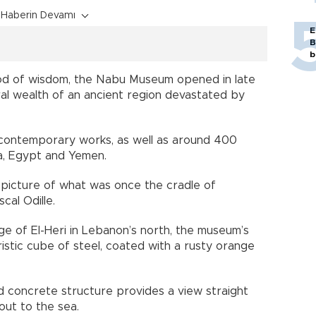
Haberin Devamı
E
B
b
d of wisdom, the Nabu Museum opened in late
l wealth of an ancient region devastated by
60 contemporary works, as well as around 400
ia, Egypt and Yemen.
picture of what was once the cradle of
cal Odille.
age of El-Heri in Lebanon’s north, the museum’s
uristic cube of steel, coated with a rusty orange
nd concrete structure provides a view straight
out to the sea.