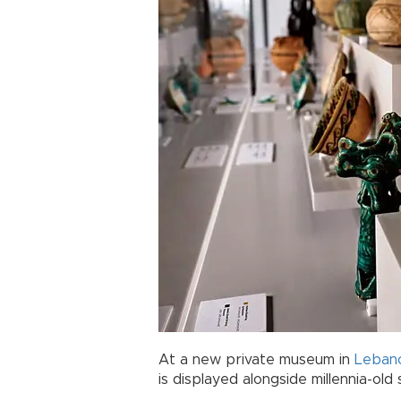
At a new private museum in
Leban
is displayed alongside millennia-ol