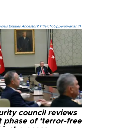
els.Entities.Ancestor?.Title?.ToUpperInvariant()
rity council reviews
 phase of ‘terror-free