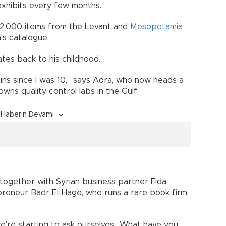
exhibits every few months.
s 2,000 items from the Levant and
Mesopotamia
’s catalogue.
es back to his childhood.
oins since I was 10,” says Adra, who now heads a
ns quality control labs in the Gulf.
Haberin Devamı
ogether with Syrian business partner Fida
reneur Badr El-Hage, who runs a rare book firm
’re starting to ask ourselves, ‘What have you