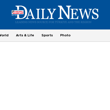
World
Arts & Life
Sports
Photo