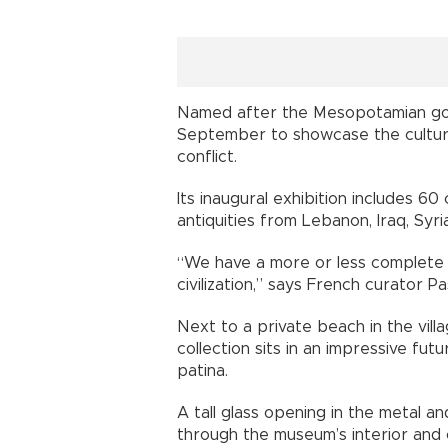
Named after the Mesopotamian go
September to showcase the cultura
conflict.
Its inaugural exhibition includes 
antiquities from Lebanon, Iraq, Syr
“We have a more or less complete 
civilization,” says French curator Pas
Next to a private beach in the vill
collection sits in an impressive fut
patina.
A tall glass opening in the metal a
through the museum’s interior and 