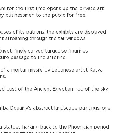
um for the first time opens up the private art
thy businessmen to the public for free.
es of its patrons, the exhibits are displayed
ght streaming through the tall windows.
gypt, finely carved turquoise figurines
nsure passage to the afterlife.
of a mortar missile by Lebanese artist Katya
hs.
d bust of the Ancient Egyptian god of the sky,
aliba Douaihy’s abstract landscape paintings, one
a statues harking back to the Phoenician period