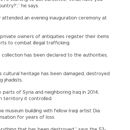
ntry?’,” he says.
ly attended an evening inauguration ceremony at
private owners of antiquities register their items
rts to combat illegal trafficking.
s collection has been declared to the authorities,
n’s cultural heritage has been damaged, destroyed
 jihadists.
e parts of Syria and neighboring Iraq in 2014,
n territory it controlled.
 museum building with fellow Iraqi artist Dia
sation for years of loss.
verything that has been destroyed,” says the 53-