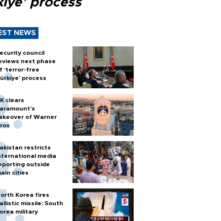
kiye’ process
EST NEWS
ecurity council
eviews next phase
f ‘terror-free
ürkiye’ process
K clears
aramount's
akeover of Warner
ros
akistan restricts
nternational media
eporting outside
ain cities
orth Korea fires
allistic missile: South
orea military