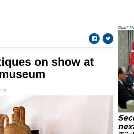
Quark.Mod
tiques on show at
 museum
sse
Secu
next