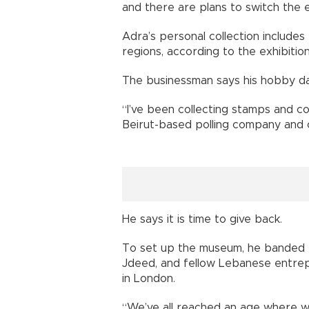
and there are plans to switch the 
Adra’s personal collection include
regions, according to the exhibition
The businessman says his hobby dat
“I’ve been collecting stamps and c
Beirut-based polling company and ow
He says it is time to give back.
To set up the museum, he banded t
Jdeed, and fellow Lebanese entrep
in London.
“We’ve all reached an age where we