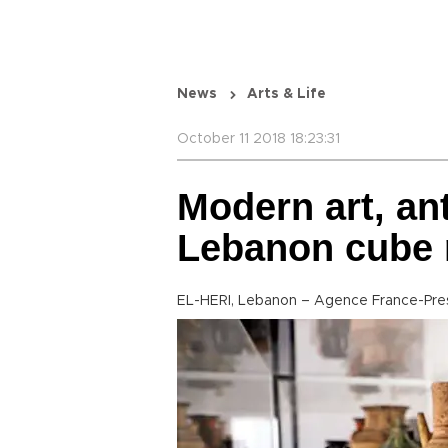
News
Arts & Life
October 11 2018 18:23:31
Modern art, an
Lebanon cube
EL-HERI, Lebanon – Agence France-Pre