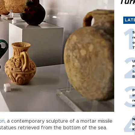
Tür
LAT
S
r
o
T
U
P
t
B
P
i
r
m
N
on
, a contemporary sculpture of a mortar missile
b
d statues retrieved from the bottom of the sea.
K