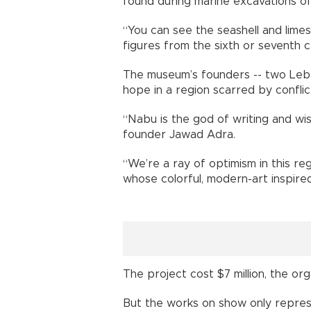
found during marine excavations o
“You can see the seashell and limes
figures from the sixth or seventh 
The museum’s founders -- two Leba
hope in a region scarred by conflict
“Nabu is the god of writing and w
founder Jawad Adra.
“We’re a ray of optimism in this reg
whose colorful, modern-art inspired 
The project cost $7 million, the org
But the works on show only represen