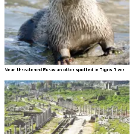
Near-threatened Eurasian otter spotted in Tigris River