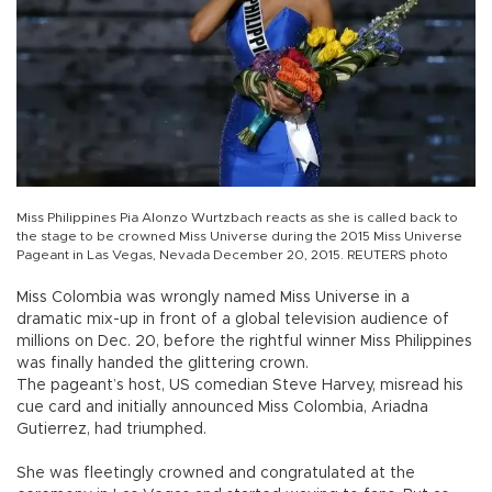
Miss Philippines Pia Alonzo Wurtzbach reacts as she is called back to
the stage to be crowned Miss Universe during the 2015 Miss Universe
Pageant in Las Vegas, Nevada December 20, 2015. REUTERS photo
Miss Colombia was wrongly named Miss Universe in a
dramatic mix-up in front of a global television audience of
millions on Dec. 20, before the rightful winner Miss Philippines
was finally handed the glittering crown.
The pageant’s host, US comedian Steve Harvey, misread his
cue card and initially announced Miss Colombia, Ariadna
Gutierrez, had triumphed.
She was fleetingly crowned and congratulated at the