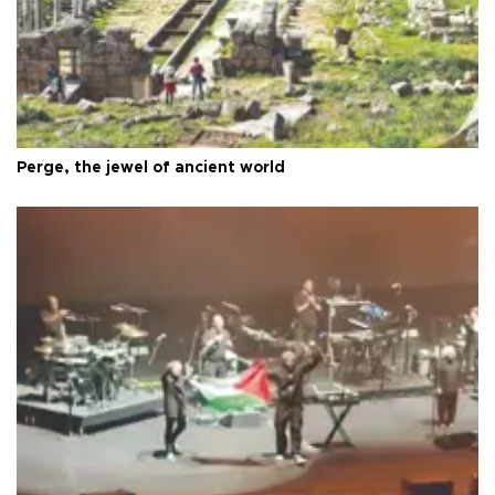
Perge, the jewel of ancient world