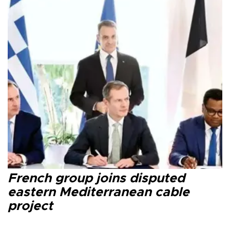
French group joins disputed
eastern Mediterranean cable
project