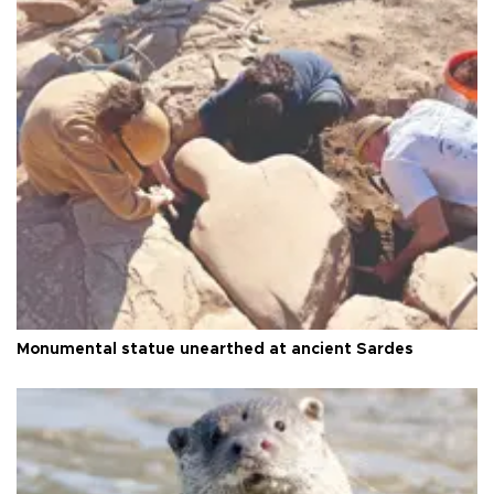
Monumental statue unearthed at ancient Sardes