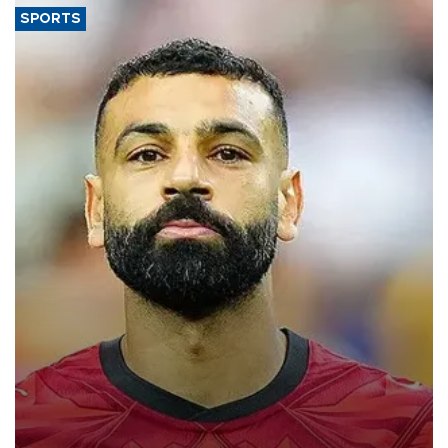
SPORTS