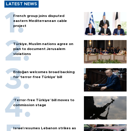
LATEST NEWS
French group joins disputed
eastern Mediterranean cable
project
Türkiye, Muslim nations agree on
plan to document Jerusalem
violations
Erdoğan welcomes broad backing
for ‘terror-free Türkiye’ bill
‘Terror-free Türkiye’ bill moves to
commission stage
Israel resumes Lebanon strikes as