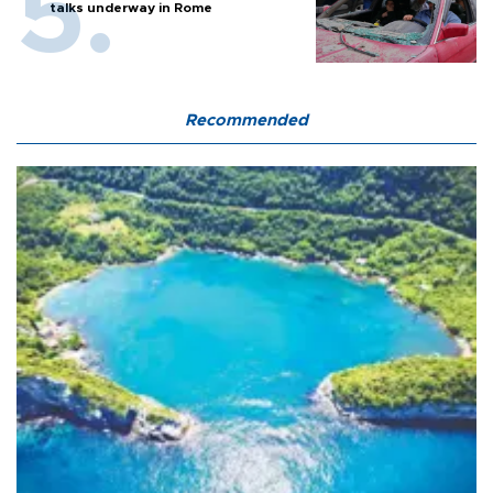
talks underway in Rome
Recommended