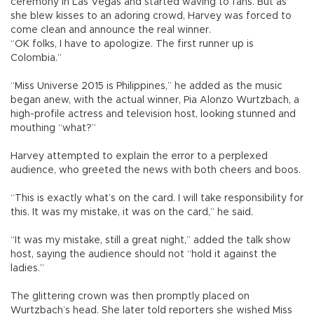
ceremony in Las Vegas and started waving to fans. But as
she blew kisses to an adoring crowd, Harvey was forced to
come clean and announce the real winner.
“OK folks, I have to apologize. The first runner up is
Colombia.”
“Miss Universe 2015 is Philippines,” he added as the music
began anew, with the actual winner, Pia Alonzo Wurtzbach, a
high-profile actress and television host, looking stunned and
mouthing “what?”
Harvey attempted to explain the error to a perplexed
audience, who greeted the news with both cheers and boos.
“This is exactly what’s on the card. I will take responsibility for
this. It was my mistake, it was on the card,” he said.
“It was my mistake, still a great night,” added the talk show
host, saying the audience should not “hold it against the
ladies.”
The glittering crown was then promptly placed on
Wurtzbach’s head. She later told reporters she wished Miss