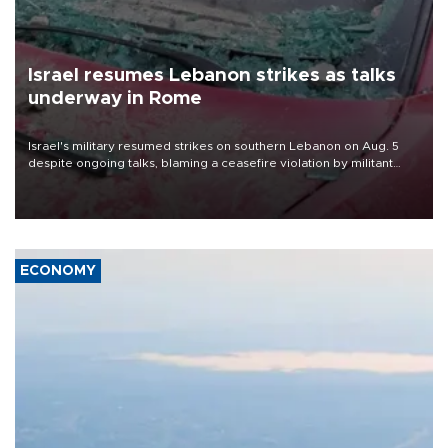
Israel resumes Lebanon strikes as talks
underway in Rome
Israel's military resumed strikes on southern Lebanon on Aug. 5
despite ongoing talks, blaming a ceasefire violation by militant
group Hezbollah as Beirut said at least one person was killed.
ECONOMY