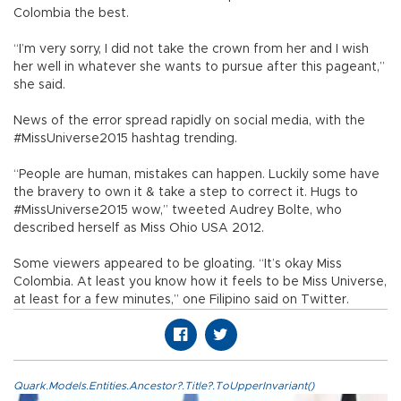
Colombia the best.
“I’m very sorry, I did not take the crown from her and I wish
her well in whatever she wants to pursue after this pageant,”
she said.
News of the error spread rapidly on social media, with the
#MissUniverse2015 hashtag trending.
“People are human, mistakes can happen. Luckily some have
the bravery to own it & take a step to correct it. Hugs to
#MissUniverse2015 wow,” tweeted Audrey Bolte, who
described herself as Miss Ohio USA 2012.
Some viewers appeared to be gloating. “It’s okay Miss
Colombia. At least you know how it feels to be Miss Universe,
at least for a few minutes,” one Filipino said on Twitter.
Quark.Models.Entities.Ancestor?.Title?.ToUpperInvariant()