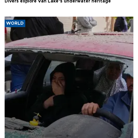
Divers explore Van Lake’s underwater heritage
WORLD