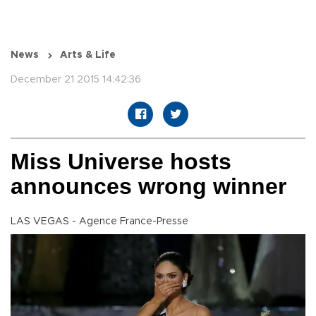
News
Arts & Life
December 21 2015 14:42:36
Miss Universe hosts
announces wrong winner
LAS VEGAS - Agence France-Presse