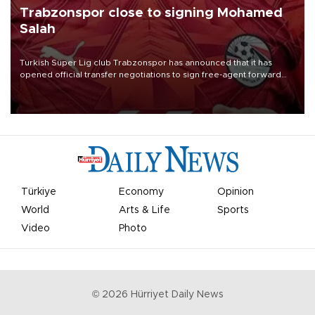
Trabzonspor close to signing Mohamed
Salah
Turkish Süper Lig club Trabzonspor has announced that it has
opened official transfer negotiations to sign free-agent forward
Mohamed Salah.
Türkiye
Economy
Opinion
World
Arts & Life
Sports
Video
Photo
©
2026
Hürriyet Daily News