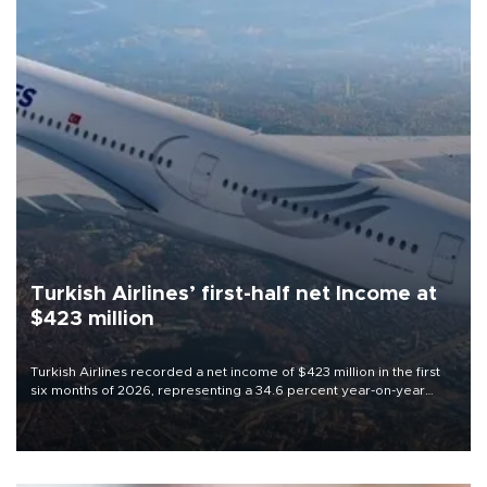
Turkish Airlines’ first-half net Income at
$423 million
Turkish Airlines recorded a net income of $423 million in the first
six months of 2026, representing a 34.6 percent year-on-year
decline, according to the carrier’s financial results released on
Aug. 5.