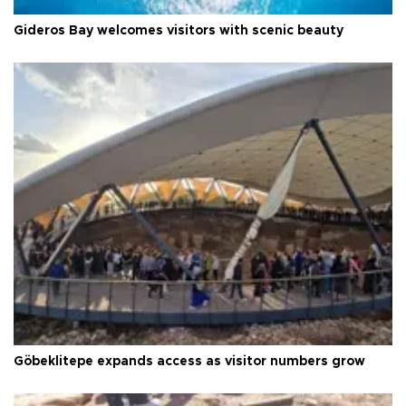
Gideros Bay welcomes visitors with scenic beauty
Göbeklitepe expands access as visitor numbers grow