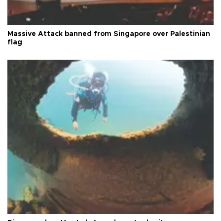
Massive Attack banned from Singapore over Palestinian
flag